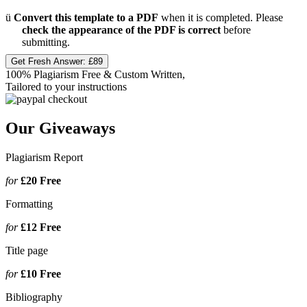
ü
Convert this template to a PDF
when it is completed. Please
check the appearance of the PDF is correct
before
submitting.
Get Fresh Answer:
£89
100% Plagiarism Free & Custom Written,
Tailored to your instructions
Our Giveaways
Plagiarism Report
for
£20
Free
Formatting
for
£12
Free
Title page
for
£10
Free
Bibliography