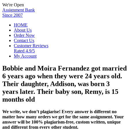
We're Open
Assignment Bank
Since 2007
HOME
About Us
Order Now
Contact Us
Customer Reviews
Rated 4.9/5
My Account
Bobbie and Moira Fernandez got married
6 years ago when they were 24 years old.
Their daughter, Addison, was born 3
years later. Their baby son, Remy, is 15
months old
We write, we don’t plagiarise! Every answer is different no
matter how many orders we get for the same assignment. Your
answer will be 100% plagiarism-free, custom written, unique
and different from every other student.