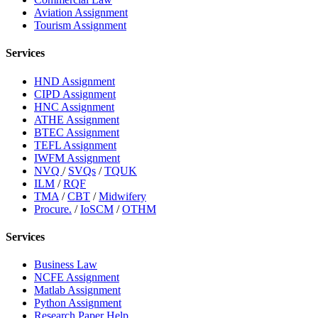
Aviation Assignment
Tourism Assignment
Services
HND Assignment
CIPD Assignment
HNC Assignment
ATHE Assignment
BTEC Assignment
TEFL Assignment
IWFM Assignment
NVQ
/
SVQs
/
TQUK
ILM
/
RQF
TMA
/
CBT
/
Midwifery
Procure.
/
IoSCM
/
OTHM
Services
Business Law
NCFE Assignment
Matlab Assignment
Python Assignment
Research Paper Help