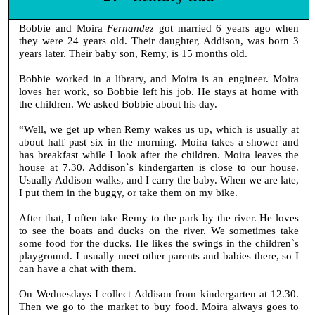
Bobbie and Moira
Fernandez
got married 6 years ago when
they were 24 years old. Their daughter, Addison, was born 3
years later. Their baby son, Remy, is 15 months old.
Bobbie worked in a library, and Moira is an engineer. Moira
loves her work, so Bobbie left his job. He stays at home with
the children. We asked Bobbie about his day.
“Well, we get up when Remy wakes us up, which is usually at
about half past six in the morning. Moira takes a shower and
has breakfast while I look after the children. Moira leaves the
house at 7.30. Addison`s kindergarten is close to our house.
Usually Addison walks, and I carry the baby. When we are late,
I put them in the buggy, or take them on my bike.
After that, I often take Remy to the park by the river. He loves
to see the boats and ducks on the river. We sometimes take
some food for the ducks. He likes the swings in the children`s
playground. I usually meet other parents and babies there, so I
can have a chat with them.
On Wednesdays I collect Addison from kindergarten at 12.30.
Then we go to the market to buy food. Moira always goes to