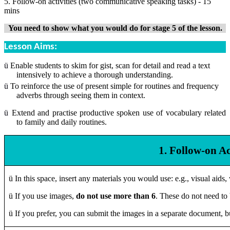
5. Follow-on activities (two communicative speaking tasks) - 15
mins
You need to show what you would do for stage 5 of the lesson.
Lesson Aims:
ü
Enable students to skim for gist, scan for detail and read a text
intensively to achieve a thorough understanding.
ü
To reinforce the use of present simple for routines and frequency
adverbs through seeing them in context.
ü
Extend and practise productive spoken use of vocabulary related
to family and daily routines.
1. Follow-on Ac
ü
In this space, insert any materials you would use: e.g., visual aid
ü
If you use images,
do not use more than 6
. These do not need to 
ü
If you prefer, you can submit the images in a separate document, b