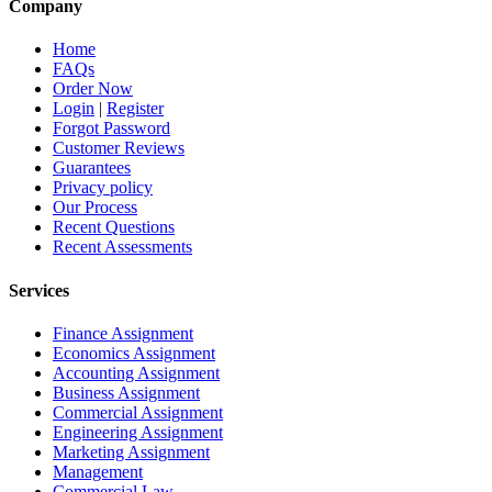
Company
Home
FAQs
Order Now
Login
|
Register
Forgot Password
Customer Reviews
Guarantees
Privacy policy
Our Process
Recent Questions
Recent Assessments
Services
Finance Assignment
Economics Assignment
Accounting Assignment
Business Assignment
Commercial Assignment
Engineering Assignment
Marketing Assignment
Management
Commercial Law