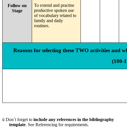
To extend and practise
Follow on
productive spoken use
Stage
of vocabulary related to
family and daily
routines.
Reasons for selecting these TWO activities and why
(100-
ü
Don`t forget to
include any references in the bibliography
template
. See Referencing for requirements.