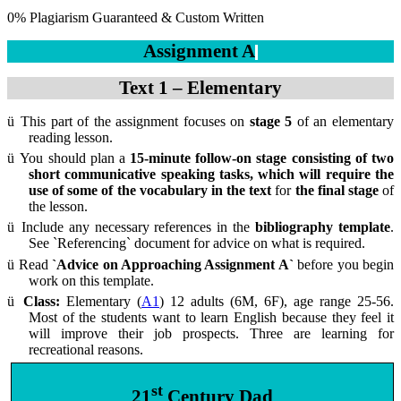
0% Plagiarism Guaranteed & Custom Written
Assignment A
Text 1 – Elementary
ü
This part of the assignment focuses on
stage 5
of an elementary
reading lesson.
ü
You should plan a
15-minute follow-on stage consisting of two
short communicative speaking tasks, which will require the
use of some of the vocabulary in the text
for
the final stage
of
the lesson.
ü
Include any necessary references in the
bibliography template
.
See `Referencing` document for advice on what is required.
ü
Read
`Advice on Approaching Assignment A`
before you begin
work on this template.
ü
Class:
Elementary (
A1
) 12 adults (6M, 6F), age range 25-56.
Most of the students want to learn English because they feel it
will improve their job prospects. Three are learning for
recreational reasons.
st
21
Century Dad