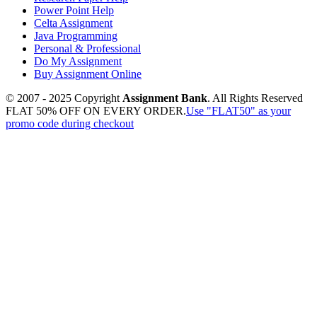
Power Point Help
Celta Assignment
Java Programming
Personal & Professional
Do My Assignment
Buy Assignment Online
© 2007 - 2025 Copyright
Assignment Bank
. All Rights Reserved
FLAT 50% OFF ON EVERY ORDER.
Use "FLAT50" as your
promo code during checkout