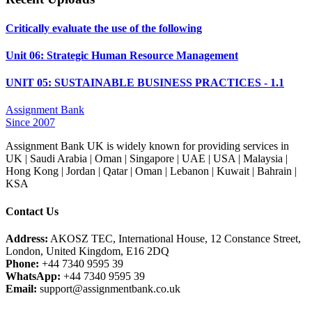
Critically evaluate the use of the following
Unit 06: Strategic Human Resource Management
UNIT 05: SUSTAINABLE BUSINESS PRACTICES - 1.1
Assignment Bank
Since 2007
Assignment Bank UK is widely known for providing services in
UK | Saudi Arabia | Oman | Singapore | UAE | USA | Malaysia |
Hong Kong | Jordan | Qatar | Oman | Lebanon | Kuwait | Bahrain |
KSA
Contact Us
Address:
AKOSZ TEC, International House, 12 Constance Street,
London, United Kingdom, E16 2DQ
Phone:
+44 7340 9595 39
WhatsApp:
+44 7340 9595 39
Email:
support@assignmentbank.co.uk