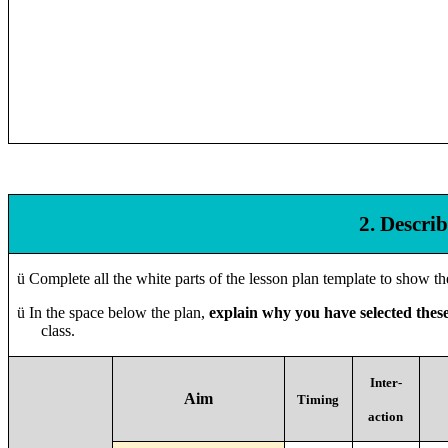
2. Descri
ü
Complete all the white parts of the lesson plan template to show t
ü
In the space below the plan,
explain why you have selected thes
class.
Inter-
Aim
Timing
action