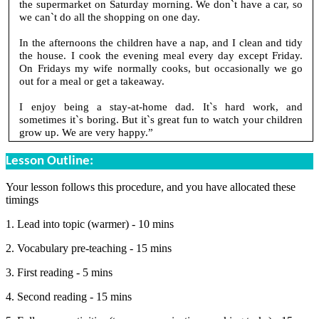
the supermarket on Saturday morning. We don`t have a car, so
we can`t do all the shopping on one day.
In the afternoons the children have a nap, and I clean and tidy
the house. I cook the evening meal every day except Friday.
On Fridays my wife normally cooks, but occasionally we go
out for a meal or get a takeaway.
I enjoy being a stay-at-home dad. It`s hard work, and
sometimes it`s boring. But it`s great fun to watch your children
grow up. We are very happy.”
Lesson Outline:
Your lesson follows this procedure, and you have allocated these
timings
1. Lead into topic (warmer) - 10 mins
2. Vocabulary pre-teaching - 15 mins
3. First reading - 5 mins
4. Second reading - 15 mins