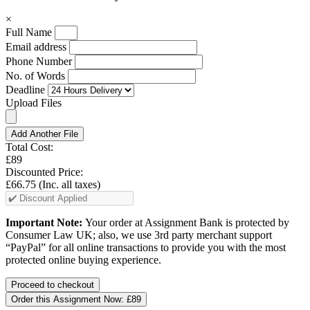
×
Full Name
Email address
Phone Number
No. of Words
Deadline
Upload Files
Add Another File
Total Cost:
£89
Discounted Price:
£66.75
(Inc. all taxes)
Important Note:
Your order at Assignment Bank is protected by
Consumer Law UK; also, we use 3rd party merchant support
“PayPal” for all online transactions to provide you with the most
protected online buying experience.
Order this Assignment Now:
£89