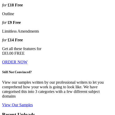
for
£18
Free
Outline
for
£9
Free
Limitless Amendments
for
£14
Free
Get all these features for
£83.00
FREE
ORDER NOW
Still Not Convinced?
View our samples written by our professional writers to let you
comprehend how your work is going to look like. We have
categorised this into 3 categories with a few different subject
domains
View Our Samples
Recent Uploads