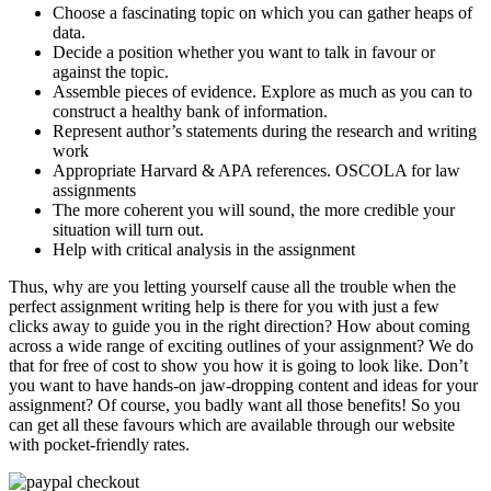
Choose a fascinating topic on which you can gather heaps of
data.
Decide a position whether you want to talk in favour or
against the topic.
Assemble pieces of evidence. Explore as much as you can to
construct a healthy bank of information.
Represent author’s statements during the research and writing
work
Appropriate Harvard & APA references. OSCOLA for law
assignments
The more coherent you will sound, the more credible your
situation will turn out.
Help with critical analysis in the assignment
Thus, why are you letting yourself cause all the trouble when the
perfect assignment writing help is there for you with just a few
clicks away to guide you in the right direction? How about coming
across a wide range of exciting outlines of your assignment? We do
that for free of cost to show you how it is going to look like. Don’t
you want to have hands-on jaw-dropping content and ideas for your
assignment? Of course, you badly want all those benefits! So you
can get all these favours which are available through our website
with pocket-friendly rates.