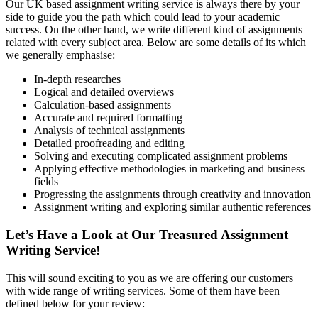
Our UK based assignment writing service is always there by your
side to guide you the path which could lead to your academic
success. On the other hand, we write different kind of assignments
related with every subject area. Below are some details of its which
we generally emphasise:
In-depth researches
Logical and detailed overviews
Calculation-based assignments
Accurate and required formatting
Analysis of technical assignments
Detailed proofreading and editing
Solving and executing complicated assignment problems
Applying effective methodologies in marketing and business
fields
Progressing the assignments through creativity and innovation
Assignment writing and exploring similar authentic references
Let’s Have a Look at Our Treasured Assignment
Writing Service!
This will sound exciting to you as we are offering our customers
with wide range of writing services. Some of them have been
defined below for your review: