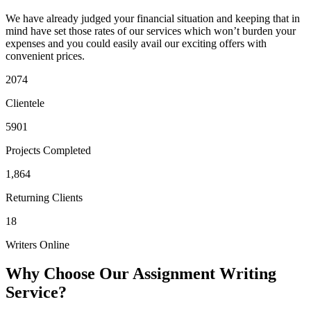
We have already judged your financial situation and keeping that in
mind have set those rates of our services which won’t burden your
expenses and you could easily avail our exciting offers with
convenient prices.
2074
Clientele
5901
Projects Completed
1,864
Returning Clients
18
Writers Online
Why Choose Our Assignment Writing
Service?