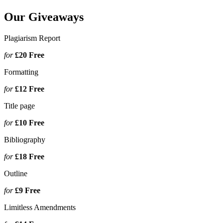
Our Giveaways
Plagiarism Report
for
£20
Free
Formatting
for
£12
Free
Title page
for
£10
Free
Bibliography
for
£18
Free
Outline
for
£9
Free
Limitless Amendments