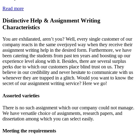
Read more
Distinctive Help & Assignment Writing
Characteristics
You are exhilarated, aren’t you? Well, every single customer of our
company reacts in the same overjoyed way when they receive their
assignment writing help in the desired form. Furthermore, we have
been catering the students from past ten years and boosting up our
experience level along with it. Besides, there are several surplus
perks due to which our customers place blind trust on us. They
believe in our credibility and never hesitate to communicate with us
whenever they are trapped in a glitch. Would you want to know the
secret of our assignment writing service? Here we go!
Assorted varieties
There is no such assignment which our company could not manage.
We have versatile choice of assignments, research papers, and
dissertation among which you can select easily.
Meeting the requirements