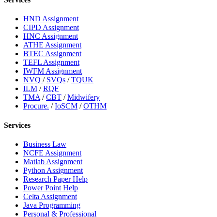
HND Assignment
CIPD Assignment
HNC Assignment
ATHE Assignment
BTEC Assignment
TEFL Assignment
IWFM Assignment
NVQ
/
SVQs
/
TQUK
ILM
/
RQF
TMA
/
CBT
/
Midwifery
Procure.
/
IoSCM
/
OTHM
Services
Business Law
NCFE Assignment
Matlab Assignment
Python Assignment
Research Paper Help
Power Point Help
Celta Assignment
Java Programming
Personal & Professional