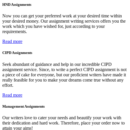
HND Assignments
Now you can get your preferred work at your desired time within
your desired money. Our assignment writing services offers you the
work which you have wished for, just according to your
requirements.
Read more
CIPD Assignments
Seek abundant of guidance and help in our incredible CIPD
assignment service. Since, to write a perfect CIPD assignment is not
a piece of cake for everyone, but our proficient writers have made it
really feasible for you to make your dreams come true without any
effort.
Read more
Management Assignments
Our writers love to cater your needs and beautify your work with
their dedication and hard work. Therefore, place your order now to
attain your aims!