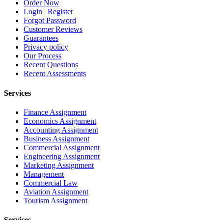
Order Now
Login
|
Register
Forgot Password
Customer Reviews
Guarantees
Privacy policy
Our Process
Recent Questions
Recent Assessments
Services
Finance Assignment
Economics Assignment
Accounting Assignment
Business Assignment
Commercial Assignment
Engineering Assignment
Marketing Assignment
Management
Commercial Law
Aviation Assignment
Tourism Assignment
Services