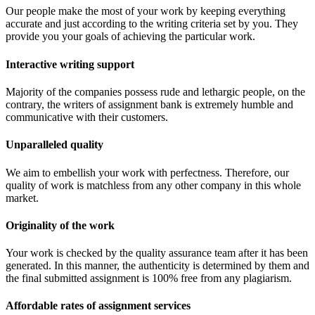
Our people make the most of your work by keeping everything
accurate and just according to the writing criteria set by you. They
provide you your goals of achieving the particular work.
Interactive writing support
Majority of the companies possess rude and lethargic people, on the
contrary, the writers of assignment bank is extremely humble and
communicative with their customers.
Unparalleled quality
We aim to embellish your work with perfectness. Therefore, our
quality of work is matchless from any other company in this whole
market.
Originality of the work
Your work is checked by the quality assurance team after it has been
generated. In this manner, the authenticity is determined by them and
the final submitted assignment is 100% free from any plagiarism.
Affordable rates of assignment services