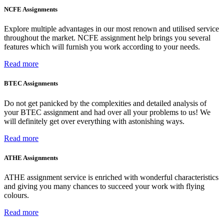
NCFE Assignments
Explore multiple advantages in our most renown and utilised service
throughout the market. NCFE assignment help brings you several
features which will furnish you work according to your needs.
Read more
BTEC Assignments
Do not get panicked by the complexities and detailed analysis of
your BTEC assignment and had over all your problems to us! We
will definitely get over everything with astonishing ways.
Read more
ATHE Assignments
ATHE assignment service is enriched with wonderful characteristics
and giving you many chances to succeed your work with flying
colours.
Read more