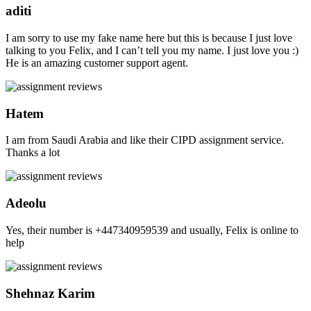
aditi
I am sorry to use my fake name here but this is because I just love
talking to you Felix, and I can’t tell you my name. I just love you :)
He is an amazing customer support agent.
Hatem
I am from Saudi Arabia and like their CIPD assignment service.
Thanks a lot
Adeolu
Yes, their number is +447340959539 and usually, Felix is online to
help
Shehnaz Karim