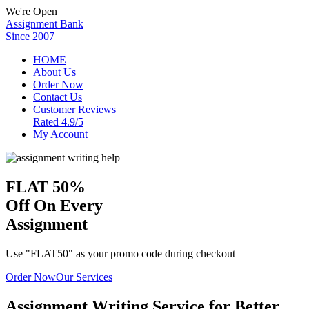
We're Open
Assignment Bank
Since 2007
HOME
About Us
Order Now
Contact Us
Customer Reviews
Rated 4.9/5
My Account
FLAT
50%
Off
On Every
Assignment
Use "FLAT50" as your promo code during checkout
Order Now
Our Services
Assignment Writing Service for Better