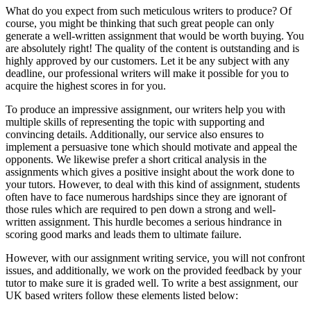
What do you expect from such meticulous writers to produce? Of
course, you might be thinking that such great people can only
generate a well-written assignment that would be worth buying. You
are absolutely right! The quality of the content is outstanding and is
highly approved by our customers. Let it be any subject with any
deadline, our professional writers will make it possible for you to
acquire the highest scores in for you.
To produce an impressive assignment, our writers help you with
multiple skills of representing the topic with supporting and
convincing details. Additionally, our service also ensures to
implement a persuasive tone which should motivate and appeal the
opponents. We likewise prefer a short critical analysis in the
assignments which gives a positive insight about the work done to
your tutors. However, to deal with this kind of assignment, students
often have to face numerous hardships since they are ignorant of
those rules which are required to pen down a strong and well-
written assignment. This hurdle becomes a serious hindrance in
scoring good marks and leads them to ultimate failure.
However, with our assignment writing service, you will not confront
issues, and additionally, we work on the provided feedback by your
tutor to make sure it is graded well. To write a best assignment, our
UK based writers follow these elements listed below: