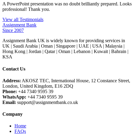
A PowerPoint presentation was no doubt brilliantly prepared. Looks
professional! Thank you.
View all Testimonials
Assignment Bank
Since 2007
Assignment Bank UK is widely known for providing services in
UK | Saudi Arabia | Oman | Singapore | UAE | USA | Malaysia |
Hong Kong | Jordan | Qatar | Oman | Lebanon | Kuwait | Bahrain |
KSA
Contact Us
Address:
AKOSZ TEC, International House, 12 Constance Street,
London, United Kingdom, E16 2DQ
Phone:
+44 7340 9595 39
WhatsApp:
+44 7340 9595 39
Email:
support@assignmentbank.co.uk
Company
Home
FAQs