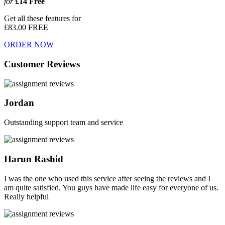
for
£14
Free
Get all these features for
£83.00
FREE
ORDER NOW
Customer Reviews
Jordan
Outstanding support team and service
Harun Rashid
I was the one who used this service after seeing the reviews and I
am quite satisfied. You guys have made life easy for everyone of us.
Really helpful