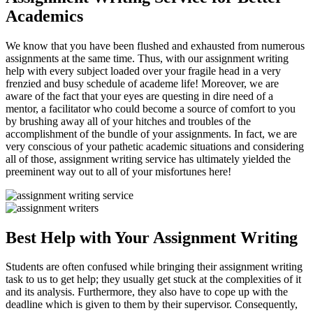
Academics
We know that you have been flushed and exhausted from numerous
assignments at the same time. Thus, with our assignment writing
help with every subject loaded over your fragile head in a very
frenzied and busy schedule of academe life! Moreover, we are
aware of the fact that your eyes are questing in dire need of a
mentor, a facilitator who could become a source of comfort to you
by brushing away all of your hitches and troubles of the
accomplishment of the bundle of your assignments. In fact, we are
very conscious of your pathetic academic situations and considering
all of those, assignment writing service has ultimately yielded the
preeminent way out to all of your misfortunes here!
Best Help with Your Assignment Writing
Students are often confused while bringing their assignment writing
task to us to get help; they usually get stuck at the complexities of it
and its analysis. Furthermore, they also have to cope up with the
deadline which is given to them by their supervisor. Consequently,