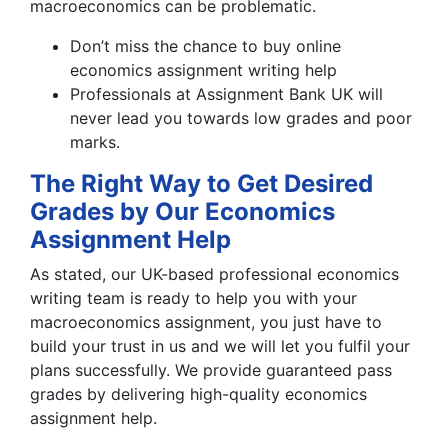
macroeconomics can be problematic.
Don’t miss the chance to buy online
economics assignment writing help
Professionals at Assignment Bank UK will
never lead you towards low grades and poor
marks.
The Right Way to Get Desired
Grades by Our Economics
Assignment Help
As stated, our UK-based professional economics
writing team is ready to help you with your
macroeconomics assignment, you just have to
build your trust in us and we will let you fulfil your
plans successfully. We provide guaranteed pass
grades by delivering high-quality economics
assignment help.