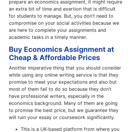
prepare an economics assignment, it might require
an extra bit of time and exertion that is difficult
for students to manage. But, you don’t need to
compromise on your social activities because we
are here to complete your assignments and
academic tasks in a timely manner.
Buy Economics Assignment at
Cheap & Affordable Prices
Another imperative thing that you should consider
while using any online writing service is that they
promise to meet your expectations and also but
most of them fail to do so because they don’t
have professional writers, especially in the
economics background. Many of them are going
to promise the best price, but we guarantee they
will ruin your essay or coursework significantly.
This is a UK-based platform from where you