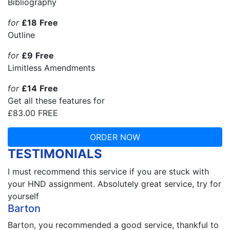
Bibliography
for
£18
Free
Outline
for
£9
Free
Limitless Amendments
for
£14
Free
Get all these features for
£83.00
FREE
ORDER NOW
TESTIMONIALS
I must recommend this service if you are stuck with
your HND assignment. Absolutely great service, try for
yourself
Barton
Barton, you recommended a good service, thankful to