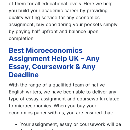
of them for all educational levels. Here we help
you build your academic career by providing
quality writing service for any economics
assignment, buy considering your pockets simply
by paying half upfront and balance upon
completion.
Best Microeconomics
Assignment Help UK – Any
Essay, Coursework & Any
Deadline
With the range of a qualified team of native
English writers, we have been able to deliver any
type of essay, assignment and coursework related
to microeconomics. When you buy your
economics paper with us, you are ensured that:
Your assignment, essay or coursework will be