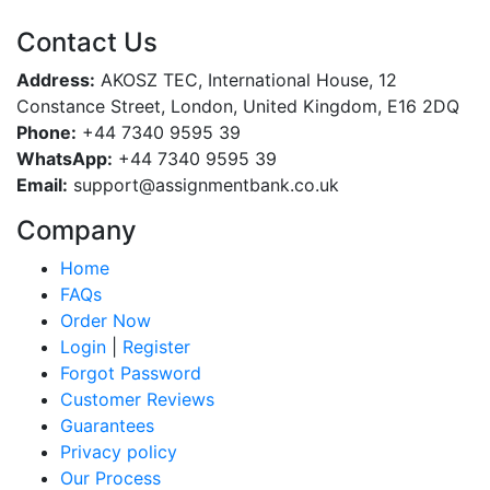
Contact Us
Address:
AKOSZ TEC, International House, 12
Constance Street, London, United Kingdom, E16 2DQ
Phone:
+44 7340 9595 39
WhatsApp:
+44 7340 9595 39
Email:
support@assignmentbank.co.uk
Company
Home
FAQs
Order Now
Login
|
Register
Forgot Password
Customer Reviews
Guarantees
Privacy policy
Our Process