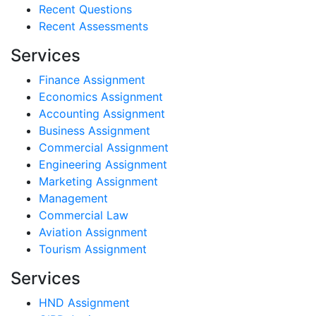
Recent Questions
Recent Assessments
Services
Finance Assignment
Economics Assignment
Accounting Assignment
Business Assignment
Commercial Assignment
Engineering Assignment
Marketing Assignment
Management
Commercial Law
Aviation Assignment
Tourism Assignment
Services
HND Assignment