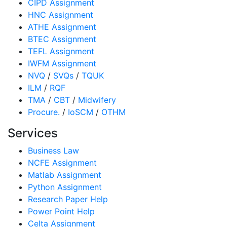
CIPD Assignment
HNC Assignment
ATHE Assignment
BTEC Assignment
TEFL Assignment
IWFM Assignment
NVQ
/
SVQs
/
TQUK
ILM
/
RQF
TMA
/
CBT
/
Midwifery
Procure.
/
IoSCM
/
OTHM
Services
Business Law
NCFE Assignment
Matlab Assignment
Python Assignment
Research Paper Help
Power Point Help
Celta Assignment