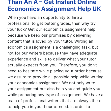
Than An A – Get Instant Online
Economics Assignment Help UK
When you have an opportunity to hire a
professional to get better grades, then why try
your luck? Get our economics assignment help
because we keep our promises by delivering
content that is loved by your tutor. Writing an
economics assignment is a challenging task, but
not for our writers because they have adequate
experience and skills to deliver what your tutor
actually expects from you. Therefore, you don’t
need to hesitate while placing your order because
we assure to provide all possible help while writing
your economics assignment. We not only write
your assignment but also help you and guide you
while preparing any type of assignment. We have a
team of professional writers that are always there
to help you in your hour of need. In order to