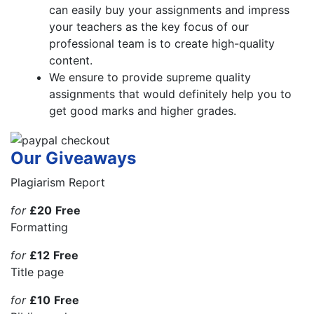
can easily buy your assignments and impress
your teachers as the key focus of our
professional team is to create high-quality
content.
We ensure to provide supreme quality
assignments that would definitely help you to
get good marks and higher grades.
Our Giveaways
Plagiarism Report
for
£20
Free
Formatting
for
£12
Free
Title page
for
£10
Free