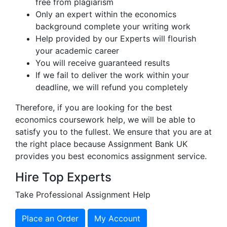
free from plagiarism
Only an expert within the economics
background complete your writing work
Help provided by our Experts will flourish
your academic career
You will receive guaranteed results
If we fail to deliver the work within your
deadline, we will refund you completely
Therefore, if you are looking for the best
economics coursework help, we will be able to
satisfy you to the fullest. We ensure that you are at
the right place because Assignment Bank UK
provides you best economics assignment service.
Hire Top Experts
Take Professional Assignment Help
Place an Order
My Account