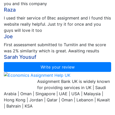
you and this company
Raza
I used their service of Btec assignment and I found this
website really helpful. Just try it for once and you
guys will love it too
Joe
First assessment submitted to Turnitin and the score
was 2% similarity which is great. Awaiting results
Sarah Yousuf
Write your review
Assignment Bank
Assignment Bank UK is widely known
Since 2007
for providing services in UK | Saudi
Arabia | Oman | Singapore | UAE | USA | Malaysia |
Hong Kong | Jordan | Qatar | Oman | Lebanon | Kuwait
| Bahrain | KSA