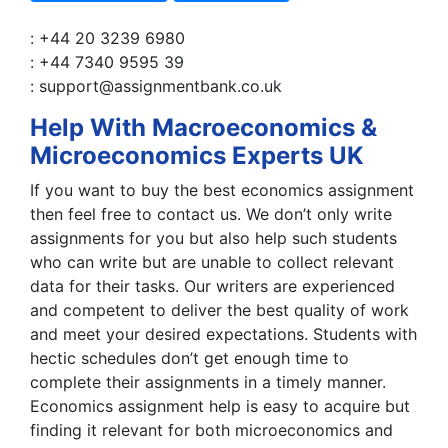
: +44 20 3239 6980
: +44 7340 9595 39
: support@assignmentbank.co.uk
Help With Macroeconomics &
Microeconomics Experts UK
If you want to buy the best economics assignment
then feel free to contact us. We don’t only write
assignments for you but also help such students
who can write but are unable to collect relevant
data for their tasks. Our writers are experienced
and competent to deliver the best quality of work
and meet your desired expectations. Students with
hectic schedules don’t get enough time to
complete their assignments in a timely manner.
Economics assignment help is easy to acquire but
finding it relevant for both microeconomics and