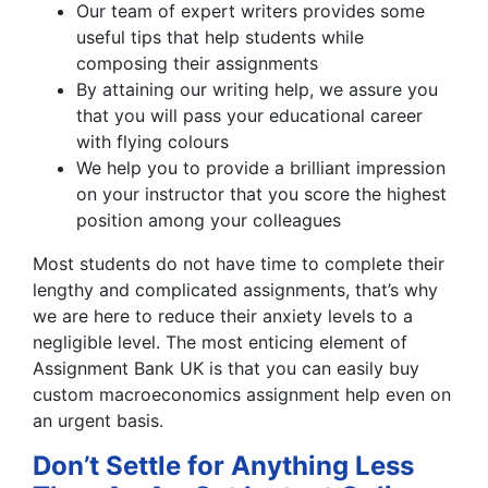
Our team of expert writers provides some
useful tips that help students while
composing their assignments
By attaining our writing help, we assure you
that you will pass your educational career
with flying colours
We help you to provide a brilliant impression
on your instructor that you score the highest
position among your colleagues
Most students do not have time to complete their
lengthy and complicated assignments, that’s why
we are here to reduce their anxiety levels to a
negligible level. The most enticing element of
Assignment Bank UK is that you can easily buy
custom macroeconomics assignment help even on
an urgent basis.
Don’t Settle for Anything Less