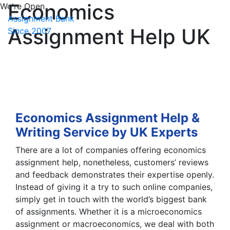
Economics
We're Open
Assignment Bank
Assignment Help UK
Since 2007
Searching for an outstanding Economics Assignment
Help? Here we are! With just a few clicks and pocket-
friendly rates, get a score-worthy assignment in the
UK!.
Economics Assignment Help &
Writing Service by UK Experts
There are a lot of companies offering economics
assignment help, nonetheless, customers’ reviews
and feedback demonstrates their expertise openly.
Instead of giving it a try to such online companies,
simply get in touch with the world’s biggest bank
of assignments. Whether it is a microeconomics
assignment or macroeconomics, we deal with both