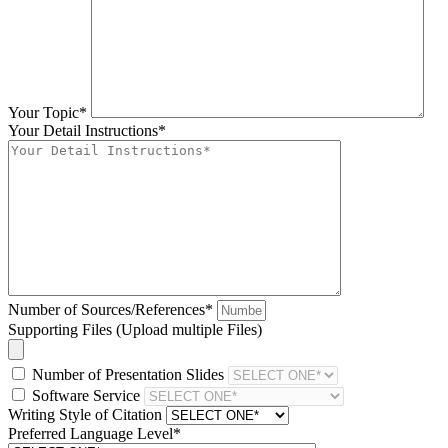
Your Topic*
Your Detail Instructions*
Number of Sources/References*
Supporting Files (Upload multiple Files)
Number of Presentation Slides
Software Service
Writing Style of Citation
Preferred Language Level*