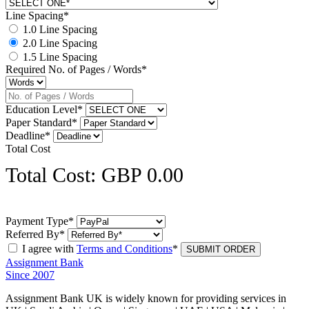
Line Spacing*
1.0 Line Spacing
2.0 Line Spacing
1.5 Line Spacing
Required No. of Pages / Words*
Education Level*
Paper Standard*
Deadline*
Total Cost
Total Cost: GBP 0.00
Payment Type*
Referred By*
I agree with
Terms and Conditions
*
Assignment Bank
Since 2007
Assignment Bank UK is widely known for providing services in