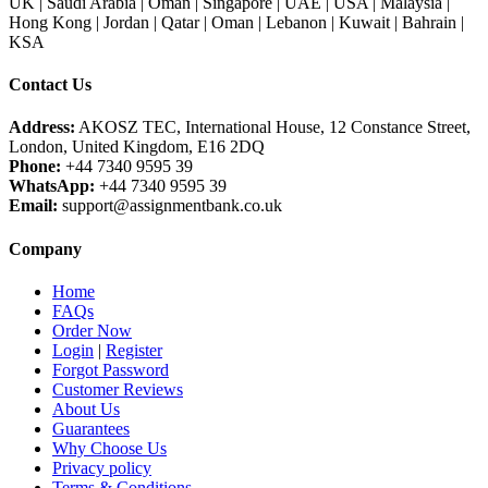
UK | Saudi Arabia | Oman | Singapore | UAE | USA | Malaysia |
Hong Kong | Jordan | Qatar | Oman | Lebanon | Kuwait | Bahrain |
KSA
Contact Us
Address:
AKOSZ TEC, International House, 12 Constance Street,
London, United Kingdom, E16 2DQ
Phone:
+44 7340 9595 39
WhatsApp:
+44 7340 9595 39
Email:
support@assignmentbank.co.uk
Company
Home
FAQs
Order Now
Login
|
Register
Forgot Password
Customer Reviews
About Us
Guarantees
Why Choose Us
Privacy policy
Terms & Conditions