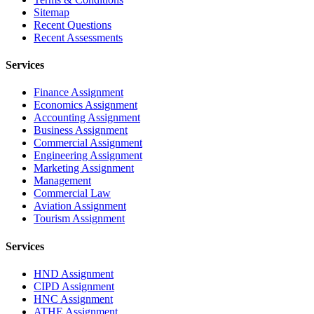
Sitemap
Recent Questions
Recent Assessments
Services
Finance Assignment
Economics Assignment
Accounting Assignment
Business Assignment
Commercial Assignment
Engineering Assignment
Marketing Assignment
Management
Commercial Law
Aviation Assignment
Tourism Assignment
Services
HND Assignment
CIPD Assignment
HNC Assignment
ATHE Assignment