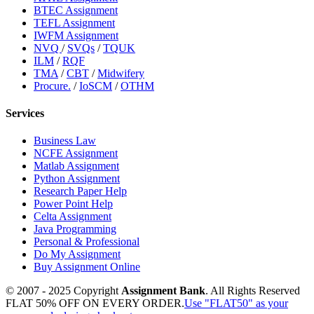
BTEC Assignment
TEFL Assignment
IWFM Assignment
NVQ
/
SVQs
/
TQUK
ILM
/
RQF
TMA
/
CBT
/
Midwifery
Procure.
/
IoSCM
/
OTHM
Services
Business Law
NCFE Assignment
Matlab Assignment
Python Assignment
Research Paper Help
Power Point Help
Celta Assignment
Java Programming
Personal & Professional
Do My Assignment
Buy Assignment Online
© 2007 - 2025 Copyright
Assignment Bank
. All Rights Reserved
FLAT 50% OFF ON EVERY ORDER.
Use "FLAT50" as your