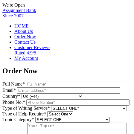
We're Open
Assignment Bank
Since 2007
HOME
About Us
Order Now
Contact Us
Customer Reviews
Rated 4.9/5
My Account
Order Now
Full Name*
Email*
Country*
Phone No.*
Type of Writing Service*
Type of Help Require*
Topic Category*