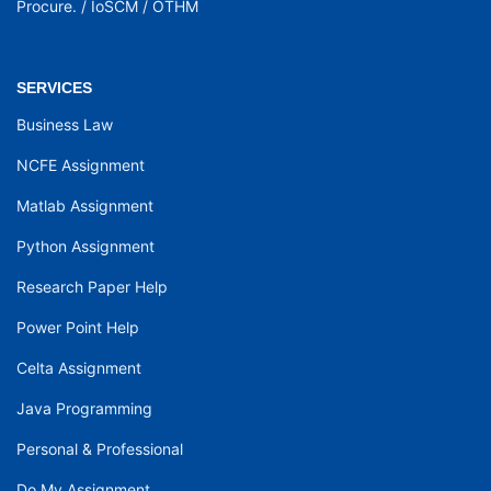
Procure.
/
IoSCM
/
OTHM
SERVICES
Business Law
NCFE Assignment
Matlab Assignment
Python Assignment
Research Paper Help
Power Point Help
Celta Assignment
Java Programming
Personal & Professional
Do My Assignment