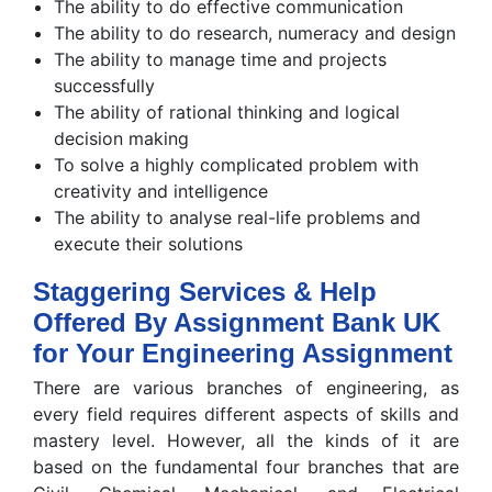
The ability to do effective communication
The ability to do research, numeracy and design
The ability to manage time and projects
successfully
The ability of rational thinking and logical
decision making
To solve a highly complicated problem with
creativity and intelligence
The ability to analyse real-life problems and
execute their solutions
Staggering Services & Help
Offered By Assignment Bank UK
for Your Engineering Assignment
There are various branches of engineering, as
every field requires different aspects of skills and
mastery level. However, all the kinds of it are
based on the fundamental four branches that are