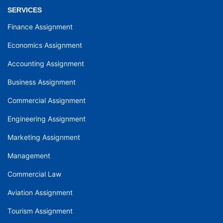
SERVICES
Finance Assignment
Economics Assignment
Accounting Assignment
Business Assignment
Commercial Assignment
Engineering Assignment
Marketing Assignment
Management
Commercial Law
Aviation Assignment
Tourism Assignment