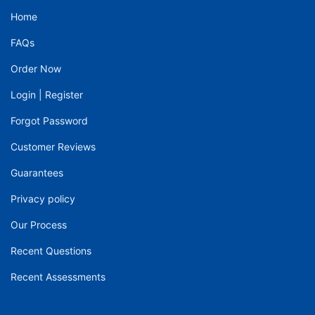
Home
FAQs
Order Now
Login
|
Register
Forgot Password
Customer Reviews
Guarantees
Privacy policy
Our Process
Recent Questions
Recent Assessments