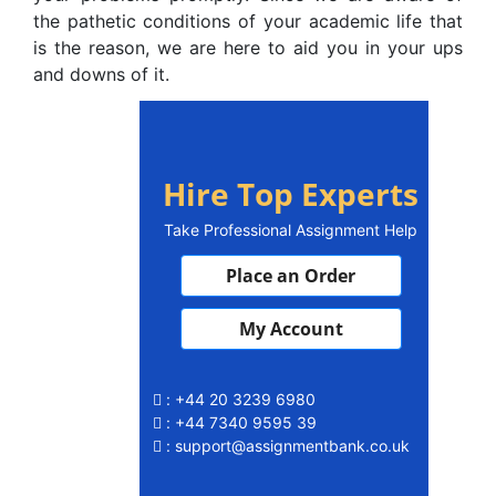
the pathetic conditions of your academic life that
is the reason, we are here to aid you in your ups
and downs of it.
Hire Top Experts
Take Professional Assignment Help
Place an Order
My Account
: +44 20 3239 6980
: +44 7340 9595 39
: support@assignmentbank.co.uk