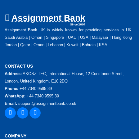
Assignment Bank
Since 2007
Assignment Bank UK is widely known for providing services in UK |
Saudi Arabia | Oman | Singapore | UAE | USA | Malaysia | Hong Kong |
Jordan | Qatar | Oman | Lebanon | Kuwait | Bahrain | KSA
CONTACT US
Address:
AKOSZ TEC, International House, 12 Constance Street,
London, United Kingdom, E16 2DQ
Phone:
+44 7340 9595 39
WhatsApp:
+44 7340 9595 39
Email:
support@assignmentbank.co.uk
COMPANY