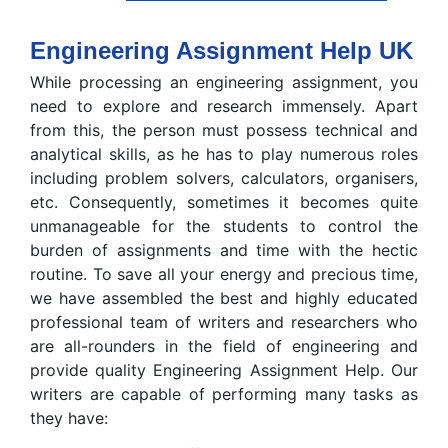
Engineering Assignment Help UK
While processing an engineering assignment, you
need to explore and research immensely. Apart
from this, the person must possess technical and
analytical skills, as he has to play numerous roles
including problem solvers, calculators, organisers,
etc. Consequently, sometimes it becomes quite
unmanageable for the students to control the
burden of assignments and time with the hectic
routine. To save all your energy and precious time,
we have assembled the best and highly educated
professional team of writers and researchers who
are all-rounders in the field of engineering and
provide quality Engineering Assignment Help. Our
writers are capable of performing many tasks as
they have: