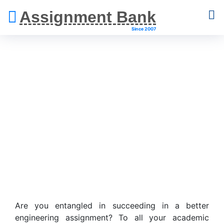
Assignment Bank
Since 2007
Engineering
Assignment Help
Are you entangled in succeeding in a better
engineering assignment? To all your academic