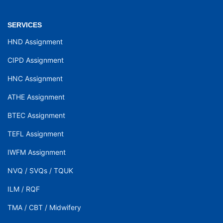
SERVICES
HND Assignment
CIPD Assignment
HNC Assignment
ATHE Assignment
BTEC Assignment
TEFL Assignment
IWFM Assignment
NVQ
/
SVQs
/
TQUK
ILM
/
RQF
TMA
/
CBT
/
Midwifery