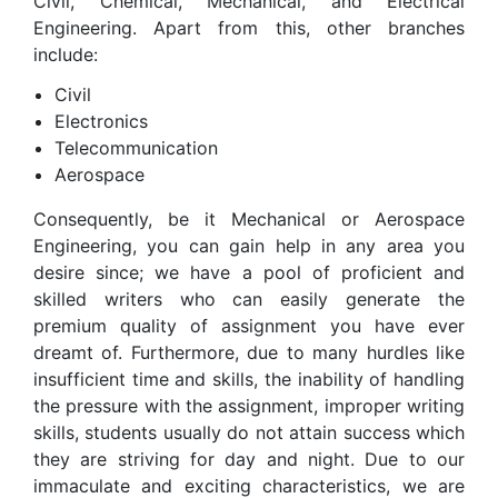
Civil, Chemical, Mechanical, and Electrical
Engineering. Apart from this, other branches
include:
Civil
Electronics
Telecommunication
Aerospace
Consequently, be it Mechanical or Aerospace
Engineering, you can gain help in any area you
desire since; we have a pool of proficient and
skilled writers who can easily generate the
premium quality of assignment you have ever
dreamt of. Furthermore, due to many hurdles like
insufficient time and skills, the inability of handling
the pressure with the assignment, improper writing
skills, students usually do not attain success which
they are striving for day and night. Due to our
immaculate and exciting characteristics, we are