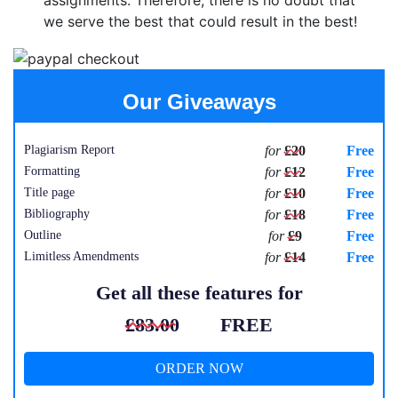
assignments. Therefore, there is no doubt that
we serve the best that could result in the best!
Our Giveaways
Plagiarism Report
for
£20
Free
Formatting
for
£12
Free
Title page
for
£10
Free
Bibliography
for
£18
Free
Outline
for
£9
Free
Limitless Amendments
for
£14
Free
Get all these features for
£83.00
FREE
ORDER NOW