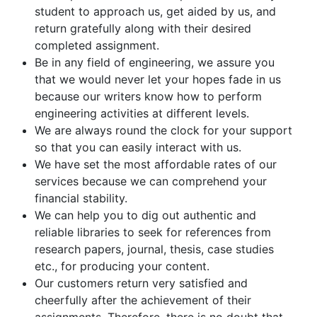
student to approach us, get aided by us, and
return gratefully along with their desired
completed assignment.
Be in any field of engineering, we assure you
that we would never let your hopes fade in us
because our writers know how to perform
engineering activities at different levels.
We are always round the clock for your support
so that you can easily interact with us.
We have set the most affordable rates of our
services because we can comprehend your
financial stability.
We can help you to dig out authentic and
reliable libraries to seek for references from
research papers, journal, thesis, case studies
etc., for producing your content.
Our customers return very satisfied and
cheerfully after the achievement of their