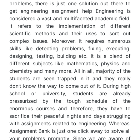
problems, there is just one solution out there to
get engineering assignment help Engineering is
considered a vast and multifaceted academic field.
It refers to the implementation of different
scientific methods and their uses to sort out
complex issues. Moreover, it requires numerous
skills like detecting problems, fixing, executing,
designing, testing, building etc. It is a blend of
different subjects like mathematics, physics and
chemistry and many more. All in all, majority of the
students are seen trapped in it and they really
don’t know the way to come out of it. During high
school or university, students are already
pressurized by the tough schedule of the
enormous courses and therefore, they have to
sacrifice their peaceful nights and days struggling
with assignments related to engineering. Whereas,
Assignment Bank is just one click away to solve all
your problems promptly. Since we are aware of