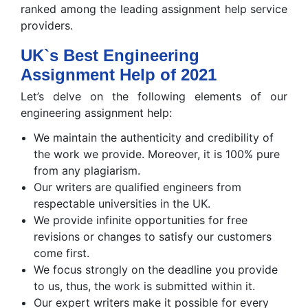
ranked among the leading assignment help service
providers.
UK`s Best Engineering
Assignment Help of 2021
Let’s delve on the following elements of our
engineering assignment help:
We maintain the authenticity and credibility of
the work we provide. Moreover, it is 100% pure
from any plagiarism.
Our writers are qualified engineers from
respectable universities in the UK.
We provide infinite opportunities for free
revisions or changes to satisfy our customers
come first.
We focus strongly on the deadline you provide
to us, thus, the work is submitted within it.
Our expert writers make it possible for every