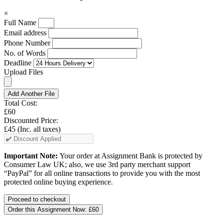
×
Full Name
Email address
Phone Number
No. of Words
Deadline
Upload Files
Add Another File
Total Cost:
£60
Discounted Price:
£45
(Inc. all taxes)
Important Note:
Your order at Assignment Bank is protected by
Consumer Law UK; also, we use 3rd party merchant support
“PayPal” for all online transactions to provide you with the most
protected online buying experience.
Order this Assignment Now:
£60