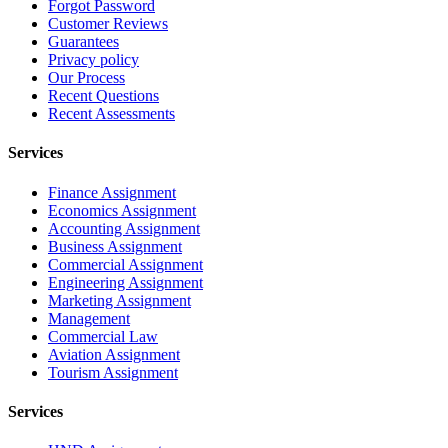
Forgot Password
Customer Reviews
Guarantees
Privacy policy
Our Process
Recent Questions
Recent Assessments
Services
Finance Assignment
Economics Assignment
Accounting Assignment
Business Assignment
Commercial Assignment
Engineering Assignment
Marketing Assignment
Management
Commercial Law
Aviation Assignment
Tourism Assignment
Services