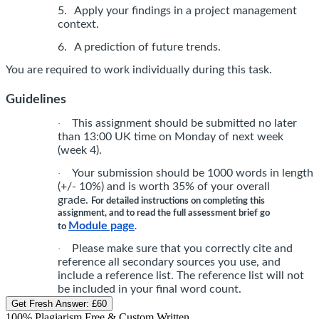
5.
Apply your findings in a project management
context.
6.
A prediction of future trends.
You are required to work individually during this task.
Guidelines
This assignment should be submitted no later
·
than 13:00 UK time on Monday of next week
(week 4).
Your submission should be 1000 words in length
·
(+/- 10%) and is worth 35% of your overall
grade.
For detailed instructions on completing this
assignment, and to read the full assessment brief go
Module page
to
.
Please make sure that you correctly cite and
·
reference all secondary sources you use, and
include a reference list. The reference list will not
be included in your final word count.
Get Fresh Answer:
£60
100% Plagiarism Free & Custom Written,