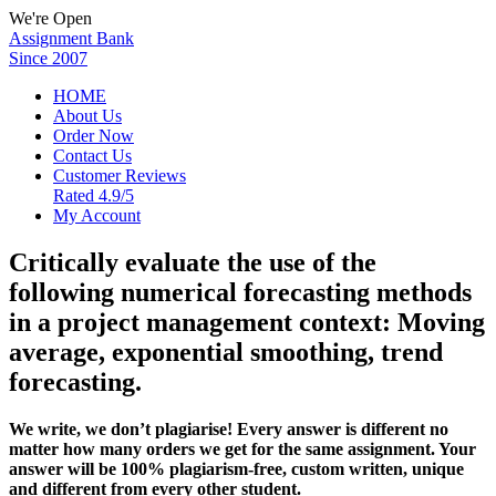
We're Open
Assignment Bank
Since 2007
HOME
About Us
Order Now
Contact Us
Customer Reviews
Rated 4.9/5
My Account
Critically evaluate the use of the
following numerical forecasting methods
in a project management context: Moving
average, exponential smoothing, trend
forecasting.
We write, we don’t plagiarise! Every answer is different no
matter how many orders we get for the same assignment. Your
answer will be 100% plagiarism-free, custom written, unique
and different from every other student.