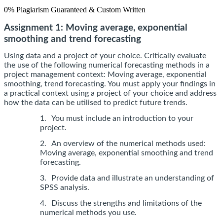
0% Plagiarism Guaranteed & Custom Written
Assignment 1: Moving average, exponential
smoothing and trend forecasting
Using data and a project of your choice. Critically evaluate
the use of the following numerical forecasting methods in a
project management context: Moving average, exponential
smoothing, trend forecasting. You must apply your findings in
a practical context using a project of your choice and address
how the data can be utilised to predict future trends.
1.
You must include an introduction to your
project.
2.
An overview of the numerical methods used:
Moving average, exponential smoothing and trend
forecasting.
3.
Provide data and illustrate an understanding of
SPSS analysis.
4.
Discuss the strengths and limitations of the
numerical methods you use.