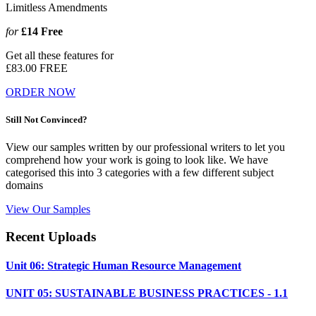
Limitless Amendments
for
£14
Free
Get all these features for
£83.00
FREE
ORDER NOW
Still Not Convinced?
View our samples written by our professional writers to let you
comprehend how your work is going to look like. We have
categorised this into 3 categories with a few different subject
domains
View Our Samples
Recent Uploads
Unit 06: Strategic Human Resource Management
UNIT 05: SUSTAINABLE BUSINESS PRACTICES - 1.1