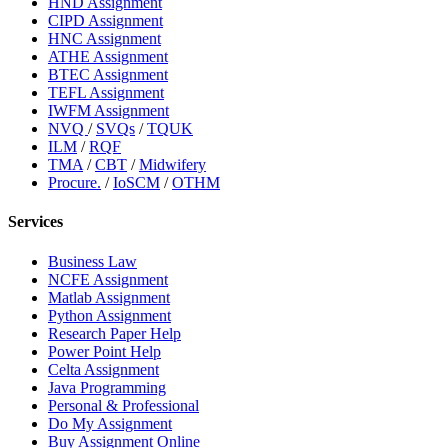
HND Assignment
CIPD Assignment
HNC Assignment
ATHE Assignment
BTEC Assignment
TEFL Assignment
IWFM Assignment
NVQ
/
SVQs
/
TQUK
ILM
/
RQF
TMA
/
CBT
/
Midwifery
Procure.
/
IoSCM
/
OTHM
Services
Business Law
NCFE Assignment
Matlab Assignment
Python Assignment
Research Paper Help
Power Point Help
Celta Assignment
Java Programming
Personal & Professional
Do My Assignment
Buy Assignment Online