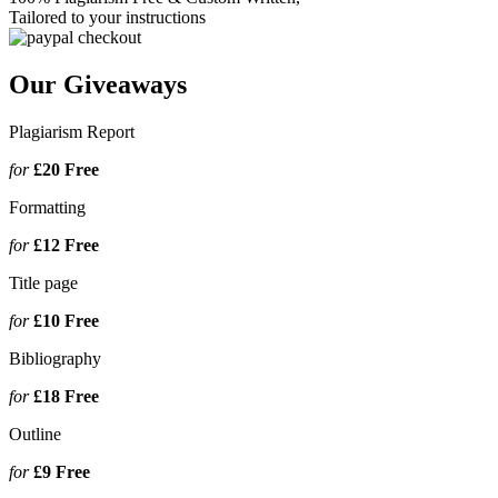
Tailored to your instructions
Our Giveaways
Plagiarism Report
for
£20
Free
Formatting
for
£12
Free
Title page
for
£10
Free
Bibliography
for
£18
Free
Outline
for
£9
Free