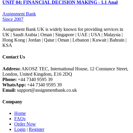
UNIT 04: FINANCIAL DECISION MAKING - 1.1 Anal
Assignment Bank
Since 2007
Assignment Bank UK is widely known for providing services in
UK | Saudi Arabia | Oman | Singapore | UAE | USA | Malaysia |
Hong Kong | Jordan | Qatar | Oman | Lebanon | Kuwait | Bahrain |
KSA
Contact Us
Address:
AKOSZ TEC, International House, 12 Constance Street,
London, United Kingdom, E16 2DQ
Phone:
+44 7340 9595 39
WhatsApp:
+44 7340 9595 39
Email:
support@assignmentbank.co.uk
Company
Home
FAQs
Order Now
Login
|
Register