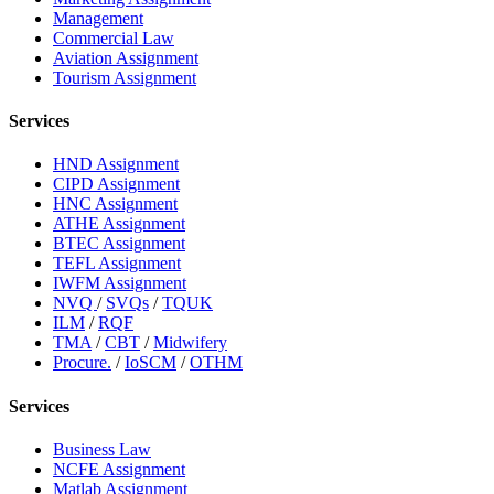
Management
Commercial Law
Aviation Assignment
Tourism Assignment
Services
HND Assignment
CIPD Assignment
HNC Assignment
ATHE Assignment
BTEC Assignment
TEFL Assignment
IWFM Assignment
NVQ
/
SVQs
/
TQUK
ILM
/
RQF
TMA
/
CBT
/
Midwifery
Procure.
/
IoSCM
/
OTHM
Services
Business Law
NCFE Assignment
Matlab Assignment