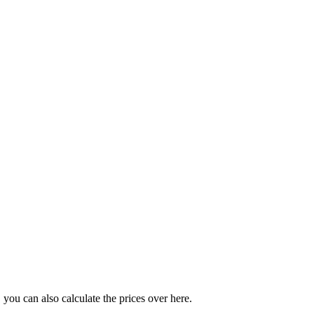
 you can also calculate the prices over here.