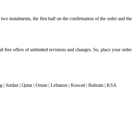
o instalments, the first half on the confirmation of the order and the
il free offers of unlimited revisions and changes. So, place your order
| Jordan | Qatar | Oman | Lebanon | Kuwait | Bahrain | KSA