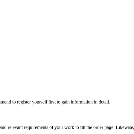
nd to register yourself first to gain information in detail.
, and relevant requirements of your work to fill the order page. Likewise,