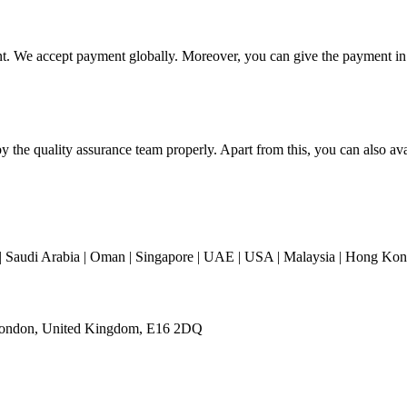
t. We accept payment globally. Moreover, you can give the payment in tw
y the quality assurance team properly. Apart from this, you can also ava
 Saudi Arabia | Oman | Singapore | UAE | USA | Malaysia | Hong Kong 
 London, United Kingdom, E16 2DQ