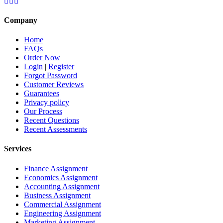
Company
Home
FAQs
Order Now
Login
|
Register
Forgot Password
Customer Reviews
Guarantees
Privacy policy
Our Process
Recent Questions
Recent Assessments
Services
Finance Assignment
Economics Assignment
Accounting Assignment
Business Assignment
Commercial Assignment
Engineering Assignment
Marketing Assignment