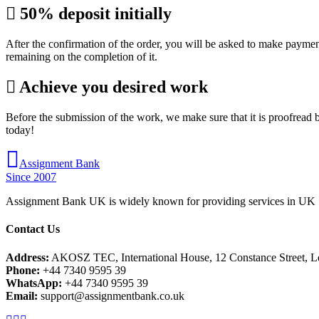
50% deposit initially
After the confirmation of the order, you will be asked to make paymen
remaining on the completion of it.
Achieve you desired work
Before the submission of the work, we make sure that it is proofread b
today!
Assignment Bank
Since 2007
Assignment Bank UK is widely known for providing services in UK |
Contact Us
Address:
AKOSZ TEC, International House, 12 Constance Street,
Phone:
+44 7340 9595 39
WhatsApp:
+44 7340 9595 39
Email:
support@assignmentbank.co.uk