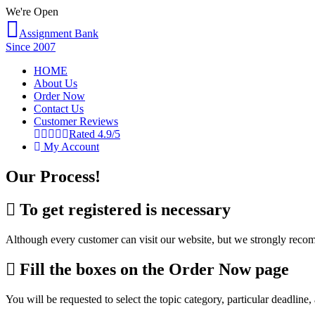
We're Open
Assignment Bank
Since 2007
HOME
About Us
Order Now
Contact Us
Customer Reviews
Rated 4.9/5
My Account
Our Process!
To get registered is necessary
Although every customer can visit our website, but we strongly recomme
Fill the boxes on the Order Now page
You will be requested to select the topic category, particular deadline