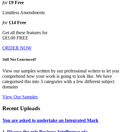
for
£9
Free
Limitless Amendments
for
£14
Free
Get all these features for
£83.00
FREE
ORDER NOW
Still Not Convinced?
View our samples written by our professional writers to let you
comprehend how your work is going to look like. We have
categorised this into 3 categories with a few different subject
domains
View Our Samples
Recent Uploads
You are asked to undertake an Integrated Mark
1. Discuss the role Business Intelligence pla