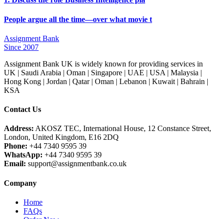
People argue all the time—over what movie t
Assignment Bank
Since 2007
Assignment Bank UK is widely known for providing services in
UK | Saudi Arabia | Oman | Singapore | UAE | USA | Malaysia |
Hong Kong | Jordan | Qatar | Oman | Lebanon | Kuwait | Bahrain |
KSA
Contact Us
Address:
AKOSZ TEC, International House, 12 Constance Street,
London, United Kingdom, E16 2DQ
Phone:
+44 7340 9595 39
WhatsApp:
+44 7340 9595 39
Email:
support@assignmentbank.co.uk
Company
Home
FAQs