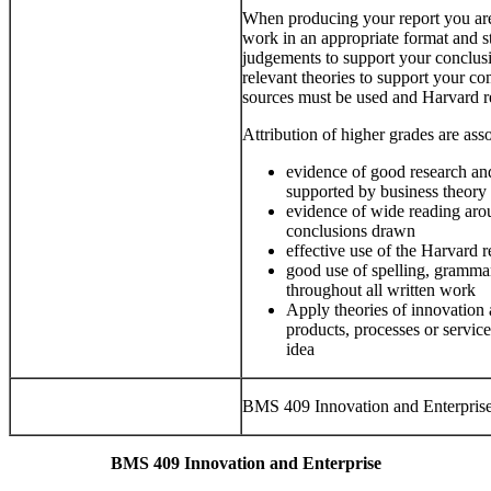
When producing your report you are
work in an appropriate format and st
judgements to support your conclus
relevant theories to support your c
sources must be used and Harvard r
Attribution of higher grades are asso
evidence of good research a
supported by business theory 
evidence of wide reading arou
conclusions drawn
effective use of the Harvard 
good use of spelling, gramma
throughout all written work
Apply theories of innovation 
products, processes or servic
idea
BMS 409 Innovation and Enterpris
BMS 409 Innovation and Enterprise