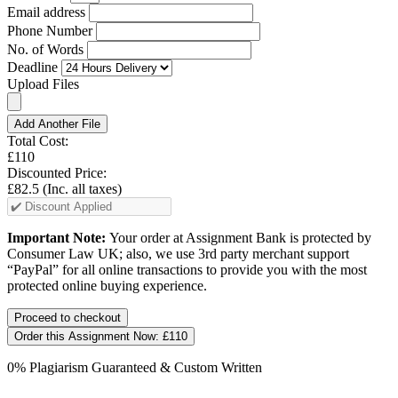
Email address
Phone Number
No. of Words
Deadline
Upload Files
Add Another File
Total Cost:
£110
Discounted Price:
£82.5
(Inc. all taxes)
Important Note:
Your order at Assignment Bank is protected by
Consumer Law UK; also, we use 3rd party merchant support
“PayPal” for all online transactions to provide you with the most
protected online buying experience.
Order this Assignment Now:
£110
0% Plagiarism Guaranteed & Custom Written