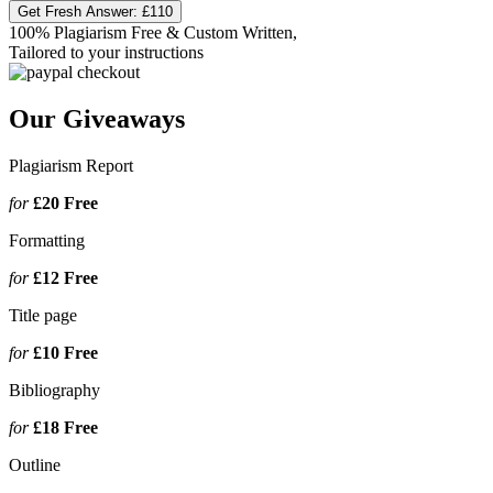
Get Fresh Answer:
£110
100% Plagiarism Free & Custom Written,
Tailored to your instructions
Our Giveaways
Plagiarism Report
for
£20
Free
Formatting
for
£12
Free
Title page
for
£10
Free
Bibliography
for
£18
Free
Outline