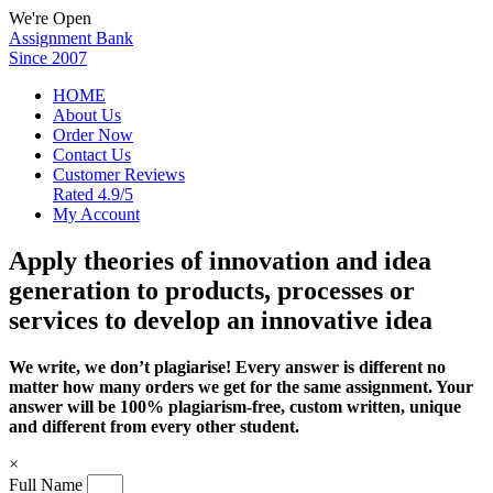
We're Open
Assignment Bank
Since 2007
HOME
About Us
Order Now
Contact Us
Customer Reviews
Rated 4.9/5
My Account
Apply theories of innovation and idea
generation to products, processes or
services to develop an innovative idea
We write, we don’t plagiarise! Every answer is different no
matter how many orders we get for the same assignment. Your
answer will be 100% plagiarism-free, custom written, unique
and different from every other student.
×
Full Name