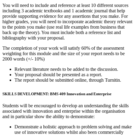
You will need to include and reference at least 10 different sources
including 3 academic textbooks and 1 academic journal that help
provide supporting evidence for any assertions that you make. For
higher grades, you will need to incorporate academic theory relevant
to the points you make (use real life examples from business that
back up the theory). You must include both a reference list and
bibliography with your proposal.
The completion of your work will satisfy 60% of the assessment
weighting for this module and the size of your report needs to be
2000 words (+/- 10%)
Relevant literature needs to be added to the discussion.
Your proposal should be presented as a report.
The report should be submitted online, through Turnitin.
SKILLS DEVELOPMENT: BMS 409 Innovation and Enterprise
Students will be encouraged to develop an understanding the skills
associated with innovation and enterprise within the organisation
and in particular show the ability to demonstrate:
Demonstrate a holistic approach to problem solving and make
use of innovative solutions whilst also been commercially