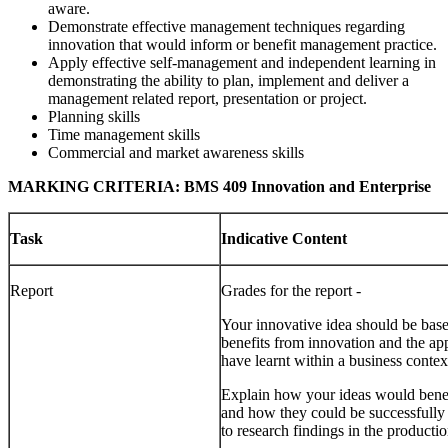
aware.
Demonstrate effective management techniques regarding
innovation that would inform or benefit management practice.
Apply effective self-management and independent learning in
demonstrating the ability to plan, implement and deliver a
management related report, presentation or project.
Planning skills
Time management skills
Commercial and market awareness skills
MARKING CRITERIA: BMS 409 Innovation and Enterprise
Task
Indicative Content
Report
Grades for the report -
Your innovative idea should be base
benefits from innovation and the ap
have learnt within a business contex
Explain how your ideas would benef
and how they could be successfully
to research findings in the producti