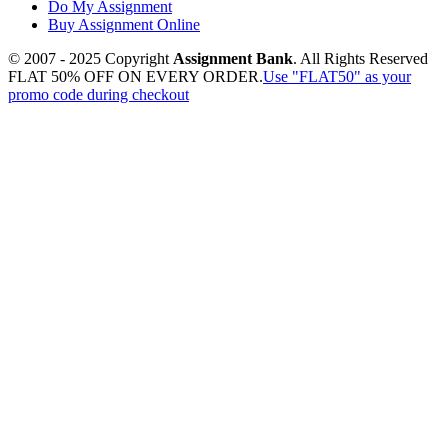
Do My Assignment
Buy Assignment Online
© 2007 - 2025 Copyright
Assignment Bank
. All Rights Reserved
FLAT 50% OFF ON EVERY ORDER.
Use "FLAT50" as your
promo code during checkout