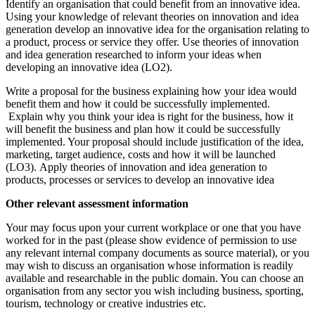
Identify an organisation that could benefit from an innovative idea.
Using your knowledge of relevant theories on innovation and idea
generation develop an innovative idea for the organisation relating to
a product, process or service they offer. Use theories of innovation
and idea generation researched to inform your ideas when
developing an innovative idea (LO2).
Write a proposal for the business explaining how your idea would
benefit them and how it could be successfully implemented.
Explain why you think your idea is right for the business, how it
will benefit the business and plan how it could be successfully
implemented. Your proposal should include justification of the idea,
marketing, target audience, costs and how it will be launched
(LO3). Apply theories of innovation and idea generation to
products, processes or services to develop an innovative idea
Other relevant assessment information
Your may focus upon your current workplace or one that you have
worked for in the past (please show evidence of permission to use
any relevant internal company documents as source material), or you
may wish to discuss an organisation whose information is readily
available and researchable in the public domain. You can choose an
organisation from any sector you wish including business, sporting,
tourism, technology or creative industries etc.