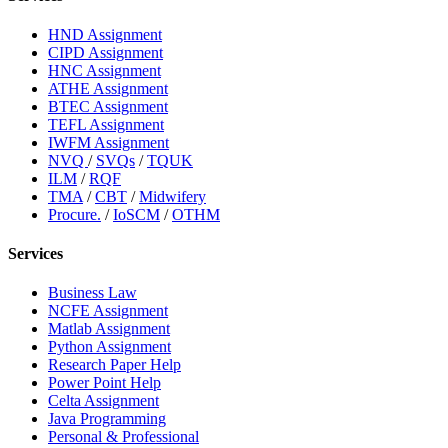
HND Assignment
CIPD Assignment
HNC Assignment
ATHE Assignment
BTEC Assignment
TEFL Assignment
IWFM Assignment
NVQ
/
SVQs
/
TQUK
ILM
/
RQF
TMA
/
CBT
/
Midwifery
Procure.
/
IoSCM
/
OTHM
Services
Business Law
NCFE Assignment
Matlab Assignment
Python Assignment
Research Paper Help
Power Point Help
Celta Assignment
Java Programming
Personal & Professional