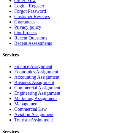
Order Now
Login
|
Register
Forgot Password
Customer Reviews
Guarantees
Privacy policy
Our Process
Recent Questions
Recent Assessments
Services
Finance Assignment
Economics Assignment
Accounting Assignment
Business Assignment
Commercial Assignment
Engineering Assignment
Marketing Assignment
Management
Commercial Law
Aviation Assignment
Tourism Assignment
Services