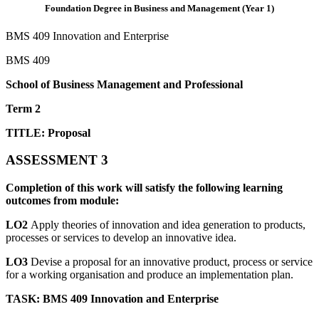
Foundation Degree in Business and Management (Year 1)
BMS 409 Innovation and Enterprise
BMS 409
School of Business Management and Professional
Term 2
TITLE: Proposal
ASSESSMENT 3
Completion of this work will satisfy the following learning
outcomes from module:
LO2
Apply theories of innovation and idea generation to products,
processes or services to develop an innovative idea.
LO3
Devise a proposal for an innovative product, process or service
for a working organisation and produce an implementation plan.
TASK: BMS 409 Innovation and Enterprise