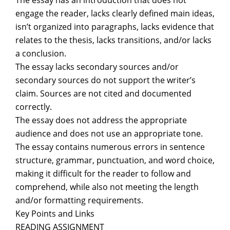
The essay has an introduction that does not
engage the reader, lacks clearly defined main ideas,
isn’t organized into paragraphs, lacks evidence that
relates to the thesis, lacks transitions, and/or lacks
a conclusion.
The essay lacks secondary sources and/or
secondary sources do not support the writer’s
claim. Sources are not cited and documented
correctly.
The essay does not address the appropriate
audience and does not use an appropriate tone.
The essay contains numerous errors in sentence
structure, grammar, punctuation, and word choice,
making it difficult for the reader to follow and
comprehend, while also not meeting the length
and/or formatting requirements.
Key Points and Links
READING ASSIGNMENT