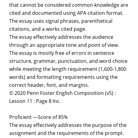
that cannot be considered common knowledge are
cited and documented using APA citation format.
The essay uses signal phrases, parenthetical
citations, and a works cited page.
The essay effectively addresses the audience
through an appropriate tone and point of view.
The essay is mostly free of errors in sentence
structure, grammar, punctuation, and word choice
while meeting the length requirement (1,600-1,800
words) and formatting requirements using the
correct header, font, and margins.
© 2020 Penn Foster English Composition (v5) :
Lesson 11 : Page 8 Inc.
Proficient —Score of 85%
The essay effectively addresses the purpose of the
assignment and the requirements of the prompt.