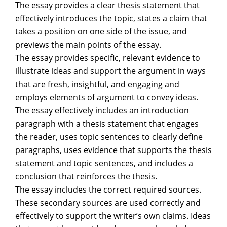
The essay provides a clear thesis statement that
effectively introduces the topic, states a claim that
takes a position on one side of the issue, and
previews the main points of the essay.
The essay provides specific, relevant evidence to
illustrate ideas and support the argument in ways
that are fresh, insightful, and engaging and
employs elements of argument to convey ideas.
The essay effectively includes an introduction
paragraph with a thesis statement that engages
the reader, uses topic sentences to clearly define
paragraphs, uses evidence that supports the thesis
statement and topic sentences, and includes a
conclusion that reinforces the thesis.
The essay includes the correct required sources.
These secondary sources are used correctly and
effectively to support the writer’s own claims. Ideas