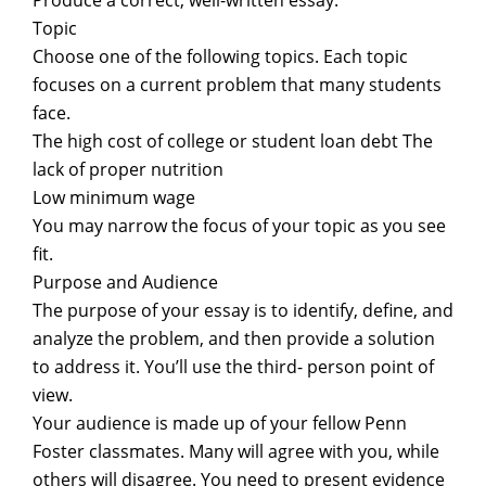
Produce a correct, well-written essay.
Topic
Choose one of the following topics. Each topic
focuses on a current problem that many students
face.
The high cost of college or student loan debt The
lack of proper nutrition
Low minimum wage
You may narrow the focus of your topic as you see
fit.
Purpose and Audience
The purpose of your essay is to identify, define, and
analyze the problem, and then provide a solution
to address it. You’ll use the third- person point of
view.
Your audience is made up of your fellow Penn
Foster classmates. Many will agree with you, while
others will disagree. You need to present evidence