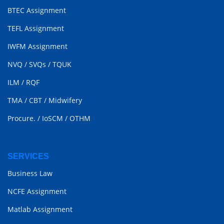
BTEC Assignment
TEFL Assignment
IWFM Assignment
NVQ
/
SVQs
/
TQUK
ILM
/
RQF
TMA
/
CBT
/
Midwifery
Procure.
/
IoSCM
/
OTHM
SERVICES
Business Law
NCFE Assignment
Matlab Assignment