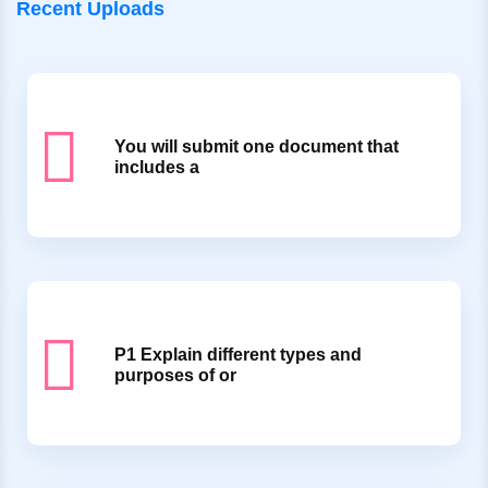
Recent Uploads
You will submit one document that
includes a
P1 Explain different types and
purposes of or