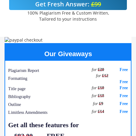
Get Fresh Answer:
£99
100% Plagiarism Free & Custom Written,
Tailored to your instructions
Our Giveaways
for
£20
Free
Plagiarism Report
for
£12
Formatting
Free
for
£10
Free
Title page
for
£18
Free
Bibliography
for
£9
Free
Outline
for
£14
Free
Limitless Amendments
Get all these features for
£83.00
FREE