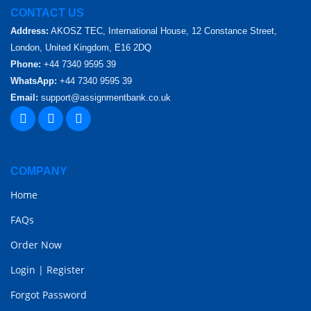
CONTACT US
Address:
AKOSZ TEC, International House, 12 Constance Street,
London, United Kingdom, E16 2DQ
Phone:
+44 7340 9595 39
WhatsApp:
+44 7340 9595 39
Email:
support@assignmentbank.co.uk
COMPANY
Home
FAQs
Order Now
Login
|
Register
Forgot Password