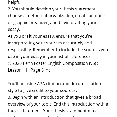
helpful.
2. You should develop your thesis statement,
choose a method of organization, create an outline
or graphic organizer, and begin drafting your
essay.
As you draft your essay, ensure that you’re
incorporating your sources accurately and
responsibly. Remember to include the sources you
use in your essay in your list of references.
© 2020 Penn Foster English Composition (v5) :
Lesson 11 : Page 6 Inc.
You’ll be using APA citation and documentation
style to give credit to your sources.
3. Begin with an introduction that gives a broad
overview of your topic. End this introduction with a
thesis statement. Your thesis statement must