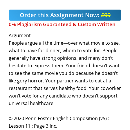
Order this Assignment Now:
£99
0% Plagiarism Guaranteed & Custom Written
Argument
People argue all the time—over what movie to see,
what to have for dinner, whom to vote for. People
generally have strong opinions, and many don’t
hesitate to express them. Your friend doesn’t want
to see the same movie you do because he doesn’t
like gory horror. Your partner wants to eat at a
restaurant that serves healthy food. Your coworker
won’t vote for any candidate who doesn’t support
universal healthcare.
© 2020 Penn Foster English Composition (v5) :
Lesson 11 : Page 3 Inc.