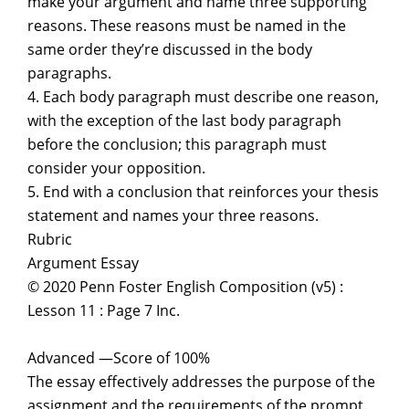
make your argument and name three supporting
reasons. These reasons must be named in the
same order they’re discussed in the body
paragraphs.
4. Each body paragraph must describe one reason,
with the exception of the last body paragraph
before the conclusion; this paragraph must
consider your opposition.
5. End with a conclusion that reinforces your thesis
statement and names your three reasons.
Rubric
Argument Essay
© 2020 Penn Foster English Composition (v5) :
Lesson 11 : Page 7 Inc.
Advanced —Score of 100%
The essay effectively addresses the purpose of the
assignment and the requirements of the prompt.