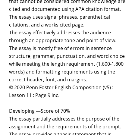
that cannot be considered common knowledge are
cited and documented using APA citation format.
The essay uses signal phrases, parenthetical
citations, and a works cited page.
The essay effectively addresses the audience
through an appropriate tone and point of view.
The essay is mostly free of errors in sentence
structure, grammar, punctuation, and word choice
while meeting the length requirement (1,600-1,800
words) and formatting requirements using the
correct header, font, and margins.
© 2020 Penn Foster English Composition (v5) :
Lesson 11 : Page 9 Inc.
Developing —Score of 70%
The essay partially addresses the purpose of the
assignment and the requirements of the prompt.
The essay provides a thesis statement that is