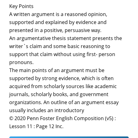
Key Points
A written argument is a reasoned opinion,
supported and explained by evidence and
presented in a positive, persuasive way.
An argumentative thesis statement presents the
writer`s claim and some basic reasoning to
support that claim without using first- person
pronouns.
The main points of an argument must be
supported by strong evidence, which is often
acquired from scholarly sources like academic
journals, scholarly books, and government
organizations. An outline of an argument essay
usually includes an introductory
© 2020 Penn Foster English Composition (v5) :
Lesson 11 : Page 12 Inc.