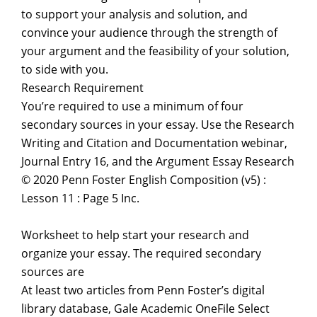
to support your analysis and solution, and
convince your audience through the strength of
your argument and the feasibility of your solution,
to side with you.
Research Requirement
You’re required to use a minimum of four
secondary sources in your essay. Use the Research
Writing and Citation and Documentation webinar,
Journal Entry 16, and the Argument Essay Research
© 2020 Penn Foster English Composition (v5) :
Lesson 11 : Page 5 Inc.
Worksheet to help start your research and
organize your essay. The required secondary
sources are
At least two articles from Penn Foster’s digital
library database, Gale Academic OneFile Select