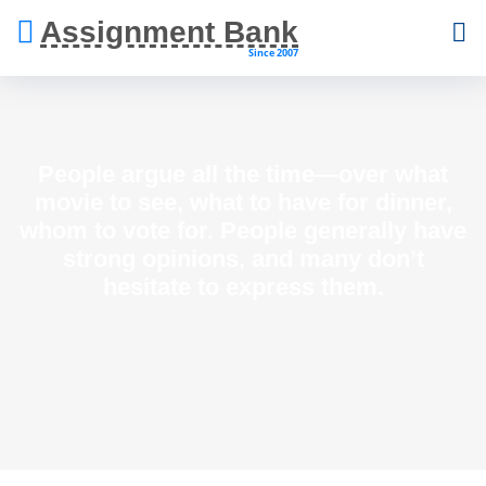
Assignment Bank
Since 2007
People argue all the time—over what
movie to see, what to have for dinner,
whom to vote for. People generally have
strong opinions, and many don’t
hesitate to express them.