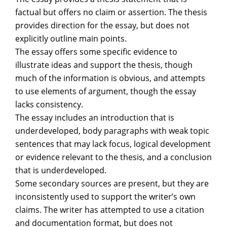
factual but offers no claim or assertion. The thesis
provides direction for the essay, but does not
explicitly outline main points.
The essay offers some specific evidence to
illustrate ideas and support the thesis, though
much of the information is obvious, and attempts
to use elements of argument, though the essay
lacks consistency.
The essay includes an introduction that is
underdeveloped, body paragraphs with weak topic
sentences that may lack focus, logical development
or evidence relevant to the thesis, and a conclusion
that is underdeveloped.
Some secondary sources are present, but they are
inconsistently used to support the writer’s own
claims. The writer has attempted to use a citation
and documentation format, but does not