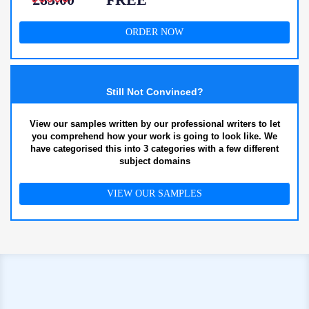
ORDER NOW
Still Not Convinced?
View our samples written by our professional writers to let
you comprehend how your work is going to look like. We
have categorised this into 3 categories with a few different
subject domains
VIEW OUR SAMPLES