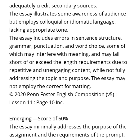
adequately credit secondary sources.
The essay illustrates some awareness of audience
but employs colloquial or idiomatic language,
lacking appropriate tone.
The essay includes errors in sentence structure,
grammar, punctuation, and word choice, some of
which may interfere with meaning, and may fall
short of or exceed the length requirements due to
repetitive and unengaging content, while not fully
addressing the topic and purpose. The essay may
not employ the correct formatting.
© 2020 Penn Foster English Composition (v5) :
Lesson 11 : Page 10 Inc.
Emerging —Score of 60%
The essay minimally addresses the purpose of the
assignment and the requirements of the prompt.