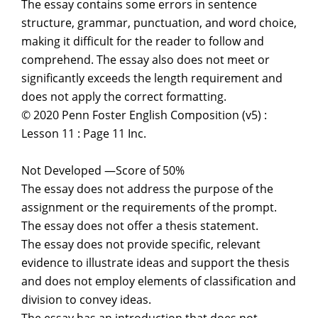
The essay contains some errors in sentence
structure, grammar, punctuation, and word choice,
making it difficult for the reader to follow and
comprehend. The essay also does not meet or
significantly exceeds the length requirement and
does not apply the correct formatting.
© 2020 Penn Foster English Composition (v5) :
Lesson 11 : Page 11 Inc.
Not Developed —Score of 50%
The essay does not address the purpose of the
assignment or the requirements of the prompt.
The essay does not offer a thesis statement.
The essay does not provide specific, relevant
evidence to illustrate ideas and support the thesis
and does not employ elements of classification and
division to convey ideas.