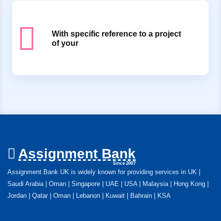
With specific reference to a project
of your
Assignment Bank
Since 2007
Assignment Bank UK is widely known for providing services in UK |
Saudi Arabia | Oman | Singapore | UAE | USA | Malaysia | Hong Kong |
Jordan | Qatar | Oman | Lebanon | Kuwait | Bahrain | KSA