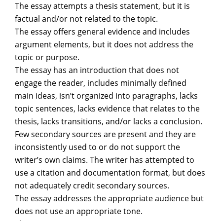
The essay attempts a thesis statement, but it is
factual and/or not related to the topic.
The essay offers general evidence and includes
argument elements, but it does not address the
topic or purpose.
The essay has an introduction that does not
engage the reader, includes minimally defined
main ideas, isn’t organized into paragraphs, lacks
topic sentences, lacks evidence that relates to the
thesis, lacks transitions, and/or lacks a conclusion.
Few secondary sources are present and they are
inconsistently used to or do not support the
writer’s own claims. The writer has attempted to
use a citation and documentation format, but does
not adequately credit secondary sources.
The essay addresses the appropriate audience but
does not use an appropriate tone.