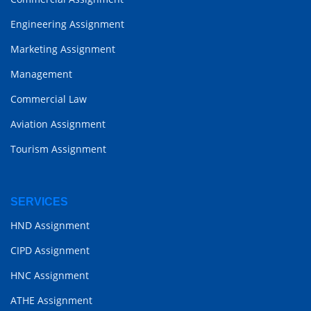
Engineering Assignment
Marketing Assignment
Management
Commercial Law
Aviation Assignment
Tourism Assignment
SERVICES
HND Assignment
CIPD Assignment
HNC Assignment
ATHE Assignment