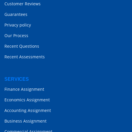
Customer Reviews
Guarantees
Privacy policy
Our Process
Recent Questions
Recent Assessments
SERVICES
Finance Assignment
Economics Assignment
Accounting Assignment
Business Assignment
Commercial Assignment