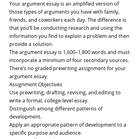
Your argument essay is an amplified version of
those types of arguments you have with family,
friends, and coworkers each day. The difference is
that you’ll be conducting research and using the
information you find to explain a problem and then
provide a solution.
The argument essay is 1,600–1,800 words and must
incorporate a minimum of four secondary sources.
There’s no graded prewriting assignment for your
argument essay.
Assignment Objectives
Use prewriting, drafting, revising, and editing to
write a formal, college-level essay.
Distinguish among different patterns of
development.
Apply an appropriate pattern of development to a
specific purpose and audience.