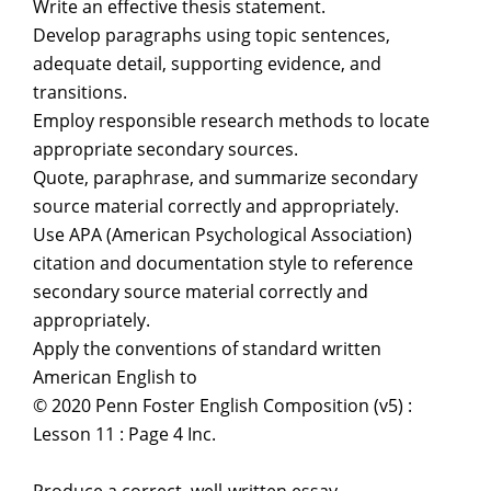
Write an effective thesis statement.
Develop paragraphs using topic sentences,
adequate detail, supporting evidence, and
transitions.
Employ responsible research methods to locate
appropriate secondary sources.
Quote, paraphrase, and summarize secondary
source material correctly and appropriately.
Use APA (American Psychological Association)
citation and documentation style to reference
secondary source material correctly and
appropriately.
Apply the conventions of standard written
American English to
© 2020 Penn Foster English Composition (v5) :
Lesson 11 : Page 4 Inc.