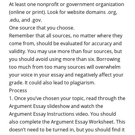
At least one nonprofit or government organization
(online or print). Look for website domains .org,
.edu, and .gov.
One source that you choose.
Remember that all sources, no matter where they
come from, should be evaluated for accuracy and
validity. You may use more than four sources, but
you should avoid using more than six. Borrowing
too much from too many sources will overwhelm
your voice in your essay and negatively affect your
grade. It could also lead to plagiarism.
Process
1. Once you’ve chosen your topic, read through the
Argument Essay slideshow and watch the
Argument Essay Instructions video. You should
also complete the Argument Essay Worksheet. This
doesn’t need to be turned in, but you should find it