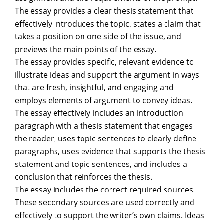
The essay provides a clear thesis statement that
effectively introduces the topic, states a claim that
takes a position on one side of the issue, and
previews the main points of the essay.
The essay provides specific, relevant evidence to
illustrate ideas and support the argument in ways
that are fresh, insightful, and engaging and
employs elements of argument to convey ideas.
The essay effectively includes an introduction
paragraph with a thesis statement that engages
the reader, uses topic sentences to clearly define
paragraphs, uses evidence that supports the thesis
statement and topic sentences, and includes a
conclusion that reinforces the thesis.
The essay includes the correct required sources.
These secondary sources are used correctly and
effectively to support the writer’s own claims. Ideas