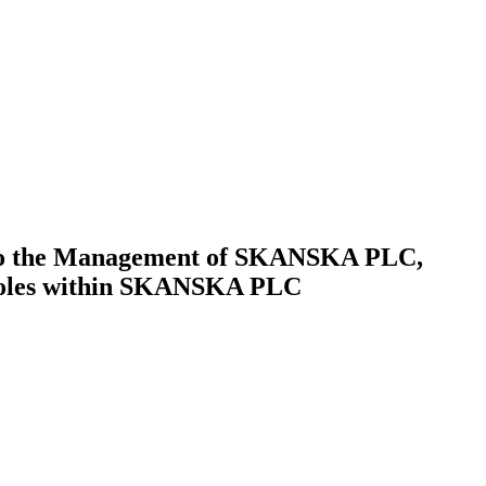
t to the Management of SKANSKA PLC,
d roles within SKANSKA PLC