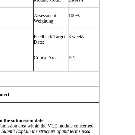
Assessment
100%
Weighting:
Feedback Target
3 weeks
Date:
Course Area
FD
nnect
n the submission date
submission area within the VLE module concerned.
>
Submit Explain the structure of and terms used