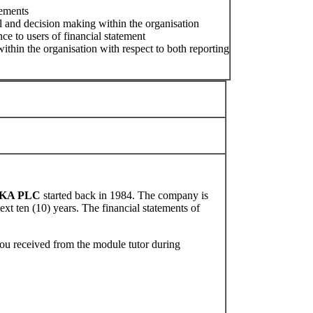
tements
 and decision making within the organisation
ce to users of financial statement
thin the organisation with respect to both reporting
KA PLC
started back in 1984. The company is
ext ten (10) years. The financial statements of
ou received from the module tutor during