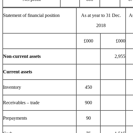
Statement of financial position
As at year to 31 Dec.
As
2018
£000
£000
Non-current assets
2,955
Current assets
Inventory
450
Receivables – trade
900
Prepayments
90