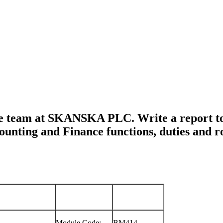
ance team at SKANSKA PLC. Write a repor
ccounting and Finance functions, duties an
Module Code:
BM414