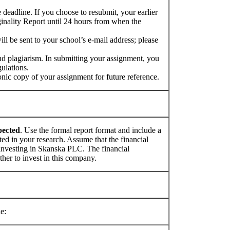
deadline. If you choose to resubmit, your earlier
inality Report until 24 hours from when the
ill be sent to your school’s e-mail address; please
nd plagiarism. In submitting your assignment, you
ulations.
ronic copy of your assignment for future reference.
pected
. Use the formal report format and include a
ted in your research. Assume that the financial
g investing in Skanska PLC. The financial
ther to invest in this company.
e: