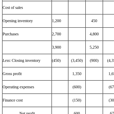
Cost of sales
Opening inventory
1,200
450
Purchases
2,700
4,800
3,900
5,250
Less
: Closing inventory
(450)
(3,450)
(900)
(4,3
Gross profit
1,350
1,6
Operating expenses
(600)
(67
Finance cost
(150)
(30
Net profit
600
67