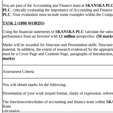
You are part of the Accounting and Finance team at
SKANSKA PL
PLC
, critically evaluating the importance of Accounting and Finance
PLC
. Your evaluation must include some examples within the Comp
TASK 2 (1000 WORDS)
Using the financial statements of
SKANSKA PLC
calculate the rat
performance from an Investor with
£1 million
perspective.
(50 marks
Marks will be awarded for Structure and Presentation skills. Structure
material. In addition, the extent of research evidenced by the appropr
must be a Cover Page and Contents Page, paragraphs of Introduction
marks)
Assessment Criteria
You will obtain marks for the following:
Presentation of your work (report format, clarity of expression, referencing etc.
The functions/roles/duties of accounting and finance team within
SK
Ratio
calculation..............................................................................................