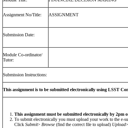
Assignment No/Title:
ASSIGNMENT
Submission Date:
Module Co-ordinator/
Tutor:
Submission Instructions:
This assignment is to be submitted electronically using LSST Co
This assignment must be submitted electronically by 2pm o
To submit electronically you must upload your work to the e-
Click
Submit
>
Browse
(find the correct file to upload)
Upload