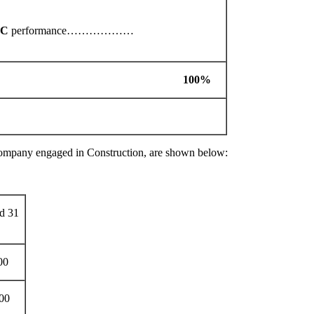
LC
performance………………
KS 100%
company engaged in Construction, are shown below:
ed 31
00
00