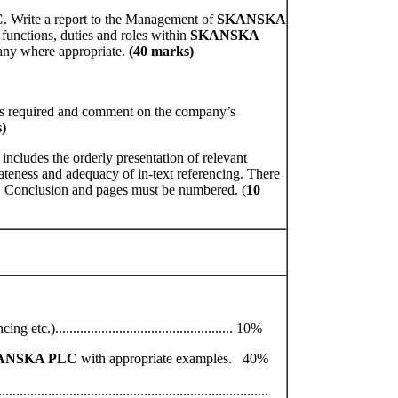
C
. Write a report to the Management of
SKANSKA
 functions, duties and roles within
SKANSKA
any where appropriate.
(40 marks)
ios required and comment on the company’s
)
 includes the orderly presentation of relevant
iateness and adequacy of in-text referencing. There
, Conclusion and pages must be numbered. (
10
).................................................. 10%
ANSKA PLC
with appropriate examples. 40%
..........................................................................