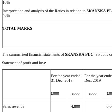
10%
Interpretation and analysis of the Ratios in relation to
SKANSKA P
40%
TOTAL MAR
The summarised financial statements of
SKANSKA PLC
, a Public 
Statement of profit and loss:
For the year ended
For the year end
31 Dec. 2018
Dec. 2019
£000
£000
£000
£0
Sales revenue
4,800
6,0