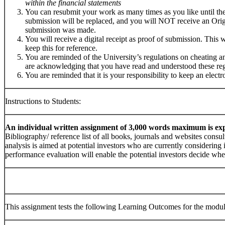
within the financial statements
You can resubmit your work as many times as you like until the 
submission will be replaced, and you will NOT receive an Orig
submission was made.
You will receive a digital receipt as proof of submission. This w
keep this for reference.
You are reminded of the University’s regulations on cheating a
are acknowledging that you have read and understood these reg
You are reminded that it is your responsibility to keep an elect
Instructions to Students:
An individual written assignment of 3,000 words maximum is ex
Bibliography/ reference list of all books, journals and websites consul
analysis is aimed at potential investors who are currently considerin
performance evaluation will enable the potential investors decide whe
This assignment tests the following Learning Outcomes for the modul