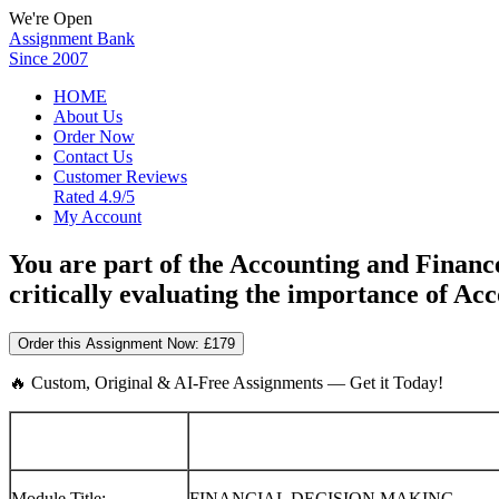
We're Open
Assignment Bank
Since 2007
HOME
About Us
Order Now
Contact Us
Customer Reviews
Rated 4.9/5
My Account
You are part of the Accounting and Fin
critically evaluating the importance of A
Order this Assignment Now:
£179
🔥 Custom, Original & AI-Free Assignments — Get it Today!
Module Title:
FINANCIAL DECISION MAKING