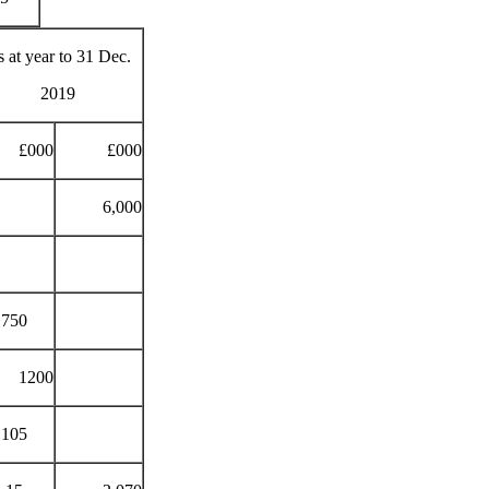
 at year to 31 Dec.
2019
£000
£000
6,000
750
1200
105