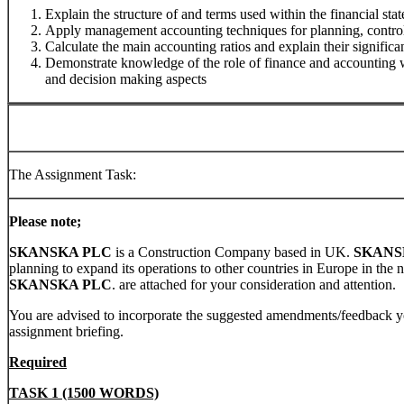
Explain the structure of and terms used within the financial sta
Apply management accounting techniques for planning, control
Calculate the main accounting ratios and explain their significan
Demonstrate knowledge of the role of finance and accounting wi
and decision making aspects
The Assignment Task:
Please note;
SKANSKA PLC
is a Construction Company based in UK.
SKANS
planning to expand its operations to other countries in Europe in the n
SKANSKA PLC
. are attached for your consideration and attention.
You are advised to incorporate the suggested amendments/feedback y
assignment briefing.
Required
TASK 1 (1500 WORDS)