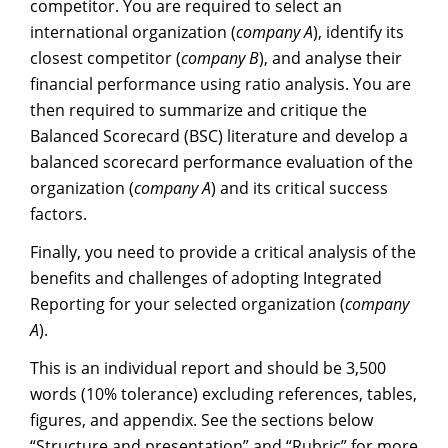
competitor. You are required to select an
international organization (
company A
), identify its
closest competitor (
company B
), and analyse their
financial performance using ratio analysis. You are
then required to summarize and critique the
Balanced Scorecard (BSC) literature and develop a
balanced scorecard performance evaluation of the
organization (
company A
) and its critical success
factors.
Finally, you need to provide a critical analysis of the
benefits and challenges of adopting Integrated
Reporting for your selected organization (
company
A
).
This is an individual report and should be 3,500
words (10% tolerance) excluding references, tables,
figures, and appendix. See the sections below
“Structure and presentation” and “Rubric” for more