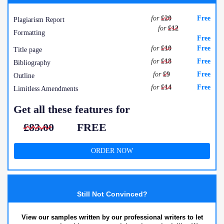
for
£20
Free
Plagiarism Report
for
£12
Formatting
Free
for
£10
Free
Title page
for
£18
Free
Bibliography
for
£9
Free
Outline
for
£14
Free
Limitless Amendments
Get all these features for
£83.00
FREE
ORDER NOW
Still Not Convinced?
View our samples written by our professional writers to let