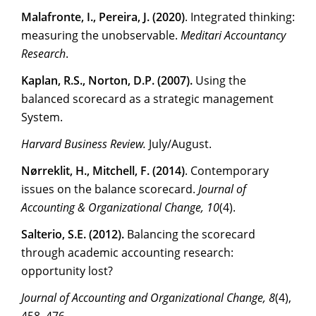
Malafronte, I., Pereira, J. (2020)
. Integrated thinking:
measuring the unobservable.
Meditari Accountancy
Research
.
Kaplan, R.S., Norton, D.P. (2007).
Using the
balanced scorecard as a strategic management
System.
Harvard Business Review.
July/August.
Nørreklit, H., Mitchell, F. (2014)
. Contemporary
issues on the balance scorecard.
Journal of
Accounting & Organizational Change, 10
(4).
Salterio, S.E. (2012).
Balancing the scorecard
through academic accounting research:
opportunity lost?
Journal of Accounting and Organizational Change, 8
(4),