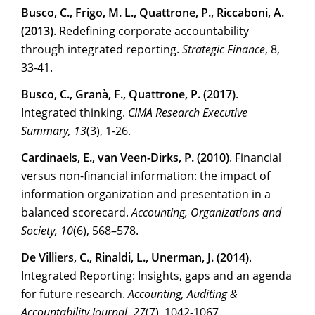
Busco, C., Frigo, M. L., Quattrone, P., Riccaboni, A.
(2013)
. Redefining corporate accountability
through integrated reporting.
Strategic Finance
, 8,
33-41.
Busco, C., Granà, F., Quattrone, P. (2017)
.
Integrated thinking.
CIMA Research Executive
Summary, 13
(3), 1-26.
Cardinaels, E., van Veen-Dirks, P. (2010)
. Financial
versus non-financial information: the impact of
information organization and presentation in a
balanced scorecard.
Accounting, Organizations and
Society, 10
(6), 568–578.
De Villiers, C., Rinaldi, L., Unerman, J. (2014)
.
Integrated Reporting: Insights, gaps and an agenda
for future research.
Accounting, Auditing &
Accountability Journal, 27
(7), 1042-1067.