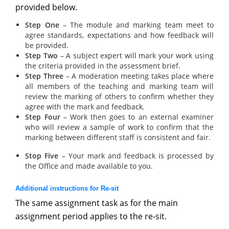
provided below.
Step One
– The module and marking team meet to
agree standards, expectations and how feedback will
be provided.
Step Two
– A subject expert will mark your work using
the criteria provided in the assessment brief.
Step Three
– A moderation meeting takes place where
all members of the teaching and marking team will
review the marking of others to confirm whether they
agree with the mark and feedback.
Step Four
– Work then goes to an external examiner
who will review a sample of work to confirm that the
marking between different staff is consistent and fair.
Stop Five
– Your mark and feedback is processed by
the Office and made available to you.
Additional instructions for Re-sit
The same assignment task as for the main
assignment period applies to the re-sit.