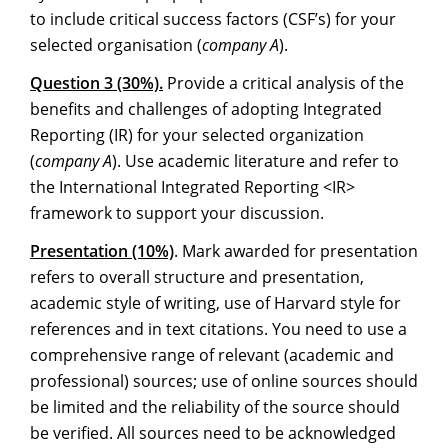
to include critical success factors (CSF’s) for your
selected organisation (
company A
).
Question 3 (30%).
Provide a critical analysis of the
benefits and challenges of adopting Integrated
Reporting (IR) for your selected organization
(
company A
). Use academic literature and refer to
the International Integrated Reporting <IR>
framework to support your discussion.
Presentation (10%)
. Mark awarded for presentation
refers to overall structure and presentation,
academic style of writing, use of Harvard style for
references and in text citations. You need to use a
comprehensive range of relevant (academic and
professional) sources; use of online sources should
be limited and the reliability of the source should
be verified. All sources need to be acknowledged