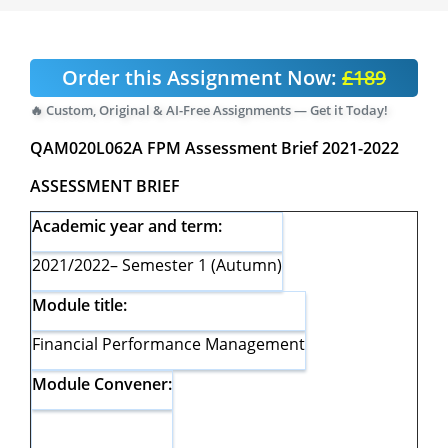
Order this Assignment Now:
£189
🔥 Custom, Original & AI-Free Assignments — Get it Today!
QAM020L062A FPM Assessment Brief 2021-2022
ASSESSMENT BRIEF
Academic year and term:
2021/2022– Semester 1 (Autumn)
Module title:
Financial Performance Management
Module Convener: