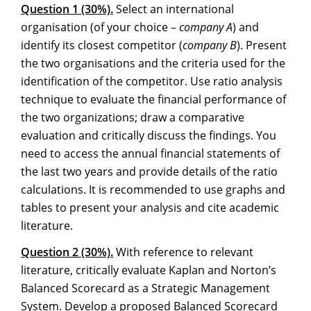
Question 1 (30%).
Select an international
organisation (of your choice –
company A
) and
identify its closest competitor (
company B
). Present
the two organisations and the criteria used for the
identification of the competitor. Use ratio analysis
technique to evaluate the financial performance of
the two organizations; draw a comparative
evaluation and critically discuss the findings. You
need to access the annual financial statements of
the last two years and provide details of the ratio
calculations. It is recommended to use graphs and
tables to present your analysis and cite academic
literature.
Question 2 (30%).
With reference to relevant
literature, critically evaluate Kaplan and Norton’s
Balanced Scorecard as a Strategic Management
System. Develop a proposed Balanced Scorecard