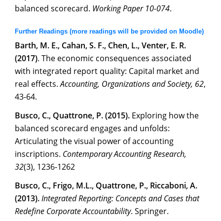
balanced scorecard.
Working Paper 10-074
.
Further Readings (more readings will be provided on Moodle)
Barth, M. E., Cahan, S. F., Chen, L., Venter, E. R.
(2017)
. The economic consequences associated
with integrated report quality: Capital market and
real effects.
Accounting, Organizations and Society, 62
,
43-64.
Busco, C., Quattrone, P. (2015).
Exploring how the
balanced scorecard engages and unfolds:
Articulating the visual power of accounting
inscriptions.
Contemporary Accounting Research,
32
(3), 1236-1262
Busco, C., Frigo, M.L., Quattrone, P., Riccaboni, A.
(2013).
Integrated Reporting: Concepts and Cases that
Redefine Corporate Accountability
. Springer.