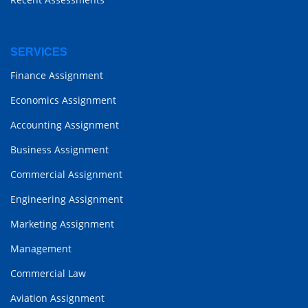
SERVICES
Finance Assignment
Economics Assignment
Accounting Assignment
Business Assignment
Commercial Assignment
Engineering Assignment
Marketing Assignment
Management
Commercial Law
Aviation Assignment