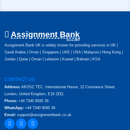
Assignment Bank
Since 2007
Assignment Bank UK is widely known for providing services in UK |
Saudi Arabia | Oman | Singapore | UAE | USA | Malaysia | Hong Kong |
Jordan | Qatar | Oman | Lebanon | Kuwait | Bahrain | KSA
CONTACT US
Address:
AKOSZ TEC, International House, 12 Constance Street,
London, United Kingdom, E16 2DQ
Phone:
+44 7340 9595 39
WhatsApp:
+44 7340 9595 39
Email:
support@assignmentbank.co.uk