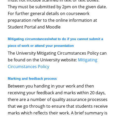
must not include scanned in text or text boxes.
They must be submitted by 2pm on the given date.
For further general details on coursework
preparation refer to the online information at
Student Portal and Moodle
Mitigating circumstances/what to do if you cannot submit a
piece of work or attend your presentation
The University Mitigating Circumstances Policy can
be found on the University website:
Mitigatin
g
Circumstances Polic
y
Marking and feedback process
Between you handing in your work and then
receiving your feedback and marks within 20 days,
there are a number of quality assurance processes
that we go through to ensure that students receive
marks which reflects their work. A brief summary is