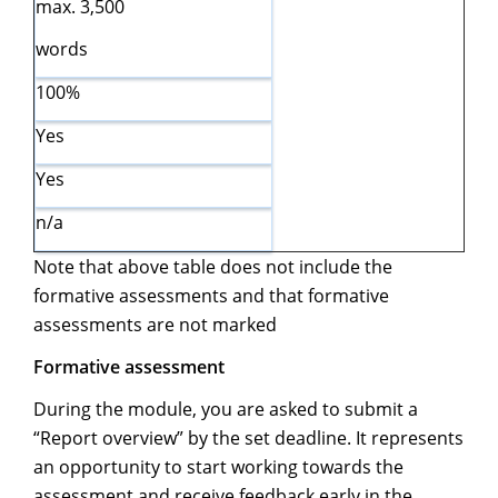
max. 3,500
words
100%
Yes
Yes
n/a
Note that above table does not include the
formative assessments and that formative
assessments are not marked
Formative assessment
During the module, you are asked to submit a
“Report overview” by the set deadline. It represents
an opportunity to start working towards the
assessment and receive feedback early in the