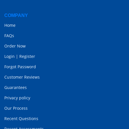
COMPANY
Home
FAQs
Order Now
Login
|
Register
Forgot Password
Customer Reviews
Guarantees
Privacy policy
Our Process
Recent Questions
Recent Assessments