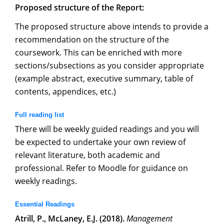
Proposed structure of the Report:
The proposed structure above intends to provide a
recommendation on the structure of the
coursework. This can be enriched with more
sections/subsections as you consider appropriate
(example abstract, executive summary, table of
contents, appendices, etc.)
Full reading list
There will be weekly guided readings and you will
be expected to undertake your own review of
relevant literature, both academic and
professional. Refer to Moodle for guidance on
weekly readings.
Essential Readings
Atrill, P., McLaney, E.J. (2018).
Management