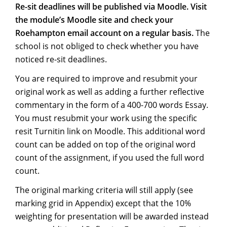
Re-sit deadlines will be published via Moodle. Visit
the module’s Moodle site and check your
Roehampton email account on a regular basis.
The
school is not obliged to check whether you have
noticed re-sit deadlines.
You are required to improve and resubmit your
original work as well as adding a further reflective
commentary in the form of a 400-700 words Essay.
You must resubmit your work using the specific
resit Turnitin link on Moodle. This additional word
count can be added on top of the original word
count of the assignment, if you used the full word
count.
The original marking criteria will still apply (see
marking grid in Appendix) except that the 10%
weighting for presentation will be awarded instead