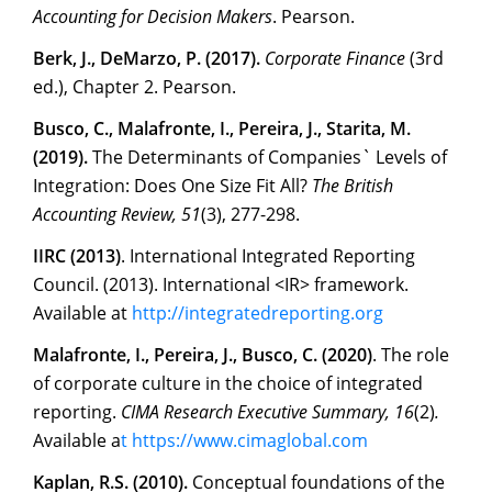
Accounting for Decision Makers
. Pearson.
Berk, J., DeMarzo, P. (2017).
Corporate Finance
(3rd
ed.), Chapter 2. Pearson.
Busco, C., Malafronte, I., Pereira, J., Starita, M.
(2019).
The Determinants of Companies` Levels of
Integration: Does One Size Fit All?
The British
Accounting Review, 51
(3), 277-298.
IIRC (2013)
. International Integrated Reporting
Council. (2013). International <IR> framework.
Available at
http://integratedreporting.or
g
Malafronte, I., Pereira, J., Busco, C. (2020)
. The role
of corporate culture in the choice of integrated
reporting.
CIMA Research Executive Summary, 16
(2)
.
Available a
t
https://www.cimaglobal.co
m
Kaplan, R.S. (2010).
Conceptual foundations of the