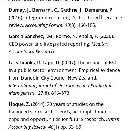
Dumay, J., Bernardi, C., Guthrie, J., Demartini, P.
(2016)
. Integrated reporting: A structured literature
review.
Accounting Forum, 40
(3), 166-185.
Garcia-Sanchez, I.M., Raimo, N. Vitolla, F. (2020)
.
CEO power and integrated reporting.
Meditari
Accountancy Research
.
Greatbanks, R. Tapp, D. (2007).
The impact of BSC
in a public sector environment: Empirical evidence
from Dunedin City Council New Zealand.
International Journal of Operations and Production
Management, 27
(8), 846–873.
Hoque, Z. (2014).
20 years of studies on the
balanced scorecard: Trends, accomplishments,
gaps and opportunities for future research.
British
Accounting Review, 46
(1) pp. 33–59.