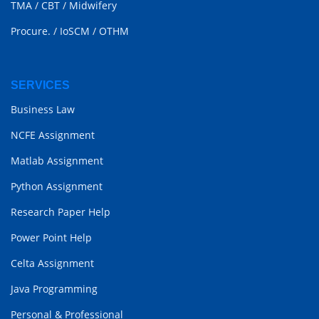
TMA
/
CBT
/
Midwifery
Procure.
/
IoSCM
/
OTHM
SERVICES
Business Law
NCFE Assignment
Matlab Assignment
Python Assignment
Research Paper Help
Power Point Help
Celta Assignment
Java Programming
Personal & Professional