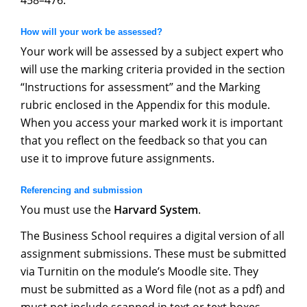
458–476.
How will your work be assessed?
Your work will be assessed by a subject expert who
will use the marking criteria provided in the section
“Instructions for assessment” and the Marking
rubric enclosed in the Appendix for this module.
When you access your marked work it is important
that you reflect on the feedback so that you can
use it to improve future assignments.
Referencing and submission
You must use the
Harvard System
.
The Business School requires a digital version of all
assignment submissions. These must be submitted
via Turnitin on the module’s Moodle site. They
must be submitted as a Word file (not as a pdf) and