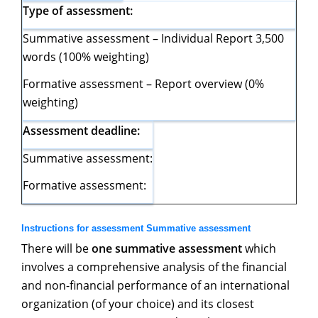
Type of assessment:
Summative assessment – Individual Report 3,500
words (100% weighting)
Formative assessment – Report overview (0%
weighting)
Assessment deadline:
Summative assessment:
Formative assessment:
Instructions for assessment Summative assessment
There will be
one summative assessment
which
involves a comprehensive analysis of the financial
and non-financial performance of an international
organization (of your choice) and its closest