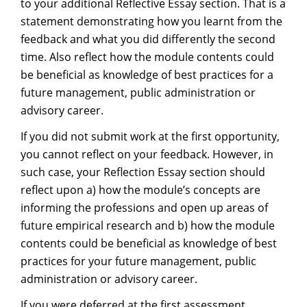
to your additional Reflective Essay section. That is a
statement demonstrating how you learnt from the
feedback and what you did differently the second
time. Also reflect how the module contents could
be beneficial as knowledge of best practices for a
future management, public administration or
advisory career.
If you did not submit work at the first opportunity,
you cannot reflect on your feedback. However, in
such case, your Reflection Essay section should
reflect upon a) how the module’s concepts are
informing the professions and open up areas of
future empirical research and b) how the module
contents could be beneficial as knowledge of best
practices for your future management, public
administration or advisory career.
If you were deferred at the first assessment