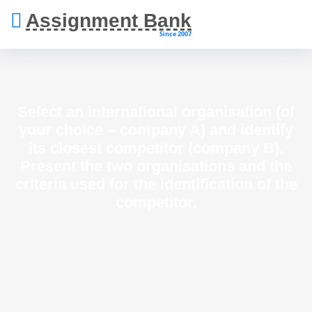
Assignment Bank
Since 2007
Select an international organisation (of
your choice – company A) and identify
its closest competitor (company B).
Present the two organisations and the
criteria used for the identification of the
competitor.