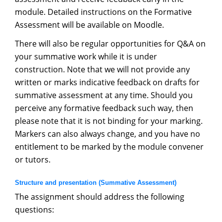
module. Detailed instructions on the Formative
Assessment will be available on Moodle.
There will also be regular opportunities for Q&A on
your summative work while it is under
construction. Note that we will not provide any
written or marks indicative feedback on drafts for
summative assessment at any time. Should you
perceive any formative feedback such way, then
please note that it is not binding for your marking.
Markers can also always change, and you have no
entitlement to be marked by the module convener
or tutors.
Structure and presentation (Summative Assessment)
The assignment should address the following
questions: