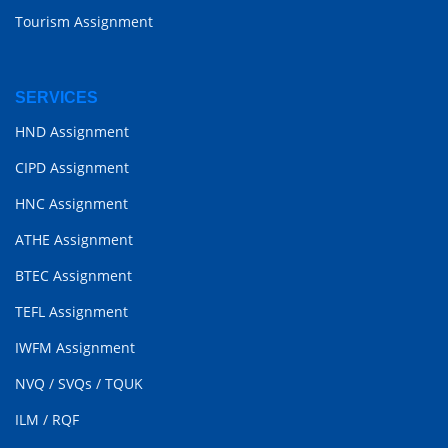
Tourism Assignment
SERVICES
HND Assignment
CIPD Assignment
HNC Assignment
ATHE Assignment
BTEC Assignment
TEFL Assignment
IWFM Assignment
NVQ
/
SVQs
/
TQUK
ILM
/
RQF