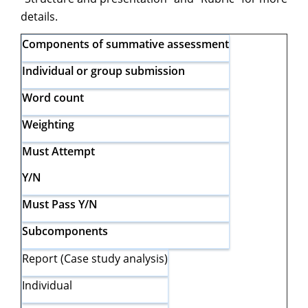
details.
Components of summative assessment
Individual or group submission
Word count
Weighting
Must Attempt
Y/N
Must Pass Y/N
Subcomponents
Report (Case study analysis)
Individual