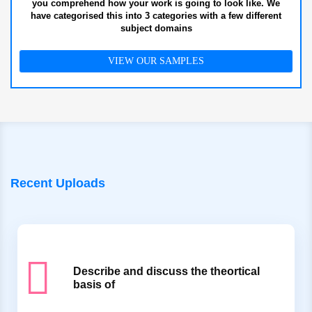
you comprehend how your work is going to look like. We
have categorised this into 3 categories with a few different
subject domains
VIEW OUR SAMPLES
Recent Uploads
Describe and discuss the theortical
basis of