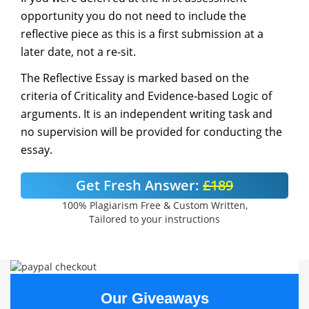
opportunity you do not need to include the
reflective piece as this is a first submission at a
later date, not a re-sit.
The Reflective Essay is marked based on the
criteria of Criticality and Evidence-based Logic of
arguments. It is an independent writing task and
no supervision will be provided for conducting the
essay.
Get Fresh Answer:
£189
100% Plagiarism Free & Custom Written,
Tailored to your instructions
Our Giveaways