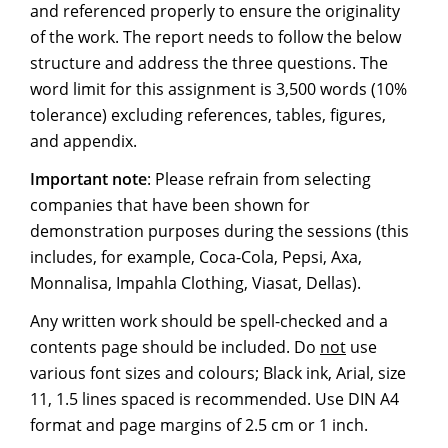
and referenced properly to ensure the originality
of the work. The report needs to follow the below
structure and address the three questions. The
word limit for this assignment is 3,500 words (10%
tolerance) excluding references, tables, figures,
and appendix.
Important note
: Please refrain from selecting
companies that have been shown for
demonstration purposes during the sessions (this
includes, for example, Coca-Cola, Pepsi, Axa,
Monnalisa, Impahla Clothing, Viasat, Dellas).
Any written work should be spell-checked and a
contents page should be included. Do
not
use
various font sizes and colours; Black ink, Arial, size
11, 1.5 lines spaced is recommended. Use DIN A4
format and page margins of 2.5 cm or 1 inch.