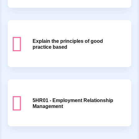
Explain the principles of good
practice based
5HR01 - Employment Relationship
Management