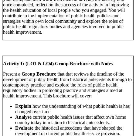
once completed, reflect on the success of the activity in improving
the health education of local people who you engaged. You will
contribute to the implementation of public health policies and
strategies within own local community and explore the roles of
public health regulatory bodies and agencies involved in public
health improvement.
Activity 1: (LO1 & LO4) Group Brochure with Notes
Present a
Group Brochure
that that reviews the timeline of the
development of public health from historical antecedents through to
contemporary practice and explore the roles of public health
regulatory bodies in promoting practice and strategies aimed at
health improvement. This brochure will cover:
Explain
how the understanding of what public health is has
changed over time.
Analyse
current public health issues that affect own home
country today in relation to historical antecedents.
Evaluate
the historical antecedents that have shaped the
development of current public health service provision.