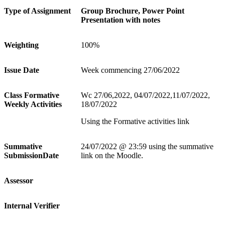
Type of Assignment
Group Brochure, Power Point
Presentation with notes
Weighting
100%
Issue Date
Week commencing 27/06/2022
Class Formative
Wc 27/06,2022, 04/07/2022,11/07/2022,
Weekly Activities
18/07/2022
Using the Formative activities link
Summative
24/07/2022 @ 23:59 using the summative
SubmissionDate
link on the Moodle.
Assessor
Internal Verifier