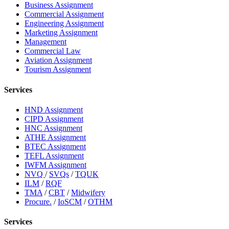
Business Assignment
Commercial Assignment
Engineering Assignment
Marketing Assignment
Management
Commercial Law
Aviation Assignment
Tourism Assignment
Services
HND Assignment
CIPD Assignment
HNC Assignment
ATHE Assignment
BTEC Assignment
TEFL Assignment
IWFM Assignment
NVQ
/
SVQs
/
TQUK
ILM
/
RQF
TMA
/
CBT
/
Midwifery
Procure.
/
IoSCM
/
OTHM
Services