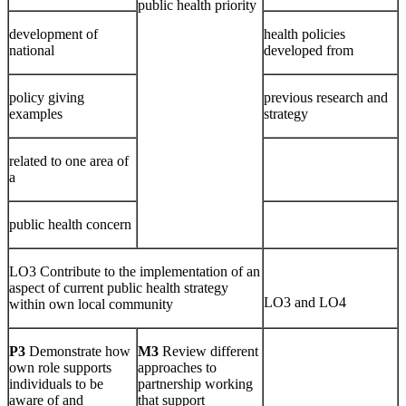
public health priority
development of
health policies
national
developed from
policy giving
previous research and
examples
strategy
related to one area of
a
public health concern
LO3 Contribute to the implementation of an
aspect of current public health strategy
LO3 and LO4
within own local community
P3
Demonstrate how
M3
Review different
own role supports
approaches to
individuals to be
partnership working
aware of and
that support