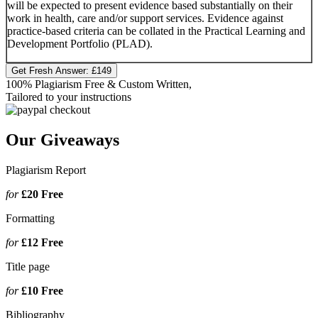
will be expected to present evidence based substantially on their
work in health, care and/or support services. Evidence against
practice-based criteria can be collated in the Practical Learning and
Development Portfolio (PLAD).
Get Fresh Answer:
£149
100% Plagiarism Free & Custom Written,
Tailored to your instructions
Our Giveaways
Plagiarism Report
for
£20
Free
Formatting
for
£12
Free
Title page
for
£10
Free
Bibliography