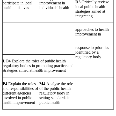
D3
Critically review
participate in local
improvement in
local public health
health initiatives
individuals’ health
strategies aimed at
integrating
approaches to health
improvement in
response to priorities
identified by a
regulatory body
LO4
Explore the roles of public health
regulatory bodies in promoting practice and
strategies aimed at health improvement
P4
Explain the roles
M4
Analyse the role
and responsibilities of
of the public health
different agencies
regulatory body in
involved in public
setting standards in
health improvement
public health