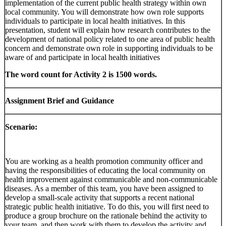
implementation of the current public health strategy within own
local community. You will demonstrate how own role supports
individuals to participate in local health initiatives. In this
presentation, student will explain how research contributes to the
development of national policy related to one area of public health
concern and demonstrate own role in supporting individuals to be
aware of and participate in local health initiatives
The word count for Activity 2 is 1500 words.
Assignment Brief and Guidance
Scenario:
You are working as a health promotion community officer and
having the responsibilities of educating the local community on
health improvement against communicable and non-communicable
diseases. As a member of this team, you have been assigned to
develop a small-scale activity that supports a recent national
strategic public health initiative. To do this, you will first need to
produce a group brochure on the rationale behind the activity to
your team, and then work with them to develop the activity and