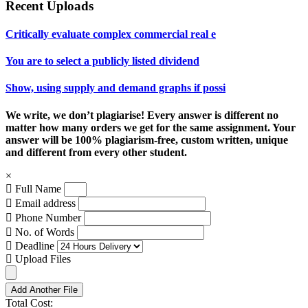
Recent Uploads
Critically evaluate complex commercial real e
You are to select a publicly listed dividend
Show, using supply and demand graphs if possi
We write, we don’t plagiarise! Every answer is different no
matter how many orders we get for the same assignment. Your
answer will be 100% plagiarism-free, custom written, unique
and different from every other student.
×
Full Name
Email address
Phone Number
No. of Words
Deadline
Upload Files
Add Another File
Total Cost: