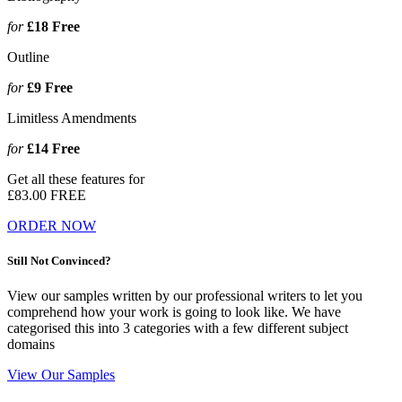
for
£18
Free
Outline
for
£9
Free
Limitless Amendments
for
£14
Free
Get all these features for
£83.00
FREE
ORDER NOW
Still Not Convinced?
View our samples written by our professional writers to let you
comprehend how your work is going to look like. We have
categorised this into 3 categories with a few different subject
domains
View Our Samples