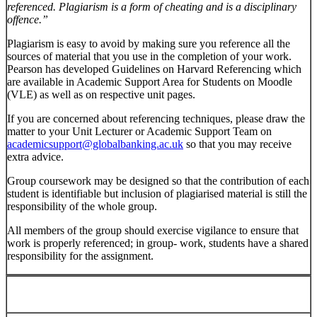
referenced. Plagiarism is a form of cheating and is a disciplinary
offence.”
Plagiarism is easy to avoid by making sure you reference all the
sources of material that you use in the completion of your work.
Pearson has developed Guidelines on Harvard Referencing which
are available in Academic Support Area for Students on Moodle
(VLE) as well as on respective unit pages.
If you are concerned about referencing techniques, please draw the
matter to your Unit Lecturer or Academic Support Team on
academicsupport@globalbanking.ac.uk
so that you may receive
extra advice.
Group coursework may be designed so that the contribution of each
student is identifiable but inclusion of plagiarised material is still the
responsibility of the whole group.
All members of the group should exercise vigilance to ensure that
work is properly referenced; in group- work, students have a shared
responsibility for the assignment.