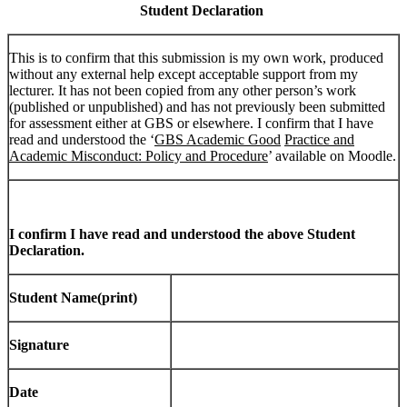
Student Declaration
This is to confirm that this submission is my own work, produced
without any external help except acceptable support from my
lecturer. It has not been copied from any other person’s work
(published or unpublished) and has not previously been submitted
for assessment either at GBS or elsewhere. I confirm that I have
read and understood the ‘
GBS Academic Good
Practice and
Academic Misconduct: Policy and Procedure
’ available on Moodle.
I confirm I have read and understood the above Student
Declaration.
Student Name(print)
Signature
Date