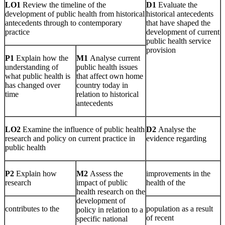
LO1
Review the timeline of the
D1
Evaluate the
development of public health from historical
historical antecedents
antecedents through to contemporary
that have shaped the
practice
development of current
public health service
provision
P1
Explain how the
M1
Analyse current
understanding of
public health issues
what public health is
that affect own home
has changed over
country today in
time
relation to historical
antecedents
LO2
Examine the influence of public health
D2
Analyse the
research and policy on current practice in
evidence regarding
public health
P2
Explain how
M2
Assess the
improvements in the
research
impact of public
health of the
health research on the
development of
contributes to the
population as a result
policy in relation to a
of recent
specific national