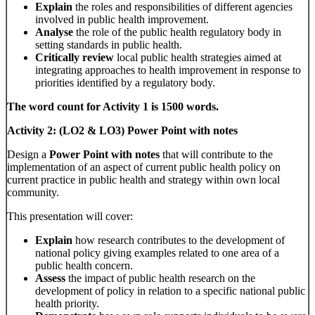
Explain
the roles and responsibilities of different agencies
involved in public health improvement.
Analyse
the role of the public health regulatory body in
setting standards in public health.
Critically review
local public health strategies aimed at
integrating approaches to health improvement in response to
priorities identified by a regulatory body.
The word count for Activity 1 is 1500 words.
Activity 2: (LO2 & LO3) Power Point with notes
Design a
Power Point with notes
that will contribute to the
implementation of an aspect of current public health policy on
current practice in public health and strategy within own local
community.
This presentation will cover:
Explain
how research contributes to the development of
national policy giving examples related to one area of a
public health concern.
Assess
the impact of public health research on the
development of policy in relation to a specific national public
health priority.