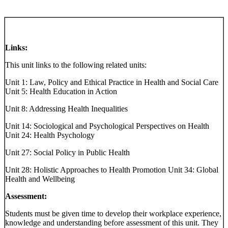
Links:
This unit links to the following related units:
Unit 1: Law, Policy and Ethical Practice in Health and Social Care
Unit 5: Health Education in Action
Unit 8: Addressing Health Inequalities
Unit 14: Sociological and Psychological Perspectives on Health
Unit 24: Health Psychology
Unit 27: Social Policy in Public Health
Unit 28: Holistic Approaches to Health Promotion Unit 34: Global
Health and Wellbeing
Assessment:
Students must be given time to develop their workplace experience,
knowledge and understanding before assessment of this unit. They