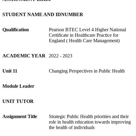
STUDENT NAME AND IDNUMBER
Qualification
Pearson BTEC Level 4 Higher National
Certificate in Healthcare Practice for
England ( Health Care Management)
ACADEMIC YEAR
2022 - 2023
Unit 11
Changing Perspectives in Public Health
Module Leader
UNIT TUTOR
Assignment
Title
Strategic Public Health priorities and their
role in health education towards improving
the health of individuals