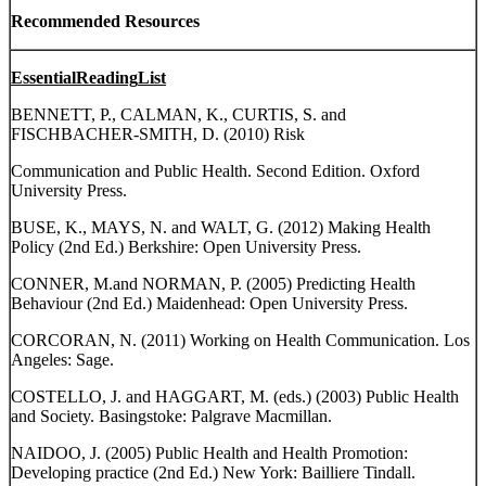
Recommended Resources
Essential
Reading
List
BENNETT, P., CALMAN, K., CURTIS, S. and
FISCHBACHER-SMITH, D. (2010) Risk
Communication and Public Health. Second Edition. Oxford
University Press.
BUSE, K., MAYS, N. and WALT, G. (2012) Making Health
Policy (2nd Ed.) Berkshire: Open University Press.
CONNER, M.and NORMAN, P. (2005) Predicting Health
Behaviour (2nd Ed.) Maidenhead: Open University Press.
CORCORAN, N. (2011) Working on Health Communication. Los
Angeles: Sage.
COSTELLO, J. and HAGGART, M. (eds.) (2003) Public Health
and Society. Basingstoke: Palgrave Macmillan.
NAIDOO, J. (2005) Public Health and Health Promotion:
Developing practice (2nd Ed.) New York: Bailliere Tindall.