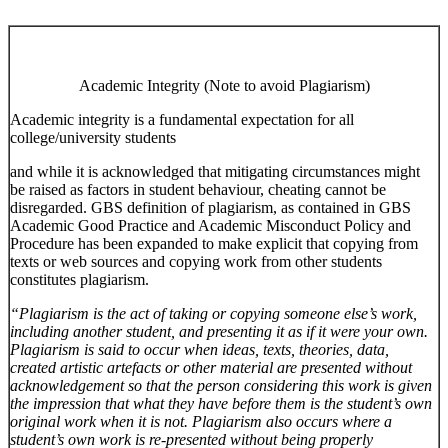
Academic Integrity (Note to avoid Plagiarism)
Academic integrity is a fundamental expectation for all
college/university students
and while it is acknowledged that mitigating circumstances might
be raised as factors in student behaviour, cheating cannot be
disregarded. GBS definition of plagiarism, as contained in GBS
Academic Good Practice and Academic Misconduct Policy and
Procedure has been expanded to make explicit that copying from
texts or web sources and copying work from other students
constitutes plagiarism.
“Plagiarism is the act of taking or copying someone else’s work,
including another student, and presenting it as if it were your own.
Plagiarism is said to occur when ideas, texts, theories, data,
created artistic artefacts or other material are presented without
acknowledgement so that the person considering this work is given
the impression that what they have before them is the student’s own
original work when it is not. Plagiarism also occurs where a
student’s own work is re-presented without being properly