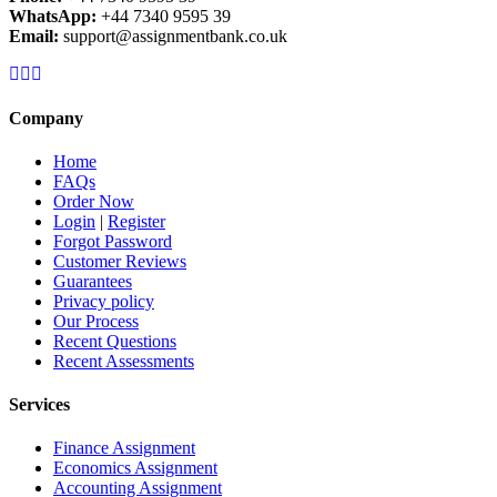
WhatsApp:
+44 7340 9595 39
Email:
support@assignmentbank.co.uk
Company
Home
FAQs
Order Now
Login
|
Register
Forgot Password
Customer Reviews
Guarantees
Privacy policy
Our Process
Recent Questions
Recent Assessments
Services
Finance Assignment
Economics Assignment
Accounting Assignment