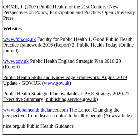
ORME, J. (2007) Public Health for the 21st Century: New
Perspectives on Policy, Participation and Practice. Open University
Press.
Websites
www.fph.org.uk
Faculty for Public Health 1. Good Public Health,
Practice framework 2016 (Report) 2. Public Health Today (Online
journal)
www.gov.uk
Public Health England Strategic Plan 2016-20
(Report)
Public Health Skills and Knowledge Framework: August 2019
Update - GOV.UK (
www.gov.uk
)
Public Health Strategic Plan available at:
PHE Strategy 2020-25
Executive Summary
(publishing.service.gov.uk)
www.globalhealth.thelancet.com
The Lancet Changing the
perspective: from disease control to healthy people (News article)
nice.org.uk Public Health Guidance