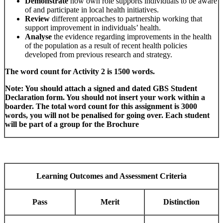
Demonstrate
how own role supports individuals to be aware
of and participate in local health initiatives.
Review
different approaches to partnership working that
support improvement in individuals’ health.
Analyse
the evidence regarding improvements in the health
of the population as a result of recent health policies
developed from previous research and strategy.
The word count for Activity 2 is 1500 words.
Note: You should attach a signed and dated GBS Student
Declaration form. You should not insert your work within a
boarder. The total word count for this assignment is 3000
words, you will not be penalised for going over. Each student
will be part of a group for the Brochure
Learning Outcomes and Assessment Criteria
Pass
Merit
Distinction