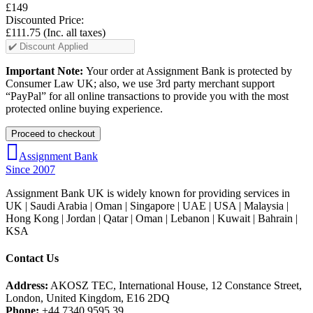
£149
Discounted Price:
£111.75
(Inc. all taxes)
Important Note:
Your order at Assignment Bank is protected by
Consumer Law UK; also, we use 3rd party merchant support
“PayPal” for all online transactions to provide you with the most
protected online buying experience.
Assignment Bank
Since 2007
Assignment Bank UK is widely known for providing services in
UK | Saudi Arabia | Oman | Singapore | UAE | USA | Malaysia |
Hong Kong | Jordan | Qatar | Oman | Lebanon | Kuwait | Bahrain |
KSA
Contact Us
Address:
AKOSZ TEC, International House, 12 Constance Street,
London, United Kingdom, E16 2DQ
Phone:
+44 7340 9595 39