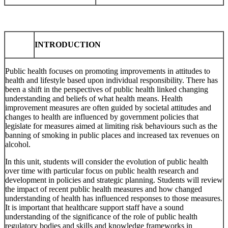
INTRODUCTION
Public health focuses on promoting improvements in attitudes to
health and lifestyle based upon individual responsibility. There has
been a shift in the perspectives of public health linked changing
understanding and beliefs of what health means. Health
improvement measures are often guided by societal attitudes and
changes to health are influenced by government policies that
legislate for measures aimed at limiting risk behaviours such as the
banning of smoking in public places and increased tax revenues on
alcohol.
In this unit, students will consider the evolution of public health
over time with particular focus on public health research and
development in policies and strategic planning. Students will review
the impact of recent public health measures and how changed
understanding of health has influenced responses to those measures.
It is important that healthcare support staff have a sound
understanding of the significance of the role of public health
regulatory bodies and skills and knowledge frameworks in