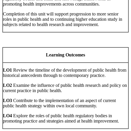
promoting health improvements across communities.
Completion of this unit will support progression to more senior
roles in public health and to continuing higher education study in
subjects related to health research and improvement.
Learning Outcomes
LO1
Review the timeline of the development of public health from
historical antecedents through to contemporary practice.
LO2
Examine the influence of public health research and policy on
current practice in public health.
LO3
Contribute to the implementation of an aspect of current
public health strategy within own local community.
LO4
Explore the roles of public health regulatory bodies in
promoting practice and strategies aimed at health improvement.