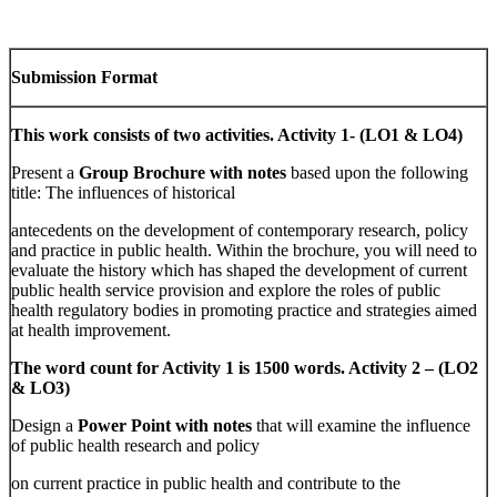
Submission Format
This work consists of two activities. Activity 1- (LO1 & LO4)
Present a
Group Brochure with notes
based upon the following
title: The influences of historical
antecedents on the development of contemporary research, policy
and practice in public health. Within the brochure, you will need to
evaluate the history which has shaped the development of current
public health service provision and explore the roles of public
health regulatory bodies in promoting practice and strategies aimed
at health improvement.
The word count for Activity 1 is 1500 words. Activity 2 – (LO2
& LO3)
Design a
Power Point with notes
that will examine the influence
of public health research and policy
on current practice in public health and contribute to the