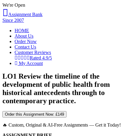
We're Open
Assignment Bank
Since 2007
HOME
About Us
Order Now
Contact Us
Customer Reviews
Rated 4.9/5
My Account
LO1 Review the timeline of the
development of public health from
historical antecedents through to
contemporary practice.
Order this Assignment Now:
£149
🔥 Custom, Original & AI-Free Assignments — Get it Today!
ASSIGNMENT BRIEF