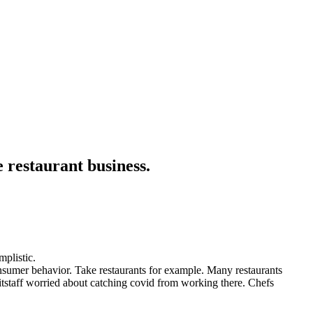
 restaurant business.
mplistic.
nsumer behavior. Take restaurants for example. Many restaurants
itstaff worried about catching covid from working there. Chefs