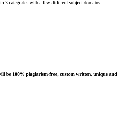
to 3 categories with a few different subject domains
ill be 100% plagiarism-free, custom written, unique and