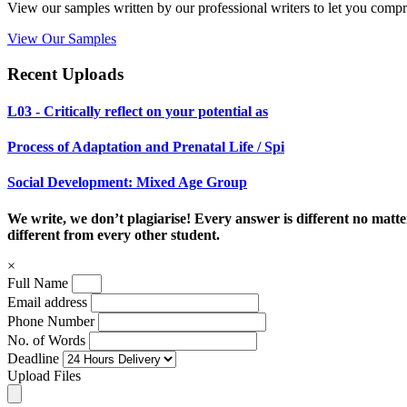
View our samples written by our professional writers to let you compr
View Our Samples
Recent Uploads
L03 - Critically reflect on your potential as
Process of Adaptation and Prenatal Life / Spi
Social Development: Mixed Age Group
We write, we don’t plagiarise! Every answer is different no mat
different from every other student.
×
Full Name
Email address
Phone Number
No. of Words
Deadline
Upload Files