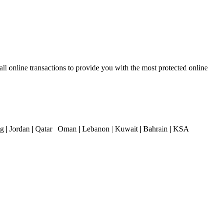
 online transactions to provide you with the most protected online
| Jordan | Qatar | Oman | Lebanon | Kuwait | Bahrain | KSA