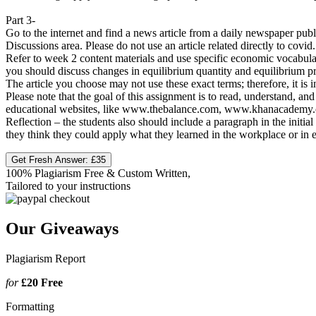
Part 3-
Go to the internet and find a news article from a daily newspaper pub
Discussions area. Please do not use an article related directly to covid.
Refer to week 2 content materials and use specific economic vocabula
you should discuss changes in equilibrium quantity and equilibrium pr
The article you choose may not use these exact terms; therefore, it is
Please note that the goal of this assignment is to read, understand, 
educational websites, like www.thebalance.com, www.khanacademy.org ,
Reflection – the students also should include a paragraph in the init
they think they could apply what they learned in the workplace or in e
Get Fresh Answer:
£35
100% Plagiarism Free & Custom Written,
Tailored to your instructions
Our Giveaways
Plagiarism Report
for
£20
Free
Formatting