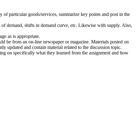
y of particular goods/services, summarize key points and post in the
of demand, shifts in demand curve, etc. Likewise with supply. Also,
ge as is appropriate.
hould be from an on-line newspaper or magazine. Materials posted on
y updated and contain material related to the discussion topic.
cting on specifically what they learned from the assignment and how