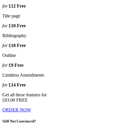
for
£12
Free
Title page
for
£10
Free
Bibliography
for
£18
Free
Outline
for
£9
Free
Limitless Amendments
for
£14
Free
Get all these features for
£83.00
FREE
ORDER NOW
Still Not Convinced?