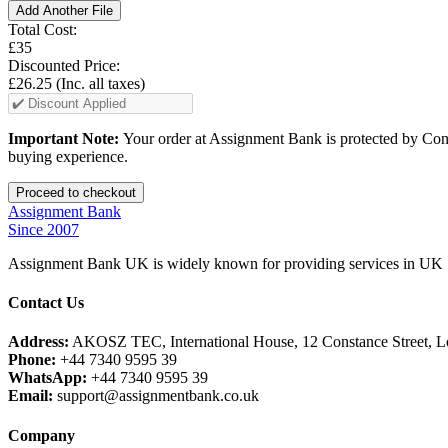
Add Another File
Total Cost:
£35
Discounted Price:
£26.25
(Inc. all taxes)
Important Note:
Your order at Assignment Bank is protected by Cons
buying experience.
Assignment Bank
Since 2007
Assignment Bank UK is widely known for providing services in UK |
Contact Us
Address:
AKOSZ TEC, International House, 12 Constance Street,
Phone:
+44 7340 9595 39
WhatsApp:
+44 7340 9595 39
Email:
support@assignmentbank.co.uk
Company