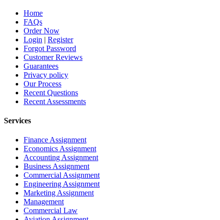
Home
FAQs
Order Now
Login
|
Register
Forgot Password
Customer Reviews
Guarantees
Privacy policy
Our Process
Recent Questions
Recent Assessments
Services
Finance Assignment
Economics Assignment
Accounting Assignment
Business Assignment
Commercial Assignment
Engineering Assignment
Marketing Assignment
Management
Commercial Law
Aviation Assignment