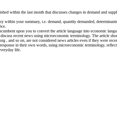
lished within the last month that discusses changes in demand and suppl
ry within your summary, i.e. demand, quantity demanded, determinants 
ice.
 incumbent upon you to convert the article language into economic langua
and discuss recent news using microeconomic terminology. The article s
 and so on, are not considered news articles even if they were recentl
ial response in their own words, using microeconomic terminology, refle
veryday life.