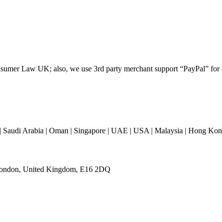
umer Law UK; also, we use 3rd party merchant support “PayPal” for all
 Saudi Arabia | Oman | Singapore | UAE | USA | Malaysia | Hong Kong 
 London, United Kingdom, E16 2DQ