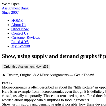
We're Open
Assignment Bank
Since 2007
HOME
About Us
Order Now
Contact Us
Customer Reviews
Rated 4.9/5
My Account
Show, using supply and demand graphs if po
Order this Assignment Now:
£35
🔥 Custom, Original & AI-Free Assignments — Get it Today!
Part 1-
Microeconomics is often described as about the "little picture" as opp
Here is an example from microeconomics even though it is definitely
closed, usually temporarily. Those that remained open suffered three 
worried about supply-chain disruptions to food ingredients.
Show, using supply and demand graphs if possible, how these developm