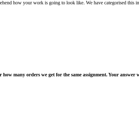
ehend how your work is going to look like. We have categorised this in
ter how many orders we get for the same assignment. Your answer w