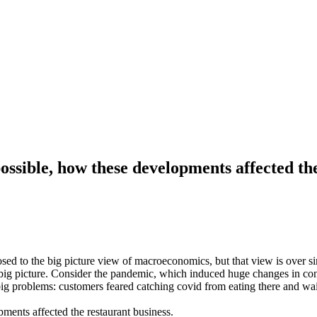
ssible, how these developments affected the
osed to the big picture view of macroeconomics, but that view is over si
 big picture. Consider the pandemic, which induced huge changes in co
big problems: customers feared catching covid from eating there and wa
ents affected the restaurant business.