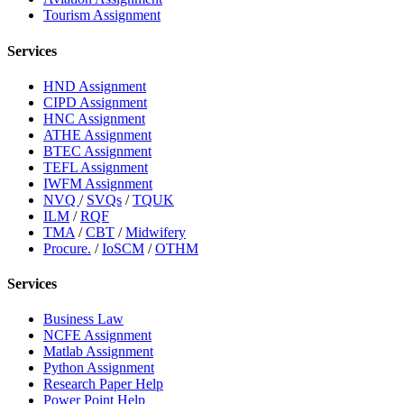
Tourism Assignment
Services
HND Assignment
CIPD Assignment
HNC Assignment
ATHE Assignment
BTEC Assignment
TEFL Assignment
IWFM Assignment
NVQ
/
SVQs
/
TQUK
ILM
/
RQF
TMA
/
CBT
/
Midwifery
Procure.
/
IoSCM
/
OTHM
Services
Business Law
NCFE Assignment
Matlab Assignment
Python Assignment
Research Paper Help
Power Point Help