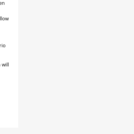
ten
llow
rio
 will