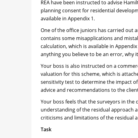
REA have been instructed to advise Hamilt
planning consent for residential developme
available in Appendix 1.
One of the office juniors has carried out 
contains some misapplications and mistak
calculation, which is available in Append
anything you believe to be an error, why i
Your boss is also instructed on a commer
valuation for this scheme, which is attach
sensitivity test to determine the impact o
advice and recommendations to the client
Your boss feels that the surveyors in th
understanding of the residual approach an
criticisms and limitations of the residua
Task