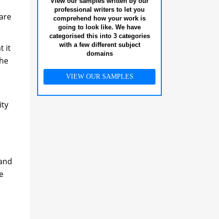
View our samples written by our
professional writers to let you
 are
comprehend how your work is
going to look like. We have
categorised this into 3 categories
with a few different subject
 it
domains
the
VIEW OUR SAMPLES
ity
 and
e