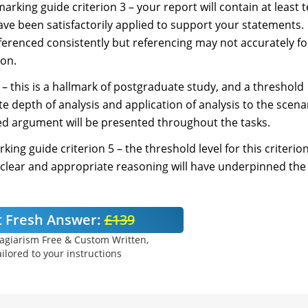
marking guide criterion 3 – your report will contain at least 
ve been satisfactorily applied to support your statements.
ferenced consistently but referencing may not accurately fo
ion.
 – this is a hallmark of postgraduate study, and a threshold
e depth of analysis and application of analysis to the scena
ined argument will be presented throughout the tasks.
rking guide criterion 5 – the threshold level for this criterion
 clear and appropriate reasoning will have underpinned the
 Fresh Answer:
£139
agiarism Free & Custom Written,
ilored to your instructions