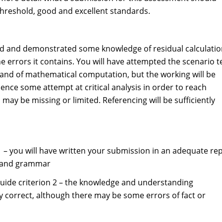
 threshold, good and excellent standards.
hold and demonstrated some knowledge of residual calculati
he errors it contains. You will have attempted the scenario t
and of mathematical computation, but the working will be
dence some attempt at critical analysis in order to reach
y be missing or limited. Referencing will be sufficiently
 1 – you will have written your submission in an adequate re
ng and grammar
guide criterion 2 – the knowledge and understanding
y correct, although there may be some errors of fact or