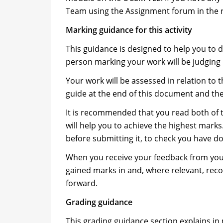
Team using the Assignment forum in the 
Marking guidance for this activity
This guidance is designed to help you to 
person marking your work will be judging i
Your work will be assessed in relation to
guide at the end of this document and th
It is recommended that you read both of 
will help you to achieve the highest mark
before submitting it, to check you have d
When you receive your feedback from your
gained marks in and, where relevant, r
forward.
Grading guidance
This grading guidance section explains in