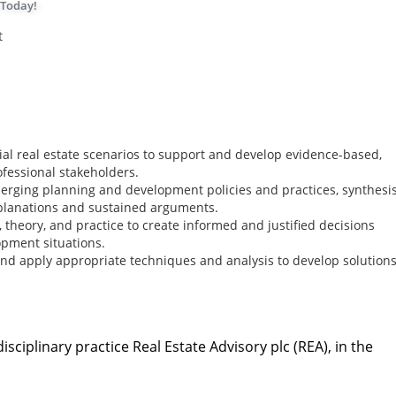
 Today!
t
al real estate scenarios to support and develop evidence-based,
ofessional stakeholders.
merging planning and development policies and practices, synthesi
planations and sustained arguments.
theory, and practice to create informed and justified decisions
pment situations.
and apply appropriate techniques and analysis to develop solutions
sciplinary practice Real Estate Advisory plc (REA), in the