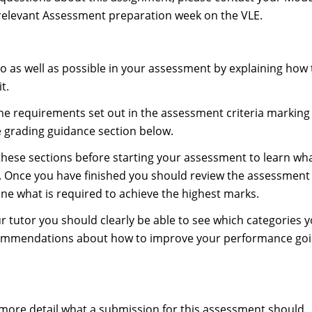
relevant Assessment preparation week on the VLE.
do as well as possible in your assessment by explaining how
t.
 the requirements set out in the assessment criteria marking
e grading guidance section below.
these sections before starting your assessment to learn wh
s. Once you have finished you should review the assessment
one what is required to achieve the highest marks.
 tutor you should clearly be able to see which categories 
ecommendations about how to improve your performance go
 more detail what a submission for this assessment should