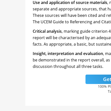
Use and application of source materials
, 
separate and appropriate sources, that ha
These sources will have been cited and re
The UCEM Guide to Referencing and Citat
Critical analysis
, marking guide criterion 4
report will be characterised by an adequat
facts. As appropriate, a basic, but susta
Insight, interpretation and evaluation
, ma
be demonstrated in the report overall, as
discussion throughout all three tasks.
Get
100% Pl
Ta