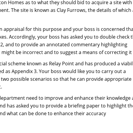
on Homes as to what they should bid to acquire a site with
nt. The site is known as Clay Furrows, the details of which
an appraisal for this purpose and your boss is concerned that
es. Accordingly, your boss has asked you to double check 
ix 2, and to provide an annotated commentary highlighting
t might be incorrect and to suggest a means of correcting it
cial scheme known as Relay Point and has produced a viabil
ed as Appendix 3. Your boss would like you to carry out a
f two possible scenarios so that he can provide appropriate
.
e department need to improve and enhance their knowledge
d has asked you to provide a briefing paper to highlight th
l and what can be done to enhance their accuracy