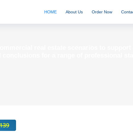
HOME
About Us
Order Now
Conta
commercial real estate scenarios to suppor
 conclusions for a range of professional st
139