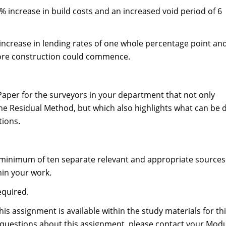
a 7% increase in build costs and an increased void period of 6
an increase in lending rates of one whole percentage point an
fore construction could commence.
 Paper for the surveyors in your department that not only
 the Residual Method, but which also highlights what can be
tions.
a minimum of ten separate relevant and appropriate sources
hin your work.
equired.
is assignment is available within the study materials for th
questions about this assignment, please contact your Mod