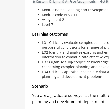
🔥 Custom, Original & AI-Free Assignments — Get it
Module name Planning and Developmen
Module code PLN7PLD
Assignment 2
Level 7
Learning outcomes
LO1 Critically evaluate complex commerci
purposeful conclusions for a range of pr
LO2 Identify and analyse existing and e
information to communicate effective ex
LO3 Organise subject-specific knowledge, 
concerning complex planning and develo
LO4 Critically appraise incomplete data 
planning and development problems.
Scenario
You are a graduate surveyor at the multi-di
planning and development department.