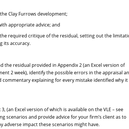
of the Clay Furrows development;
 with appropriate advice; and
the required critique of the residual, setting out the limitat
 its accuracy.
d the residual provided in Appendix 2 (an Excel version of
ment 2 week), identify the possible errors in the appraisal a
 commentary explaining for every mistake identified why it 
3, (an Excel version of which is available on the VLE – see
g scenarios and provide advice for your firm’s client as to
ny adverse impact these scenarios might have.