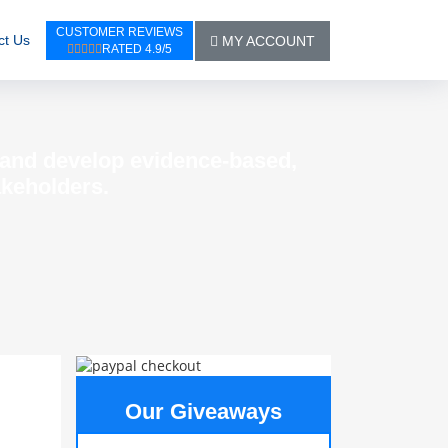
CUSTOMER REVIEWS
ct Us
MY ACCOUNT
RATED 4.9/5
t and develop evidence-based,
akeholders.
Our Giveaways