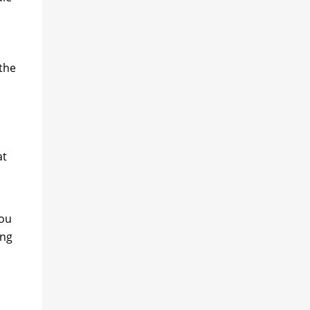
 the
at
you
ing