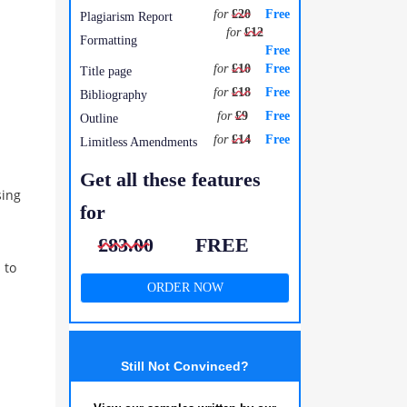
for
£20
Free
Plagiarism Report
for
£12
Formatting
Free
for
£10
Free
Title page
for
£18
Free
Bibliography
for
£9
Free
Outline
for
£14
Free
Limitless Amendments
Get all these features
sing
for
£83.00
FREE
 to
ORDER NOW
Still Not Convinced?