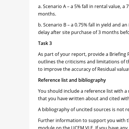
a. Scenario A – a 5% fall in rental value, 
months.
b. Scenario B – a 0.75% fall in yield and 
delay after site purchase of 3 months be
Task 3
As part of your report, provide a Briefing
outlines the criticisms and limitations of
to improve the accuracy of Residual valua
Reference list and bibliography
You should include a reference list with 
that you have written about and cited wit
A bibliography of uncited sources is not r
Further information to support you with th
module on the UCEM VLE. If you have any 