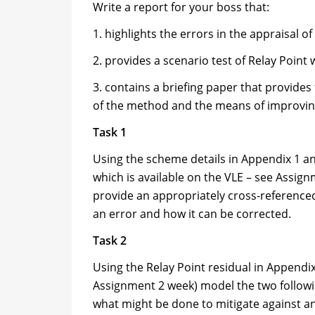
Write a report for your boss that:
1. highlights the errors in the appraisal 
2. provides a scenario test of Relay Point
3. contains a briefing paper that provides 
of the method and the means of improving
Task 1
Using the scheme details in Appendix 1 an
which is available on the VLE – see Assign
provide an appropriately cross-referenced
an error and how it can be corrected.
Task 2
Using the Relay Point residual in Appendix 
Assignment 2 week) model the two followin
what might be done to mitigate against a