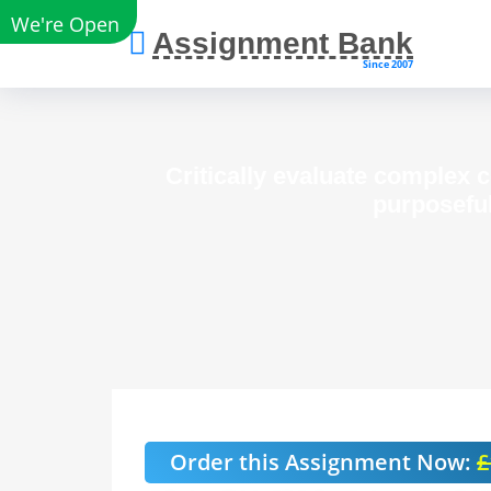
We're Open
Assignment Bank
Since 2007
Critically evaluate complex 
purposeful
Order this Assignment Now:
£