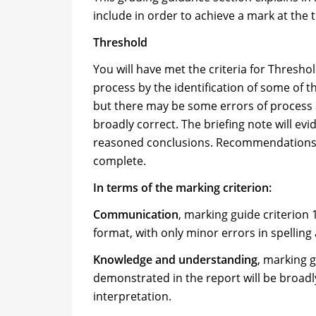
include in order to achieve a mark at the
Threshold
You will have met the criteria for Thres
process by the identification of some of t
but there may be some errors of process 
broadly correct. The briefing note will evi
reasoned conclusions. Recommendations ma
complete.
In terms of the marking criterion:
Communication
, marking guide criterion
format, with only minor errors in spelli
Knowledge and understanding
, marking 
demonstrated in the report will be broadl
interpretation.