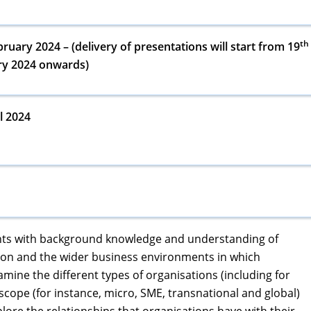
th
ruary 2024 – (delivery of presentations will start from 19
ry 2024 onwards)
l 2024
dents with background knowledge and understanding of
tion and the wider business environments in which
amine the different types of organisations (including for
d scope (for instance, micro, SME, transnational and global)