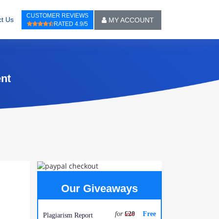
CUSTOMER REVIEWS
t Us
MY ACCOUNT
RATED 4.9/5
ent
Our Giveaways
for
£20
Free
Plagiarism Report