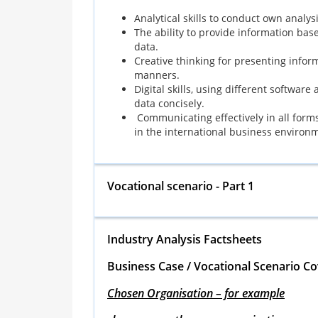
Analytical skills to conduct own analys
The ability to provide information base
data.
Creative thinking for presenting infor
manners.
Digital skills, using different software
data concisely.
Communicating effectively in all forms, 
in the international business environ
Vocational scenario - Part 1
Industry Analysis Factsheets
Business Case / Vocational Scenario Co
Chosen Organisation – for example