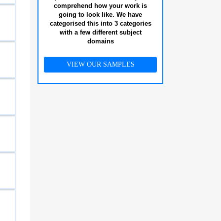
comprehend how your work is
going to look like. We have
categorised this into 3 categories
with a few different subject
domains
VIEW OUR SAMPLES