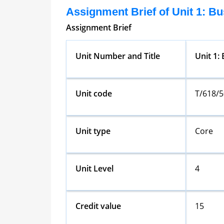
Assignment Brief of Unit 1: B
Assignment Brief
Unit Number and Title
Unit 1:
Unit code
T/618/
Unit type
Core
Unit Level
4
Credit value
15