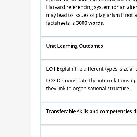
Harvard referencing system (or an alter
may lead to issues of plagiarism if not
factsheets is
3000 words
.
Unit Learning Outcomes
LO1
Explain the different types, size a
LO2
Demonstrate the interrelationship 
they link to organisational structure.
Transferable skills and competencies 