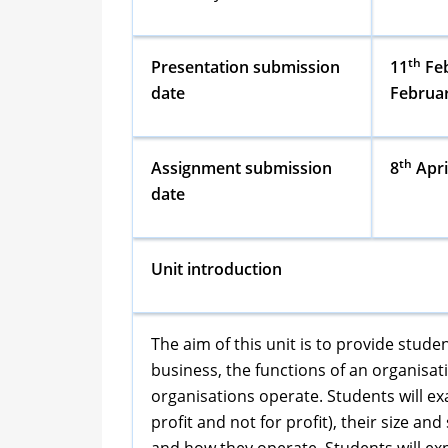
th
Presentation submission
11
Feb
date
Februa
th
Assignment submission
8
Apri
date
Unit introduction
The aim of this unit is to provide stu
business, the functions of an organisa
organisations operate. Students will ex
profit and not for profit), their size an