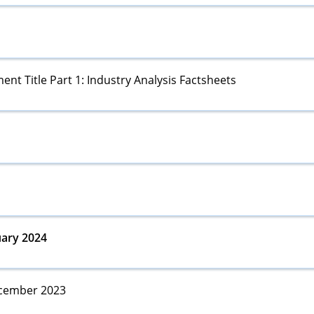
ent Title Part 1: Industry Analysis Factsheets
ary 2024
ember 2023