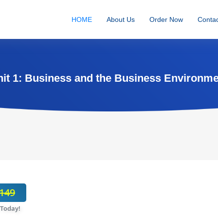
HOME
About Us
Order Now
Contac
it 1: Business and the Business Environm
149
 Today!