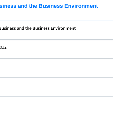
usiness and the Business Environment
 Business and the Business Environment
5032