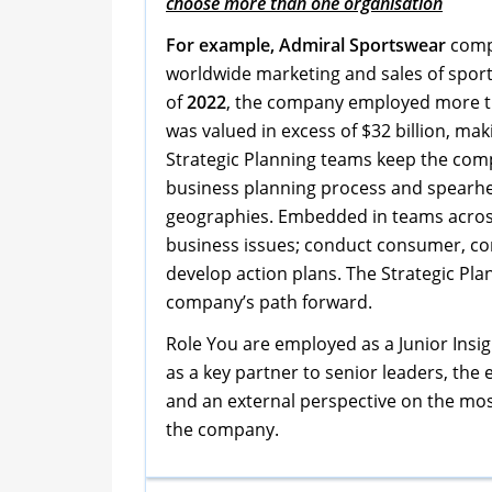
choose more than one organisation
For example, Admiral Sportswear
comp
worldwide marketing and sales of sport
of
2022
, the company employed more t
was valued in excess of $32 billion, ma
Strategic Planning teams keep the compa
business planning process and spearhe
geographies. Embedded in teams acros
business issues; conduct consumer, com
develop action plans. The Strategic Pla
company’s path forward.
Role You are employed as a Junior Insig
as a key partner to senior leaders, the
and an external perspective on the most 
the company.