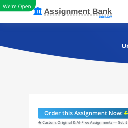
We're Open
Assignment Bank
Since 2007
Un
Order this Assignment Now:
£
🔥 Custom, Original & AI-Free Assignments — Get it