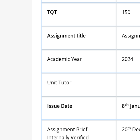
TQT
150
Assignment title
Assignm
Academic Year
2024
Unit Tutor
th
Issue Date
8
Janu
th
Assignment Brief
20
Dec
Internally Verified