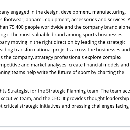
any engaged in the design, development, manufacturing,
s footwear, apparel, equipment, accessories and services. 
han 75,400 people worldwide and the company brand alon
king it the most valuable brand among sports businesses.
ny moving in the right direction by leading the strategic
ading transformational projects across the businesses and
s the company, strategy professionals explore complex
petitive and market analyses; create financial models and
nning teams help write the future of sport by charting the
hts Strategist for the Strategic Planning team. The team act
 executive team, and the CEO. It provides thought leadership
critical strategic initiatives and pressing challenges facing