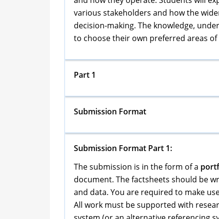
and how they operate. Students will exp
various stakeholders and how the wide
decision-making. The knowledge, underst
to choose their own preferred areas of 
Part 1
Submission Format
Submission Format Part 1:
The submission is in the form of a
portf
document. The factsheets should be wri
and data. You are required to make use
All work must be supported with resear
system (or an alternative referencing s