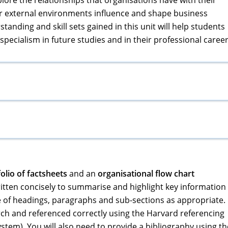
lore the relationships that organisations have with their
r external environments influence and shape business
anding and skill sets gained in this unit will help students
specialism in future studies and in their professional career
olio of factsheets
and an
organisational flow chart
tten concisely to summarise and highlight key information
 of headings, paragraphs and sub-sections as appropriate.
ch and referenced correctly using the Harvard referencing
ystem). You will also need to provide a bibliography using th