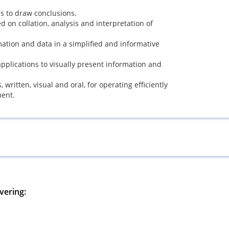
is to draw conclusions.
d on collation, analysis and interpretation of
mation and data in a simplified and informative
 applications to visually present information and
written, visual and oral, for operating efficiently
ment.
vering: