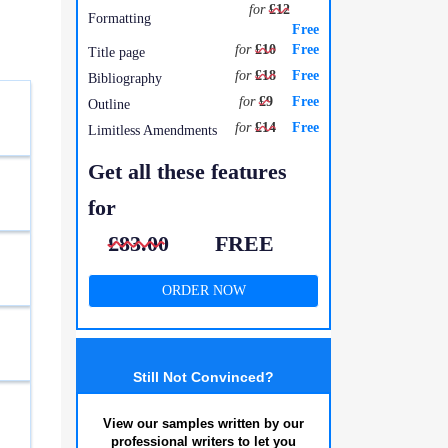
for
£12
Formatting
Free
for
£10
Free
Title page
for
£18
Free
Bibliography
for
£9
Free
Outline
for
£14
Free
Limitless Amendments
Get all these features
for
£83.00
FREE
ORDER NOW
Still Not Convinced?
View our samples written by our
professional writers to let you