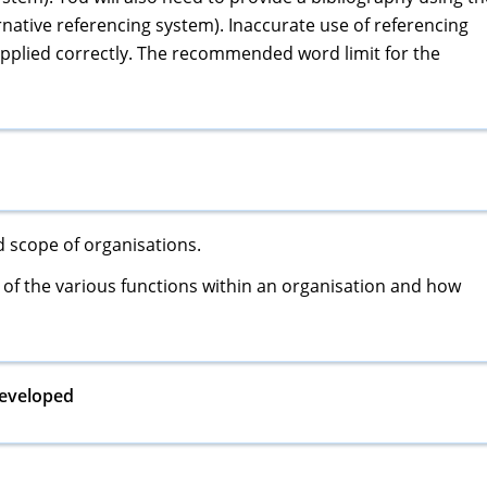
native referencing system). Inaccurate use of referencing
 applied correctly. The recommended word limit for the
nd scope of organisations.
of the various functions within an organisation and how
developed