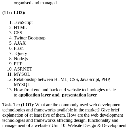
organised and managed.
(1 b : LO2):
JavaScript
HTML
CSS
Twitter Bootstrap
AJAX
Flash
JQuery
Node.js
PHP
ASP.NET
MYSQL
Relationship between HTML, CSS, JavaScript, PHP,
MYSQL
How front end and back end website technologies relate
to
application layer and
presentation layer
Task 1 c: (LO1)
: What are the commonly used web development
technologies and frameworks available in the market? Give brief
explanation of at least five of them. How are the web development
technologies and frameworks affecting design, functionality and
management of a website? Unit 10: Website Design & Development