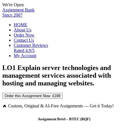
We're Open
Assignment Bank
Since 2007
HOME
About Us
Order Now
Contact Us
Customer Reviews
Rated 4.9/5
My Account
LO1 Explain server technologies and
management services associated with
hosting and managing websites.
Order this Assignment Now:
£199
🔥 Custom, Original & AI-Free Assignments — Get it Today!
Assignment Brief – BTEC (RQF)