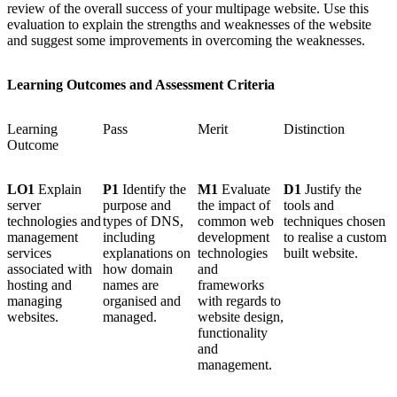
review of the overall success of your multipage website. Use this
evaluation to explain the strengths and weaknesses of the website
and suggest some improvements in overcoming the weaknesses.
Learning Outcomes and Assessment Criteria
Learning
Pass
Merit
Distinction
Outcome
LO1
Explain
P1
Identify the
M1
Evaluate
D1
Justify the
server
purpose and
the impact of
tools and
technologies and
types of DNS,
common web
techniques chosen
management
including
development
to realise a custom
services
explanations on
technologies
built website.
associated with
how domain
and
hosting and
names are
frameworks
managing
organised and
with regards to
websites.
managed.
website design,
functionality
and
management.