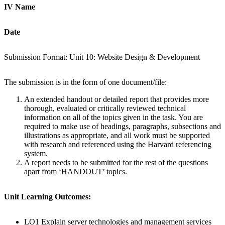
IV Name
D
ate
Submission Format: Unit 10: Website Design & Development
The submission is in the form of one document/file:
An extended handout or detailed report that provides more
thorough, evaluated or critically reviewed technical
information on all of the topics given in the task. You are
required to make use of headings, paragraphs, subsections and
illustrations as appropriate, and all work must be supported
with research and referenced using the Harvard referencing
system.
A report needs to be submitted for the rest of the questions
apart from ‘HANDOUT’ topics.
Unit Learning Outcomes:
LO1 Explain server technologies and management services