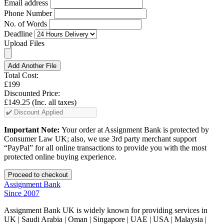
Email address
Phone Number
No. of Words
Deadline
Upload Files
Add Another File
Total Cost:
£199
Discounted Price:
£149.25
(Inc. all taxes)
Important Note:
Your order at Assignment Bank is protected by
Consumer Law UK; also, we use 3rd party merchant support
“PayPal” for all online transactions to provide you with the most
protected online buying experience.
Assignment Bank
Since 2007
Assignment Bank UK is widely known for providing services in
UK | Saudi Arabia | Oman | Singapore | UAE | USA | Malaysia |