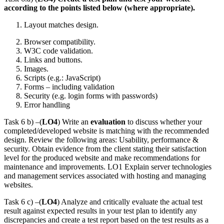
according to the points listed below (where appropriate).
Layout matches design.
Browser compatibility.
W3C code validation.
Links and buttons.
Images.
Scripts (e.g.: JavaScript)
Forms – including validation
Security (e.g. login forms with passwords)
Error handling
Task 6 b) –(
LO4
) Write an
evaluation
to discuss whether your
completed/developed website is matching with the recommended
design. Review the following areas: Usability, performance &
security. Obtain evidence from the client stating their satisfaction
level for the produced website and make recommendations for
maintenance and improvements. LO1 Explain server technologies
and management services associated with hosting and managing
websites.
Task 6 c) –(
LO4
) Analyze and critically evaluate the actual test
result against expected results in your test plan to identify any
discrepancies and create a test report based on the test results as a