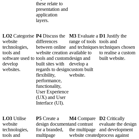
these relate to
presentation and
application
layers.
LO2
Categorise
P4
Discuss the
M3
Evaluate a
D1
Justify the
website
differences
range of tools
tools and
technologies,
between online
and techniques
techniques chosen
tools and
website creation
available to
to realise a custom
software used to
tools and custom
design and
built website.
develop
built sites with
develop a
websites.
regards to design
custom built
flexibility,
website.
performance,
functionality,
User Experience
(UX) and User
Interface (UI).
LO3
Utilise
P5
Create a
M4
Compare
D2
Critically
website
design document
and contrast
evaluate the design
technologies,
for a branded,
the multipage
and development
tools and
multipage
website created
process against