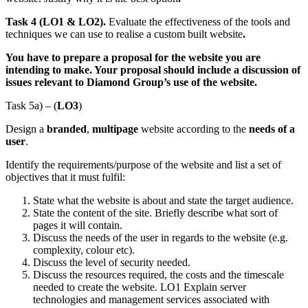
Task 4 (LO1 & LO2).
Evaluate the effectiveness of the tools and
techniques we can use to realise a custom built website
.
You have to prepare a proposal for the website you are
intending to make. Your proposal should include a discussion of
issues relevant to Diamond Group’s use of the website.
Task 5a) – (
LO3
)
Design a
branded
,
multipage
website according to the
needs of a
user
.
Identify the requirements/purpose of the website and list a set of
objectives that it must fulfil:
State what the website is about and state the target audience.
State the content of the site. Briefly describe what sort of
pages it will contain.
Discuss the needs of the user in regards to the website (e.g.
complexity, colour etc).
Discuss the level of security needed.
Discuss the resources required, the costs and the timescale
needed to create the website. LO1 Explain server
technologies and management services associated with