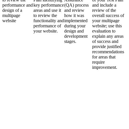
performance and
key performance
(QA) process
and include a
design of a
areas and use it
and review
review of the
multipage
to review the
how it was
overall success of
website
functionality and
implemented
your multipage
performance of
during your
website; use this
your website.
design and
evaluation to
development
explain any areas
stages.
of success and
provide justified
recommendations
for areas that
require
improvement.