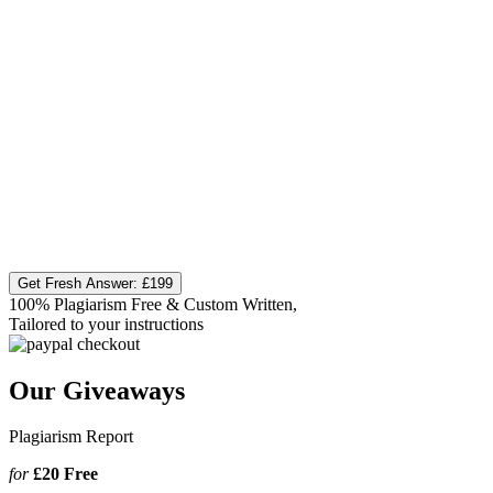
Get Fresh Answer:
£199
100% Plagiarism Free & Custom Written,
Tailored to your instructions
Our Giveaways
Plagiarism Report
for
£20
Free