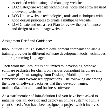
associated with hosting and managing websites.
LO2 Categorise website technologies, tools and software used
to develop websites.
LO3 Utilise website technologies, tools and techniques with
good design principles to create a multipage website
LO4 Create and use a Test Plan to review the performance
and design of a multipage website
Assignment Brief and Guidance:
Info-Solution Ltd is a software development company and also a
training provider in different software development tools, techniques
and programming languages.
Their work includes, but is not limited to, developing bespoke
software packages for clients on various computing hardware and
software platforms ranging from Desktop, Mobile-phones,
Embedded and Web-based applications. The following are among
the types of software packages that they develop: games,
multimedia, education and business software.
As a staff member of Info-Solution Ltd you have been asked to
initialise, design, develop and deploy an online system to fulfil a
client’s needs. You have been assigned a project which involves