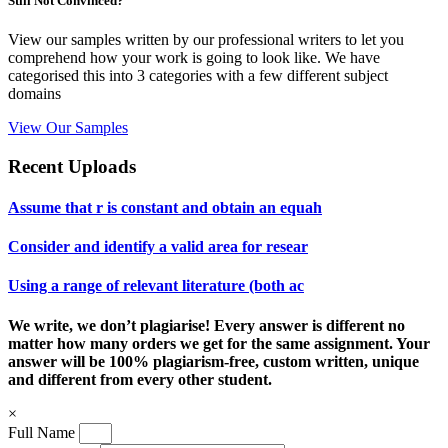
Still Not Convinced?
View our samples written by our professional writers to let you
comprehend how your work is going to look like. We have
categorised this into 3 categories with a few different subject
domains
View Our Samples
Recent Uploads
Assume that r is constant and obtain an equah
Consider and identify a valid area for resear
Using a range of relevant literature (both ac
We write, we don’t plagiarise! Every answer is different no
matter how many orders we get for the same assignment. Your
answer will be 100% plagiarism-free, custom written, unique
and different from every other student.
×
Full Name