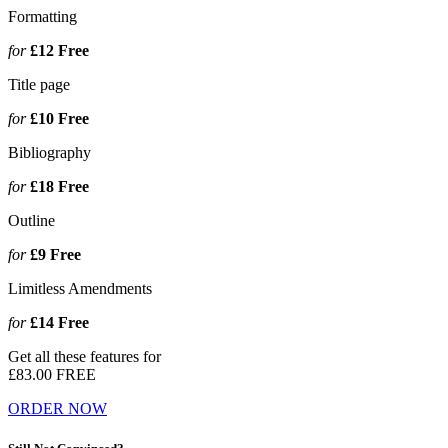
Formatting
for
£12
Free
Title page
for
£10
Free
Bibliography
for
£18
Free
Outline
for
£9
Free
Limitless Amendments
for
£14
Free
Get all these features for
£83.00
FREE
ORDER NOW