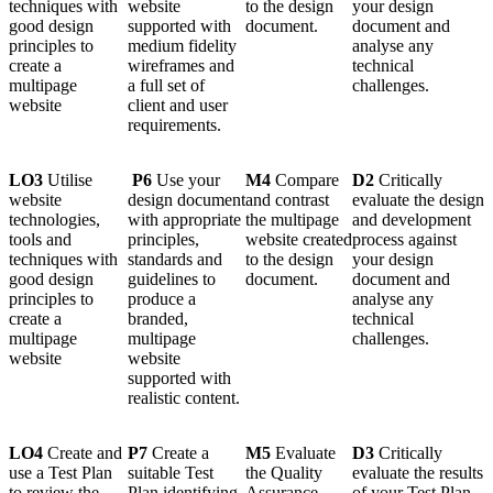
techniques with
website
to the design
your design
good design
supported with
document.
document and
principles to
medium fidelity
analyse any
create a
wireframes and
technical
multipage
a full set of
challenges.
website
client and user
requirements.
LO3
Utilise
P6
Use your
M4
Compare
D2
Critically
website
design document
and contrast
evaluate the design
technologies,
with appropriate
the multipage
and development
tools and
principles,
website created
process against
techniques with
standards and
to the design
your design
good design
guidelines to
document.
document and
principles to
produce a
analyse any
create a
branded,
technical
multipage
multipage
challenges.
website
website
supported with
realistic content.
LO4
Create and
P7
Create a
M5
Evaluate
D3
Critically
use a Test Plan
suitable Test
the Quality
evaluate the results
to review the
Plan identifying
Assurance
of your Test Plan