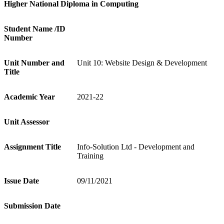
Higher National Diploma in Computing
St
udent Name /ID
Number
Unit Number and
Unit 10: Website Design & Development
Title
A
cademic Year
2021-22
Unit Assessor
A
ssignment Title
Info-Solution Ltd - Development and
Training
Issue Date
09/11/2021
Submission Date