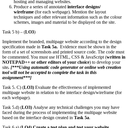
hosting and managing websites.
Produce a series of annotated
interface designs/
wireframe
(for each webpage). Mention the layout
techniques and other relevant information such as the colour
schemes, images and material to be displayed on the site.
Task 5 b) – (
LO3
)
Implement the branded, multipage website according to the design
specification made in
Task 5a.
Evidence must be shown in the
form of a set of screenshots and printed source code. The code must
be commented. You must use HTML, CSS & JavaScript (
written in
NOTEPAD++ or other editors of your choice
) to develop your
site
. [***Using automatic code generator or online web creation
tool will not be accepted to complete the task in this
assignment***]
Task 5. C) (
LO3)
Evaluate the effectiveness of implemented
multipage website in relation to the interface design/wireframe (for
each webpage).
Task 5.d) (
LO3)
Analyse any technical challenges you may have
faced during the process of implementing the multipage website
based on the interface design created in
Task 5a
.
Task 6.a) (
LO4)
Create a test plan and test your website