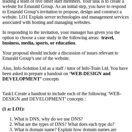
leading a team of five other staff members. Your task is to create a
website for Emarald Group. As an initial step, you have to respond
to Emarald Group’s invitation to propose, design and construct a
website. LO1 Explain server technologies and management services
associated with hosting and managing websites.
In responding to the invitation, your manager has given you the
option to choose a case study in the following areas:
travel,
business, media, sports, or education
.
Your proposal should include a discussion of issues relevant to
Emarald Group’s use of the website.
Also, Info-Solution Ltd as a staff / tutor of Info-Train Ltd. You have
been asked to prepare a handout on
‘WEB-DESIGN and
DEVELOPMENT’
concepts
Task1.Create a handout to include each of the following ‘WEB-
DESIGN and DEVELOPMENT’ concepts :
(1 a: LO1):
What is DNS, why do we use DNS?
What are the types of DNS? What does each type do?
What is domain name? Explain how domain names are