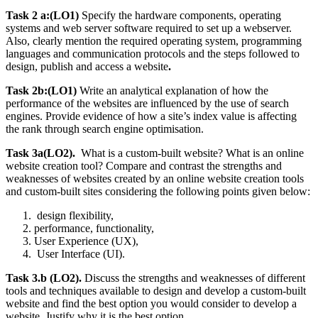
Task 2 a:(LO1)
Specify the hardware components, operating
systems and web server software required to set up a webserver.
Also, clearly mention the required operating system, programming
languages and communication protocols and the steps followed to
design, publish and access a website
.
Task 2b:(LO1)
Write an analytical explanation of how the
performance of the websites are influenced by the use of search
engines. Provide evidence of how a site’s index value is affecting
the rank through search engine optimisation.
Task 3a(LO2).
What is a custom-built website? What is an online
website creation tool? Compare and contrast the strengths and
weaknesses of websites created by an online website creation tools
and custom-built sites considering the following points given below:
design flexibility,
performance, functionality,
User Experience (UX),
User Interface (UI).
Task 3.b (LO2).
Discuss the strengths and weaknesses of different
tools and techniques available to design and develop a custom-built
website and find the best option you would consider to develop a
website. Justify why it is the best option
.