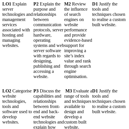
LO1
Explain
P2
Explain the
M2
Review
D1
Justify the
server
purpose and
the influence
tools and
technologies and
relationships
of search
techniques chosen
management
between
engines on
to realise a custom
services
communication
website
built website.
associated with
protocols, server
performance
hosting and
hardware,
and provide
managing
operating
evidence-based
websites.
systems and web
support for
server software
improving a
with regards to
site’s index
designing,
value and rank
publishing and
through search
accessing a
engine
website.
optimisation.
LO2
Categorise
P3
Discuss the
M3
Evaluate a
D1
Justify the
website
capabilities and
range of tools
tools and
technologies,
relationships
and techniques
techniques chosen
tools and
between front-
available to
to realise a custom
software used to
end and back-
design and
built website.
develop
end website
develop a
websites.
technologies and
custom built
explain how
website.