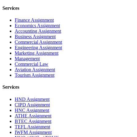
Services
Finance Assignment
Economics Assignment
Accounting Assignment
Business Assignment
Commercial Assignment
Engineering Assignment
Marketing Assignment
Management
Commercial Law
Aviation Assignment
Tourism Assignment
Services
HND Assignment
CIPD Assignment
HNC Assignment
ATHE Assignment
BTEC Assignment
TEFL Assignment
IWFM Assignment