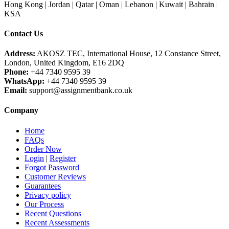
Hong Kong | Jordan | Qatar | Oman | Lebanon | Kuwait | Bahrain |
KSA
Contact Us
Address:
AKOSZ TEC, International House, 12 Constance Street,
London, United Kingdom, E16 2DQ
Phone:
+44 7340 9595 39
WhatsApp:
+44 7340 9595 39
Email:
support@assignmentbank.co.uk
Company
Home
FAQs
Order Now
Login
|
Register
Forgot Password
Customer Reviews
Guarantees
Privacy policy
Our Process
Recent Questions
Recent Assessments