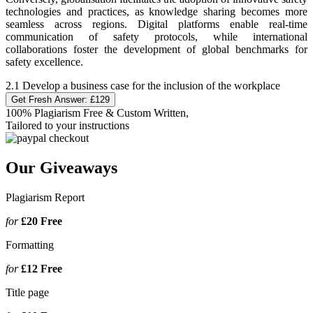
technologies and practices, as knowledge sharing becomes more
seamless across regions. Digital platforms enable real-time
communication of safety protocols, while international
collaborations foster the development of global benchmarks for
safety excellence.
2.1 Develop a business case for the inclusion of the workplace
Get Fresh Answer:
£129
100% Plagiarism Free & Custom Written,
Tailored to your instructions
Our Giveaways
Plagiarism Report
for
£20
Free
Formatting
for
£12
Free
Title page