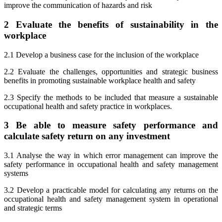
improve the communication of hazards and risk
2 Evaluate the benefits of sustainability in the
workplace
2.1 Develop a business case for the inclusion of the workplace
2.2 Evaluate the challenges, opportunities and strategic business
benefits in promoting sustainable workplace health and safety
2.3 Specify the methods to be included that measure a sustainable
occupational health and safety practice in workplaces.
3 Be able to measure safety performance and
calculate safety return on any investment
3.1 Analyse the way in which error management can improve the
safety performance in occupational health and safety management
systems
3.2 Develop a practicable model for calculating any returns on the
occupational health and safety management system in operational
and strategic terms