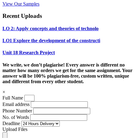
View Our Samples
Recent Uploads
LO 2: Apply concepts and theories of technolo
LO1 Explore the development of the constructi
Unit 18 Research Project
We write, we don’t plagiarise! Every answer is different no
matter how many orders we get for the same assignment. Your
answer will be 100% plagiarism-free, custom written, unique
and different from every other student.
×
Full Name
Email address
Phone Number
No. of Words
Deadline
Upload Files