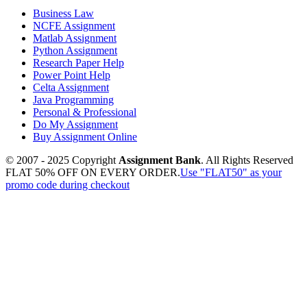
Business Law
NCFE Assignment
Matlab Assignment
Python Assignment
Research Paper Help
Power Point Help
Celta Assignment
Java Programming
Personal & Professional
Do My Assignment
Buy Assignment Online
© 2007 - 2025 Copyright
Assignment Bank
. All Rights Reserved
FLAT 50% OFF ON EVERY ORDER.
Use "FLAT50" as your
promo code during checkout