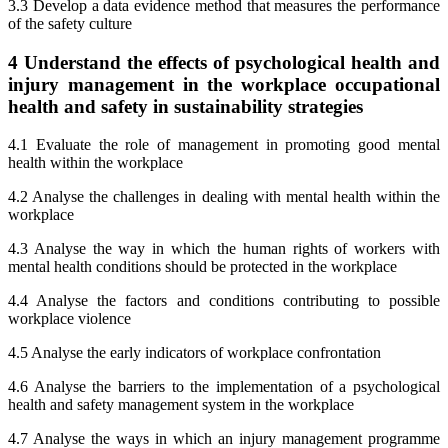
3.3 Develop a data evidence method that measures the performance
of the safety culture
4 Understand the effects of psychological health and
injury management in the workplace occupational
health and safety in sustainability strategies
4.1 Evaluate the role of management in promoting good mental
health within the workplace
4.2 Analyse the challenges in dealing with mental health within the
workplace
4.3 Analyse the way in which the human rights of workers with
mental health conditions should be protected in the workplace
4.4 Analyse the factors and conditions contributing to possible
workplace violence
4.5 Analyse the early indicators of workplace confrontation
4.6 Analyse the barriers to the implementation of a psychological
health and safety management system in the workplace
4.7 Analyse the ways in which an injury management programme