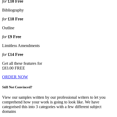
for
£10
Free
Bibliography
for
£18
Free
Outline
for
£9
Free
Limitless Amendments
for
£14
Free
Get all these features for
£83.00
FREE
ORDER NOW
Still Not Convinced?
View our samples written by our professional writers to let you
comprehend how your work is going to look like. We have
categorised this into 3 categories with a few different subject
domains