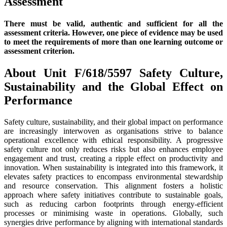
Assess
There must be valid, authentic and sufficient for all the
assessment criteria. However, one piece of evidence may be used
to meet the requirements of more than one learning outcome or
assessment criterion.
About Unit F/618/5597 Safety Culture,
Sustainability and the Global Effect on
Performance
Safety culture, sustainability, and their global impact on performance
are increasingly interwoven as organisations strive to balance
operational excellence with ethical responsibility. A progressive
safety culture not only reduces risks but also enhances employee
engagement and trust, creating a ripple effect on productivity and
innovation. When sustainability is integrated into this framework, it
elevates safety practices to encompass environmental stewardship
and resource conservation. This alignment fosters a holistic
approach where safety initiatives contribute to sustainable goals,
such as reducing carbon footprints through energy-efficient
processes or minimising waste in operations. Globally, such
synergies drive performance by aligning with international standards