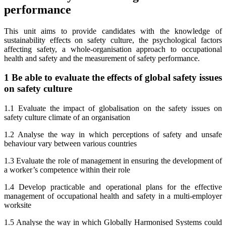
performance
This unit aims to provide candidates with the knowledge of
sustainability effects on safety culture, the psychological factors
affecting safety, a whole-organisation approach to occupational
health and safety and the measurement of safety performance.
1 Be able to evaluate the effects of global safety issues
on safety culture
1.1 Evaluate the impact of globalisation on the safety issues on
safety culture climate of an organisation
1.2 Analyse the way in which perceptions of safety and unsafe
behaviour vary between various countries
1.3 Evaluate the role of management in ensuring the development of
a worker’s competence within their role
1.4 Develop practicable and operational plans for the effective
management of occupational health and safety in a multi-employer
worksite
1.5 Analyse the way in which Globally Harmonised Systems could