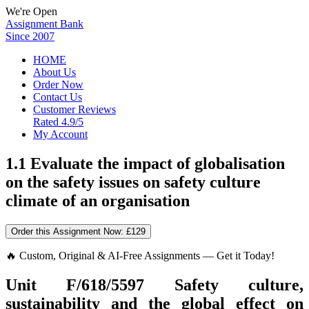
We're Open
Assignment Bank
Since 2007
HOME
About Us
Order Now
Contact Us
Customer Reviews
Rated 4.9/5
My Account
1.1 Evaluate the impact of globalisation
on the safety issues on safety culture
climate of an organisation
Order this Assignment Now:
£129
🔥 Custom, Original & AI-Free Assignments — Get it Today!
Unit F/618/5597
Safety culture,
sustainability and the global effect on