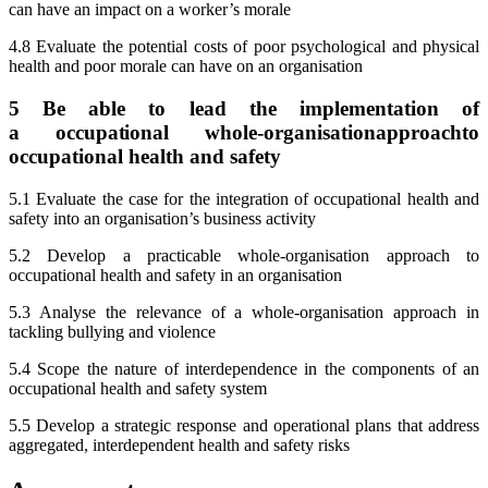
can have an impact on a worker’s morale
4.8 Evaluate the potential costs of poor psychological and physical
health and poor morale can have on an organisation
5 Be able to lead the implementation of
a
occupational
whole-organisationapproachto
occupational health and safety
5.1 Evaluate the case for the integration of occupational health and
safety into an organisation’s business activity
5.2 Develop a practicable whole-organisation approach to
occupational health and safety in an organisation
5.3 Analyse the relevance of a whole-organisation approach in
tackling bullying and violence
5.4 Scope the nature of interdependence in the components of an
occupational health and safety system
5.5 Develop a strategic response and operational plans that address
aggregated, interdependent health and safety risks