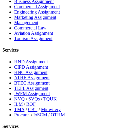
Business Assignment
Commercial Assignment
Engineering Assignment
Marketing Assignment
Management
Commercial Law
Aviation Assignment
Tourism Assignment
Services
HND Assignment
CIPD Assignment
HNC Assignment
ATHE Assignment
BTEC Assignment
TEFL Assignment
IWFM Assignment
NVQ
/
SVQs
/
TQUK
ILM
/
RQF
TMA
/
CBT
/
Midwifery
Procure.
/
IoSCM
/
OTHM
Services