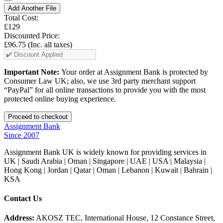
Add Another File
Total Cost:
£129
Discounted Price:
£96.75
(Inc. all taxes)
Important Note:
Your order at Assignment Bank is protected by
Consumer Law UK; also, we use 3rd party merchant support
“PayPal” for all online transactions to provide you with the most
protected online buying experience.
Assignment Bank
Since 2007
Assignment Bank UK is widely known for providing services in
UK | Saudi Arabia | Oman | Singapore | UAE | USA | Malaysia |
Hong Kong | Jordan | Qatar | Oman | Lebanon | Kuwait | Bahrain |
KSA
Contact Us
Address:
AKOSZ TEC, International House, 12 Constance Street,