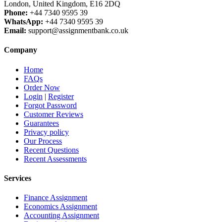
London, United Kingdom, E16 2DQ
Phone:
+44 7340 9595 39
WhatsApp:
+44 7340 9595 39
Email:
support@assignmentbank.co.uk
Company
Home
FAQs
Order Now
Login
|
Register
Forgot Password
Customer Reviews
Guarantees
Privacy policy
Our Process
Recent Questions
Recent Assessments
Services
Finance Assignment
Economics Assignment
Accounting Assignment