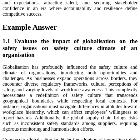
and expectations, attracting talent, and securing stakeholder
confidence in an era where accountability and resilience define
competitive success.
Example Answer
1.1 Evaluate the impact of globalisation on the
safety issues on safety culture climate of an
organisation
Globalisation has profoundly influenced the safety culture and
climate of organisations, introducing both opportunities and
challenges. As businesses expand operations across borders, they
encounter diverse regulatory frameworks, cultural perceptions of
safety, and varying levels of workforce awareness. This complexity
necessitates a redefinition of safety culture that transcends
geographical boundaries while respecting local contexts. For
instance, organisations must navigate differences in attitudes toward
workplace hierarchy, which can affect employees’ willingness to
report hazards. Additionally, the global supply chain brings risks
such as inconsistent safety standards among suppliers, requiring
rigorous monitoring and harmonisation efforts.
Conversely, globalisation facilitates the adoption of innovative safety