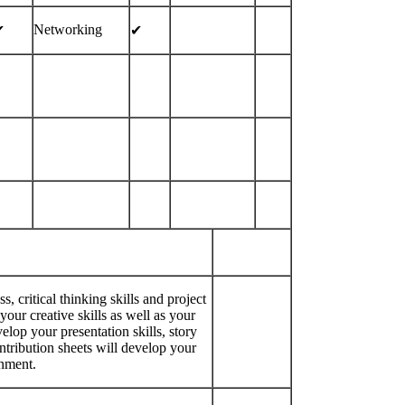
Networking
︎
✔︎
critical thinking skills and project
r creative skills as well as your
elop your presentation skills, story
ontribution sheets will develop your
onment.