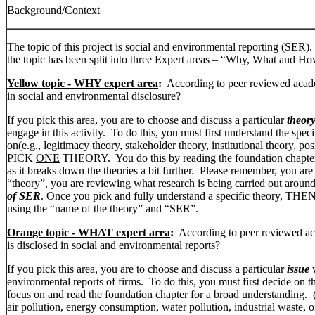
Background/Context
The topic of this project is social and environmental reporting (SER).
the topic has been split into three Expert areas – “Why, What and Ho
Yellow topic - WHY expert area
:
According to peer reviewed acade
in social and environmental disclosure?
If you pick this area, you are to choose and discuss a particular
theor
engage in this activity. To do this, you must first understand the speci
on(e.g., legitimacy theory, stakeholder theory, institutional theory, p
PICK
ONE
THEORY. You do this by reading the foundation chapt
as it breaks down the theories a bit further. Please remember, you are
“theory”, you are reviewing what research is being carried out around
of SER
. Once you pick and fully understand a specific theory, THEN 
using the “name of the theory” and “SER”.
Orange topic - WHAT expert area
:
According to peer reviewed aca
is disclosed in social and environmental reports?
If you pick this area, you are to choose and discuss a particular
issue
w
environmental reports of firms. To do this, you must first decide on th
focus on and read the foundation chapter for a broad understanding. (
air pollution, energy consumption, water pollution, industrial waste, oil