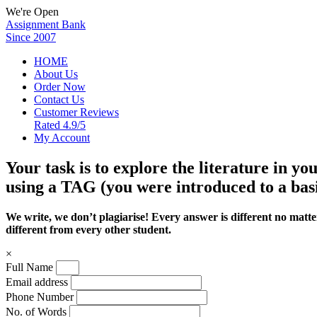
We're Open
Assignment Bank
Since 2007
HOME
About Us
Order Now
Contact Us
Customer Reviews
Rated 4.9/5
My Account
Your task is to explore the literature in y
using a TAG (you were introduced to a bas
We write, we don’t plagiarise! Every answer is different no mat
different from every other student.
×
Full Name
Email address
Phone Number
No. of Words