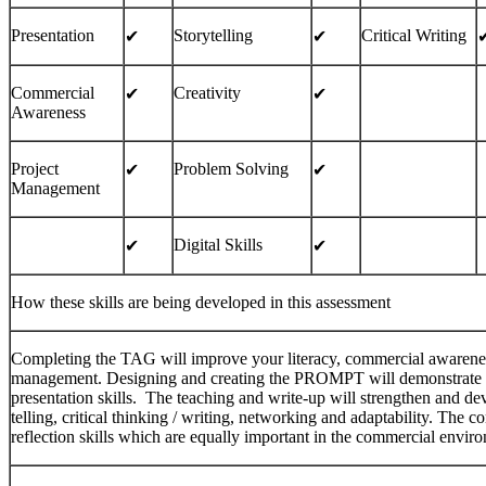
Presentation
Storytelling
Critical Writing
✔︎
✔︎
✔
Commercial
Creativity
✔︎
✔︎
Awareness
Project
Problem Solving
✔︎
✔︎
Management
Digital Skills
✔︎
✔︎
How these skills are being developed in this assessment
Completing the TAG will improve your literacy, commercial awareness, 
management. Designing and creating the PROMPT will demonstrate you
presentation skills. The teaching and write-up will strengthen and dev
telling, critical thinking / writing, networking and adaptability. The c
reflection skills which are equally important in the commercial envir