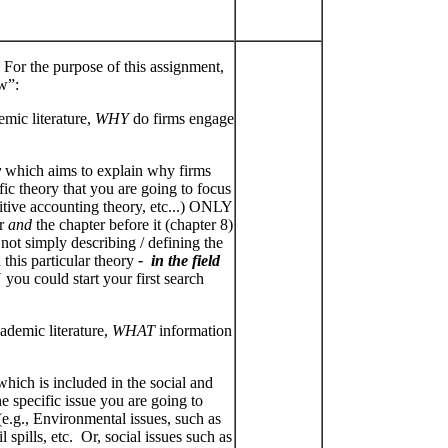
 For the purpose of this assignment,
w”:
mic literature,
WHY
do firms engage
y
which aims to explain why firms
fic theory that you are going to focus
ositive accounting theory, etc...) ONLY
er
and
the chapter before it (chapter 8)
 not simply describing / defining the
 this particular theory
- in the field
you could start your first search
demic literature,
WHAT
information
hich is included in the social and
e specific issue you are going to
e.g., Environmental issues, such as
 spills, etc. Or, social issues such as