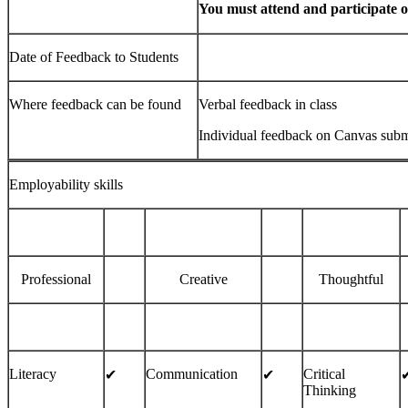
You must attend and participate on
Date of Feedback to Students
Where feedback can be found
Verbal feedback in class
Individual feedback on Canvas subm
Employability skills
Professional
Creative
Thoughtful
Literacy
Communication
Critical
✔
✔︎
✔
Thinking