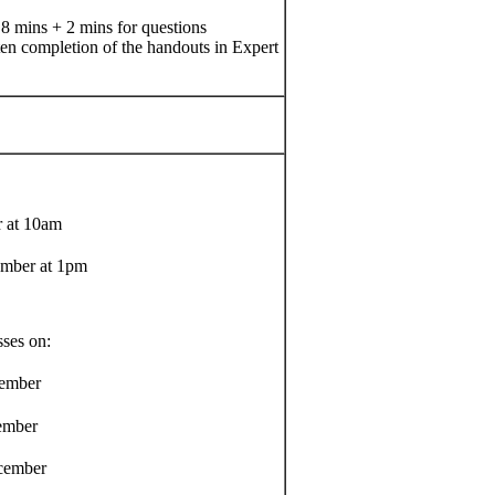
 8 mins + 2 mins for questions
ten completion of the handouts in Expert
 at 10am
mber at 1pm
sses on:
ember
mber
ember