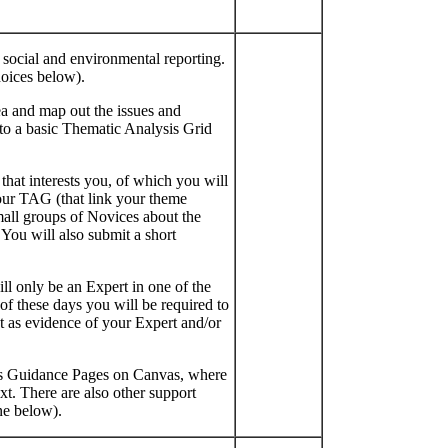
 social and environmental reporting.
hoices below).
area and map out the issues and
to a basic Thematic Analysis Grid
hat interests you, of which you will
your TAG (that link your theme
mall groups of Novices about the
 You will also submit a short
ll only be an Expert in one of the
of these days you will be required to
 as evidence of your Expert and/or
es Guidance Pages on Canvas, where
t. There are also other support
ne below).