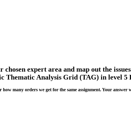
our chosen expert area and map out the issue
ic Thematic Analysis Grid (TAG) in level 5 
ter how many orders we get for the same assignment. Your answer w