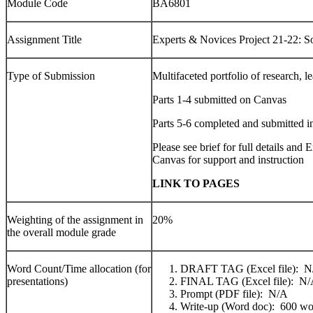
Module Code
BA6801
Assignment Title
Experts & Novices Project 21-22: S
Type of Submission
Multifaceted portfolio of research, le
Parts 1-4 submitted on Canvas
Parts 5-6 completed and submitted in
Please see brief for full details an
Canvas for support and instruction
LINK TO PAGES
Weighting of the assignment in
20%
the overall module grade
Word Count/Time allocation (for
DRAFT TAG (Excel file): N
presentations)
FINAL TAG (Excel file): N
Prompt (PDF file): N/A
Write-up (Word doc): 600 wo