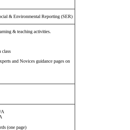
ocial & Environmental Reporting (SER)
arning & teaching activities.
 class
d Experts and Novices guidance pages on
/A
/A
rds (one page)