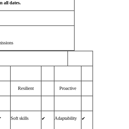
 all dates.
issions
Resilient
Proactive
Soft skills
Adaptability
︎
✔︎
✔︎