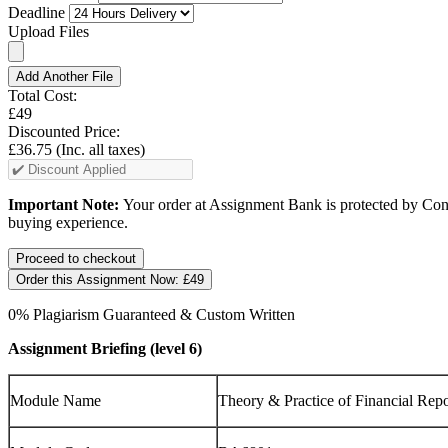
Deadline
Upload Files
Add Another File
Total Cost:
£49
Discounted Price:
£36.75
(Inc. all taxes)
Important Note:
Your order at Assignment Bank is protected by Cons
buying experience.
Order this Assignment Now:
£49
0% Plagiarism Guaranteed & Custom Written
Assignment Briefing (level 6)
Module Name
Theory & Practice of Financial Repo