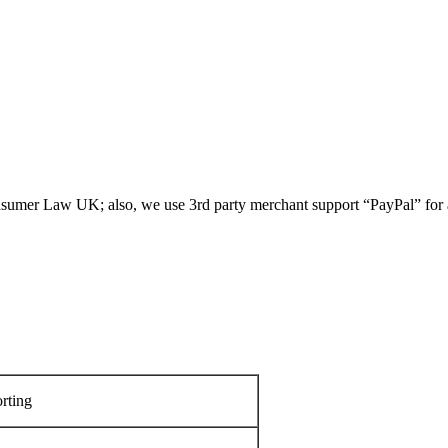
umer Law UK; also, we use 3rd party merchant support “PayPal” for all
rting