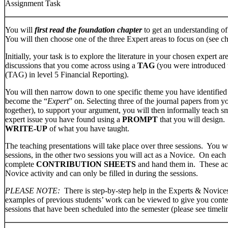
Assignment Task
You will
first read the foundation chapter
to get an understanding of
You will then choose one of the three Expert areas to focus on (see c
Initially, your task is to explore the literature in your chosen expert 
discussions that you come across using a
TAG
(you were introduced 
(TAG) in level 5 Financial Reporting).
You will then narrow down to one specific theme you have identified t
become the “
Expert
” on. Selecting three of the journal papers from 
together), to support your argument, you will then informally teach s
expert issue you have found using a
PROMPT
that you will design.
WRITE-UP
of what you have taught.
The teaching presentations will take place over three sessions. You wi
sessions, in the other two sessions you will act as a Novice. On each 
complete
CONTRIBUTION SHEETS
and hand them in. These act
Novice activity and can only be filled in during the sessions.
PLEASE NOTE:
There is step-by-step help in the Experts & Novic
examples of previous students’ work can be viewed to give you contex
sessions that have been scheduled into the semester (please see timeli