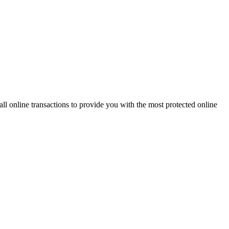
 online transactions to provide you with the most protected online