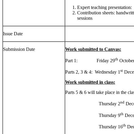
Expert teaching presentation:
Contribution sheets: handwrit
sessions
Issue Date
Submission Date
Work submitted to Canvas:
th
Part 1: Friday 29
October
st
Parts 2, 3 & 4: Wednesday 1
Dece
Work submitted in class:
Parts 5 & 6 will take place in the cla
nd
Thursday 2
Dec
th
Thursday 9
Dece
th
Thursday 16
Dec