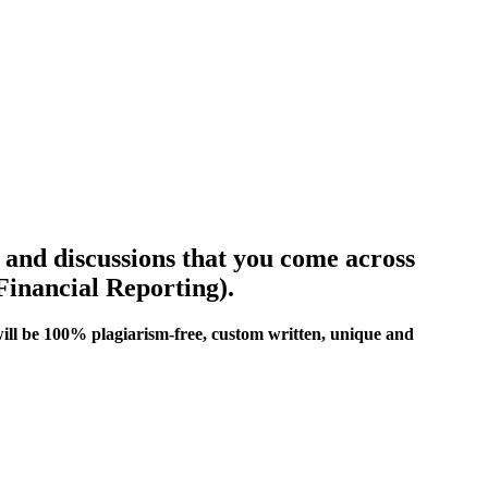
s and discussions that you come across
Financial Reporting).
ill be 100% plagiarism-free, custom written, unique and