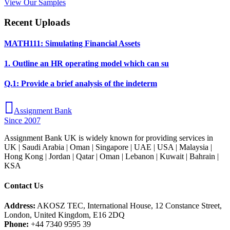
View Our Samples
Recent Uploads
MATH111: Simulating Financial Assets
1. Outline an HR operating model which can su
Q.1: Provide a brief analysis of the indeterm
Assignment Bank
Since 2007
Assignment Bank UK is widely known for providing services in
UK | Saudi Arabia | Oman | Singapore | UAE | USA | Malaysia |
Hong Kong | Jordan | Qatar | Oman | Lebanon | Kuwait | Bahrain |
KSA
Contact Us
Address:
AKOSZ TEC, International House, 12 Constance Street,
London, United Kingdom, E16 2DQ
Phone:
+44 7340 9595 39