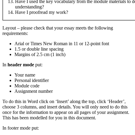
Have I used the key vocabulary from the module materials to 
understanding?
Have I proofread my work?
Layout – please check that your essay meets the following
requirements:
Arial or Times New Roman in 11 or 12-point font
1.5 or double line spacing
Margins of 2.5 cm (1 inch)
In
header mode
put:
Your name
Personal identifier
Module code
Assignment number
To do this in Word click on ‘Insert’ along the top, click ‘Header’,
choose 3 columns, and insert details. You will only need to do this
once for the information to appear on all pages of your assignment.
This has been modelled for you in this document.
In footer mode put: