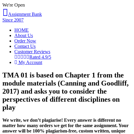
We're Open
Assignment Bank
Since 2007
HOME
About Us
Order Now
Contact Us
Customer Reviews
Rated 4.9/5
My Account
TMA 01 is based on Chapter 1 from the
module materials (Canning and Goodliff,
2017) and asks you to consider the
perspectives of different disciplines on
play
We write, we don’t plagiarise! Every answer is different no
matter how many orders we get for the same assignment. Your
answer will be 100% plagiarism-free, custom written, unique