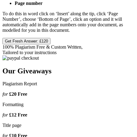
Page number
To do this in word click on ‘Insert’ along the tip, click ‘Page
Number’, choose ‘Bottom of Page’, click an option and it will
automatically add in the page numbers onto your document, as
modelled for you in this document.
Get Fresh Answer:
£120
100% Plagiarism Free & Custom Written,
Tailored to your instructions
Our Giveaways
Plagiarism Report
for
£20
Free
Formatting
for
£12
Free
Title page
for
£10
Free