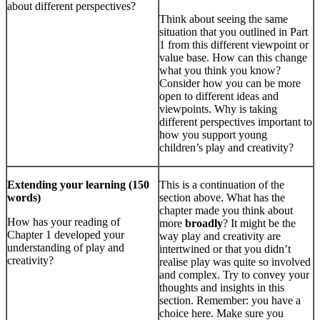
about different perspectives?
Think about seeing the same
situation that you outlined in Part
1 from this different viewpoint or
value base. How can this change
what you think you know?
Consider how you can be more
open to different ideas and
viewpoints. Why is taking
different perspectives important to
how you support young
children’s play and creativity?
Extending your learning (150
This is a continuation of the
words)
section above. What has the
chapter made you think about
How has your reading of
more
broadly
? It might be the
Chapter 1 developed your
way play and creativity are
understanding of play and
intertwined or that you didn’t
creativity?
realise play was quite so involved
and complex. Try to convey your
thoughts and insights in this
section. Remember: you have a
choice here. Make sure you