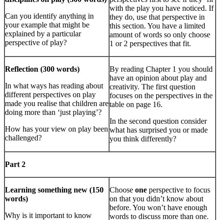
with the play you have noticed. If
Can you identify anything in
they do, use that perspective in
your example that might be
this section. You have a limited
explained by a particular
amount of words so only choose
perspective of play?
1 or 2 perspectives that fit.
Reflection (300 words)
By reading Chapter 1 you should
have an opinion about play and
In what ways has reading about
creativity. The first question
different perspectives on play
focuses on the perspectives in the
made you realise that children are
table on page 16.
doing more than ‘just playing’?
In the second question consider
How has your view on play been
what has surprised you or made
challenged?
you think differently?
Part 2
Learning something new (150
Choose
one
perspective to focus
words)
on that you didn’t know about
before. You won’t have enough
Why is it important to know
words to discuss more than one.