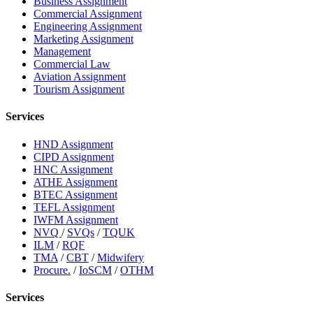
Business Assignment
Commercial Assignment
Engineering Assignment
Marketing Assignment
Management
Commercial Law
Aviation Assignment
Tourism Assignment
Services
HND Assignment
CIPD Assignment
HNC Assignment
ATHE Assignment
BTEC Assignment
TEFL Assignment
IWFM Assignment
NVQ
/
SVQs
/
TQUK
ILM
/
RQF
TMA
/
CBT
/
Midwifery
Procure.
/
IoSCM
/
OTHM
Services