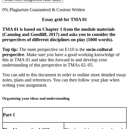
0% Plagiarism Guaranteed & Custom Written
Essay grid for TMA 01
TMA 01 is based on Chapter 1 from the module materials
(Canning and Goodliff, 2017) and asks you to consider the
perspectives of different disciplines on play (1000 words).
Top tip:
The main perspective on E110 is the
socio-cultural
perspective
. Make sure you have a good working knowledge of
this in TMA 01 and take this forward to and develop your
understanding of this perspective in TMAs 02–­05.
You can add to this document in order to outline more detailed essay
notes, plans and references. You can then follow your plan when
writing your assignment.
Organising your ideas and understanding
Part 1