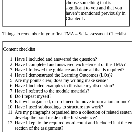
choose something that is
significant to you and that you
haven’t mentioned previously in
Chapter 1.
Things to remember in your first TMA – Self-assessment Checklist:
Content checklist
Have I included and answered the question?
Have I completed and answered each element of the TMA?
Have I followed the guidance and done all that is required?
Have I demonstrated the Learning Outcomes (LOs)?
Are my points clear; does my writing make sense?
Have I included examples to illustrate my discussion?
Have I referred to the module materials?
Do I repeat myself?
Is it well organised, or do I need to move information around?
Have I used subheadings to structure my work?
Are my paragraphs organised into a collection of related sente
develop the point made in the first sentence?
Have I kept to the required word count and included it at the e
section of the assignment?