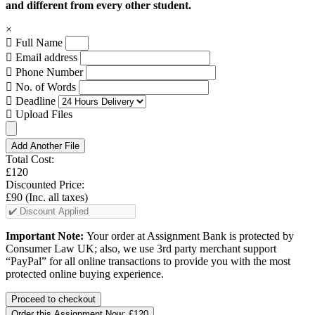
and different from every other student.
×
Full Name
Email address
Phone Number
No. of Words
Deadline
Upload Files
Add Another File
Total Cost:
£120
Discounted Price:
£90
(Inc. all taxes)
Important Note:
Your order at Assignment Bank is protected by
Consumer Law UK; also, we use 3rd party merchant support
“PayPal” for all online transactions to provide you with the most
protected online buying experience.
Order this Assignment Now:
£120