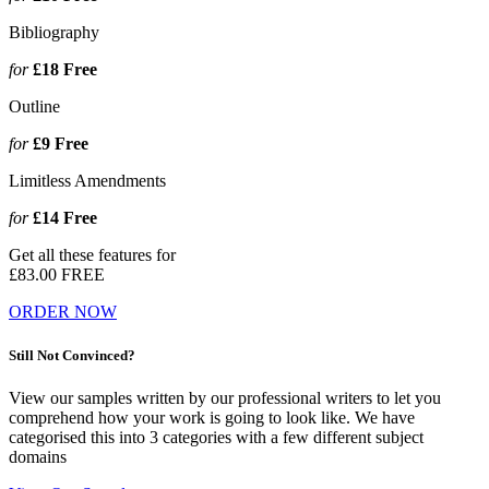
Bibliography
for
£18
Free
Outline
for
£9
Free
Limitless Amendments
for
£14
Free
Get all these features for
£83.00
FREE
ORDER NOW
Still Not Convinced?
View our samples written by our professional writers to let you
comprehend how your work is going to look like. We have
categorised this into 3 categories with a few different subject
domains