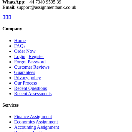
WhatsApp:
+44 7340 9595 39
Email:
support@assignmentbank.co.uk
Company
Home
FAQs
Order Now
Login
|
Register
Forgot Password
Customer Reviews
Guarantees
Privacy policy
Our Process
Recent Questions
Recent Assessments
Services
Finance Assignment
Economics Assignment
Accounting Assignment