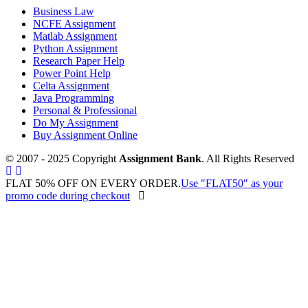
Business Law
NCFE Assignment
Matlab Assignment
Python Assignment
Research Paper Help
Power Point Help
Celta Assignment
Java Programming
Personal & Professional
Do My Assignment
Buy Assignment Online
© 2007 - 2025 Copyright
Assignment Bank
. All Rights Reserved
FLAT 50% OFF ON EVERY ORDER.
Use "FLAT50" as your
promo code during checkout