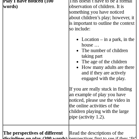
Play I have noticed (100
This doesn’t have to be a formal
words)
observation of children. It is
something you have noticed
about children’s play; however, it
is important to outline the context
so include:
Location – in a park, in the
house …
The number of children
taking part
The age of the children
How many adults are there
and if they are actively
engaged with the play.
If you are really stuck in finding
an example of play you have
noticed, please use the video in
the online activities of the
children playing with the large
pipe (activity 1.2).
The perspectives of different
Read the descriptions of the
disciplines on play (300 words)
perspectives first to see if they ‘fit’