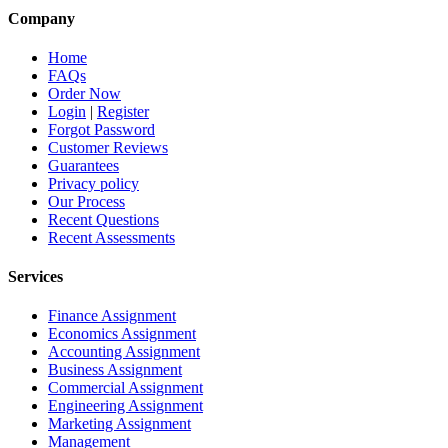
Company
Home
FAQs
Order Now
Login
|
Register
Forgot Password
Customer Reviews
Guarantees
Privacy policy
Our Process
Recent Questions
Recent Assessments
Services
Finance Assignment
Economics Assignment
Accounting Assignment
Business Assignment
Commercial Assignment
Engineering Assignment
Marketing Assignment
Management