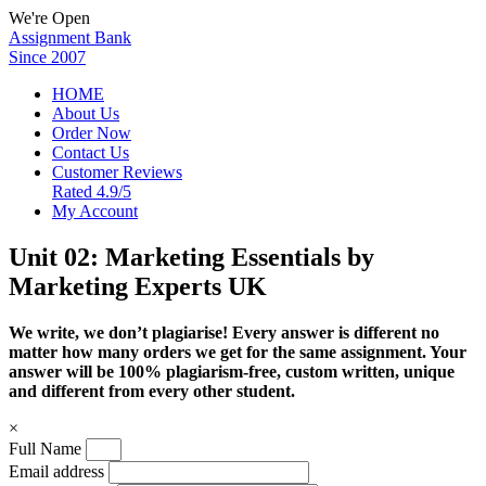
We're Open
Assignment Bank
Since 2007
HOME
About Us
Order Now
Contact Us
Customer Reviews
Rated 4.9/5
My Account
Unit 02: Marketing Essentials by
Marketing Experts UK
We write, we don’t plagiarise! Every answer is different no
matter how many orders we get for the same assignment. Your
answer will be 100% plagiarism-free, custom written, unique
and different from every other student.
×
Full Name
Email address