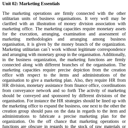
Unit 02: Marketing Essentials
The marketing operations are firmly connected with the other
utilitarian units of business organisations. It very well may be
clarified with an illustration of money division association with
marketing office. The marketing capacities require monetary assets
for the execution, arranging, examination and assessment of
marketing methodologies and arranging among business
organisation, it is given by the money branch of the organization.
Marketing utilitarian can`t work without legitimate correspondence
and arranging with monetary group in the organisation. Additionally,
in the business organization, the marketing functions are firmly
connected along with different branches of the organisation. The
marketing capacities require precise depiction from the creation
office with respect to the items and administrations of the
organisation to give a marketing plan. Also, they require HR from
HR division, monetary assistance from finance office, coordinations
from conveyance network and so forth The activity of marketing
should be conveyed and sponsored by different divisions of the
organisation. For instance the HR strategies should be lined up with
the marketing office to expand the business, one next to the other the
creation group should pass on the data in regards to the item and
administrations to fabricate a precise marketing plan for the
organization. On the off chance that marketing operations or
functions are obscure in regards to the stock of raw materials or