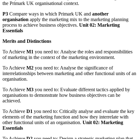
the Primark UK organisational context.
P3
Compare ways in which Primark UK and
another
organisation
apply the marketing mix to the marketing planning
process to achieve business objectives.
Unit 02: Marketing
Essentials
Merits and Distinctions
To Achieve
M1
you need to:
Analyse the roles and responsibilities
of marketing in the context of the marketing environment.
To Achieve
M2
you need to: Analyse the significance of
interrelationships between marketing and other functional units of an
organisation.
To Achieve
M3
you need to: Evaluate different tactics applied by
organisations to demonstrate how business objectives can be
achieved.
To Achieve
D1
you need to:
Critically analyse and evaluate the key
elements of the marketing function and how they interrelate with
other functional units of an organisation.
Unit 02: Marketing
Essentials
To Achieve
D2
you need to: Design a strategic marketing plan that