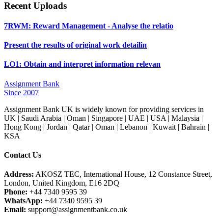
Recent Uploads
7RWM: Reward Management - Analyse the relatio
Present the results of original work detailin
LO1: Obtain and interpret information relevan
Assignment Bank
Since 2007
Assignment Bank UK is widely known for providing services in
UK | Saudi Arabia | Oman | Singapore | UAE | USA | Malaysia |
Hong Kong | Jordan | Qatar | Oman | Lebanon | Kuwait | Bahrain |
KSA
Contact Us
Address:
AKOSZ TEC, International House, 12 Constance Street,
London, United Kingdom, E16 2DQ
Phone:
+44 7340 9595 39
WhatsApp:
+44 7340 9595 39
Email:
support@assignmentbank.co.uk