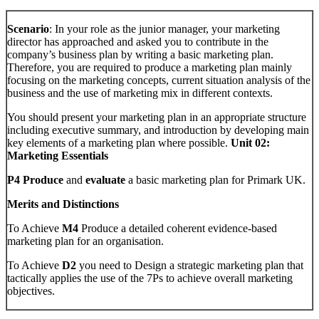
Scenario
: In your role as the junior manager, your marketing
director has approached and asked you to contribute in the
company’s business plan by writing a basic marketing plan.
Therefore, you are required to produce a marketing plan mainly
focusing on the marketing concepts, current situation analysis of the
business and the use of marketing mix in different contexts.
You should present your marketing plan in an appropriate structure
including executive summary, and introduction by developing main
key elements of a marketing plan where possible.
Unit 02:
Marketing Essentials
P4 Produce
and
evaluate
a basic marketing plan for Primark UK.
Merits and Distinctions
To Achieve
M4
Produce a detailed coherent evidence-based
marketing plan for an organisation.
To Achieve
D2
you need to Design a strategic marketing plan that
tactically applies the use of the 7Ps to achieve overall marketing
objectives.