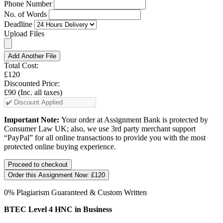
Phone Number
No. of Words
Deadline
Upload Files
Add Another File
Total Cost:
£120
Discounted Price:
£90
(Inc. all taxes)
Important Note:
Your order at Assignment Bank is protected by
Consumer Law UK; also, we use 3rd party merchant support
“PayPal” for all online transactions to provide you with the most
protected online buying experience.
Order this Assignment Now:
£120
0% Plagiarism Guaranteed & Custom Written
BTEC Level 4 HNC in Business