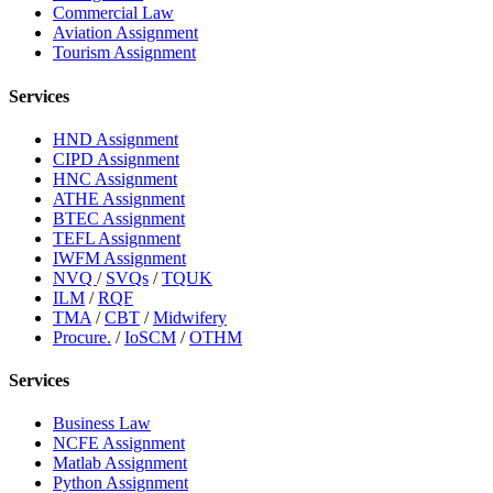
Commercial Law
Aviation Assignment
Tourism Assignment
Services
HND Assignment
CIPD Assignment
HNC Assignment
ATHE Assignment
BTEC Assignment
TEFL Assignment
IWFM Assignment
NVQ
/
SVQs
/
TQUK
ILM
/
RQF
TMA
/
CBT
/
Midwifery
Procure.
/
IoSCM
/
OTHM
Services
Business Law
NCFE Assignment
Matlab Assignment
Python Assignment