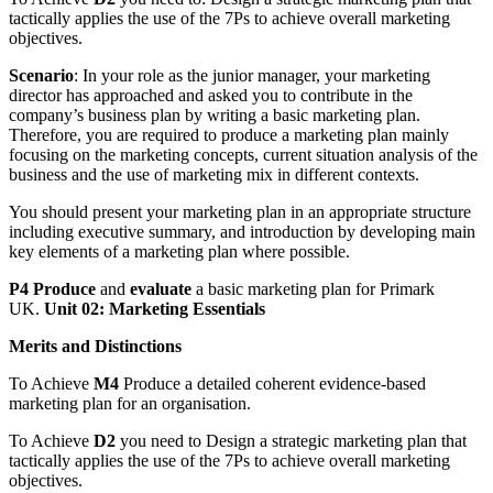
tactically applies the use of the 7Ps to achieve overall marketing
objectives.
Scenario
: In your role as the junior manager, your marketing
director has approached and asked you to contribute in the
company’s business plan by writing a basic marketing plan.
Therefore, you are required to produce a marketing plan mainly
focusing on the marketing concepts, current situation analysis of the
business and the use of marketing mix in different contexts.
You should present your marketing plan in an appropriate structure
including executive summary, and introduction by developing main
key elements of a marketing plan where possible.
P4 Produce
and
evaluate
a basic marketing plan for Primark
UK.
Unit 02: Marketing Essentials
Merits and Distinctions
To Achieve
M4
Produce a detailed coherent evidence-based
marketing plan for an organisation.
To Achieve
D2
you need to Design a strategic marketing plan that
tactically applies the use of the 7Ps to achieve overall marketing
objectives.