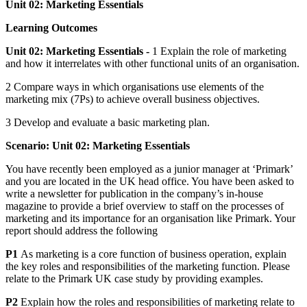
Unit 02: Marketing Essentials
Learning Outcomes
Unit 02: Marketing Essentials -
1 Explain the role of marketing
and how it interrelates with other functional units of an organisation.
2 Compare ways in which organisations use elements of the
marketing mix (7Ps) to achieve overall business objectives.
3 Develop and evaluate a basic marketing plan.
Scenario:
Unit 02: Marketing Essentials
You have recently been employed as a junior manager at ‘Primark’
and you are located in the UK head office. You have been asked to
write a newsletter for publication in the company’s in-house
magazine to provide a brief overview to staff on the processes of
marketing and its importance for an organisation like Primark. Your
report should address the following
P1
As marketing is a core function of business operation, explain
the key roles and responsibilities of the marketing function. Please
relate to the Primark UK case study by providing examples.
P2
Explain how the roles and responsibilities of marketing relate to