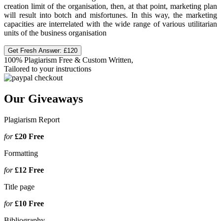
creation limit of the organisation, then, at that point, marketing plan
will result into botch and misfortunes. In this way, the marketing
capacities are interrelated with the wide range of various utilitarian
units of the business organisation
Get Fresh Answer:
£120
100% Plagiarism Free & Custom Written,
Tailored to your instructions
Our Giveaways
Plagiarism Report
for
£20
Free
Formatting
for
£12
Free
Title page
for
£10
Free
Bibliography