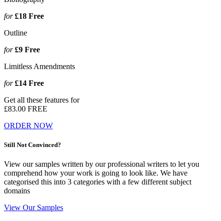
for
£18
Free
Outline
for
£9
Free
Limitless Amendments
for
£14
Free
Get all these features for
£83.00
FREE
ORDER NOW
Still Not Convinced?
View our samples written by our professional writers to let you
comprehend how your work is going to look like. We have
categorised this into 3 categories with a few different subject
domains
View Our Samples