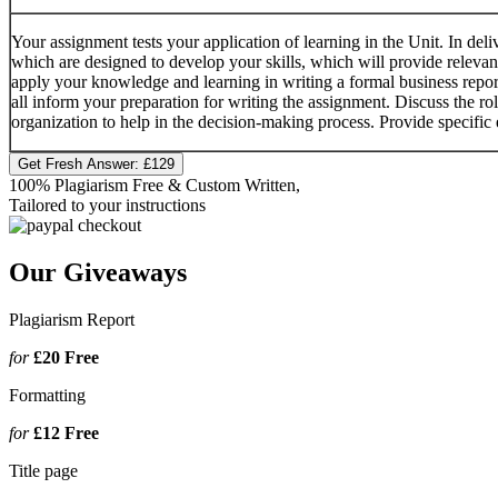
Your assignment tests your application of learning in the Unit. In deli
which are designed to develop your skills, which will provide releva
apply your knowledge and learning in writing a formal business report
all inform your preparation for writing the assignment. Discuss the rol
organization to help in the decision-making process. Provide specific
Get Fresh Answer:
£129
100% Plagiarism Free & Custom Written,
Tailored to your instructions
Our Giveaways
Plagiarism Report
for
£20
Free
Formatting
for
£12
Free
Title page