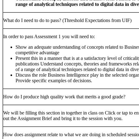
range of analytical techniques related to digital data in div
What do I need to do to pass? (Threshold Expectations from UIF)
In order to pass Assessment 1 you will need to:
Show an adequate understanding of concepts related to Business 
competitive advantage
Present this in a manner that is at a satisfactory level of critic
publications Understand concepts, theories and frameworks re
of a range of analytical techniques related to digital data in div
Discuss the role Business Intelligence play in the selected orga
Provide specific examples of decisions.
How do I produce high quality work that merits a good grade?
We will be filling this section in together in class on Click or tap to
out the Assignment Brief and bring it to the session with you.
How does assignment relate to what we are doing in scheduled sessi