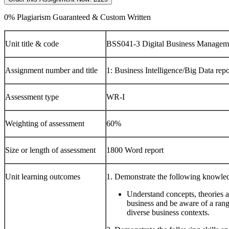
0% Plagiarism Guaranteed & Custom Written
Unit title & code
BSS041-3 Digital Business Managem
Assignment number and title
1: Business Intelligence/Big Data repo
Assessment type
WR-I
Weighting of assessment
60%
Size or length of assessment
1800 Word report
Unit learning outcomes
1. Demonstrate the following knowle
Understand concepts, theories 
business and be aware of a range
diverse business contexts.