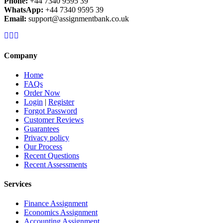
Phone:
+44 7340 9595 39
WhatsApp:
+44 7340 9595 39
Email:
support@assignmentbank.co.uk
Company
Home
FAQs
Order Now
Login
|
Register
Forgot Password
Customer Reviews
Guarantees
Privacy policy
Our Process
Recent Questions
Recent Assessments
Services
Finance Assignment
Economics Assignment
Accounting Assignment