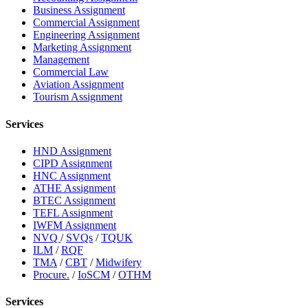
Business Assignment
Commercial Assignment
Engineering Assignment
Marketing Assignment
Management
Commercial Law
Aviation Assignment
Tourism Assignment
Services
HND Assignment
CIPD Assignment
HNC Assignment
ATHE Assignment
BTEC Assignment
TEFL Assignment
IWFM Assignment
NVQ
/
SVQs
/
TQUK
ILM
/
RQF
TMA
/
CBT
/
Midwifery
Procure.
/
IoSCM
/
OTHM
Services