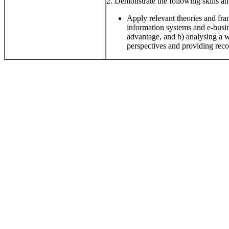
2. Demonstrate the following skills and
Apply relevant theories and fra
information systems and e-busin
advantage, and b) analysing a 
perspectives and providing re