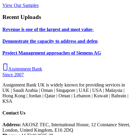
View Our Samples
Recent Uploads
Revenue is one of the largest and most value-
Demonstrate the capacity to address and defen
Project Management approaches of Siemens AG
Assignment Bank
Since 2007
Assignment Bank UK is widely known for providing services in
UK | Saudi Arabia | Oman | Singapore | UAE | USA | Malaysia |
Hong Kong | Jordan | Qatar | Oman | Lebanon | Kuwait | Bahrain |
KSA
Contact Us
Address:
AKOSZ TEC, International House, 12 Constance Street,
London, United Kingdom, E16 2DQ