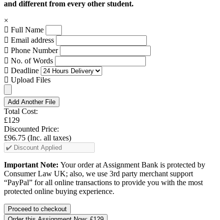
and different from every other student.
×
Full Name
Email address
Phone Number
No. of Words
Deadline
Upload Files
Add Another File
Total Cost:
£129
Discounted Price:
£96.75
(Inc. all taxes)
Important Note:
Your order at Assignment Bank is protected by
Consumer Law UK; also, we use 3rd party merchant support
“PayPal” for all online transactions to provide you with the most
protected online buying experience.
Order this Assignment Now:
£129