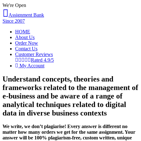
We're Open
Assignment Bank
Since 2007
HOME
About Us
Order Now
Contact Us
Customer Reviews
Rated 4.9/5
My Account
Understand concepts, theories and
frameworks related to the management of
e-business and be aware of a range of
analytical techniques related to digital
data in diverse business contexts
We write, we don’t plagiarise! Every answer is different no
matter how many orders we get for the same assignment. Your
answer will be 100% plagiarism-free, custom written, unique