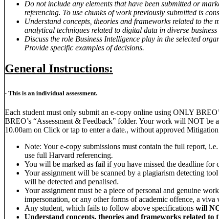
Do not include any elements that have been submitted or marke
referencing. To use chunks of work previously submitted is cons
Understand concepts, theories and frameworks related to the 
analytical techniques related to digital data in diverse business
Discuss the role Business Intelligence play in the selected orga
Provide specific examples of decisions.
General Instructions:
· This is an individual assessment.
Each student must only submit an e-copy online using ONLY BREO’s l
BREO’s “Assessment & Feedback” folder. Your work will NOT be asse
10.00am on Click or tap to enter a date., without approved Mitigation
Note: Your e-copy submissions must contain the full report, i.e
use full Harvard referencing.
You will be marked as fail if you have missed the deadline for 
Your assignment will be scanned by a plagiarism detecting tool 
will be detected and penalised.
Your assignment must be a piece of personal and genuine work. 
impersonation, or any other forms of academic offence, a viva wi
Any student, which fails to follow above specifications
will N
Understand concepts, theories and frameworks related to 