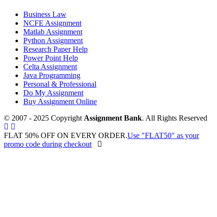
Business Law
NCFE Assignment
Matlab Assignment
Python Assignment
Research Paper Help
Power Point Help
Celta Assignment
Java Programming
Personal & Professional
Do My Assignment
Buy Assignment Online
© 2007 - 2025 Copyright
Assignment Bank
. All Rights Reserved
FLAT 50% OFF ON EVERY ORDER.
Use "FLAT50" as your
promo code during checkout