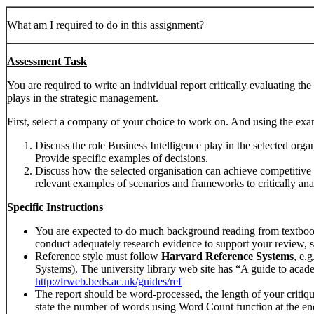
What am I required to do in this assignment?
Assessment Task
You are required to write an individual report critically evaluating the
plays in the strategic management.
First, select a company of your choice to work on. And using the ex
Discuss the role Business Intelligence play in the selected orga
Provide specific examples of decisions.
Discuss how the selected organisation can achieve competitive 
relevant examples of scenarios and frameworks to critically an
Specific Instructions
You are expected to do much background reading from textbooks
conduct adequately research evidence to support your review, s
Reference style must follow
Harvard Reference Systems
, e.
Systems). The university library web site has “A guide to acad
http://lrweb.beds.ac.uk/guides/ref
The report should be word-processed, the length of your criti
state the number of words using Word Count function at the en