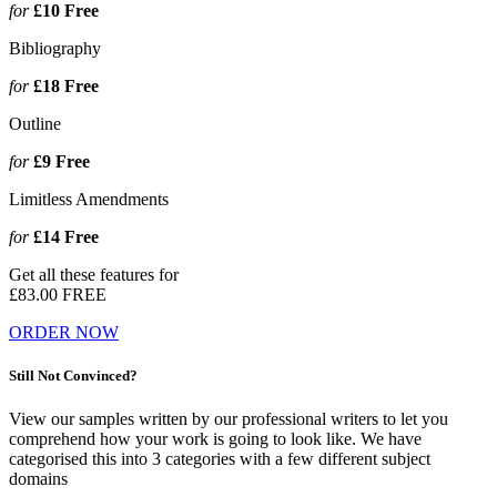
for
£10
Free
Bibliography
for
£18
Free
Outline
for
£9
Free
Limitless Amendments
for
£14
Free
Get all these features for
£83.00
FREE
ORDER NOW
Still Not Convinced?
View our samples written by our professional writers to let you
comprehend how your work is going to look like. We have
categorised this into 3 categories with a few different subject
domains