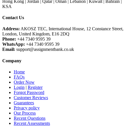
Hong Kong | Jordan | Qatar | Oman | Lebanon | Kuwait | Bahrain |
KSA
Contact Us
Address:
AKOSZ TEC, International House, 12 Constance Street,
London, United Kingdom, E16 2DQ
Phone:
+44 7340 9595 39
WhatsApp:
+44 7340 9595 39
Email:
support@assignmentbank.co.uk
Company
Home
FAQs
Order Now
Login
|
Register
Forgot Password
Customer Reviews
Guarantees
Privacy policy
Our Process
Recent Questions
Recent Assessments