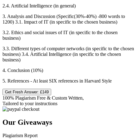
2.4. Artificial Intelligence (in general)
3. Analysis and Discussion (Specific(30%-40%) -800 words to
1200) 3.1. Impact of IT (in specific to the chosen business)
3.2. Ethics and social issues of IT (in specific to the chosen
business)
3.3. Different types of computer networks (in specific to the chosen
business) 3.4. Artificial Intelligence (in specific to the chosen
business)
4. Conclusion (10%)
5. References - At least SIX references in Harvard Style
Get Fresh Answer:
£149
100% Plagiarism Free & Custom Written,
Tailored to your instructions
Our Giveaways
Plagiarism Report