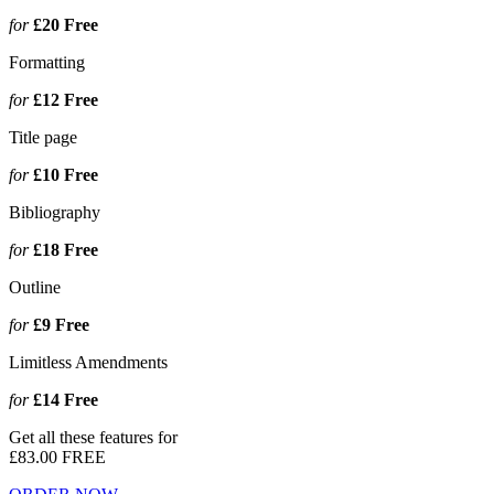
for
£20
Free
Formatting
for
£12
Free
Title page
for
£10
Free
Bibliography
for
£18
Free
Outline
for
£9
Free
Limitless Amendments
for
£14
Free
Get all these features for
£83.00
FREE