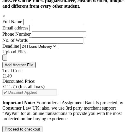
answer will be 100% plagiarism-free, custom written, unique
and different from every other student.
×
Full Name
Email address
Phone Number
No. of Words
Deadline
Upload Files
Add Another File
Total Cost:
£149
Discounted Price:
£111.75
(Inc. all taxes)
Important Note:
Your order at Assignment Bank is protected by
Consumer Law UK; also, we use 3rd party merchant support
“PayPal” for all online transactions to provide you with the most
protected online buying experience.