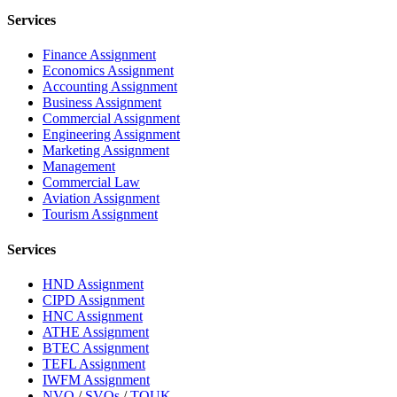
Services
Finance Assignment
Economics Assignment
Accounting Assignment
Business Assignment
Commercial Assignment
Engineering Assignment
Marketing Assignment
Management
Commercial Law
Aviation Assignment
Tourism Assignment
Services
HND Assignment
CIPD Assignment
HNC Assignment
ATHE Assignment
BTEC Assignment
TEFL Assignment
IWFM Assignment
NVQ
/
SVQs
/
TQUK