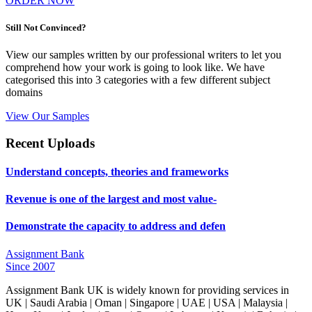
ORDER NOW
Still Not Convinced?
View our samples written by our professional writers to let you
comprehend how your work is going to look like. We have
categorised this into 3 categories with a few different subject
domains
View Our Samples
Recent Uploads
Understand concepts, theories and frameworks
Revenue is one of the largest and most value-
Demonstrate the capacity to address and defen
Assignment Bank
Since 2007
Assignment Bank UK is widely known for providing services in
UK | Saudi Arabia | Oman | Singapore | UAE | USA | Malaysia |