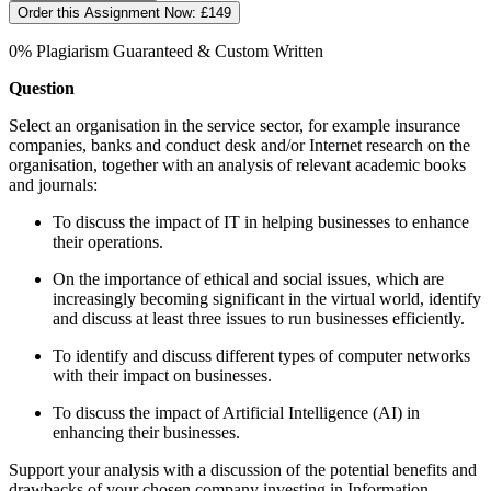
Order this Assignment Now:
£149
0% Plagiarism Guaranteed & Custom Written
Question
Select an organisation in the service sector, for example insurance
companies, banks and conduct desk and/or Internet research on the
organisation, together with an analysis of relevant academic books
and journals:
To discuss the impact of IT in helping businesses to enhance
their operations.
On the importance of ethical and social issues, which are
increasingly becoming significant in the virtual world, identify
and discuss at least three issues to run businesses efficiently.
To identify and discuss different types of computer networks
with their impact on businesses.
To discuss the impact of Artificial Intelligence (AI) in
enhancing their businesses.
Support your analysis with a discussion of the potential benefits and
drawbacks of your chosen company investing in Information