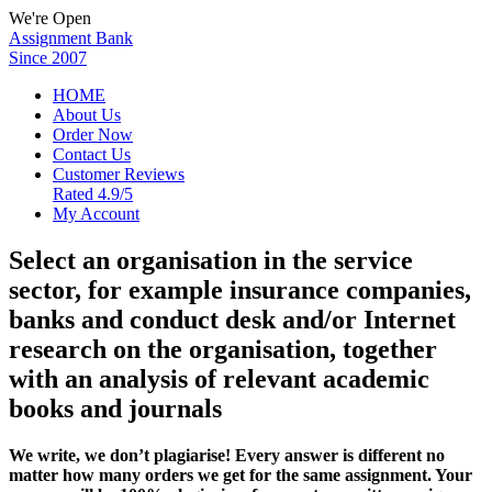
We're Open
Assignment Bank
Since 2007
HOME
About Us
Order Now
Contact Us
Customer Reviews
Rated 4.9/5
My Account
Select an organisation in the service
sector, for example insurance companies,
banks and conduct desk and/or Internet
research on the organisation, together
with an analysis of relevant academic
books and journals
We write, we don’t plagiarise! Every answer is different no
matter how many orders we get for the same assignment. Your