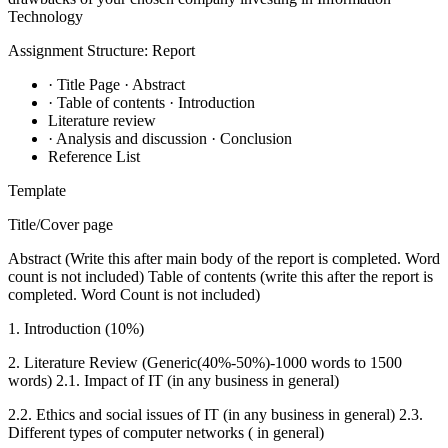
Technology
Assignment Structure: Report
· Title Page · Abstract
· Table of contents · Introduction
Literature review
· Analysis and discussion · Conclusion
Reference List
Template
Title/Cover page
Abstract (Write this after main body of the report is completed. Word
count is not included) Table of contents (write this after the report is
completed. Word Count is not included)
1. Introduction (10%)
2. Literature Review (Generic(40%-50%)-1000 words to 1500
words) 2.1. Impact of IT (in any business in general)
2.2. Ethics and social issues of IT (in any business in general) 2.3.
Different types of computer networks ( in general)