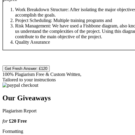
Work Breakdown Structure: After isolating the major objectives o
accomplish the goals.
Project Scheduling: Multiple training programs and
Risk Management: We have used a Fishbone diagram, also know
us understand the complexities of the project. Using this diagra
contribute to the main objective of the project.
Quality Assurance
Get Fresh Answer:
£120
100% Plagiarism Free & Custom Written,
Tailored to your instructions
Our Giveaways
Plagiarism Report
for
£20
Free
Formatting