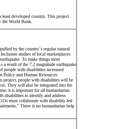
 least developed country. This project
by the World Bank.
nified by the country`s regular natural
 Inclusion studies of local marketplaces
10 earthquake. To make things more
 As a result of the 7.2 magnitude earthquake
f people with disabilities increased
pan Policy and Human Resources
roject, people with disabilities will be
ss. They will also be integrated into the
time, it is important for all humanitarian
 disabilities to identify and address
GOs must collaborate with disability-led
pairments." There is no humanitarian help