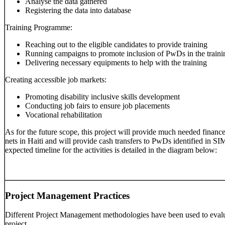
Analyse the data gathered
Registering the data into database
Training Programme:
Reaching out to the eligible candidates to provide training
Running campaigns to promote inclusion of PwDs in the trai
Delivering necessary equipments to help with the training
Creating accessible job markets:
Promoting disability inclusive skills development
Conducting job fairs to ensure job placements
Vocational rehabilitation
As for the future scope, this project will provide much needed finance
nets in Haiti and will provide cash transfers to PwDs identified i
expected timeline for the activities is detailed in the diagram below:
Project Management Practices
Different Project Management methodologies have been used to evalu
project.