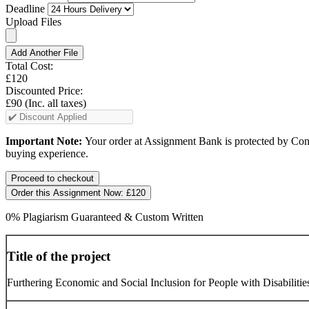
Deadline
Upload Files
Add Another File
Total Cost:
£120
Discounted Price:
£90
(Inc. all taxes)
Important Note:
Your order at Assignment Bank is protected by Cons
buying experience.
Order this Assignment Now:
£120
0% Plagiarism Guaranteed & Custom Written
Title of the project
Furthering Economic and Social Inclusion for People with Disabiliti