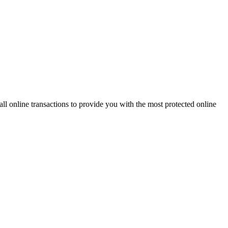
 online transactions to provide you with the most protected online