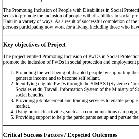
The Promoting Inclusion of People with Disabilities in Social Prote
seeks to promote the inclusion of people with disabilities in social 
Haiti in a variety of ways. As a result of successful completion of the
persons participating now work for a living, including those who have
Key objectives of Project
The project entitled Promoting Inclusion of PwDs in Social Protect
promote the inclusion of PwDs in social protection and employment p
Promoting the well-being of disabled people by supporting thei
generate income and to become self reliant.
Identifying eligible PwDs through the SIMAST(Systeme d’Info
Sociales et du Travail, Information System of the Ministry of So
social benefits.
Providing job placement and training services to enable people w
market.
Using outreach activities, such as a communications campaign,
Providing support to help the participants set up and pursue thei
Critical Success Factors / Expected Outcomes