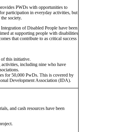
t provides PWDs with opportunities to
r participation in everyday activities, but
 the society.
 Integration of Disabled People have been
imed at supporting people with disabilities
mes that contribute to as critical success
f this initiative.
 activities, including nine who have
sociations.
ties for 50,000 PwDs. This is covered by
tional Development Association (IDA).
rials, and cash resources have been
roject.