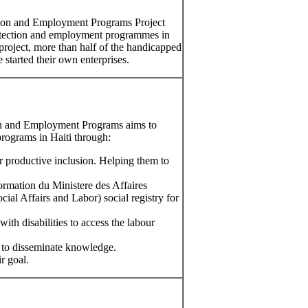
ction and Employment Programs Project
protection and employment programmes in
 project, more than half of the handicapped
 started their own enterprises.
ion and Employment Programs aims to
rograms in Haiti through:
r productive inclusion. Helping them to
rmation du Ministere des Affaires
cial Affairs and Labor) social registry for
ith disabilities to access the labour
 to disseminate knowledge.
r goal.