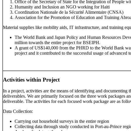
Office of the Secretary of State for the Integration of People w
Humanity and Inclusion an NGO working for Haiti
Coordination Nationale de la Sécurité Alimentaire (CNSA)
Association for the Promotion of Education and Training Abroad
Material supplies like mobility aids, IT infrastructure, and training eq
The World Bank and Japan Policy and Human Resources Dev
million towards the entire project for BSEIPH.
A grant of US$140,000 from the PHRD to the World Bank was u
project and it contributed to the successful usage of advanced t
Activities within Project
In a project, activities are the means of identifying and documenting t
deliverables. We are primarily focused on the three work packages and 
deliverable. The activities for each focused work package are as foll
Data Collection:
Carrying out household surveys in the entire region
Collecting data through study conducted in Port-au-Prince regi