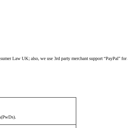
umer Law UK; also, we use 3rd party merchant support “PayPal” for all
es(PwDs).