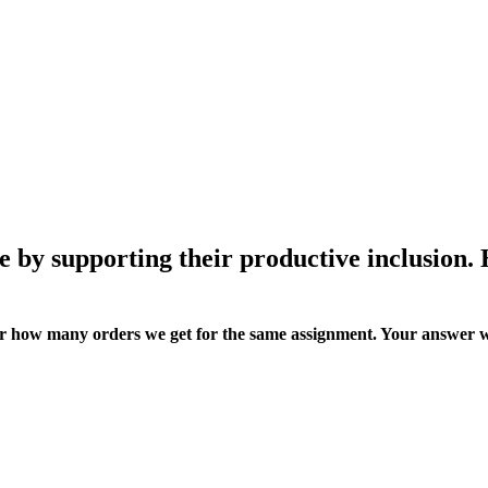
e by supporting their productive inclusion.
ter how many orders we get for the same assignment. Your answer w