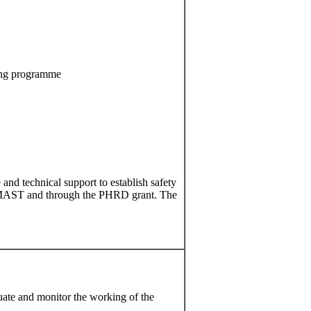
ning programme
 and technical support to establish safety
n SIMAST and through the PHRD grant. The
ate and monitor the working of the