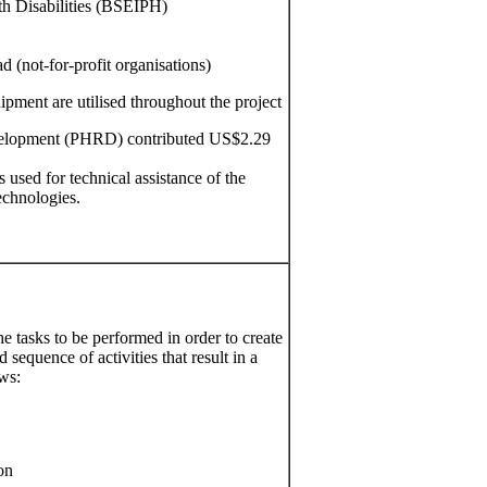
ith Disabilities (BSEIPH)
 (not-for-profit organisations)
uipment are utilised throughout the project
elopment (PHRD) contributed US$2.29
sed for technical assistance of the
echnologies.
he tasks to be performed in order to create
sequence of activities that result in a
ows:
on