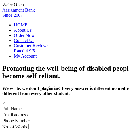
We're Open
Assignment Bank
Since 2007
HOME
About Us
Order Now
Contact Us
Customer Reviews
Rated 4.9/5
My Account
Promoting the well-being of disabled peopl
become self reliant.
We write, we don’t plagiarise! Every answer is different no mat
different from every other student.
×
Full Name
Email address
Phone Number
No. of Words