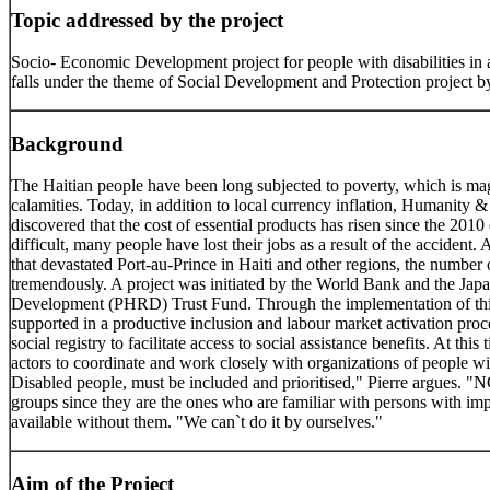
Topic addressed by the project
Socio- Economic Development project for people with disabilities in a
falls under the theme of Social Development and Protection project 
Background
The Haitian people have been long subjected to poverty, which is mag
calamities. Today, in addition to local currency inflation, Humanity &
discovered that the cost of essential products has risen since the 20
difficult, many people have lost their jobs as a result of the accident.
that devastated Port-au-Prince in Haiti and other regions, the number o
tremendously. A project was initiated by the World Bank and the Ja
Development (PHRD) Trust Fund. Through the implementation of this p
supported in a productive inclusion and labour market activation proce
social registry to facilitate access to social assistance benefits. At this 
actors to coordinate and work closely with organizations of people with
Disabled people, must be included and prioritised," Pierre argues. "N
groups since they are the ones who are familiar with persons with im
available without them. "We can`t do it by ourselves."
Aim of the Project