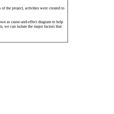
f the project, activities were created to
n as cause-and-effect diagram to help
m, we can isolate the major factors that