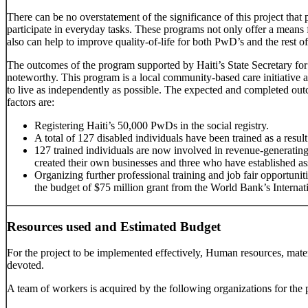
There can be no overstatement of the significance of this project tha
participate in everyday tasks. These programs not only offer a means fo
also can help to improve quality-of-life for both PwD’s and the rest of
The outcomes of the program supported by Haiti’s State Secretary for
noteworthy. This program is a local community-based care initiative a
to live as independently as possible. The expected and completed outco
factors are:
Registering Haiti’s 50,000 PwDs in the social registry.
A total of 127 disabled individuals have been trained as a result o
127 trained individuals are now involved in revenue-generating
created their own businesses and three who have established as
Organizing further professional training and job fair opportuni
the budget of $75 million grant from the World Bank’s Interna
Resources used and Estimated Budget
For the project to be implemented effectively, Human resources, mate
devoted.
A team of workers is acquired by the following organizations for the p