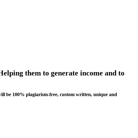
 Helping them to generate income and to
ill be 100% plagiarism-free, custom written, unique and