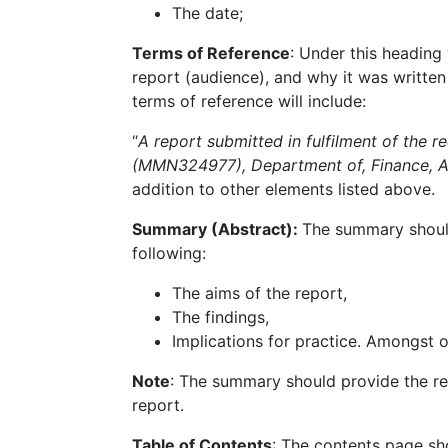
The date;
Terms of Reference
: Under this heading 
report (audience), and why it was written
terms of reference will include:
“
A report submitted in fulfilment of the
(MMN324977), Department of, Finance, A
addition to other elements listed above.
Summary (Abstract):
The summary should 
following:
The aims of the report,
The findings,
Implications for practice. Amongst o
Note
: The summary should provide the rea
report.
Table of Contents
: The contents page sho