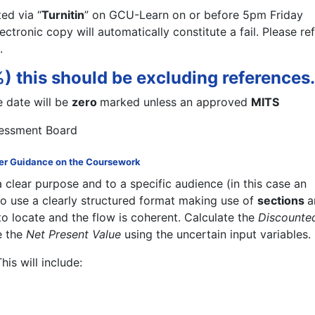
ed via “
Turnitin
” on GCU-Learn on or before 5pm Friday
lectronic copy will automatically constitute a fail. Please re
.
 this should be excluding references.
 date will be
zero
marked unless an approved
MITS
sessment Board
er Guidance on the Coursework
 a clear purpose and to a specific audience (in this case an
to use a clearly structured format making use of
sections
a
to locate and the flow is coherent. Calculate the
Discounte
e the
Net Present Value
using the uncertain input variables.
This will include: