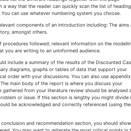
 a way that the reader can quickly scan the list of headin
rt. You can use whatever numbering system you choose.
 relevant components of an introduction including: The aims
tory, amongst others.
 of procedures followed; relevant information on the modelli
at you are writing to an uninformed audience.
ould include a summary of the results of the Discounted Ca
ary diagrams, graphs or tables of data that support your
gical order with your discussions. You can also use appendix
 The main body of the report is where you discuss your
e gathered from your literature review should be analysed 
oblem or issue. If this section is lengthy you might divide i
should be acknowledged and correctly referenced (using the
he conclusion and recommendation section, you should show
ered. You may want to reiterate the most critical points in 