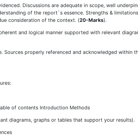
evidenced. Discussions are adequate in scope, well underpi
derstanding of the report`s essence. Strengths & limitation
 consideration of the context. (
20-Marks
).
 coherent and logical manner supported with relevant diagra
e. Sources properly referenced and acknowledged within t
ures:
able of contents Introduction Methods
vant diagrams, graphs or tables that support your results).
ences