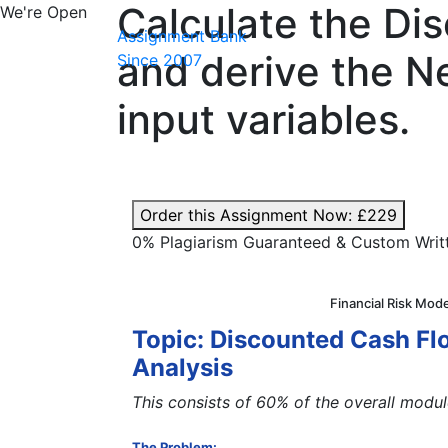
Calculate the Di
We're Open
Assignment Bank
and derive the N
Since 2007
input variables.
Order this Assignment Now:
£229
0% Plagiarism Guaranteed & Custom Writ
Financial Risk Mod
Topic: Discounted Cash Flo
Analysis
This consists of 60% of the overall modu
The Problem: