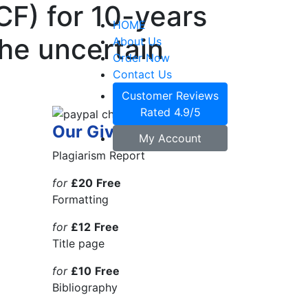
CF) for 10-years
HOME
the uncertain
About Us
Order Now
Contact Us
Customer Reviews
Rated 4.9/5
Our Giveaways
My Account
Plagiarism Report
for
£20
Free
Formatting
for
£12
Free
Title page
for
£10
Free
Bibliography