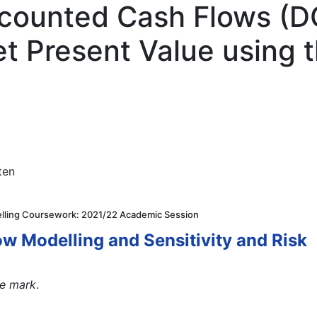
scounted Cash Flows (D
et Present Value using 
ten
elling Coursework: 2021/22 Academic Session
w Modelling and Sensitivity and Risk
le mark
.