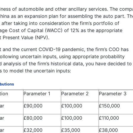
siness of automobile and other ancillary services. The com
 China as an expansion plan for assembling the auto part. Th
fter taking into consideration the firm’s portfolio of
age Cost of Capital (WACC) of 12% as the appropriate
et Present Value (NPV).
it and the current COVID-19 pandemic, the firm’s COO has
ollowing uncertain inputs, using appropriate probability
d analysis of the firm’s historical data, you have decided to
s to model the uncertain inputs:
ibutions
tion
Parameter 1
Parameter 2
Parameter 3
ar
£90,000
£100,000
£150,000
ar
£80,000
£100,000
£110,000
ar
£32,000
£35,000
£38,000