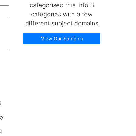
categorised this into 3
categories with a few
different subject domains
View Our Samples
g
ty
ct