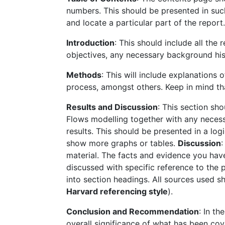
numbers. This should be presented in such
and locate a particular part of the repo
Introduction
: This should include all the
objectives, any necessary background his
Methods
: This will include explanations
process, amongst others. Keep in mind th
Results and Discussion
: This section sh
Flows modelling together with any necess
results. This should be presented in a lo
show more graphs or tables.
Discussion
:
material. The facts and evidence you hav
discussed with specific reference to the pr
into section headings. All sources used 
Harvard referencing style
).
Conclusion and Recommendation
: In t
overall significance of what has been cov