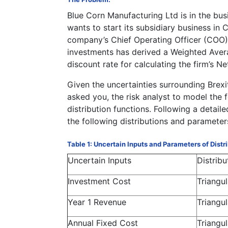
Blue Corn Manufacturing Ltd is in the bu
wants to start its subsidiary business in
company’s Chief Operating Officer (COO) a
investments has derived a Weighted Aver
discount rate for calculating the firm’s N
Given the uncertainties surrounding Brex
asked you, the risk analyst to model the f
distribution functions. Following a detaile
the following distributions and parameter
Table 1: Uncertain Inputs and Parameters of Distr
Uncertain Inputs
Distribu
Investment Cost
Triangul
Year 1 Revenue
Triangul
Annual Fixed Cost
Triangul