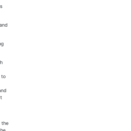
gs
 and
ng
sh
 to
and
t
 the
the