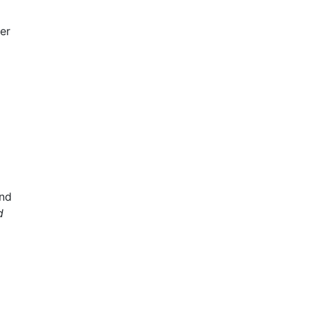
fer
nd
d