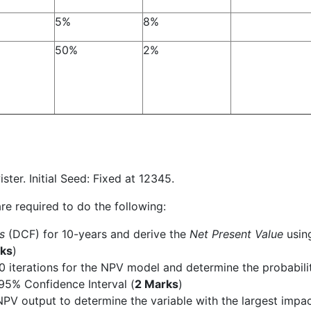
5%
8%
50%
2%
r. Initial Seed: Fixed at 12345.
re required to do the following:
ws
(DCF) for 10-years and derive the
Net Present Value
usin
ks
)
0 iterations for the NPV model and determine the probabili
 95% Confidence Interval (
2 Marks
)
 NPV output to determine the variable with the largest impa