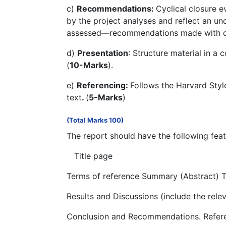
c)
Recommendations:
Cyclical closure 
by the project analyses and reflect an un
assessed—recommendations made with due
d)
Presentation
: Structure material in a
(
10-Marks
).
e)
Referencing:
Follows the Harvard Styl
text
.
(
5-Marks
)
(Total Marks 100)
The report should have the following feat
Title page
Terms of reference Summary (Abstract) T
Results and Discussions (include the rele
Conclusion and Recommendations. Refer