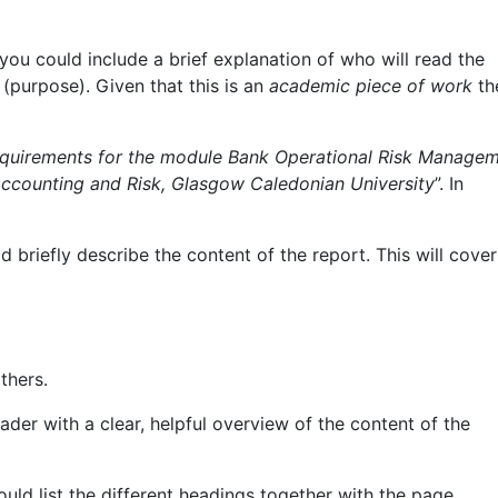
you could include a brief explanation of who will read the
 (purpose). Given that this is an
academic piece of work
th
 requirements for the module Bank Operational Risk Manage
ccounting and Risk, Glasgow Caledonian University
”. In
briefly describe the content of the report. This will cover
thers.
der with a clear, helpful overview of the content of the
uld list the different headings together with the page