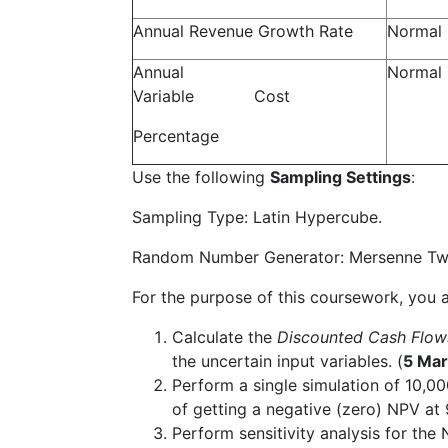
Annual Revenue Growth Rate
Normal
Annual
Normal
Variable Cost
Percentage
Use the following
Sampling Settings
:
Sampling Type: Latin Hypercube.
Random Number Generator: Mersenne Twiste
For the purpose of this coursework, you a
Calculate the
Discounted Cash Flo
the uncertain input variables. (
5 Mar
Perform a single simulation of 10,00
of getting a negative (zero) NPV at
Perform sensitivity analysis for the