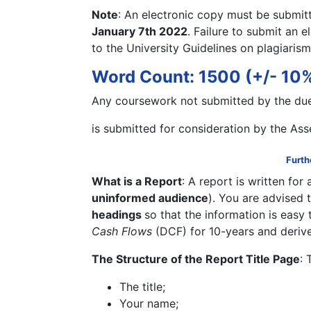
Note
: An electronic copy must be submitt
January 7th 2022
. Failure to submit an e
to the University Guidelines on plagiarism
Word Count: 1500 (+/- 10%)
Any coursework not submitted by the due
is submitted for consideration by the As
Furth
What is a Report
: A report is written for
uninformed audience
). You are advised 
headings
so that the information is easy 
Cash Flows
(DCF) for 10-years and deriv
The Structure of the Report Title Page
: 
The title;
Your name;