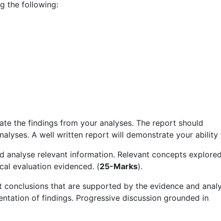
ng the following:
te the findings from your analyses. The report should
alyses. A well written report will demonstrate your ability 
nd analyse relevant information. Relevant concepts explored
cal evaluation evidenced. (
25-Marks
).
t conclusions that are supported by the evidence and anal
sentation of findings. Progressive discussion grounded in