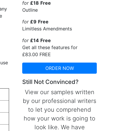
for
£18
Free
pany
Outline
e
for
£9
Free
Limitless Amendments
for
£14
Free
Get all these features for
£83.00
FREE
 use
ORDER NOW
Still Not Convinced?
View our samples written
by our professional writers
to let you comprehend
how your work is going to
look like. We have