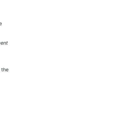
e
ment
 the