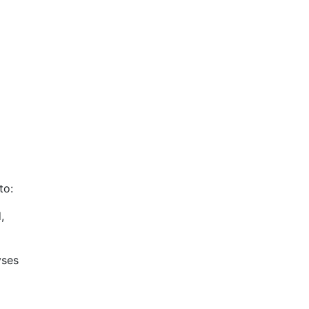
to:
,
yses