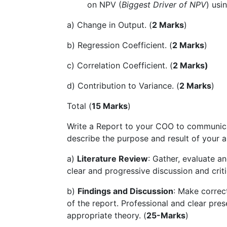
on NPV (
Biggest Driver of NPV
) usi
a) Change in Output. (
2 Marks
)
b) Regression Coefficient. (
2 Marks
)
c) Correlation Coefficient. (
2 Marks)
d) Contribution to Variance. (
2 Marks
)
Total (
15 Marks
)
Write a Report to your COO to communica
describe the purpose and result of your an
a)
Literature Review
: Gather, evaluate a
clear and progressive discussion and criti
b)
Findings and Discussion
: Make correc
of the report. Professional and clear pre
appropriate theory. (
25-Marks
)