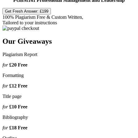
PGBM141 Professional Management and Leadership
Get Fresh Answer:
£199
100% Plagiarism Free & Custom Written,
Tailored to your instructions
Our Giveaways
Plagiarism Report
for
£20
Free
Formatting
for
£12
Free
Title page
for
£10
Free
Bibliography
for
£18
Free