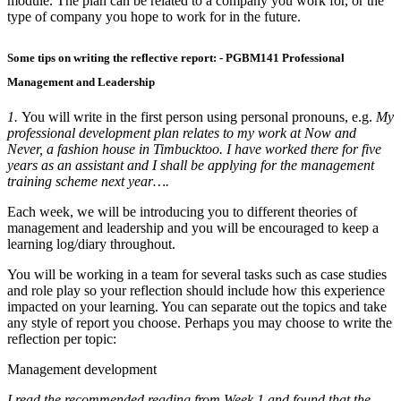
module. The plan can be related to a company you work for, or the
type of company you hope to work for in the future.
Some tips on writing the reflective report: - PGBM141 Professional
Management and Leadership
1.
You will write in the first person using personal pronouns, e.g.
My
professional development plan relates to my work at Now and
Never, a fashion house in Timbucktoo. I have worked there for five
years as an assistant and I shall be applying for the management
training scheme next year….
Each week, we will be introducing you to different theories of
management and leadership and you will be encouraged to keep a
learning log/diary throughout.
You will be working in a team for several tasks such as case studies
and role play so your reflection should include how this experience
impacted on your learning. You can separate out the topics and take
any style of report you choose. Perhaps you may choose to write the
reflection per topic:
Management development
I read the recommended reading from Week 1 and found that the