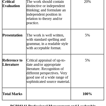
Critical
The work should contain
20%
Evaluation
distinctive or independent
thinking; and formulate an
independent position in
relation to theory and/or
practice.
Presentation
The work is well written,
5%
with standard spelling and
grammar, in a readable style
with acceptable format.
Reference to
Critical appraisal of up-to-
5%
Literature
date and/or appropriate
literature. Recognition of
different perspectives. Very
good use of a wide range of
sophisticated source material.
Total Marks
100%