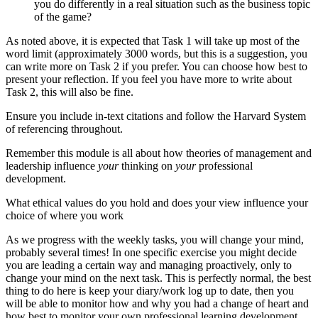
you do differently in a real situation such as the business topic
of the game?
As noted above, it is expected that Task 1 will take up most of the
word limit (approximately 3000 words, but this is a suggestion, you
can write more on Task 2 if you prefer. You can choose how best to
present your reflection. If you feel you have more to write about
Task 2, this will also be fine.
Ensure you include in-text citations and follow the Harvard System
of referencing throughout.
Remember this module is all about how theories of management and
leadership influence
your
thinking on
your
professional
development.
What ethical values do you hold and does your view influence your
choice of where you work
As we progress with the weekly tasks, you will change your mind,
probably several times! In one specific exercise you might decide
you are leading a certain way and managing proactively, only to
change your mind on the next task. This is perfectly normal, the best
thing to do here is keep your diary/work log up to date, then you
will be able to monitor how and why you had a change of heart and
how best to monitor your own professional learning development.