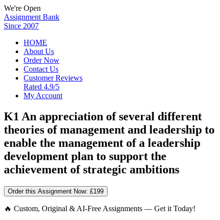
We're Open
Assignment Bank
Since 2007
HOME
About Us
Order Now
Contact Us
Customer Reviews
Rated 4.9/5
My Account
K1 An appreciation of several different
theories of management and leadership to
enable the management of a leadership
development plan to support the
achievement of strategic ambitions
Order this Assignment Now:
£199
🔥 Custom, Original & AI-Free Assignments — Get it Today!