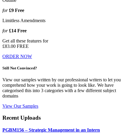
Outline
for
£9
Free
Limitless Amendments
for
£14
Free
Get all these features for
£83.00
FREE
ORDER NOW
Still Not Convinced?
View our samples written by our professional writers to let you
comprehend how your work is going to look like. We have
categorised this into 3 categories with a few different subject
domains
View Our Samples
Recent Uploads
PGBM156 – Strategic Management in an Intern