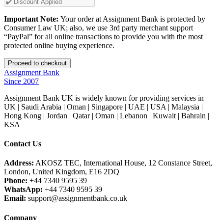
Important Note:
Your order at Assignment Bank is protected by
Consumer Law UK; also, we use 3rd party merchant support
“PayPal” for all online transactions to provide you with the most
protected online buying experience.
Assignment Bank
Since 2007
Assignment Bank UK is widely known for providing services in
UK | Saudi Arabia | Oman | Singapore | UAE | USA | Malaysia |
Hong Kong | Jordan | Qatar | Oman | Lebanon | Kuwait | Bahrain |
KSA
Contact Us
Address:
AKOSZ TEC, International House, 12 Constance Street,
London, United Kingdom, E16 2DQ
Phone:
+44 7340 9595 39
WhatsApp:
+44 7340 9595 39
Email:
support@assignmentbank.co.uk
Company