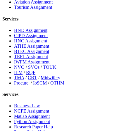
Aviation Assignment
Tourism Assignment
Services
HND Assignment
CIPD Assignment
HNC Assignment
ATHE Assignment
BTEC Assignment
TEFL Assignment
IWFM Assignment
NVQ
/
SVQs
/
TQUK
ILM
/
RQF
TMA
/
CBT
/
Midwifery
Procure.
/
IoSCM
/
OTHM
Services
Business Law
NCFE Assignment
Matlab Assignment
Python Assignment
Research Paper Help