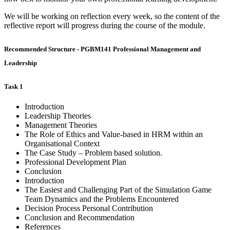
We will be working on reflection every week, so the content of the
reflective report will progress during the course of the module.
Recommended Structure - PGBM141 Professional Management and
Leadership
Task 1
Introduction
Leadership Theories
Management Theories
The Role of Ethics and Value-based in HRM within an
Organisational Context
The Case Study – Problem based solution.
Professional Development Plan
Conclusion
Introduction
The Easiest and Challenging Part of the Simulation Game
Team Dynamics and the Problems Encountered
Decision Process Personal Contribution
Conclusion and Recommendation
References