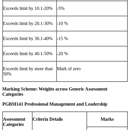
Exceeds limit by 10.1-20%
-5%
Exceeds limit by 20.1-30%
-10 %
Exceeds limit by 30.1-40%
-15 %
Exceeds limit by 40.1-50%
-20 %
Exceeds limit by more than
Mark of zero
50%
Marking Scheme: Weights across Generic Assessment
Categories
PGBM141 Professional Management and Leadership
Assessment
Criteria Details
Marks
Categories