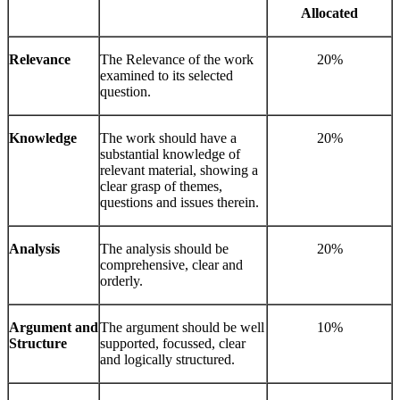
Allocated
Relevance
The Relevance of the work
20%
examined to its selected
question.
Knowledge
The work should have a
20%
substantial knowledge of
relevant material, showing a
clear grasp of themes,
questions and issues therein.
Analysis
The analysis should be
20%
comprehensive, clear and
orderly.
Argument and
The argument should be well
10%
Structure
supported, focussed, clear
and logically structured.