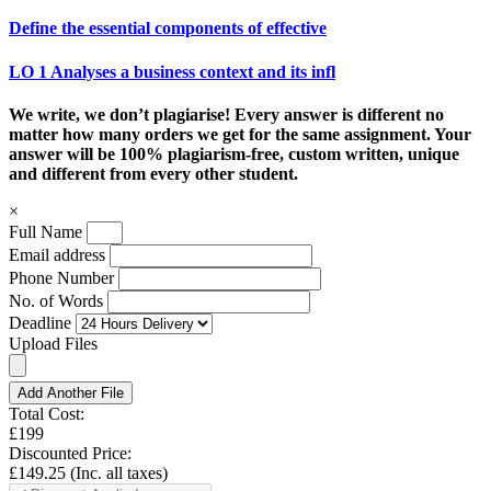
Define the essential components of effective
LO 1 Analyses a business context and its infl
We write, we don’t plagiarise! Every answer is different no
matter how many orders we get for the same assignment. Your
answer will be 100% plagiarism-free, custom written, unique
and different from every other student.
×
Full Name
Email address
Phone Number
No. of Words
Deadline
Upload Files
Add Another File
Total Cost:
£199
Discounted Price:
£149.25
(Inc. all taxes)