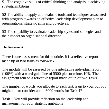
S1 The cognitive skills of critical thinking and analysis in achieving
strategicambitions.
S2 The ability to apply and evaluate tools and techniques associated
with progress towards an effective leadership development plan to
organisational strategic aims and objectives.
S3 The capability to evaluate leadership styles and strategies and
their impact on organisational direction
The Assessment
There is one assessment for this module. It is a reflective report
made up of two tasks as follows: -
The module will be assessed by one integrative individual report
(100%) with a word guideline of 5500 plus or minus 10%. The
assignment will be a reflective report made of up of two Tasks.
The number of words you allocate to each task is up to you, but you
might like to consider about 3000 words for Task 1?
Task 1
You will provide reflection on the leadership and
management of your strategic ambitions