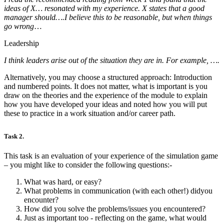
ideas of X… resonated with my experience. X states that a good
manager should….I believe this to be reasonable, but when things
go wrong
…
Leadership
I think leaders arise out of the situation they are in. For example, ….
Alternatively, you may choose a structured approach: Introduction
and numbered points. It does not matter, what is important is you
draw on the theories and the experience of the module to explain
how you have developed your ideas and noted how you will put
these to practice in a work situation and/or career path.
Task 2.
This task is an evaluation of your experience of the simulation game
– you might like to consider the following questions:-
What was hard, or easy?
What problems in communication (with each other!) didyou
encounter?
How did you solve the problems/issues you encountered?
Just as important too - reflecting on the game, what would