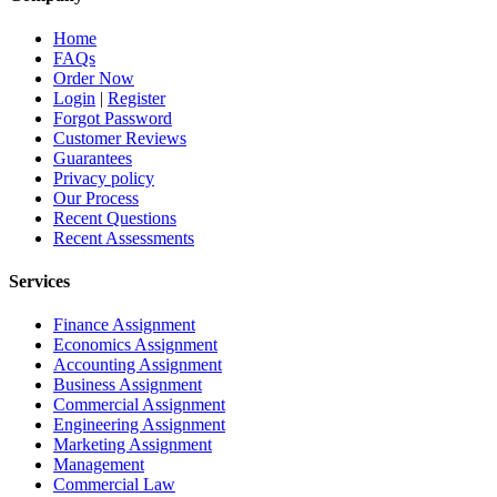
Home
FAQs
Order Now
Login
|
Register
Forgot Password
Customer Reviews
Guarantees
Privacy policy
Our Process
Recent Questions
Recent Assessments
Services
Finance Assignment
Economics Assignment
Accounting Assignment
Business Assignment
Commercial Assignment
Engineering Assignment
Marketing Assignment
Management
Commercial Law