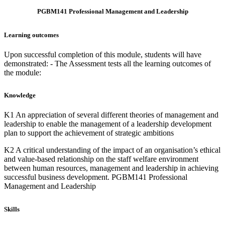
PGBM141 Professional Management and Leadership
Learning outcomes
Upon successful completion of this module, students will have
demonstrated: - The Assessment tests all the learning outcomes of
the module:
Knowledge
K1 An appreciation of several different theories of management and
leadership to enable the management of a leadership development
plan to support the achievement of strategic ambitions
K2 A critical understanding of the impact of an organisation’s ethical
and value-based relationship on the staff welfare environment
between human resources, management and leadership in achieving
successful business development. PGBM141 Professional
Management and Leadership
Skills