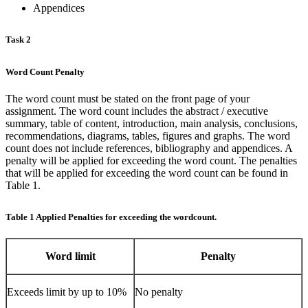
Appendices
Task 2
Word Count Penalty
The word count must be stated on the front page of your
assignment. The word count includes the abstract / executive
summary, table of content, introduction, main analysis, conclusions,
recommendations, diagrams, tables, figures and graphs. The word
count does not include references, bibliography and appendices. A
penalty will be applied for exceeding the word count. The penalties
that will be applied for exceeding the word count can be found in
Table 1.
Table 1 Applied Penalties for exceeding the wordcount.
Word limit
Penalty
Exceeds limit by up to 10%
No penalty