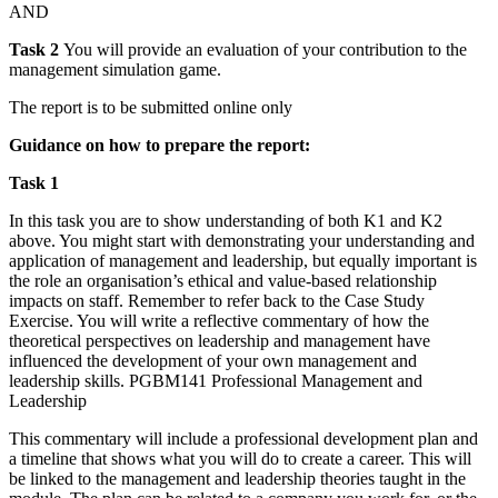
AND
Task 2
You will provide an evaluation of your contribution to the
management simulation game.
The report is to be submitted online only
Guidance on how to prepare the report:
Task 1
In this task you are to show understanding of both K1 and K2
above. You might start with demonstrating your understanding and
application of management and leadership, but equally important is
the role an organisation’s ethical and value-based relationship
impacts on staff. Remember to refer back to the Case Study
Exercise. You will write a reflective commentary of how the
theoretical perspectives on leadership and management have
influenced the development of your own management and
leadership skills. PGBM141 Professional Management and
Leadership
This commentary will include a professional development plan and
a timeline that shows what you will do to create a career. This will
be linked to the management and leadership theories taught in the