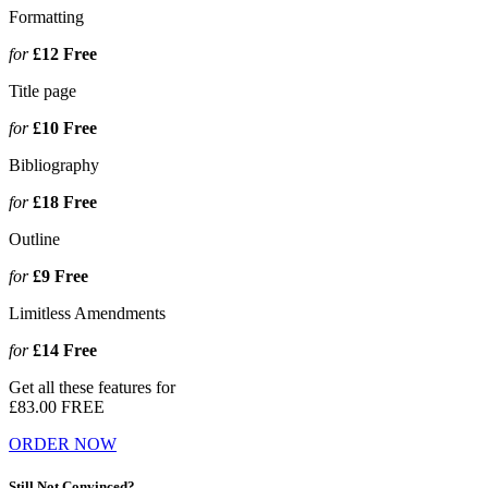
Formatting
for
£12
Free
Title page
for
£10
Free
Bibliography
for
£18
Free
Outline
for
£9
Free
Limitless Amendments
for
£14
Free
Get all these features for
£83.00
FREE
ORDER NOW
Still Not Convinced?