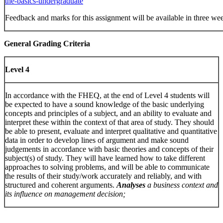
the-basics-undergraduate
Feedback and marks for this assignment will be available in three we
G
eneral Grading Criteria
Level 4
In accordance with the FHEQ, at the end of Level 4 students will
be expected to have a sound knowledge of the basic underlying
concepts and principles of a subject, and an ability to evaluate and
interpret these within the context of that area of study. They should
be able to present, evaluate and interpret qualitative and quantitative
data in order to develop lines of argument and make sound
judgements in accordance with basic theories and concepts of their
subject(s) of study. They will have learned how to take different
approaches to solving problems, and will be able to communicate
the results of their study/work accurately and reliably, and with
structured and coherent arguments.
Analyses
a business context and
its influence on management decision;