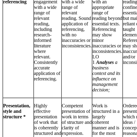
referencing
engagement
with a wide
with an
reading
with a wide
range of
appropriate
confine
range of
relevant
range of
essentia
relevant
reading. Sound
reading beyond
but ma
reading,
application of
essential texts.
reliant
including
referencing,
Referencing
taught
research-
with no
may show
element
informed
inaccuracies or
minor
Refere
literature
inconsistencies.
inaccuracies or
may s
where
inconsistencies.
inaccur
relevant.
LO
and/or
Consistently
1
Analyses
a
inconsi
accurate
business
application of
context and its
referencing.
influence on
management
decision;
Presentation,
Highly
Competent
Work is
Ordere
style and
effective
presentation of
structured in a
present
structure *
presentation
work in terms
largely
which 
of work that
of structure and
coherent
ideas /
is coherently
clarity of
manner and is
concept
structured and
expression.
for the most
reason