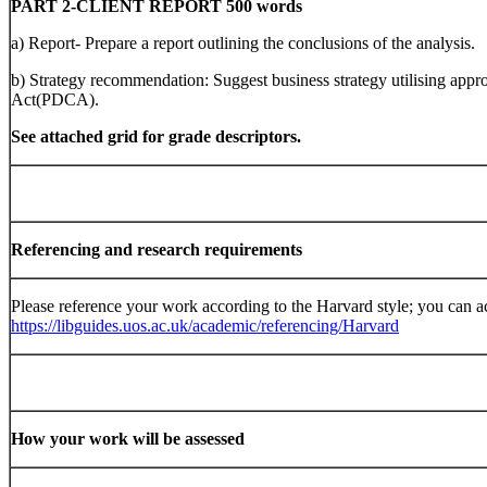
PART 2-CLIENT REPORT 500 words
a) Report- Prepare a report outlining the conclusions of the analysis.
b) Strategy recommendation: Suggest business strategy utilising app
Act(PDCA).
See attached grid for grade descriptors.
Referencing and research requirements
Please reference your work according to the Harvard style; you can a
https://libguides.uos.ac.uk/academic/referencing/Harvard
How your work will be assessed