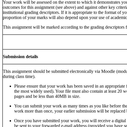
Your work will be assessed on the extent to which it demonstrates you
outcomes for this assignment (see above) and against other key criteria
institutional grading descriptors. If it is appropriate to the format of 
proportion of your marks will also depend upon your use of academic
This assignment will be marked according to the grading descriptors 
Submission details
This assignment should be submitted electronically via Moodle (modul
during class time).
Please ensure that your work has been saved in an appropriate
the most widely used). Your file must also contain at least 20 w
pages and be less than 40MB in size.
You can submit your work as many times as you like before the
work more than once, your earlier submission will be replaced 
Once you have submitted your work, you will receive a digital 
be sent to your forwarded e-mail address (provided you have set 