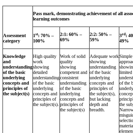
Pass mark, demonstrating achievement of all asso
learning outcomes
st
2:1: 60% –
2:2: 50% –
rd
Assessment
1
: 70% –
3
: 4
69%
59%
category
100%
49%
Knowledge
High quality
Work of solid
Adequate work
Simple 
and
work
quality
showing
approa
understanding
showing
showing
understanding
showi
of the basic
detailed
competent and
of the basic
limited
underlying
understanding
consistent
underlying
unders
concepts and
of the basic
understanding
concepts and
of the 
principles of
underlying
of the basic
principles of
underl
the subject(s)
concepts and
underlying
the subject(s),
concep
principles of
concepts and
but lacking
princip
the subject(s).
principles of
depth and
the sub
the subject(s)
breadth.
Narrow
misgui
selecti
materia
elemen