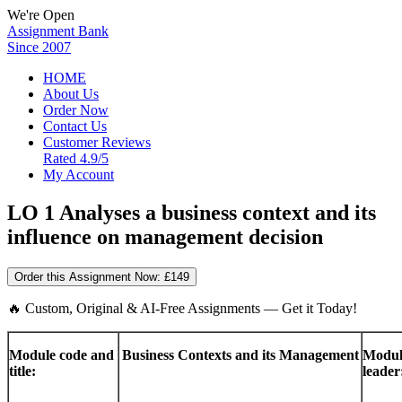
We're Open
Assignment Bank
Since 2007
HOME
About Us
Order Now
Contact Us
Customer Reviews
Rated 4.9/5
My Account
LO 1 Analyses a business context and its
influence on management decision
Order this Assignment Now:
£149
🔥 Custom, Original & AI-Free Assignments — Get it Today!
Module code and
Business Contexts and its Management
Modul
title:
leader