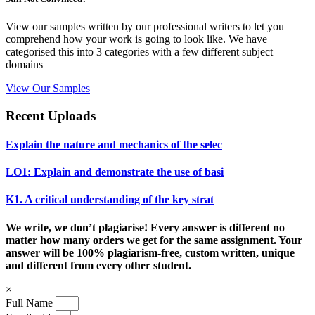
View our samples written by our professional writers to let you
comprehend how your work is going to look like. We have
categorised this into 3 categories with a few different subject
domains
View Our Samples
Recent Uploads
Explain the nature and mechanics of the selec
LO1: Explain and demonstrate the use of basi
K1. A critical understanding of the key strat
We write, we don’t plagiarise! Every answer is different no
matter how many orders we get for the same assignment. Your
answer will be 100% plagiarism-free, custom written, unique
and different from every other student.
×
Full Name