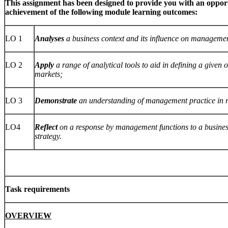
This assignment has been designed to provide you with an oppor
achievement of the following module learning outcomes:
LO 1
Analyses
a business context and its influence on managemen
LO 2
Apply
a range of analytical tools to aid in defining a given 
markets;
LO 3
Demonstrate
an understanding of management practice in re
LO4
Reflect
on a response by management functions to a business
strategy.
Task requirements
OVERVIEW