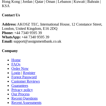
Hong Kong | Jordan | Qatar | Oman | Lebanon | Kuwait | Bahrain |
KSA
Contact Us
Address:
AKOSZ TEC, International House, 12 Constance Street,
London, United Kingdom, E16 2DQ
Phone:
+44 7340 9595 39
WhatsApp:
+44 7340 9595 39
Email:
support@assignmentbank.co.uk
Company
Home
FAQs
Order Now
Login
|
Register
Forgot Password
Customer Reviews
Guarantees
Privacy policy
Our Process
Recent Questions
Recent Assessments