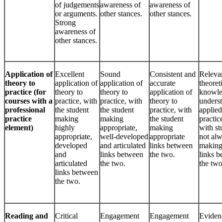
of judgements
awareness of
awareness of
or arguments.
other stances.
other stances.
Strong
awareness of
other stances.
Application of
Excellent
Sound
Consistent and
Releva
theory to
application of
application of
accurate
theoret
practice (for
theory to
theory to
application of
knowle
courses with a
practice, with
practice, with
theory to
unders
professional
the student
the student
practice, with
applied
practice
making
making
the student
practic
element)
highly
appropriate,
making
with st
appropriate,
well-developed
appropriate
not al
developed
and articulated
links between
making
and
links between
the two.
links 
articulated
the two.
the two
links between
the two.
Reading and
Critical
Engagement
Engagement
Eviden