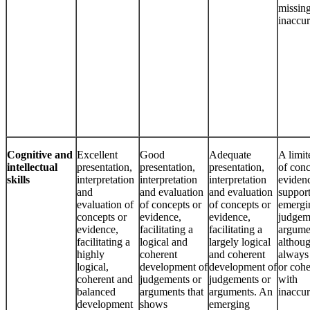
missing
inaccur
Cognitive and
Excellent
Good
Adequate
A limit
intellectual
presentation,
presentation,
presentation,
of conc
skills
interpretation
interpretation
interpretation
evidenc
and
and evaluation
and evaluation
suppor
evaluation of
of concepts or
of concepts or
emergi
concepts or
evidence,
evidence,
judgem
evidence,
facilitating a
facilitating a
argume
facilitating a
logical and
largely logical
althou
highly
coherent
and coherent
always 
logical,
development of
development of
or cohe
coherent and
judgements or
judgements or
with
balanced
arguments that
arguments. An
inaccur
development
shows
emerging