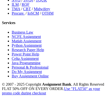
NVQ
/
SVQs
/
TQUK
ILM
/
RQF
TMA
/
CBT
/
Midwifery
Procure.
/
IoSCM
/
OTHM
Services
Business Law
NCFE Assignment
Matlab Assignment
Python Assignment
Research Paper Help
Power Point Help
Celta Assignment
Java Programming
Personal & Professional
Do My Assignment
Buy Assignment Online
© 2007 - 2025 Copyright
Assignment Bank
. All Rights Reserved
FLAT 50% OFF ON EVERY ORDER.
Use "FLAT50" as your
promo code during checkout