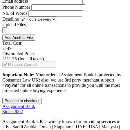
Email address
Phone Number
No. of Words
Deadline
Upload Files
Add Another File
Total Cost:
£149
Discounted Price:
£111.75
(Inc. all taxes)
Important Note:
Your order at Assignment Bank is protected by
Consumer Law UK; also, we use 3rd party merchant support
“PayPal” for all online transactions to provide you with the most
protected online buying experience.
Assignment Bank
Since 2007
Assignment Bank UK is widely known for providing services in
UK | Saudi Arabia | Oman | Singapore | UAE | USA | Malaysia |