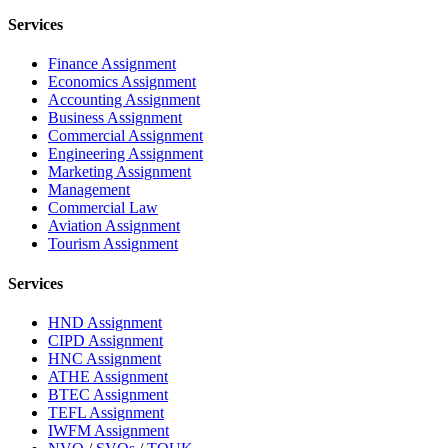
Services
Finance Assignment
Economics Assignment
Accounting Assignment
Business Assignment
Commercial Assignment
Engineering Assignment
Marketing Assignment
Management
Commercial Law
Aviation Assignment
Tourism Assignment
Services
HND Assignment
CIPD Assignment
HNC Assignment
ATHE Assignment
BTEC Assignment
TEFL Assignment
IWFM Assignment