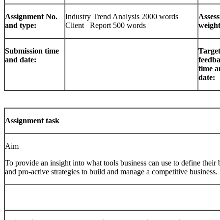
Assignment No.
Industry Trend Analysis 2000 words
Asses
and type:
Client Report 500 words
weight
Submission time
Targe
and date:
feedb
time 
date:
Assignment task
Aim
To provide an insight into what tools business can use to define their
and pro-active strategies to build and manage a competitive business.