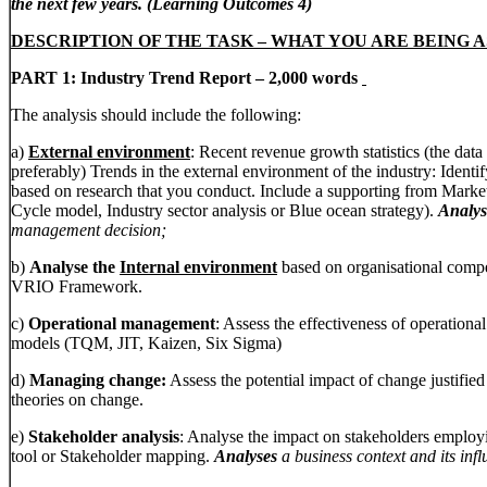
the next few years. (Learning Outcomes 4)
DESCRIPTION OF THE TASK – WHAT YOU ARE BEING 
PART 1:​ ​Industry​ Trend ​Report​ ​–​ 2,000 words
The analysis should include the following:
a)
External environment
: Recent revenue growth statistics (the data
preferably) Trends in the external environment of the industry: Identif
based on research that you conduct. Include a supporting from Mar
Cycle model, Industry sector analysis or Blue ocean strategy).
Analys
management decision;
b)
Analyse the
Internal environment
based on organisational compe
VRIO Framework.
c)
Operational management
: Assess the effectiveness of operation
models (TQM, JIT, Kaizen, Six Sigma)
d)
Managing change:
Assess the potential impact of change justifi
theories on change.
e)
Stakeholder analysis
: Analyse the impact on stakeholders emplo
tool or Stakeholder mapping.
Analyses
a business context and its in