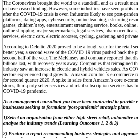
The Coronavirus brought the world to a standstill, and as a result many
or have ceased trading. However, some industries have seen profits inc
after the COVID-19 crisis is over. Industries likely to see post-pande
platforms, dating apps, cybersecurity, online teaching, e-learning reso
games, children`s toy, entertainment streaming service, books, online 
online shopping, major supermarkets, legal services, pharmaceuticals,
services, electric cars, electric scooters, cycling, gardening and private
According to Deloitte 2020 proved to be a tough year for the retail s
better year, a second wave of the COVID-19 virus pushed back the pr
second half of the year. The McKinsey and company reported that disru
billions lost, with recovery years away. Companies that reimagined the
industry saw an increase in electric and hybrid vehicles sales. As
sectors experienced rapid growth. Amazon.com Inc.`s e-commerce r
for second quarter 2020. A spike in sales from Amazon`s core e-comm
stores, third-party seller services and retail subscription services has 
COVID-19 pandemic.
As a management consultant you have been contracted to provide 
businesses seeking to formulate ‘post-pandemic’ strategic plans.
1)Select an organisation from either high street retail, automotive 
analyse the industry trends (Learning​ ​Outcomes 1,​ ​2​ ​&​ ​3)​
2)
Produce a report recommending business strategies and approach