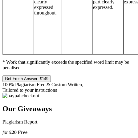
clearly
part clearly
expres
expressed
expressed.
throughout.
* Work that significantly exceeds the specified word limit may be
penalised
Get Fresh Answer:
£149
100% Plagiarism Free & Custom Written,
Tailored to your instructions
Our Giveaways
Plagiarism Report
for
£20
Free