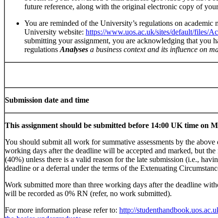
future reference, along with the original electronic copy of yo
You are reminded of the University’s regulations on academic
University website:
https://www.uos.ac.uk/sites/default/files/
submitting your assignment, you are acknowledging that you h
regulations
Analyses
a business context and its influence on 
Submission date and time
This assignment should be submitted before 14:00 UK time on 
You should submit all work for summative assessments by the above 
working days after the deadline will be accepted and marked, but the
(40%) unless there is a valid reason for the late submission (i.e., hav
deadline or a deferral under the terms of the Extenuating Circumstanc
Work submitted more than three working days after the deadline witho
will be recorded as 0% RN (refer, no work submitted).
For more information please refer to:
http://studenthandbook.uos.ac.u