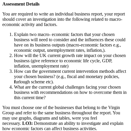
Assessment Details
You are required to write an individual business report, your report
should cover an investigation into the following related to macro-
economic activity and factors.
Explain two macro- economic factors that your chosen
business will need to consider and the influences these could
have on its business outputs (macro-economic factors e.g.,
economic output, unemployment rates, inflation,).
How will the UK current growth rate impact on your chosen
business (give reference to economic life cycle, GDP,
inflation, unemployment rate)
How can the government current intervention methods affect
your chosen business? (e.g., fiscal and monetary policies,
f
urlough scheme etc).
What are the current global challenges facing your chosen
business with recommendations on how to overcome them in
this current time?
You must choose one of the businesses that belong to the Virgin
Group and refer to the same business throughout the report. You
may use graphs, diagrams and tables, were you feel
necessary.
LO3:
Demonstrate an ability to investigate and explain
how economic factors can affect business activities.