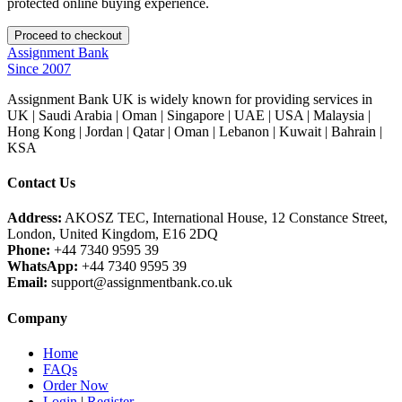
protected online buying experience.
Assignment Bank
Since 2007
Assignment Bank UK is widely known for providing services in
UK | Saudi Arabia | Oman | Singapore | UAE | USA | Malaysia |
Hong Kong | Jordan | Qatar | Oman | Lebanon | Kuwait | Bahrain |
KSA
Contact Us
Address:
AKOSZ TEC, International House, 12 Constance Street,
London, United Kingdom, E16 2DQ
Phone:
+44 7340 9595 39
WhatsApp:
+44 7340 9595 39
Email:
support@assignmentbank.co.uk
Company
Home
FAQs
Order Now
Login
|
Register