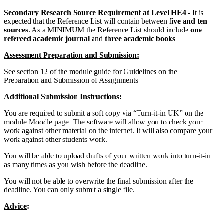
Secondary Research Source Requirement at Level HE4
- It is
expected that the Reference List will contain between
five and ten
sources
. As a MINIMUM the Reference List should include
one
refereed academic journal
and
three academic books
Assessment Preparation and Submission:
See section 12 of the module guide for Guidelines on the
Preparation and Submission of Assignments.
Additional Submission Instructions:
You are required to submit a soft copy via “Turn-it-in UK” on the
module Moodle page. The software will allow you to check your
work against other material on the internet. It will also compare your
work against other students work.
You will be able to upload drafts of your written work into turn-it-in
as many times as you wish before the deadline.
You will not be able to overwrite the final submission after the
deadline. You can only submit a single file.
Advice
: