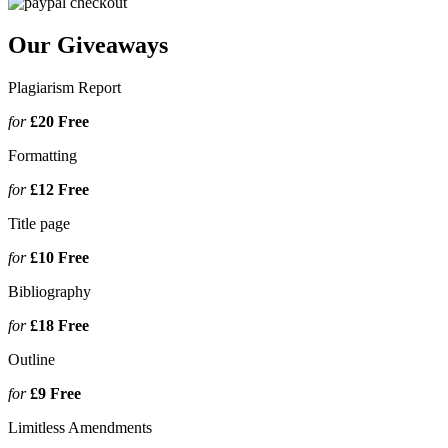
Our Giveaways
Plagiarism Report
for
£20
Free
Formatting
for
£12
Free
Title page
for
£10
Free
Bibliography
for
£18
Free
Outline
for
£9
Free
Limitless Amendments