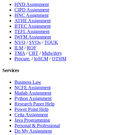
HND Assignment
CIPD Assignment
HNC Assignment
ATHE Assignment
BTEC Assignment
TEFL Assignment
IWFM Assignment
NVQ
/
SVQs
/
TQUK
ILM
/
RQF
TMA
/
CBT
/
Midwifery
Procure.
/
IoSCM
/
OTHM
Services
Business Law
NCFE Assignment
Matlab Assignment
Python Assignment
Research Paper Help
Power Point Help
Celta Assignment
Java Programming
Personal & Professional
Do My Assignment