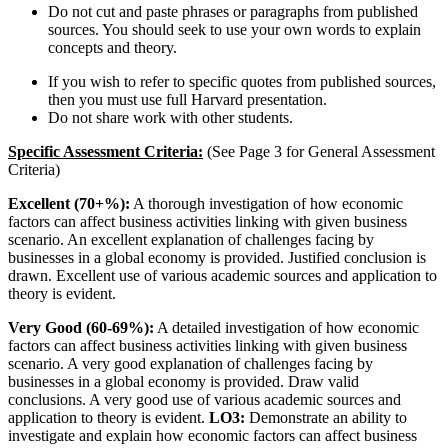
Do not cut and paste phrases or paragraphs from published
sources. You should seek to use your own words to explain
concepts and theory.
If you wish to refer to specific quotes from published sources,
then you must use full Harvard presentation.
Do not share work with other students.
Specific Assessment Criteria:
(See Page 3 for General Assessment
Criteria)
Excellent (70+%):
A thorough investigation of how economic
factors can affect business activities linking with given business
scenario. An excellent explanation of challenges facing by
businesses in a global economy is provided. Justified conclusion is
drawn. Excellent use of various academic sources and application to
theory is evident.
Very Good (60-69%):
A detailed investigation of how economic
factors can affect business activities linking with given business
scenario. A very good explanation of challenges facing by
businesses in a global economy is provided. Draw valid
conclusions. A very good use of various academic sources and
application to theory is evident.
LO3:
Demonstrate an ability to
investigate and explain how economic factors can affect business