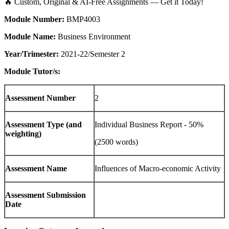
🔥 Custom, Original & AI-Free Assignments — Get it Today!
Module Number:
BMP4003
Module Name:
Business Environment
Year/Trimester:
2021-22/Semester 2
Module Tutor/s:
Assessment Number
2
Assessment Type (and
Individual Business Report - 50%
weighting)
(2500 words)
Assessment Name
Influences of Macro-economic Activity
Assessment Submission
Date