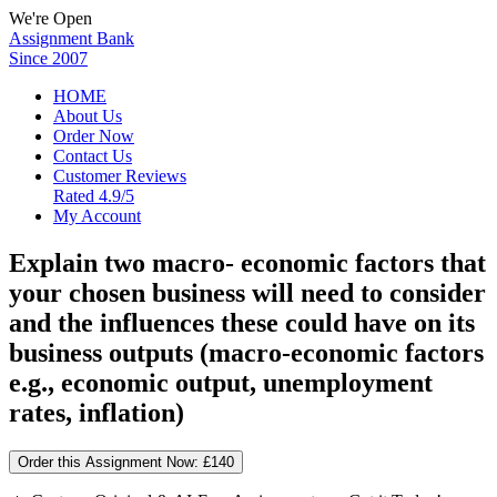
We're Open
Assignment Bank
Since 2007
HOME
About Us
Order Now
Contact Us
Customer Reviews
Rated 4.9/5
My Account
Explain two macro- economic factors that
your chosen business will need to consider
and the influences these could have on its
business outputs (macro-economic factors
e.g., economic output, unemployment
rates, inflation)
Order this Assignment Now:
£140