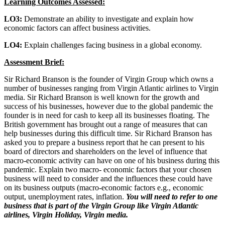
Learning Outcomes Assessed:
LO3:
Demonstrate an ability to investigate and explain how
economic factors can affect business activities.
LO4:
Explain challenges facing business in a global economy.
Assessment Brief:
Sir Richard Branson is the founder of Virgin Group which owns a
number of businesses ranging from Virgin Atlantic airlines to Virgin
media. Sir Richard Branson is well known for the growth and
success of his businesses, however due to the global pandemic the
founder is in need for cash to keep all its businesses floating. The
British government has brought out a range of measures that can
help businesses during this difficult time. Sir Richard Branson has
asked you to prepare a business report that he can present to his
board of directors and shareholders on the level of influence that
macro-economic activity can have on one of his business during this
pandemic. Explain two macro- economic factors that your chosen
business will need to consider and the influences these could have
on its business outputs (macro-economic factors e.g., economic
output, unemployment rates, inflation.
You will need to refer to one
business that is part of the Virgin Group like Virgin Atlantic
airlines, Virgin Holiday, Virgin media.