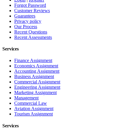
Forgot Password
Customer Reviews
Guarantees
Privacy policy
Our Process
Recent Questions
Recent Assessments
Services
Finance Assignment
Economics Assignment
Accounting Assignment
Business Assignment
Commercial Assignment
Engineering Assignment
Marketing Assignment
Management
Commercial Law
Aviation Assignment
Tourism Assignment
Services