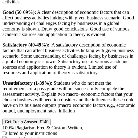
activities.
Good (50-69%):
A clear description of economic factors that can
affect business activities linking with given business scenario. Good
understanding of challenges facing by businesses in a global
economy is shown. Draw good conclusions. Good use of various
academic sources and application to theory is evident.
Satisfactory (40-49%):
A satisfactory description of economic
factors that can affect business activities linking with given business
scenario. Some understanding of challenges facing by businesses in
a global economy is shown. Satisfactory use of various academic
sources and application to theory is evident. Limited use of
resources and application of theory is satisfactory.
Unsatisfactory (1-39%):
Students who do not meet the
requirements of a pass grade will not successfully complete the
assessment activity. Explain two macro- economic factors that your
chosen business will need to consider and the influences these could
have on its business outputs (macro-economic factors e.g., economic
output, unemployment rates, inflation
Get Fresh Answer:
£140
100% Plagiarism Free & Custom Written,
Tailored to your instructions