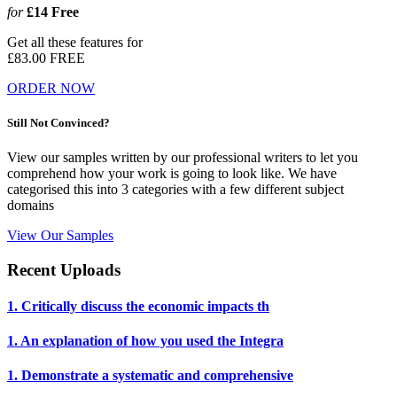
for
£14
Free
Get all these features for
£83.00
FREE
ORDER NOW
Still Not Convinced?
View our samples written by our professional writers to let you
comprehend how your work is going to look like. We have
categorised this into 3 categories with a few different subject
domains
View Our Samples
Recent Uploads
1. Critically discuss the economic impacts th
1. An explanation of how you used the Integra
1. Demonstrate a systematic and comprehensive