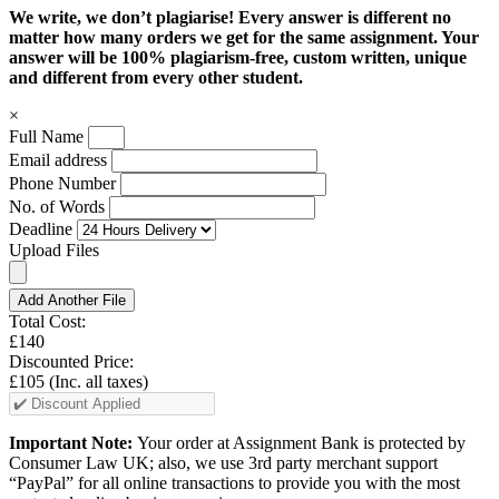
We write, we don’t plagiarise! Every answer is different no
matter how many orders we get for the same assignment. Your
answer will be 100% plagiarism-free, custom written, unique
and different from every other student.
×
Full Name
Email address
Phone Number
No. of Words
Deadline
Upload Files
Add Another File
Total Cost:
£140
Discounted Price:
£105
(Inc. all taxes)
Important Note:
Your order at Assignment Bank is protected by
Consumer Law UK; also, we use 3rd party merchant support
“PayPal” for all online transactions to provide you with the most