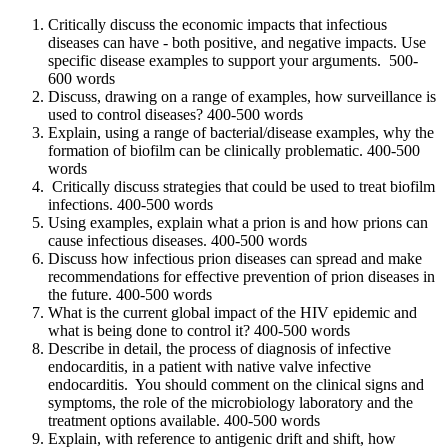
Critically discuss the economic impacts that infectious
diseases can have - both positive, and negative impacts. Use
specific disease examples to support your arguments. 500-
600 words
Discuss, drawing on a range of examples, how surveillance is
used to control diseases? 400-500 words
Explain, using a range of bacterial/disease examples, why the
formation of biofilm can be clinically problematic. 400-500
words
Critically discuss strategies that could be used to treat biofilm
infections. 400-500 words
Using examples, explain what a prion is and how prions can
cause infectious diseases. 400-500 words
Discuss how infectious prion diseases can spread and make
recommendations for effective prevention of prion diseases in
the future. 400-500 words
What is the current global impact of the HIV epidemic and
what is being done to control it? 400-500 words
Describe in detail, the process of diagnosis of infective
endocarditis, in a patient with native valve infective
endocarditis. You should comment on the clinical signs and
symptoms, the role of the microbiology laboratory and the
treatment options available. 400-500 words
Explain, with reference to antigenic drift and shift, how