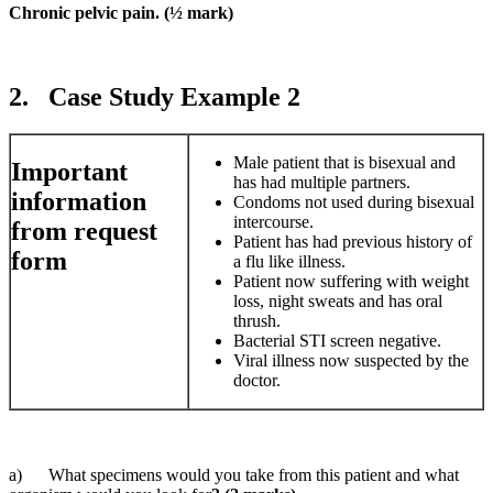
Chronic pelvic pain. (½ mark)
2. Case Study Example 2
Male patient that is bisexual and
Important
has had multiple partners.
information
Condoms not used during bisexual
intercourse.
from request
Patient has had previous history of
form
a flu like illness.
Patient now suffering with weight
loss, night sweats and has oral
thrush.
Bacterial STI screen negative.
Viral illness now suspected by the
doctor.
a) What specimens would you take from this patient and what