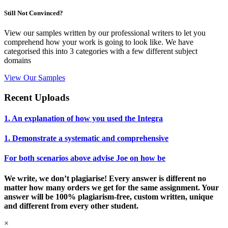
Still Not Convinced?
View our samples written by our professional writers to let you
comprehend how your work is going to look like. We have
categorised this into 3 categories with a few different subject
domains
View Our Samples
Recent Uploads
1. An explanation of how you used the Integra
1. Demonstrate a systematic and comprehensive
For both scenarios above advise Joe on how be
We write, we don’t plagiarise! Every answer is different no
matter how many orders we get for the same assignment. Your
answer will be 100% plagiarism-free, custom written, unique
and different from every other student.
×