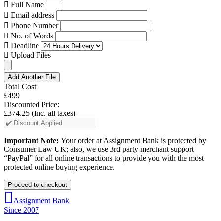
Full Name
Email address
Phone Number
No. of Words
Deadline
Upload Files
Add Another File
Total Cost:
£499
Discounted Price:
£374.25
(Inc. all taxes)
Important Note:
Your order at Assignment Bank is protected by
Consumer Law UK; also, we use 3rd party merchant support
“PayPal” for all online transactions to provide you with the most
protected online buying experience.
Assignment Bank
Since 2007