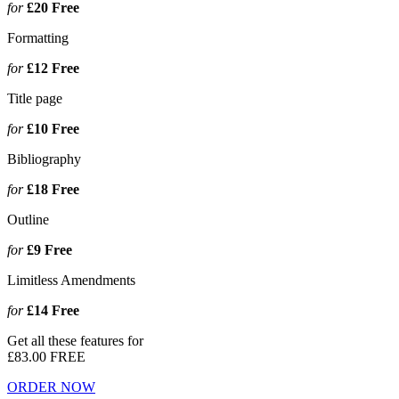
for
£20
Free
Formatting
for
£12
Free
Title page
for
£10
Free
Bibliography
for
£18
Free
Outline
for
£9
Free
Limitless Amendments
for
£14
Free
Get all these features for
£83.00
FREE
ORDER NOW