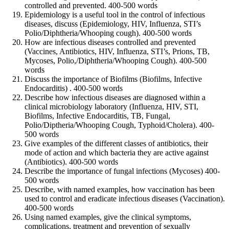
controlled and prevented. 400-500 words
Epidemiology is a useful tool in the control of infectious
diseases, discuss (Epidemiology, HIV, Influenza, STI’s
Polio/Diphtheria/Whooping cough). 400-500 words
How are infectious diseases controlled and prevented
(Vaccines, Antibiotics, HIV, Influenza, STI’s, Prions, TB,
Mycoses, Polio,/Diphtheria/Whooping Cough). 400-500
words
Discuss the importance of Biofilms (Biofilms, Infective
Endocarditis) . 400-500 words
Describe how infectious diseases are diagnosed within a
clinical microbiology laboratory (Influenza, HIV, STI,
Biofilms, Infective Endocarditis, TB, Fungal,
Polio/Diptheria/Whooping Cough, Typhoid/Cholera). 400-
500 words
Give examples of the different classes of antibiotics, their
mode of action and which bacteria they are active against
(Antibiotics). 400-500 words
Describe the importance of fungal infections (Mycoses) 400-
500 words
Describe, with named examples, how vaccination has been
used to control and eradicate infectious diseases (Vaccination).
400-500 words
Using named examples, give the clinical symptoms,
complications, treatment and prevention of sexually