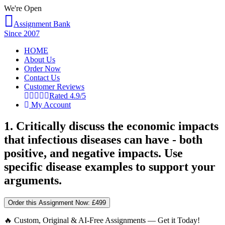
We're Open
Assignment Bank
Since 2007
HOME
About Us
Order Now
Contact Us
Customer Reviews
Rated 4.9/5
My Account
1. Critically discuss the economic impacts
that infectious diseases can have - both
positive, and negative impacts. Use
specific disease examples to support your
arguments.
Order this Assignment Now:
£499
🔥 Custom, Original & AI-Free Assignments — Get it Today!