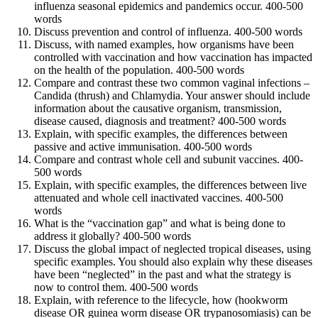
influenza seasonal epidemics and pandemics occur. 400-500
words
Discuss prevention and control of influenza. 400-500 words
Discuss, with named examples, how organisms have been
controlled with vaccination and how vaccination has impacted
on the health of the population. 400-500 words
Compare and contrast these two common vaginal infections –
Candida (thrush) and Chlamydia. Your answer should include
information about the causative organism, transmission,
disease caused, diagnosis and treatment? 400-500 words
Explain, with specific examples, the differences between
passive and active immunisation. 400-500 words
Compare and contrast whole cell and subunit vaccines. 400-
500 words
Explain, with specific examples, the differences between live
attenuated and whole cell inactivated vaccines. 400-500
words
What is the “vaccination gap” and what is being done to
address it globally? 400-500 words
Discuss the global impact of neglected tropical diseases, using
specific examples. You should also explain why these diseases
have been “neglected” in the past and what the strategy is
now to control them. 400-500 words
Explain, with reference to the lifecycle, how (hookworm
disease OR guinea worm disease OR trypanosomiasis) can be