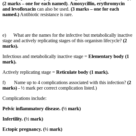
(2 marks – one for each named)
.
Amoxycillin, erythromycin
and levofloxacin
can also be used.
(3 marks – one for each
named.)
Antibiotic resistance is rare.
e) What are the names for the infective but metabolically inactive
stage and actively replicating stages of this organism lifecycle?
(2
marks).
Infectious and metabolically inactive stage =
Elementary body (1
mark).
Actively replicating stage =
Reticulate body (1 mark).
f) Name up to 4 complications associated with this infection?
(2
marks)
- ½ mark per correct complication listed.)
Complications include:
Pelvic inflammatory disease. (½ mark)
Infertility. (½ mark)
Ectopic pregnancy. (½ mark)