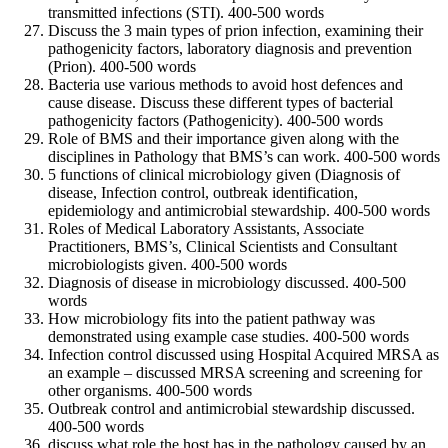
transmitted infections (STI). 400-500 words
Discuss the 3 main types of prion infection, examining their
pathogenicity factors, laboratory diagnosis and prevention
(Prion). 400-500 words
Bacteria use various methods to avoid host defences and
cause disease. Discuss these different types of bacterial
pathogenicity factors (Pathogenicity). 400-500 words
Role of BMS and their importance given along with the
disciplines in Pathology that BMS’s can work. 400-500 words
5 functions of clinical microbiology given (Diagnosis of
disease, Infection control, outbreak identification,
epidemiology and antimicrobial stewardship. 400-500 words
Roles of Medical Laboratory Assistants, Associate
Practitioners, BMS’s, Clinical Scientists and Consultant
microbiologists given. 400-500 words
Diagnosis of disease in microbiology discussed. 400-500
words
How microbiology fits into the patient pathway was
demonstrated using example case studies. 400-500 words
Infection control discussed using Hospital Acquired MRSA as
an example – discussed MRSA screening and screening for
other organisms. 400-500 words
Outbreak control and antimicrobial stewardship discussed.
400-500 words
discuss what role the host has in the pathology caused by an