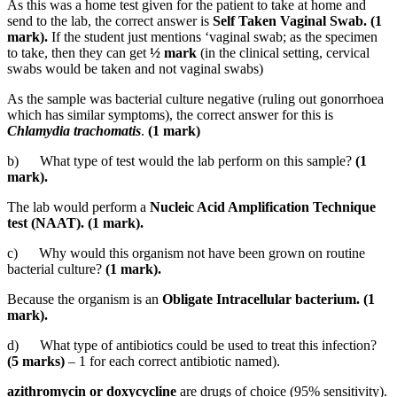
As this was a home test given for the patient to take at home and
send to the lab, the correct answer is
Self Taken Vaginal Swab. (1
mark).
If the student just mentions ‘vaginal swab; as the specimen
to take, then they can get
½ mark
(in the clinical setting, cervical
swabs would be taken and not vaginal swabs)
As the sample was bacterial culture negative (ruling out gonorrhoea
which has similar symptoms), the correct answer for this is
Chlamydia trachomatis
.
(1 mark)
b) What type of test would the lab perform on this sample?
(1
mark).
The lab would perform a
Nucleic Acid Amplification Technique
test (NAAT). (1 mark).
c) Why would this organism not have been grown on routine
bacterial culture?
(1 mark).
Because the organism is an
Obligate Intracellular bacterium. (1
mark).
d) What type of antibiotics could be used to treat this infection?
(5 marks)
– 1 for each correct antibiotic named).
azithromycin or doxycycline
are drugs of choice (95% sensitivity).