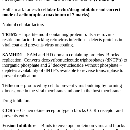
Half a mark for each
cellular factor/drug inhibitor
and
correct
mode of action(upto a maximum of 7 marks).
Natural cellular factors
TRIM5
= tripartite motif containing protein 5. Its a retrovirus
restriction factor blocking retrovirus infection – detects proteins in
viral coat and prevents virus uncoating.​
SAMHD1
= SAM and HD domain containing proteins. Blocks
replication. Converts deoxyribonucleotide triphosphates (dNTP’s) to
inorganic phosphate and 2’ deoxynucleoside without phosphate –
depletes availability of dNTP’s available to reverse transcriptase to
prevent replication​
Tetherin
= produced by cell to prevent virus budding by forming
dimers, one in the viral membrane and one in the host membrane.​
Drug inhibitors
CCR5
= C chemokine receptor type 5 blocks CCR5 receptor and
prevents entry.​
Fusion Inhibitors
= Binds to envelope protein on virus and blocks