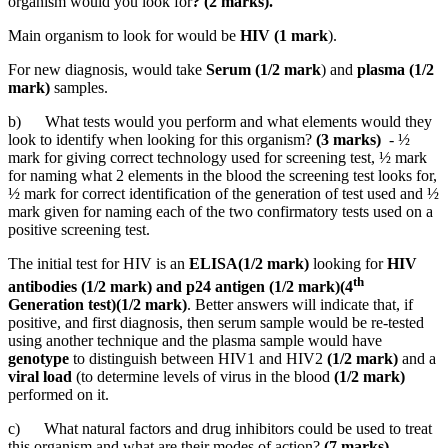
organism would you look for
? (2 marks).
Main organism to look for would be
HIV (1 mark
).
For new diagnosis, would take
Serum (1/2 mark
) and
plasma (1/2
mark)
samples.
b) What tests would you perform and what elements would they
look to identify when looking for this organism?
(3 marks)
- ½
mark for giving correct technology used for screening test, ½ mark
for naming what 2 elements in the blood the screening test looks for,
½ mark for correct identification of the generation of test used and ½
mark given for naming each of the two confirmatory tests used on a
positive screening test.
The initial test for HIV is an
ELISA(1/2 mark)
looking for
HIV
th
antibodies (1/2 mark) and p24 antigen (1/2 mark)(4
Generation test)(1/2 mark)
. Better answers will indicate that, if
positive, and first diagnosis, then serum sample would be re-tested
using another technique and the plasma sample would have
genotype
to distinguish between HIV1 and HIV2
(1/2 mark)
and a
viral load
(to determine levels of virus in the blood
(1/2 mark)
performed on it.
c) What natural factors and drug inhibitors could be used to treat
this organism and what are their modes of action?
(7 marks).