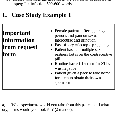
aspergillus infection 500-600 words
1. Case Study Example 1
Female patient suffering heavy
Important
periods and pain on sexual
information
intercourse and urination.
Past history of ectopic pregnancy.
from request
Patient has had multiple sexual
form
partners but is on the contraceptive
pill.
Routine bacterial screen for STI’s
was negative.
Patient given a pack to take home
for them to obtain their own
specimen.
a) What specimens would you take from this patient and what
organisms would you look for?
(2 marks).