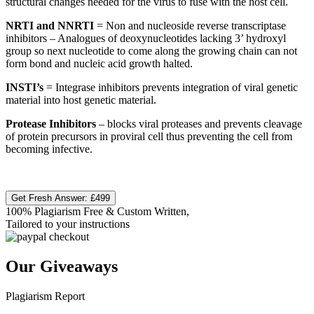
structural changes needed for the virus to fuse with the host cell.​
NRTI and NNRTI
= Non and nucleoside reverse transcriptase
inhibitors – Analogues of deoxynucleotides lacking 3’ hydroxyl
group so next nucleotide to come along the growing chain can not
form bond and nucleic acid growth halted.​
INSTI’s
= Integrase inhibitors prevents integration of viral genetic
material into host genetic material.​
Protease Inhibitors
– blocks viral proteases and prevents cleavage
of protein precursors in proviral cell thus preventing the cell from
becoming infective.
Get Fresh Answer:
£499
100% Plagiarism Free & Custom Written,
Tailored to your instructions
Our Giveaways
Plagiarism Report