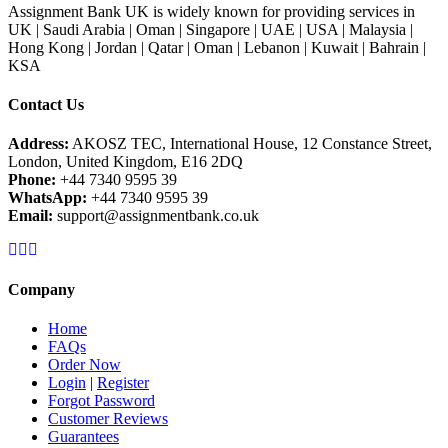
Assignment Bank UK is widely known for providing services in
UK | Saudi Arabia | Oman | Singapore | UAE | USA | Malaysia |
Hong Kong | Jordan | Qatar | Oman | Lebanon | Kuwait | Bahrain |
KSA
Contact Us
Address:
AKOSZ TEC, International House, 12 Constance Street,
London, United Kingdom, E16 2DQ
Phone:
+44 7340 9595 39
WhatsApp:
+44 7340 9595 39
Email:
support@assignmentbank.co.uk
Company
Home
FAQs
Order Now
Login
|
Register
Forgot Password
Customer Reviews
Guarantees