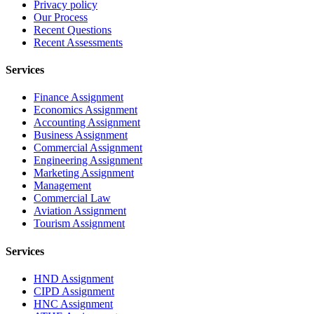
Privacy policy
Our Process
Recent Questions
Recent Assessments
Services
Finance Assignment
Economics Assignment
Accounting Assignment
Business Assignment
Commercial Assignment
Engineering Assignment
Marketing Assignment
Management
Commercial Law
Aviation Assignment
Tourism Assignment
Services
HND Assignment
CIPD Assignment
HNC Assignment