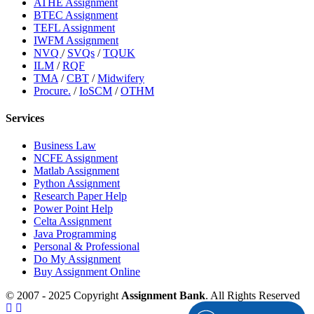
ATHE Assignment
BTEC Assignment
TEFL Assignment
IWFM Assignment
NVQ
/
SVQs
/
TQUK
ILM
/
RQF
TMA
/
CBT
/
Midwifery
Procure.
/
IoSCM
/
OTHM
Services
Business Law
NCFE Assignment
Matlab Assignment
Python Assignment
Research Paper Help
Power Point Help
Celta Assignment
Java Programming
Personal & Professional
Do My Assignment
Buy Assignment Online
© 2007 - 2025 Copyright
Assignment Bank
. All Rights Reserved