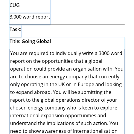
CUG
3,000 word report
Task:
Title: Going Global
You are required to individually write a 3000 word
report on the opportunities that a global
operation could provide an organisation with. You
are to choose an energy company that currently
only operating in the UK or in Europe and looking
to expand abroad. You will be submitting the
report to the global operations director of your
chosen energy company who is keen to explore
international expansion opportunities and
understand the implications of such action. You
need to show awareness of Internationalisation