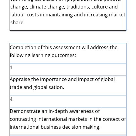
change, climate change, traditions, culture and
labour costs in maintaining and increasing market
share.
Completion of this assessment will address the
following learning outcomes:
1
Appraise the importance and impact of global
trade and globalisation.
4
Demonstrate an in-depth awareness of
contrasting international markets in the context of
international business decision making.