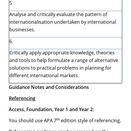
5
Analyse and critically evaluate the pattern of
internationalisation undertaken by international
businesses.
6.
Critically apply appropriate knowledge, theories
and tools to help formulate a range of alternative
solutions to practical problems in planning for
different international markets.
Guidance Notes and Considerations
Referencing
Access, Foundation, Year 1 and Year 2:
th
You should use APA 7
edition style of referencing.