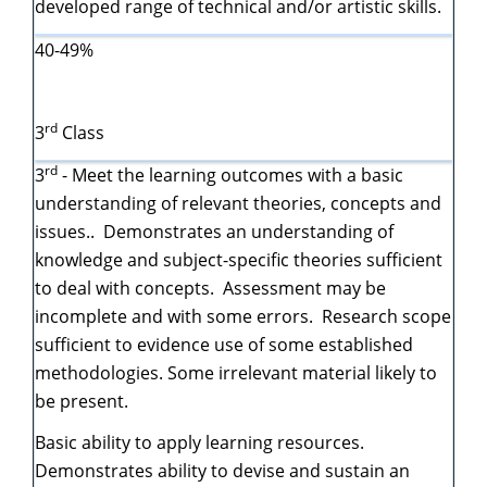
developed range of technical and/or artistic skills.
40-49%
rd
3
Class
rd
3
- Meet the learning outcomes with a basic
understanding of relevant theories, concepts and
issues.. Demonstrates an understanding of
knowledge and subject-specific theories sufficient
to deal with concepts. Assessment may be
incomplete and with some errors. Research scope
sufficient to evidence use of some established
methodologies. Some irrelevant material likely to
be present.
Basic ability to apply learning resources.
Demonstrates ability to devise and sustain an