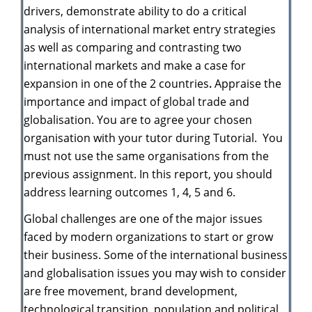
drivers, demonstrate ability to do a critical
analysis of international market entry strategies
as well as comparing and contrasting two
international markets and
make a case for
expansion in one of the 2 countries
.
Appraise the
importance and impact of global trade and
globalisation. You
are to agree your chosen
organisation with your tutor during Tutorial. You
must not use the same organisations from the
previous assignment. In this report, you should
address learning outcomes 1, 4, 5 and 6.
Global challenges are one of the major issues
faced by modern organizations to start or grow
their business. Some of the international business
and globalisation issues you may wish to consider
are free movement, brand development,
technological transition, population and political