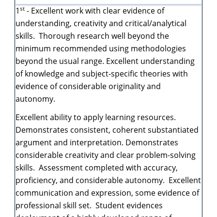
st
1
- Excellent work with clear evidence of
understanding, creativity and critical/analytical
skills. Thorough research well beyond the
minimum recommended using methodologies
beyond the usual range. Excellent understanding
of knowledge and subject-specific theories with
evidence of considerable originality and
autonomy.
Excellent ability to apply learning resources.
Demonstrates consistent, coherent substantiated
argument and interpretation. Demonstrates
considerable creativity and clear problem-solving
skills. Assessment completed with accuracy,
proficiency, and considerable autonomy. Excellent
communication and expression, some evidence of
professional skill set. Student evidences