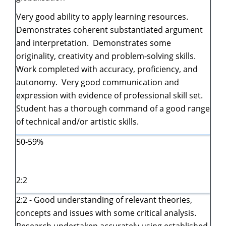
Very good ability to apply learning resources.
Demonstrates coherent substantiated argument
and interpretation. Demonstrates some
originality, creativity and problem-solving skills.
Work completed with accuracy, proficiency, and
autonomy. Very good communication and
expression with evidence of professional skill set.
Student has a thorough command of a good range
of technical and/or artistic skills.
50-59%
2:2
2:2 - Good understanding of relevant theories,
concepts and issues with some critical analysis.