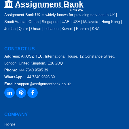
Assignment Bank
Since 2007
Assignment Bank UK is widely known for providing services in UK |
Saudi Arabia | Oman | Singapore | UAE | USA | Malaysia | Hong Kong |
Jordan | Qatar | Oman | Lebanon | Kuwait | Bahrain | KSA
CONTACT US
Address:
AKOSZ TEC, International House, 12 Constance Street,
London, United Kingdom, E16 2DQ
Phone:
+44 7340 9595 39
WhatsApp:
+44 7340 9595 39
Email:
support@assignmentbank.co.uk
COMPANY
Home