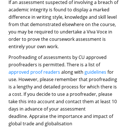
If an assessment suspected of involving a breach of
academic integrity is found to display a marked
difference in writing style, knowledge and skill level
from that demonstrated elsewhere on the course,
you may be required to undertake a Viva Voce in
order to prove the coursework assessment is
entirely your own work.
Proofreading of assessments by CU approved
proofreaders is permitted. There is a list of
approved proof readers
along with
guidelines
for
use. However, please remember that proofreading
is a lengthy and detailed process for which there is
a cost. If you decide to use a proofreader, please
take this into account and contact them at least 10
days in advance of your assessment
deadline. Appraise the importance and impact of
global trade and globalisation