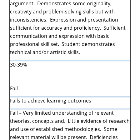
argument. Demonstrates some originality,
creativity and problem-solving skills but with
inconsistencies. Expression and presentation
sufficient for accuracy and proficiency. Sufficient
communication and expression with basic
professional skill set. Student demonstrates
technical and/or artistic skills.
30-39%
Fail
Fails to achieve learning outcomes
Fail – Very limited understanding of relevant
theories, concepts and. Little evidence of research
and use of established methodologies. Some
relevant material will be present. Deficiencies