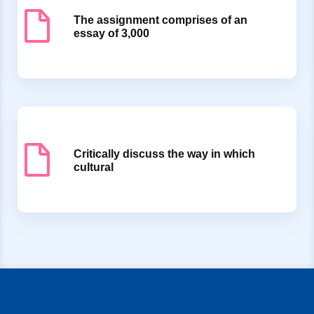
The assignment comprises of an
essay of 3,000
Critically discuss the way in which
cultural