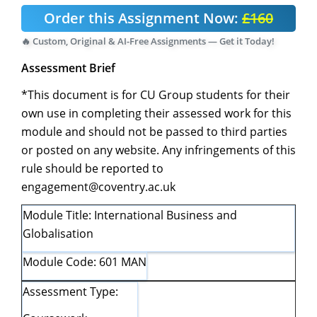
Order this Assignment Now:
£160
🔥 Custom, Original & AI-Free Assignments — Get it Today!
Assessment Brief
*This document is for CU Group students for their
own use in completing their assessed work for this
module and should not be passed to third parties
or posted on any website. Any infringements of this
rule should be reported to
engagement@coventry.ac.uk
Module Title: International Business and
Globalisation
Module Code: 601 MAN
Assessment Type: