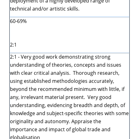
deployment of a highly developed range of
technical and/or artistic skills.
60-69%
2:1
2:1 - Very good work demonstrating strong
understanding of theories, concepts and issues
with clear critical analysis. Thorough research,
using established methodologies accurately,
beyond the recommended minimum with little, if
any, irrelevant material present. Very good
understanding, evidencing breadth and depth, of
knowledge and subject-specific theories with some
originality and autonomy. Appraise the
importance and impact of global trade and
globalisation