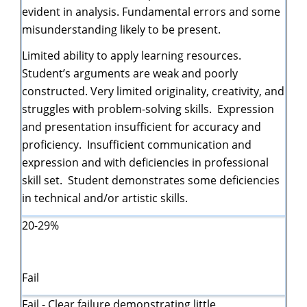
evident in analysis. Fundamental errors and some
misunderstanding likely to be present.
Limited ability to apply learning resources.
Student’s arguments are weak and poorly
constructed. Very limited originality, creativity, and
struggles with problem-solving skills. Expression
and presentation insufficient for accuracy and
proficiency. Insufficient communication and
expression and with deficiencies in professional
skill set. Student demonstrates some deficiencies
in technical and/or artistic skills.
20-29%
Fail
Fail - Clear failure demonstrating little