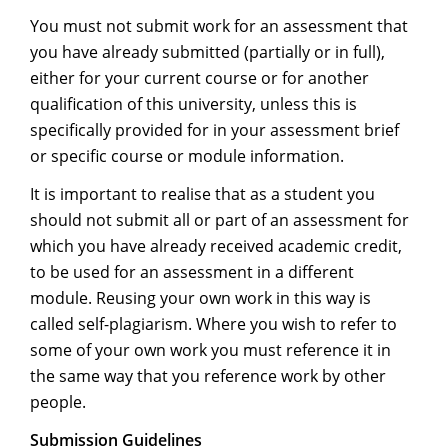
You must not submit work for an assessment that
you have already submitted (partially or in full),
either for your current course or for another
qualification of this university, unless this is
specifically provided for in your assessment brief
or specific course or module information.
It is important to realise that as a student you
should not submit all or part of an assessment for
which you have already received academic credit,
to be used for an assessment in a different
module. Reusing your own work in this way is
called self-plagiarism. Where you wish to refer to
some of your own work you must reference it in
the same way that you reference work by other
people.
Submission Guidelines