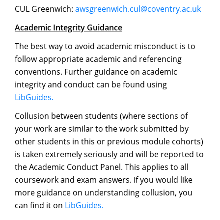
CUL Greenwich:
awsgreenwich.cul@coventry.ac.uk
Academic Integrity Guidance
The best way to avoid academic misconduct is to
follow appropriate academic and referencing
conventions. Further guidance on academic
integrity and conduct can be found using
LibGuides.
Collusion between students (where sections of
your work are similar to the work submitted by
other students in this or previous module cohorts)
is taken extremely seriously and will be reported to
the Academic Conduct Panel. This applies to all
coursework and exam answers. If you would like
more guidance on understanding collusion, you
can find it on
LibGuides.