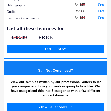
for
£18
Free
Bibliography
for
£9
Free
Outline
for
£14
Free
Limitless Amendments
Get all these features for
£83.00
FREE
ORDER NOW
Still Not Convinced?
View our samples written by our professional writers to let
you comprehend how your work is going to look like. We
have categorised this into 3 categories with a few different
subject domains
VIEW OUR SAMPLES