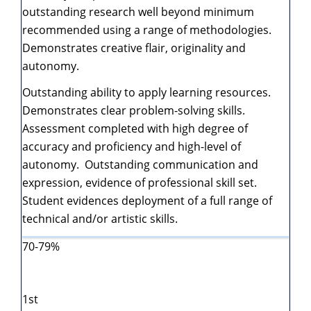
outstanding research well beyond minimum
recommended using a range of methodologies.
Demonstrates creative flair, originality and
autonomy.
Outstanding ability to apply learning resources.
Demonstrates clear problem-solving skills.
Assessment completed with high degree of
accuracy and proficiency and high-level of
autonomy. Outstanding communication and
expression, evidence of professional skill set.
Student evidences deployment of a full range of
technical and/or artistic skills.
70-79%
1st