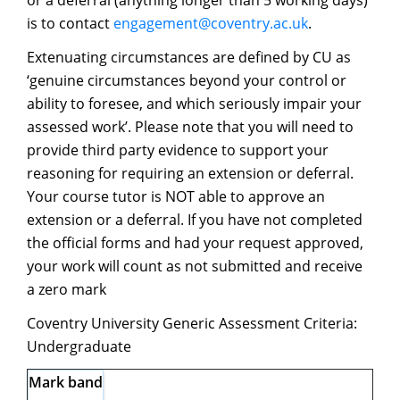
or a deferral (anything longer than 5 working days)
is to contact
engagement@coventry.ac.uk
.
Extenuating circumstances are defined by CU as
‘genuine circumstances beyond your control or
ability to foresee, and which seriously impair your
assessed work’. Please note that you will need to
provide third party evidence to support your
reasoning for requiring an extension or deferral.
Your course tutor is NOT able to approve an
extension or a deferral. If you have not completed
the official forms and had your request approved,
your work will count as not submitted and receive
a zero mark
Coventry University Generic Assessment Criteria:
Undergraduate
Mark band