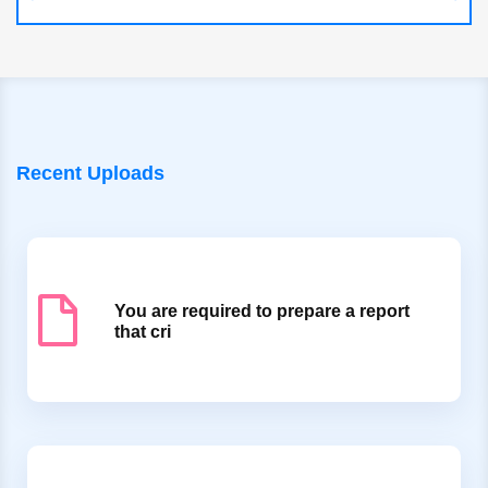
Recent Uploads
You are required to prepare a report
that cri