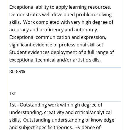
Exceptional ability to apply learning resources.
Demonstrates well-developed problem-solving
skills. Work completed with very high degree of
accuracy and proficiency and autonomy.
Exceptional communication and expression,
significant evidence of professional skill set.
Student evidences deployment of a full range of
exceptional technical and/or artistic skills.
80-89%
1st
1st - Outstanding work with high degree of
understanding, creativity and critical/analytical
skills. Outstanding understanding of knowledge
and subject-specific theories. Evidence of