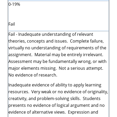
0-19%
Fail
Fail - Inadequate understanding of relevant
theories, concepts and issues. Complete failure,
virtually no understanding of requirements of the
assignment. Material may be entirely irrelevant.
Assessment may be fundamentally wrong, or with
major elements missing. Not a serious attempt.
No evidence of research.
Inadequate evidence of ability to apply learning
resources. Very weak or no evidence of originality,
creativity, and problem-solving skills. Students
presents no evidence of logical argument and no
evidence of alternative views. Expression and