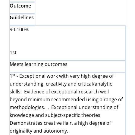
Outcome
Guidelines
90-100%
1st
Meets learning outcomes
st
1
- Exceptional work with very high degree of
understanding, creativity and critical/analytic
skills. Evidence of exceptional research well
beyond minimum recommended using a range of
methodologies. . Exceptional understanding of
knowledge and subject-specific theories.
Demonstrates creative flair, a high degree of
originality and autonomy.