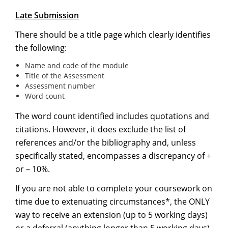
Late Submission
There should be a title page which clearly identifies
the following:
Name and code of the module
Title of the Assessment
Assessment number
Word count
The word count identified includes quotations and
citations. However, it does exclude the list of
references and/or the bibliography and, unless
specifically stated, encompasses a discrepancy of +
or – 10%.
If you are not able to complete your coursework on
time due to extenuating circumstances*, the ONLY
way to receive an extension (up to 5 working days)