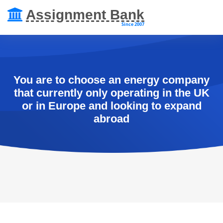
Assignment Bank
Since 2007
You are to choose an energy company
that currently only operating in the UK
or in Europe and looking to expand
abroad