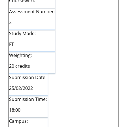
Coursework
Assessment Number:
2
Study Mode:
FT
Weighting:
20 credits
Submission Date:
25/02/2022
Submission Time:
18:00
Campus: