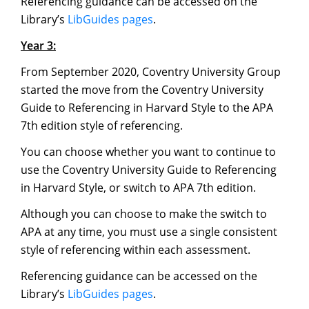
Referencing guidance can be accessed on the
Library’s
LibGuides pages
.
Year 3:
From September 2020, Coventry University Group
started the move from the Coventry University
Guide to Referencing in Harvard Style to the APA
7th edition style of referencing.
You can choose whether you want to continue to
use the Coventry University Guide to Referencing
in Harvard Style, or switch to APA 7th edition.
Although you can choose to make the switch to
APA at any time, you must use a single consistent
style of referencing within each assessment.
Referencing guidance can be accessed on the
Library’s
LibGuides pages
.