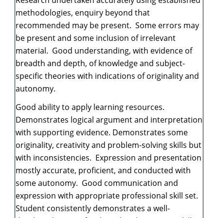
Research undertaken accurately using established
methodologies, enquiry beyond that
recommended may be present. Some errors may
be present and some inclusion of irrelevant
material. Good understanding, with evidence of
breadth and depth, of knowledge and subject-
specific theories with indications of originality and
autonomy.
Good ability to apply learning resources.
Demonstrates logical argument and interpretation
with supporting evidence. Demonstrates some
originality, creativity and problem-solving skills but
with inconsistencies. Expression and presentation
mostly accurate, proficient, and conducted with
some autonomy. Good communication and
expression with appropriate professional skill set.
Student consistently demonstrates a well-