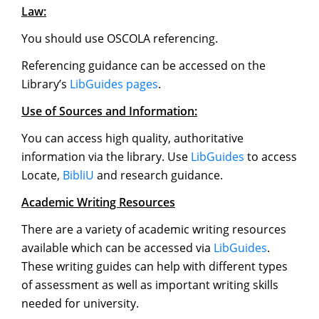
Law:
You should use OSCOLA referencing.
Referencing guidance can be accessed on the
Library’s
LibGuides pages
.
Use of Sources and Information:
You can access high quality, authoritative
information via the library. Use
LibGuides
to access
Locate,
BibliU
and research guidance.
Academic Writing Resources
There are a variety of academic writing resources
available which can be accessed via
LibGuides
.
These writing guides can help with different types
of assessment as well as important writing skills
needed for university.