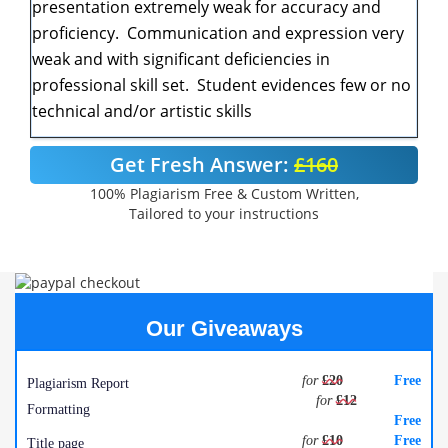
presentation extremely weak for accuracy and
proficiency. Communication and expression very
weak and with significant deficiencies in
professional skill set. Student evidences few or no
technical and/or artistic skills
Get Fresh Answer:
£160
100% Plagiarism Free & Custom Written,
Tailored to your instructions
Our Giveaways
for
£20
Free
Plagiarism Report
for
£12
Formatting
Free
for
£10
Free
Title page