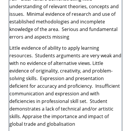
understanding of relevant theories, concepts and
issues. Minimal evidence of research and use of
established methodologies and incomplete
knowledge of the area. Serious and fundamental
errors and aspects missing
Little evidence of ability to apply learning
resources. Students arguments are very weak and
with no evidence of alternative views. Little
evidence of originality, creativity, and problem-
solving skills. Expression and presentation
deficient for accuracy and proficiency. Insufficient
communication and expression and with
deficiencies in professional skill set. Student
demonstrates a lack of technical and/or artistic
skills. Appraise the importance and impact of
global trade and globalisation