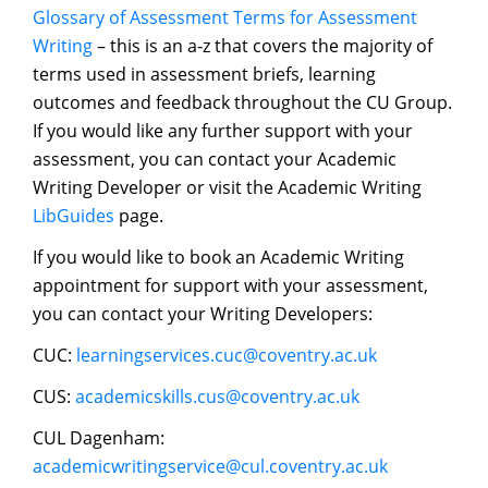
Glossary of Assessment Terms for Assessment
Writing
– this is an a-z that covers the majority of
terms used in assessment briefs, learning
outcomes and feedback throughout the CU Group.
If you would like any further support with your
assessment, you can contact your Academic
Writing Developer or visit the Academic Writing
LibGuides
page.
If you would like to book an Academic Writing
appointment for support with your assessment,
you can contact your Writing Developers:
CUC:
learningservices.cuc@coventry.ac.uk
CUS:
academicskills.cus@coventry.ac.uk
CUL Dagenham:
academicwritingservice@cul.coventry.ac.uk