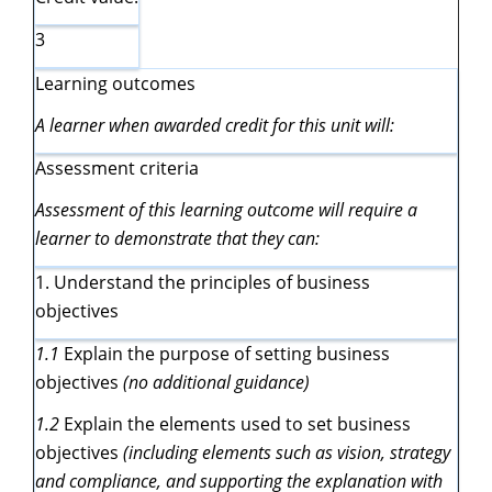
3
Learning outcomes
A learner when awarded credit for this unit will:
Assessment criteria
Assessment of this learning outcome will require a
learner to demonstrate that they can:
1. Understand the principles of business
objectives
1.1
Explain the purpose of setting business
objectives
(no additional guidance)
1.2
Explain the elements used to set business
objectives
(including elements such as vision, strategy
and compliance, and supporting the explanation with