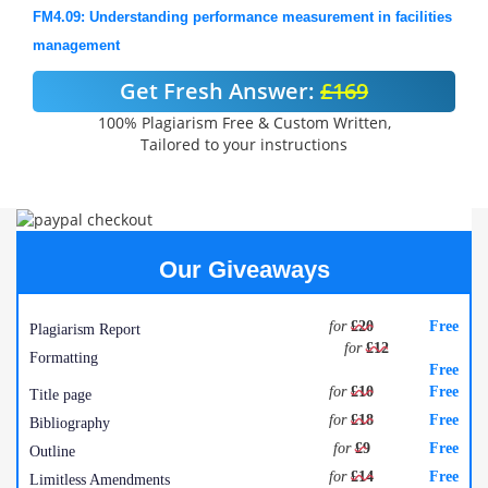
FM4.09: Understanding performance measurement in facilities
management
Get Fresh Answer:
£169
100% Plagiarism Free & Custom Written,
Tailored to your instructions
Our Giveaways
for
£20
Free
Plagiarism Report
for
£12
Formatting
Free
for
£10
Free
Title page
for
£18
Free
Bibliography
for
£9
Free
Outline
for
£14
Free
Limitless Amendments