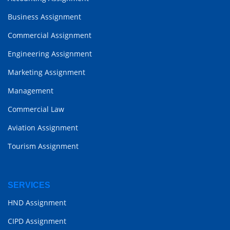
Business Assignment
Commercial Assignment
Engineering Assignment
Marketing Assignment
Management
Commercial Law
Aviation Assignment
Tourism Assignment
SERVICES
HND Assignment
CIPD Assignment