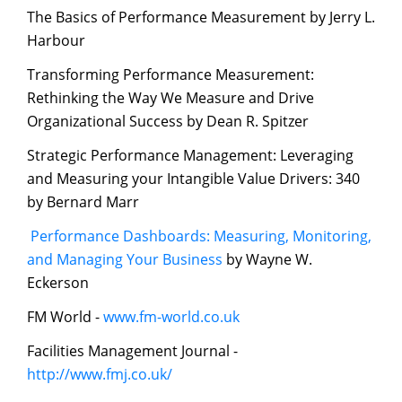
The Basics of Performance Measurement by Jerry L.
Harbour
Transforming Performance Measurement:
Rethinking the Way We Measure and Drive
Organizational Success by Dean R. Spitzer
Strategic Performance Management: Leveraging
and Measuring your Intangible Value Drivers: 340
by Bernard Marr
Performance Dashboards: Measuring, Monitoring,
and Managing Your Business
by Wayne W.
Eckerson
FM World -
www.fm-world.co.uk
Facilities Management Journal -
http://www.fmj.co.uk/