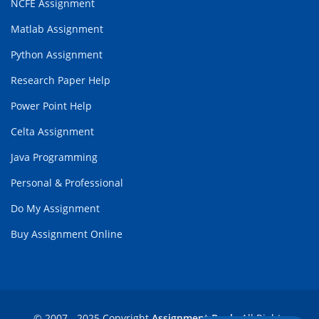
NCFE Assignment
Matlab Assignment
Python Assignment
Research Paper Help
Power Point Help
Celta Assignment
Java Programming
Personal & Professional
Do My Assignment
Buy Assignment Online
© 2007 - 2025 Copyright
Assignment Bank
. All Rights