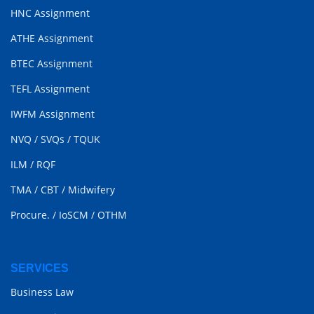
HNC Assignment
ATHE Assignment
BTEC Assignment
TEFL Assignment
IWFM Assignment
NVQ
/
SVQs
/
TQUK
ILM
/
RQF
TMA
/
CBT
/
Midwifery
Procure.
/
IoSCM
/
OTHM
SERVICES
Business Law