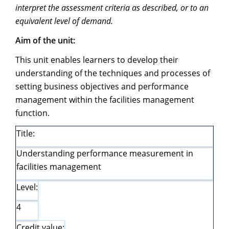
interpret the assessment criteria as described, or to an
equivalent level of demand.
Aim of the unit:
This unit enables learners to develop their
understanding of the techniques and processes of
setting business objectives and performance
management within the facilities management
function.
Title:
Understanding performance measurement in
facilities management
Level:
4
Credit value: