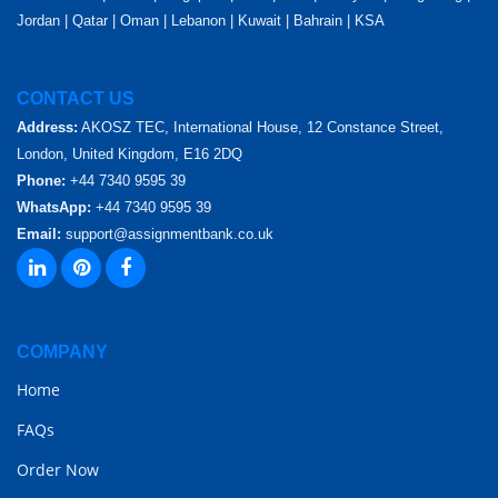
Jordan | Qatar | Oman | Lebanon | Kuwait | Bahrain | KSA
CONTACT US
Address:
AKOSZ TEC, International House, 12 Constance Street,
London, United Kingdom, E16 2DQ
Phone:
+44 7340 9595 39
WhatsApp:
+44 7340 9595 39
Email:
support@assignmentbank.co.uk
COMPANY
Home
FAQs
Order Now