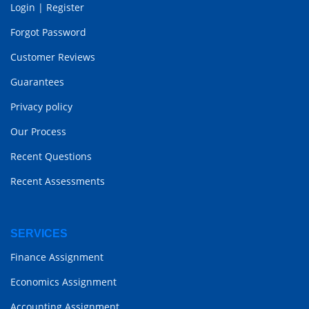
Login
|
Register
Forgot Password
Customer Reviews
Guarantees
Privacy policy
Our Process
Recent Questions
Recent Assessments
SERVICES
Finance Assignment
Economics Assignment
Accounting Assignment