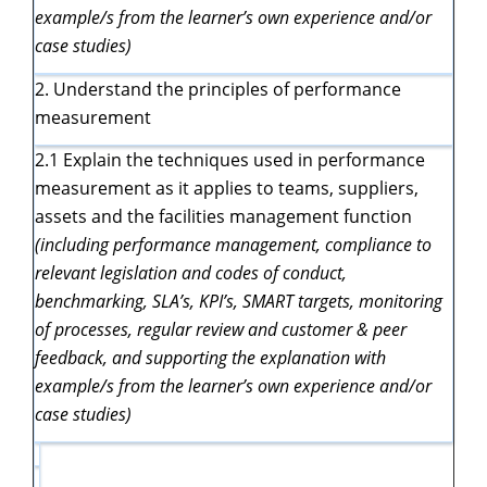
example/s from the learner’s own experience and/or
case studies)
2. Understand the principles of performance
measurement
2.1 Explain the techniques used in performance
measurement as it applies to teams, suppliers,
assets and the facilities management function
(including performance management, compliance to
relevant legislation and codes of
conduct,
benchmarking, SLA’s, KPI’s, SMART
targets, monitoring
of processes, regular review and customer & peer
feedback, and supporting the explanation with
example/s from the learner’s own experience and/or
case studies)