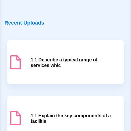
Recent Uploads
1.1 Describe a typical range of
services whic
1.1 Explain the key components of a
facilitie