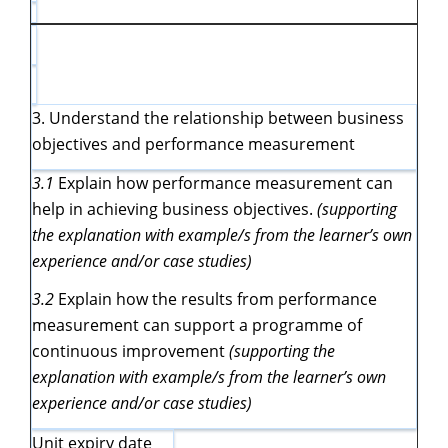
3. Understand the relationship between business
objectives and performance measurement
3.1
Explain how performance measurement can
help in achieving business objectives.
(supporting
the explanation with example/s from the learner’s own
experience and/or case studies)
3.2
Explain how the results from performance
measurement can support a programme of
continuous improvement
(supporting the
explanation with example/s from the learner’s own
experience and/or case studies)
Unit expiry date