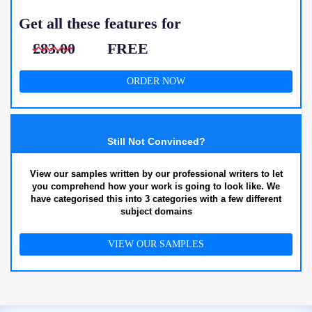
Get all these features for
£83.00
FREE
ORDER NOW
Still Not Convinced?
View our samples written by our professional writers to let
you comprehend how your work is going to look like. We
have categorised this into 3 categories with a few different
subject domains
VIEW OUR SAMPLES