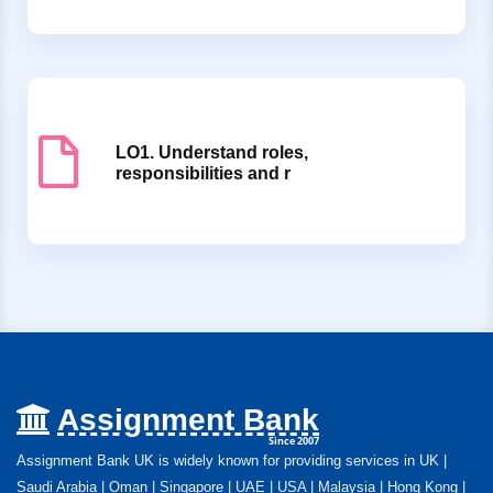
LO1. Understand roles,
responsibilities and r
Assignment Bank
Since 2007
Assignment Bank UK is widely known for providing services in UK |
Saudi Arabia | Oman | Singapore | UAE | USA | Malaysia | Hong Kong |