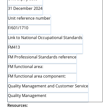
31 December 2024
Unit reference number
F/601/1710
Link to National Occupational Standards
FM413
FM Professional Standards reference
FM functional area:
FM functional area component:
Quality Management and Customer Service
Quality Management
Resources: