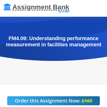
Assignment Bank
Since 2007
FM4.09: Understanding performance
measurement in facilities management
Order this Assignment Now:
£169