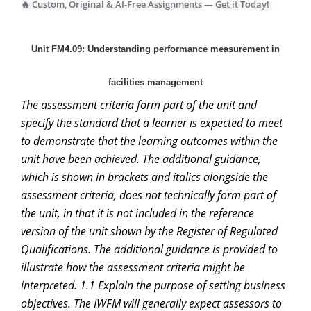
🔥 Custom, Original & AI-Free Assignments — Get it Today!
Unit FM4.09: Understanding performance measurement in
facilities management
The assessment criteria form part of the unit and
specify the standard that a learner is expected to meet
to demonstrate that the learning outcomes within the
unit have been achieved. The additional guidance,
which is shown in brackets and italics alongside the
assessment criteria, does not technically form part of
the unit, in that it is not included in the reference
version of the unit shown by the Register of Regulated
Qualifications. The additional guidance is provided to
illustrate how the assessment criteria might be
interpreted. 1.1 Explain the purpose of setting business
objectives. The IWFM will generally expect assessors to