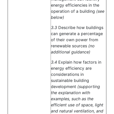
energy efficiencies in the
operation of a building
(see
below)
3.3
Describe how buildings
can generate a percentage
of their own power from
renewable sources
(no
additional guidance)
3.4
Explain how factors in
energy efficiency are
considerations in
sustainable building
development
(supporting
the explanation with
examples, such as the
efficient use of space, light
and natural ventilation, and