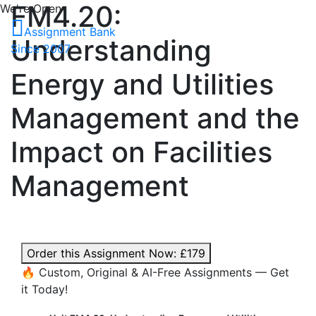
FM4.20:
We're Open
Assignment Bank
Understanding
Since 2007
Energy and Utilities
Management and the
Impact on Facilities
Management
Order this Assignment Now:
£179
🔥 Custom, Original & AI-Free Assignments — Get
it Today!