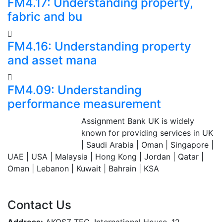
FM4.17: Understanding property,
fabric and bu
FM4.16: Understanding property
and asset mana
FM4.09: Understanding
performance measurement
Assignment Bank UK is widely
Assignment Bank
known for providing services in UK
Since 2007
| Saudi Arabia | Oman | Singapore |
UAE | USA | Malaysia | Hong Kong | Jordan | Qatar |
Oman | Lebanon | Kuwait | Bahrain | KSA
Contact Us
Address:
AKOSZ TEC, International House, 12