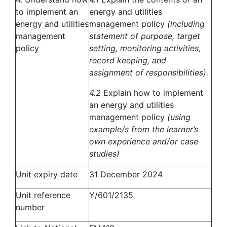
to implement an
energy and utilities
energy and utilities
management policy
(including
management
statement of purpose, target
policy
setting, monitoring activities,
record keeping, and
assignment of responsibilities).
4.2
Explain how to implement
an energy and utilities
management policy
(using
example/s from the learner’s
own experience and/or case
studies)
Unit expiry date
31 December 2024
Unit reference
Y/601/2135
number