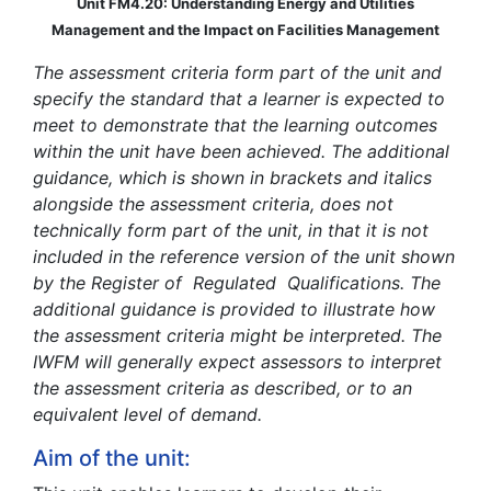
Unit FM4.20: Understanding Energy and Utilities
Management and the Impact on Facilities Management
The assessment criteria form part of the unit and
specify the standard that a learner is expected to
meet to demonstrate that the learning outcomes
within the unit have been achieved. The additional
guidance, which is shown in brackets and italics
alongside the assessment criteria, does not
technically form part of the unit, in that it is not
included in the reference version of the unit shown
by the Register of Regulated Qualifications. The
additional guidance is provided to illustrate how
the assessment criteria might be interpreted. The
IWFM will generally expect assessors to interpret
the assessment criteria as described, or to an
equivalent level of demand.
Aim of the unit: