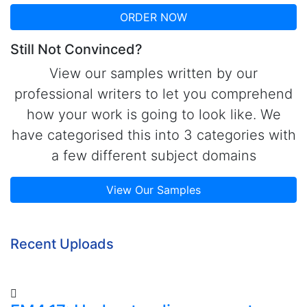
ORDER NOW
Still Not Convinced?
View our samples written by our
professional writers to let you comprehend
how your work is going to look like. We
have categorised this into 3 categories with
a few different subject domains
View Our Samples
Recent Uploads