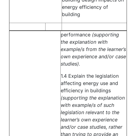
energy efficiency of
building
performance
(supporting
the explanation with
example/s from the learner’s
own experience and/or case
studies).
1.4 Explain the legislation
affecting energy use and
efficiency in buildings
(supporting the explanation
with example/s of such
legislation relevant to the
learner’s own experience
and/or case studies, rather
than trying to provide an