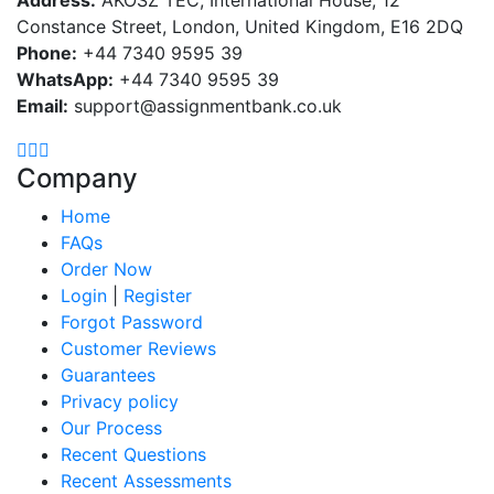
Constance Street, London, United Kingdom, E16 2DQ
Phone:
+44 7340 9595 39
WhatsApp:
+44 7340 9595 39
Email:
support@assignmentbank.co.uk
Company
Home
FAQs
Order Now
Login
|
Register
Forgot Password
Customer Reviews
Guarantees
Privacy policy
Our Process
Recent Questions
Recent Assessments