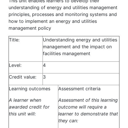
This unit enables learners to develop their
understanding of energy and utilities management
principles, processes and monitoring systems and
how to implement an energy and utilities
management policy
Title:
Understanding energy and utilities
management and the impact on
facilities management
Level:
4
Credit value:
3
Learning outcomes
Assessment criteria
A learner when
Assessment of this learning
awarded credit for
outcome will require a
this unit will:
learner to demonstrate that
they can: