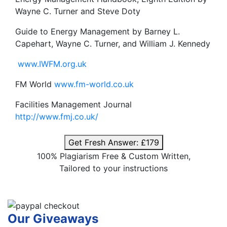
Wayne C. Turner and Steve Doty
Guide to Energy Management by Barney L.
Capehart, Wayne C. Turner, and William J. Kennedy
www.IWFM.org.uk
FM World
www.fm-world.co.uk
Facilities Management Journal
http://www.fmj.co.uk/
Get Fresh Answer:
£179
100% Plagiarism Free & Custom Written,
Tailored to your instructions
Our Giveaways