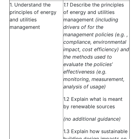
1. Understand the
1.1
Describe the principles
principles of energy
of energy and utilities
and utilities
management
(including
management
drivers of for the
management policies (e.g. ,
compliance, environmental
impact, cost efficiency) and
the methods used to
evaluate the policies’
effectiveness (e.g.
monitoring, measurement,
analysis of usage)
1.2 Explain what is meant
by renewable sources
(no additional guidance)
1.3 Explain how sustainable
building design impacts on