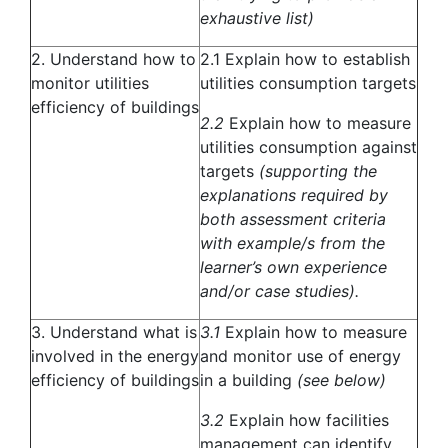
exhaustive list)
2. Understand how to
2.1 Explain how to establish
monitor utilities
utilities consumption targets
efficiency of buildings
2.2
Explain how to measure
utilities consumption against
targets
(supporting the
explanations required by
both assessment criteria
with example/s from the
learner’s own experience
and/or case studies).
3. Understand what is
3.1
Explain how to measure
involved in the energy
and monitor use of energy
efficiency of buildings
in a building
(see below)
3.2
Explain how facilities
management can identify