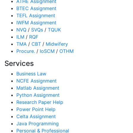
ATHE Assignment
BTEC Assignment
TEFL Assignment
IWFM Assignment
NVQ
/
SVQs
/
TQUK
ILM
/
RQF
TMA
/
CBT
/
Midwifery
Procure.
/
IoSCM
/
OTHM
Services
Business Law
NCFE Assignment
Matlab Assignment
Python Assignment
Research Paper Help
Power Point Help
Celta Assignment
Java Programming
Personal & Professional