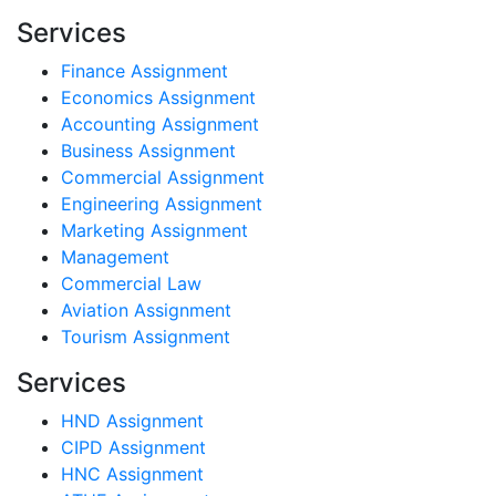
Services
Finance Assignment
Economics Assignment
Accounting Assignment
Business Assignment
Commercial Assignment
Engineering Assignment
Marketing Assignment
Management
Commercial Law
Aviation Assignment
Tourism Assignment
Services
HND Assignment
CIPD Assignment
HNC Assignment