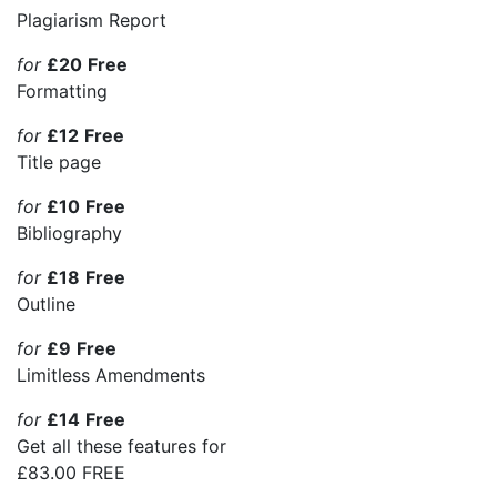
Plagiarism Report
for
£20
Free
Formatting
for
£12
Free
Title page
for
£10
Free
Bibliography
for
£18
Free
Outline
for
£9
Free
Limitless Amendments
for
£14
Free
Get all these features for
£83.00
FREE