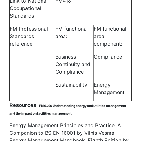
Link to National
FM418
Occupational
Standards
FM Professional
FM functional
FM functional
Standards
area:
area
reference
component:
Business
Compliance
Continuity and
Compliance
Sustainability
Energy
Management
Resources:
FM4.20: Understanding energy and utilities management
and the impact on facilities management
Energy Management Principles and Practice. A
Companion to BS EN 16001 by Vilnis Vesma
Energy Management Handbook, Eighth Edition by