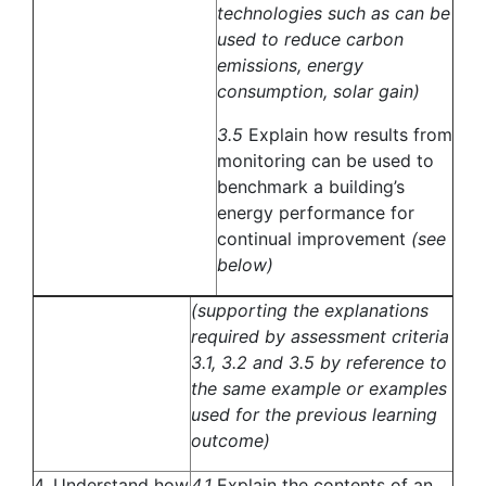
technologies such as can be
used to reduce carbon
emissions, energy
consumption, solar gain)
3.5
Explain how results from
monitoring can be used to
benchmark a building’s
energy performance for
continual improvement
(see
below)
(supporting the explanations
required by assessment criteria
3.1, 3.2 and 3.5 by reference to
the same example or examples
used for the previous learning
outcome)
4. Understand how
4.1
Explain the contents of an