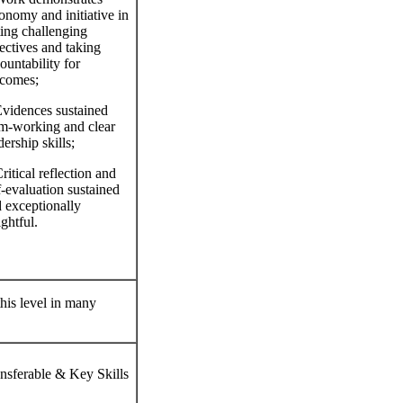
onomy and initiative in
ting challenging
ectives and taking
ountability for
comes;
vidences sustained
m‐working and clear
dership skills;
ritical reflection and
f‐evaluation sustained
 exceptionally
ightful.
this level in many
nsferable & Key Skills