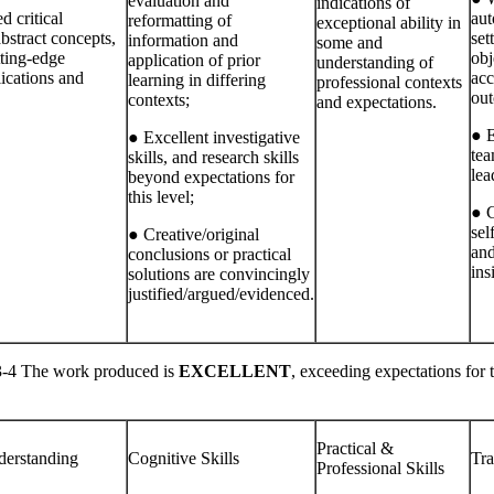
evaluation and
indications of
 critical
aut
reformatting of
exceptional ability in
bstract concepts,
set
information and
some and
tting‐edge
obj
application of prior
understanding of
lications and
acc
learning in differing
professional contexts
out
contexts;
and expectations.
● E
● Excellent investigative
tea
skills, and research skills
lea
beyond expectations for
this level;
● C
sel
● Creative/original
and
conclusions or practical
ins
solutions are convincingly
justified/argued/evidenced.
 The work produced is
EXCELLENT
, exceeding expectations for 
Practical &
erstanding
Cognitive Skills
Tra
Professional Skills