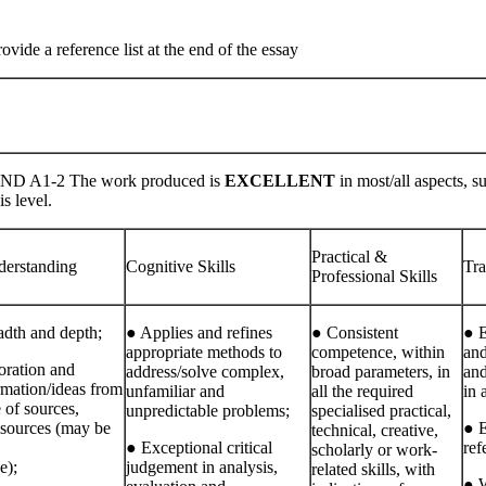
ide a reference list at the end of the essay
D A1-2 The work produced is
EXCELLENT
in most/all aspects, s
is level.
Practical &
erstanding
Cognitive Skills
Tra
Professional Skills
adth and depth;
● Applies and refines
● Consistent
● E
appropriate methods to
competence, within
and
ration and
address/solve complex,
broad parameters, in
and
rmation/ideas from
unfamiliar and
all the required
in 
 of sources,
unpredictable problems;
specialised practical,
 sources (may be
● 
technical, creative,
● Exceptional critical
ref
scholarly or work‐
e);
judgement in analysis,
related skills, with
● W