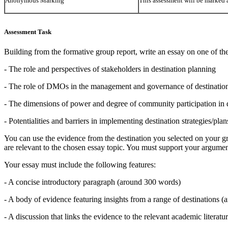
Anonymous Marking
This assessment will be marke
Assessment Task
Building from the formative group report, write an essay on one of the
- The role and perspectives of stakeholders in destination planning
- The role of DMOs in the management and governance of destinatio
- The dimensions of power and degree of community participation in 
- Potentialities and barriers in implementing destination strategies/plan
You can use the evidence from the destination you selected on your gr
are relevant to the chosen essay topic. You must support your argumen
Your essay must include the following features:
- A concise introductory paragraph (around 300 words)
- A body of evidence featuring insights from a range of destinations 
- A discussion that links the evidence to the relevant academic litera