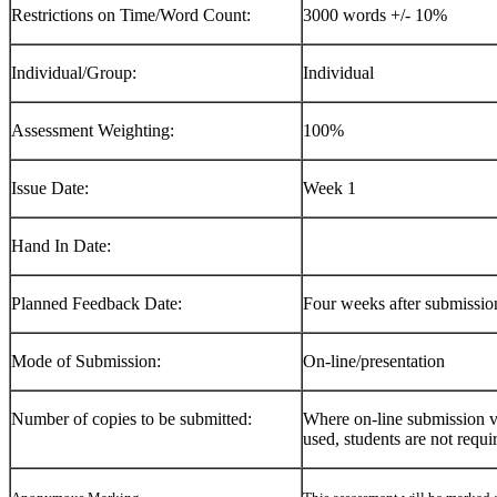
Restrictions on Time/Word Count:
3000 words +/- 10%
Individual/Group:
Individual
Assessment Weighting:
100%
Issue Date:
Week 1
Hand In Date:
Planned Feedback Date:
Four weeks after submissio
Mode of Submission:
On-line/presentation
Number of copies to be submitted:
Where on-line submission vi
used, students are not requi