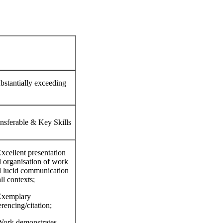
ubstantially exceeding
nsferable & Key Skills
xcellent presentation
 organisation of work
 lucid communication
all contexts;
Exemplary
erencing/citation;
ork demonstrates