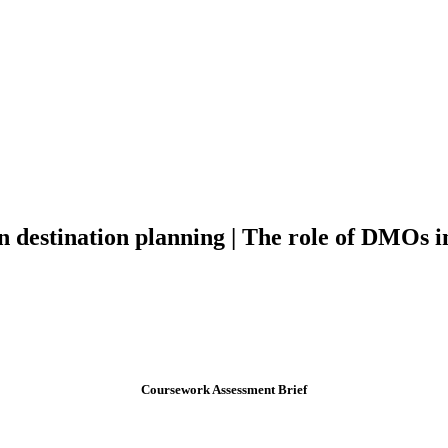
 in destination planning | The role of DMOs
Coursework Assessment Brief