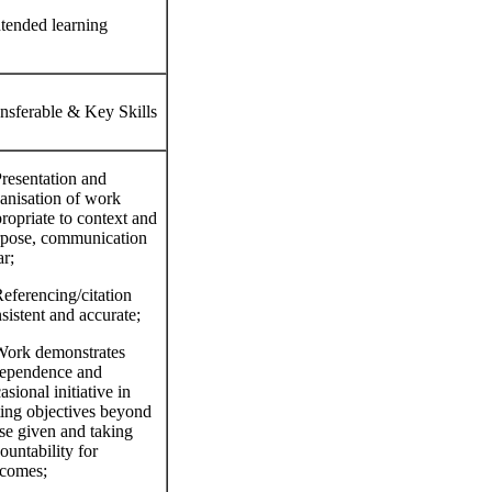
ntended learning
nsferable & Key Skills
resentation and
anisation of work
ropriate to context and
pose, communication
ar;
eferencing/citation
sistent and accurate;
ork demonstrates
ependence and
asional initiative in
ting objectives beyond
se given and taking
ountability for
comes;