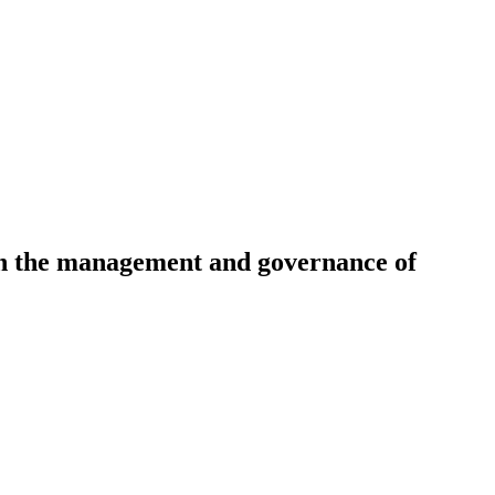
 in the management and governance of