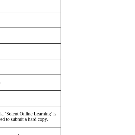
n
a ‘Solent Online Learning’ is
red to submit a hard copy.