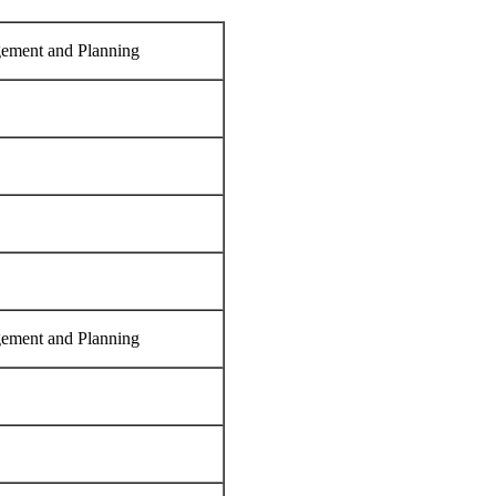
ement and Planning
ement and Planning