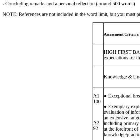
- Concluding remarks and a personal reflection (around 500 words)
NOTE: References are not included in the word limit, but you must prov
Assessment Criteria
HIGH FIRST BAN
expectations for th
Knowledge & Und
A1
● Exceptional bre
100
● Exemplary explo
evaluation of info
an extensive range
A2
including primary
92
at the forefront of
knowledge/practic