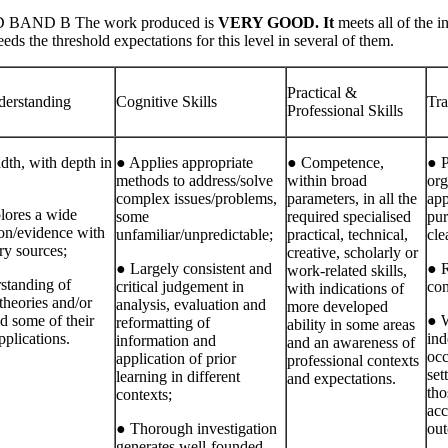
BAND B The work produced is
VERY GOOD. It
meets all of the i
ds the threshold expectations for this level in several of them.
Practical &
erstanding
Cognitive Skills
Tra
Professional Skills
dth, with depth in
● Applies appropriate
● Competence,
● P
methods to address/solve
within broad
org
complex issues/problems,
parameters, in all the
app
lores a wide
some
required specialised
pur
ion/evidence with
unfamiliar/unpredictable;
practical, technical,
cle
ry sources;
creative, scholarly or
● Largely consistent and
● R
work‐related skills,
standing of
critical judgement in
con
with indications of
theories and/or
analysis, evaluation and
more developed
nd some of their
● W
reformatting of
ability in some areas
pplications.
ind
information and
and an awareness of
occ
application of prior
professional contexts
set
learning in different
and expectations.
tho
contexts;
acc
● Thorough investigation
out
generates well‐founded