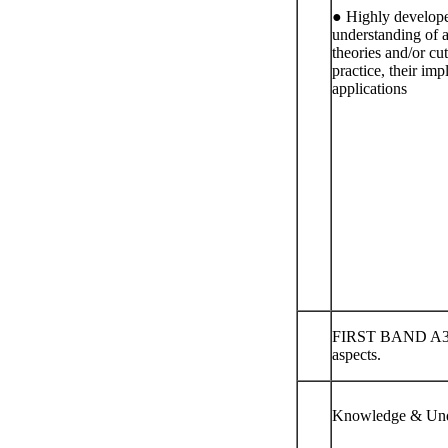
● Highly developed
understanding of a
theories and/or cu
practice, their imp
applications
FIRST BAND A3-4
aspects.
Knowledge & Und