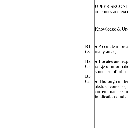
UPPER SECOND 
outcomes and excee
Knowledge & Und
B1
● Accurate in brea
68
many areas;
B2
● Locates and exp
65
range of informat
some use of prima
B3
62
● Thorough under
abstract concepts, 
current practice a
implications and a