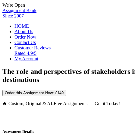
We're Open
Assignment Bank
Since 2007
HOME
About Us
Order Now
Contact Us
Customer Reviews
Rated 4.9/5
My Account
The role and perspectives of stakeholders
destinations
Order this Assignment Now:
£149
🔥 Custom, Original & AI-Free Assignments — Get it Today!
Assessment Details