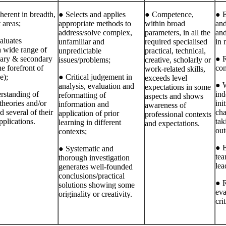
erent in breadth,
● Selects and applies
● Competence,
● E
 areas;
appropriate methods to
within broad
and
address/solve complex,
parameters, in all the
and
aluates
unfamiliar and
required specialised
in 
a wide range of
unpredictable
practical, technical,
mary & secondary
● R
issues/problems;
creative, scholarly or
e forefront of
com
work‐related skills,
e);
● Critical judgement in
exceeds level
● W
analysis, evaluation and
expectations in some
rstanding of
in
reformatting of
aspects and shows
theories and/or
ini
information and
awareness of
d several of their
cha
application of prior
professional contexts
pplications.
tak
learning in different
and expectations.
out
contexts;
● E
● Systematic and
te
thorough investigation
lea
generates well‐founded
conclusions/practical
● R
solutions showing some
eva
originality or creativity.
cri