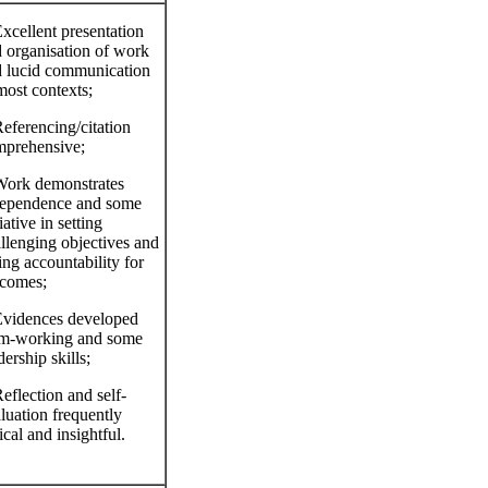
xcellent presentation
 organisation of work
 lucid communication
most contexts;
eferencing/citation
prehensive;
ork demonstrates
dependence and some
tiative in setting
llenging objectives and
ing accountability for
comes;
vidences developed
am‐working and some
dership skills;
eflection and self‐
luation frequently
tical and insightful.