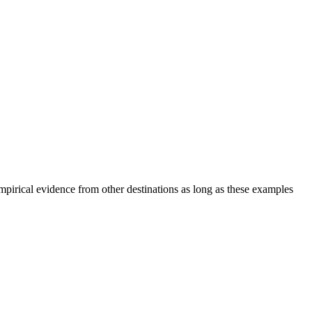
mpirical evidence from other destinations as long as these examples