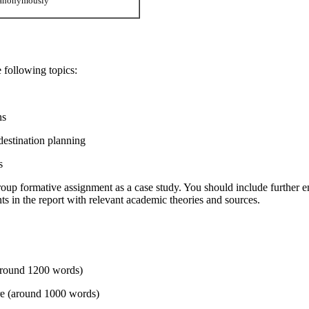
d anonymously
 following topics:
ns
destination planning
s
oup formative assignment as a case study. You should include further e
ts in the report with relevant academic theories and sources.
(around 1200 words)
ture (around 1000 words)