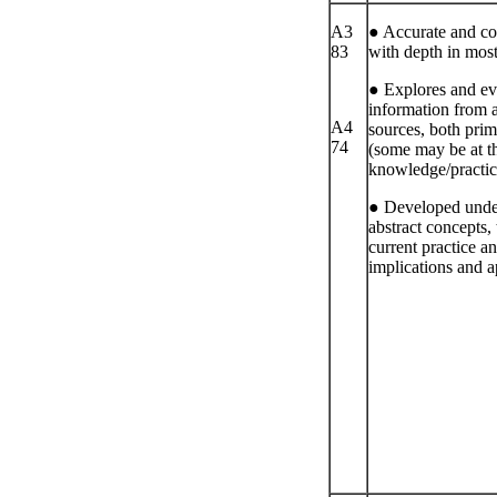
A3
● Accurate and coh
83
with depth in most
● Explores and ev
information from 
A4
sources, both pri
74
(some may be at th
knowledge/practic
● Developed unde
abstract concepts, 
current practice an
implications and a