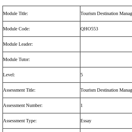
Module Title:
Tourism Destination Manag
Module Code:
QHO553
Module Leader:
Module Tutor:
Level:
5
Assessment Title:
Tourism Destination Manag
Assessment Number:
1
Assessment Type:
Essay