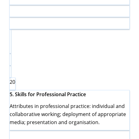
20
5.
Skills for Professional Practice
Attributes in professional practice: individual and
collaborative working; deployment of appropriate
media; presentation and organisation.