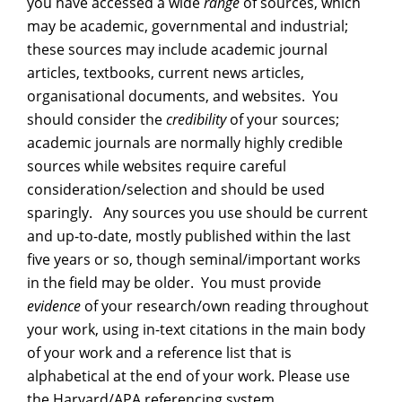
you have accessed a wide
range
of sources, which
may be academic, governmental and industrial;
these sources may include academic journal
articles, textbooks, current news articles,
organisational documents, and websites. You
should consider the
credibility
of your sources;
academic journals are normally highly credible
sources while websites require careful
consideration/selection and should be used
sparingly. Any sources you use should be current
and up-to-date, mostly published within the last
five years or so, though seminal/important works
in the field may be older. You must provide
evidence
of your research/own reading throughout
your work, using in-text citations in the main body
of your work and a reference list that is
alphabetical at the end of your work. Please use
the Harvard/APA referencing system.