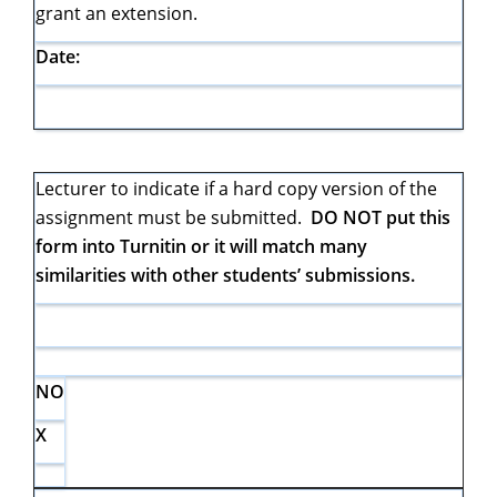
grant an extension.
Date:
Lecturer to indicate if a hard copy version of the
assignment must be submitted.
DO NOT put this
form into Turnitin or it will match many
similarities with other students’ submissions.
NO
X