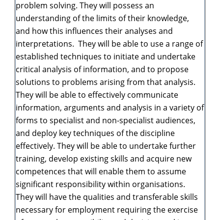
problem solving. They will possess an
understanding of the limits of their knowledge,
and how this influences their analyses and
interpretations. They will be able to use a range of
established techniques to initiate and undertake
critical analysis of information, and to propose
solutions to problems arising from that analysis.
They will be able to effectively communicate
information, arguments and analysis in a variety of
forms to specialist and non-specialist audiences,
and deploy key techniques of the discipline
effectively. They will be able to undertake further
training, develop existing skills and acquire new
competences that will enable them to assume
significant responsibility within organisations.
They will have the qualities and transferable skills
necessary for employment requiring the exercise