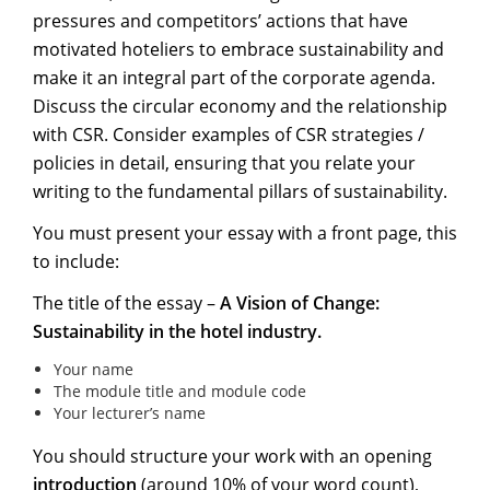
pressures and competitors’ actions that have
motivated hoteliers to embrace sustainability and
make it an integral part of the corporate agenda.
Discuss the circular economy and the relationship
with CSR. Consider examples of CSR strategies /
policies in detail, ensuring that you relate your
writing to the fundamental pillars of sustainability.
You must present your essay with a front page, this
to include:
The title of the essay –
A Vision of Change:
Sustainability in the hotel industry.
Your name
The module title and module code
Your lecturer’s name
You should structure your work with an opening
introduction
(around 10% of your word count),