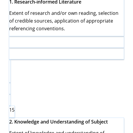
1.
Research-informed Literature
Extent of research and/or own reading, selection
of credible sources, application of appropriate
referencing conventions.
15
2.
Knowledge and Understanding of Subject