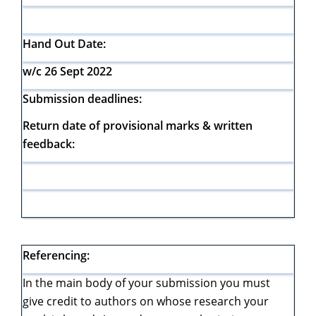
Hand Out Date:
w/c 26 Sept 2022
Submission deadlines:
Return date of provisional marks & written
feedback:
Referencing:
In the main body of your submission you must
give credit to authors on whose research your