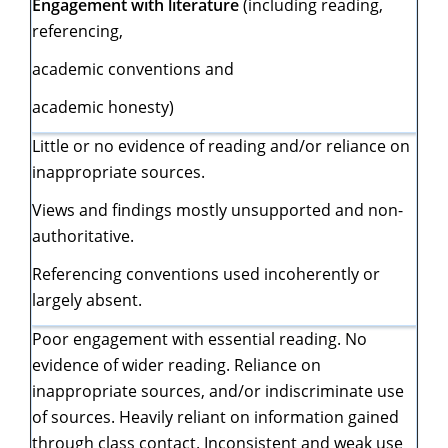
Engagement with literature
(including reading,
referencing,
academic conventions and
academic honesty)
Little or no evidence of reading and/or reliance on
inappropriate sources.
Views and findings mostly unsupported and non-
authoritative.
Referencing conventions used incoherently or
largely absent.
Poor engagement with essential reading. No
evidence of wider reading. Reliance on
inappropriate sources, and/or indiscriminate use
of sources. Heavily reliant on information gained
through class contact. Inconsistent and weak use