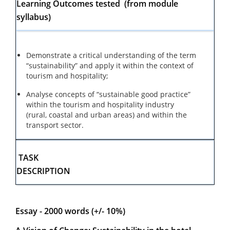
Learning Outcomes tested (from module
syllabus)
Demonstrate a critical understanding of the term
“sustainability” and apply it within the context of
tourism and hospitality;
Analyse concepts of “sustainable good practice”
within the tourism and hospitality industry
(rural, coastal and urban areas) and within the
transport sector.
TASK
DESCRIPTION
Essay - 2000 words (+/- 10%)