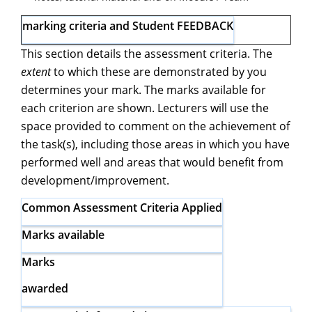
marking criteria and Student FEEDBACK
This section details the assessment criteria. The
extent
to which these are demonstrated by you
determines your mark. The marks available for
each criterion are shown. Lecturers will use the
space provided to comment on the achievement of
the task(s), including those areas in which you have
performed well and areas that would benefit from
development/improvement.
Common Assessment Criteria
Applied
Marks available
Marks
awarded