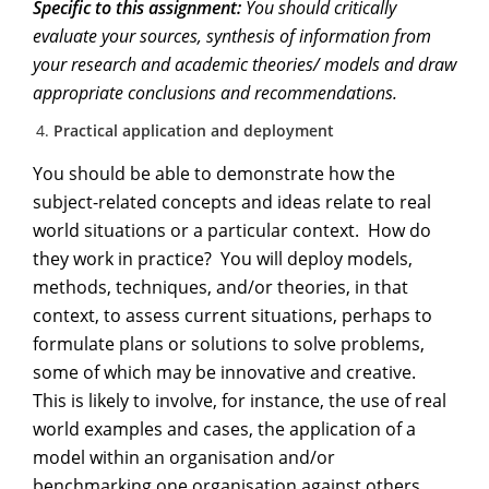
Specific to this assignment:
You should critically
evaluate your sources, synthesis of information from
your research and academic theories/ models and draw
appropriate conclusions and recommendations.
Practical application and deployment
You should be able to demonstrate how the
subject-related concepts and ideas relate to real
world situations or a particular context. How do
they work in practice? You will deploy models,
methods, techniques, and/or theories, in that
context, to assess current situations, perhaps to
formulate plans or solutions to solve problems,
some of which may be innovative and creative.
This is likely to involve, for instance, the use of real
world examples and cases, the application of a
model within an organisation and/or
benchmarking one organisation against others