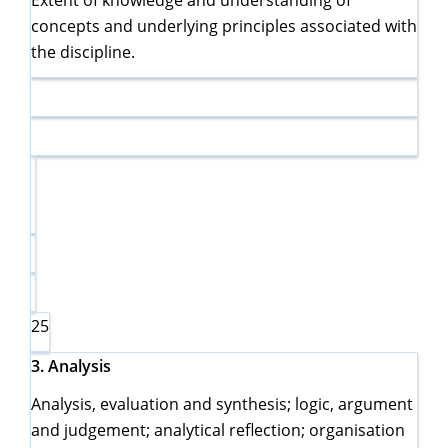
Extent of knowledge and understanding of
concepts and underlying principles associated with
the discipline.
25
3.
Analysis
Analysis, evaluation and synthesis; logic, argument
and judgement; analytical reflection; organisation