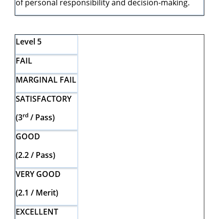
of personal responsibility and decision-making.
Level 5
FAIL
MARGINAL FAIL
SATISFACTORY
rd
(3
/ Pass)
GOOD
(2.2 / Pass)
VERY GOOD
(2.1 / Merit)
EXCELLENT