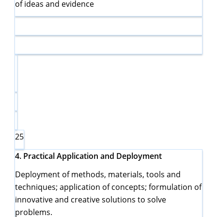
of ideas and evidence
25
4.
Practical Application and Deployment
Deployment of methods, materials, tools and
techniques; application of concepts; formulation of
innovative and creative solutions to solve
problems.