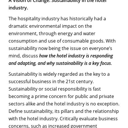
A Vision of Change: Sustainability in the hotel
industry.
The hospitality industry has historically had a
dramatic environmental impact on the
environment, through energy and water
consumption and use of consumable goods. With
sustainability now being the issue on everyone’s
mind, discuss
how the hotel industry is responding
and adapting, and why sustainability is a key focus
.
Sustainability is widely regarded as the key to a
successful business in the 21st century.
Sustainability or social responsibility is fast
becoming a prime concern for public and private
sectors alike and the hotel industry is no exception.
Define sustainability, its pillars and the relationship
with the hotel industry. Critically evaluate business
concerns, such as increased government