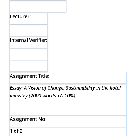
Lecturer:
Internal Verifier:
Assignment Title:
Essay: A Vision of Change: Sustainability in the hotel
industry (2000 words +/- 10%)
Assignment No:
1 of 2