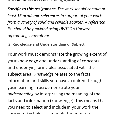
Specific to this assignment:
The work should contain at
least
15 academic references
in support of your work
from a variety of valid and reliable sources. A reference
list should be provided using UWTSD’s Harvard
referencing conventions.
Knowledge and Understanding of Subject
Your work must demonstrate the growing extent of
your knowledge and understanding of concepts
and underlying principles associated with the
subject area.
Knowledge
relates to the facts,
information and skills you have acquired through
your learning. You demonstrate your
understanding
by interpreting the meaning of the
facts and information (knowledge). This means that
you need to select and include in your work the
concepts, techniques, models, theories, etc.