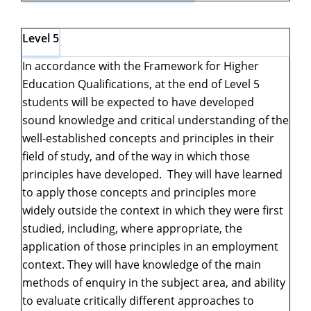
Level 5
In accordance with the Framework for Higher
Education Qualifications, at the end of Level 5
students will be expected to have developed
sound knowledge and critical understanding of the
well-established concepts and principles in their
field of study, and of the way in which those
principles have developed. They will have learned
to apply those concepts and principles more
widely outside the context in which they were first
studied, including, where appropriate, the
application of those principles in an employment
context. They will have knowledge of the main
methods of enquiry in the subject area, and ability
to evaluate critically different approaches to