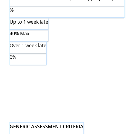
%
Up to 1 week late
40% Max
Over 1 week late
0%
GENERIC ASSESSMENT CRITERIA