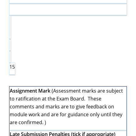
15
Assignment Mark
(Assessment marks are subject
to ratification at the Exam Board. These
comments and marks are to give feedback on
module work and are for guidance only until they
are confirmed. )
Late Submission Penalties (tick if appropriate)