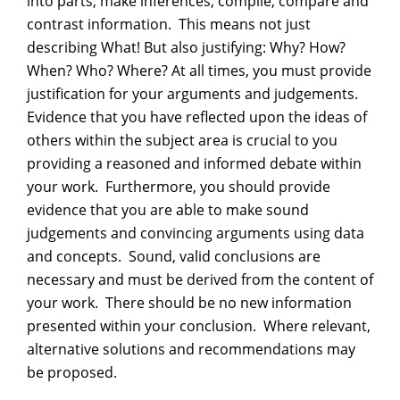
into parts, make inferences, compile, compare and
contrast information. This means not just
describing What! But also justifying: Why? How?
When? Who? Where? At all times, you must provide
justification for your arguments and judgements.
Evidence that you have reflected upon the ideas of
others within the subject area is crucial to you
providing a reasoned and informed debate within
your work. Furthermore, you should provide
evidence that you are able to make sound
judgements and convincing arguments using data
and concepts. Sound, valid conclusions are
necessary and must be derived from the content of
your work. There should be no new information
presented within your conclusion. Where relevant,
alternative solutions and recommendations may
be proposed.