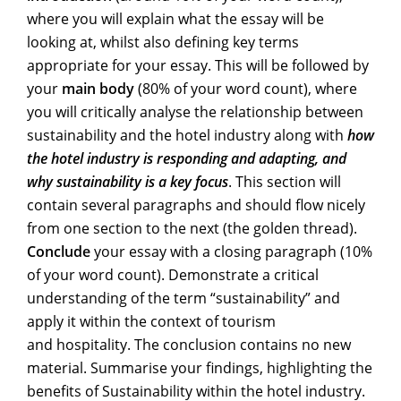
where you will explain what the essay will be
looking at, whilst also defining key terms
appropriate for your essay. This will be followed by
your
main body
(80% of your word count), where
you will critically analyse the relationship between
sustainability and the hotel industry along with
how
the hotel industry is responding and adapting, and
why sustainability is a key focus
. This section will
contain several paragraphs and should flow nicely
from one section to the next (the golden thread).
Conclude
your essay with a closing paragraph (10%
of your word count). Demonstrate a critical
understanding of the term “sustainability” and
apply it within the context of tourism
and hospitality. The conclusion contains no new
material. Summarise your findings, highlighting the
benefits of Sustainability within the hotel industry.