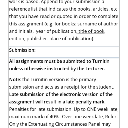
work is based. Append to your submission a
reference list that indicates the books, articles, etc.
that you have read or quoted in order to complete
this assignment (e.g. for books: surname of author
and initials, year of publication,
title of book
,
edition, publisher: place of publication).
Submission:
All assignments must be submitted to Turnitin
unless otherwise instructed by the Lecturer.
Note
: the Turnitin version is the primary
submission and acts as a receipt for the student.
Late submission of the electronic version of the
assignment will result in a late penalty mark.
Penalties for late submission: Up to ONE week late,
maximum mark of 40%. Over one week late, Refer.
Only the Extenuating Circumstances Panel may