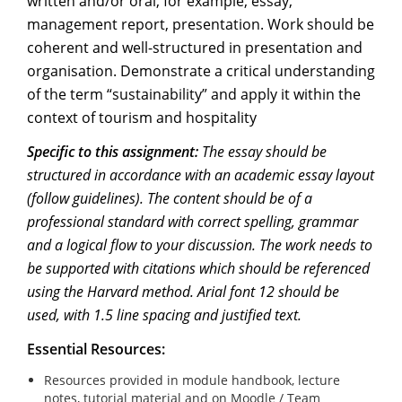
written and/or oral, for example, essay,
management report, presentation. Work should be
coherent and well-structured in presentation and
organisation. Demonstrate a critical understanding
of the term “sustainability” and apply it within the
context of tourism and hospitality
Specific to this assignment:
The essay should be
structured in accordance with an academic essay layout
(follow guidelines). The content should be of a
professional standard with correct spelling, grammar
and a logical flow to your discussion. The work needs to
be supported with citations which should be referenced
using the Harvard method. Arial font 12 should be
used, with 1.5 line spacing and justified text.
Essential Resources:
Resources provided in module handbook, lecture
notes, tutorial material and on Moodle / Team