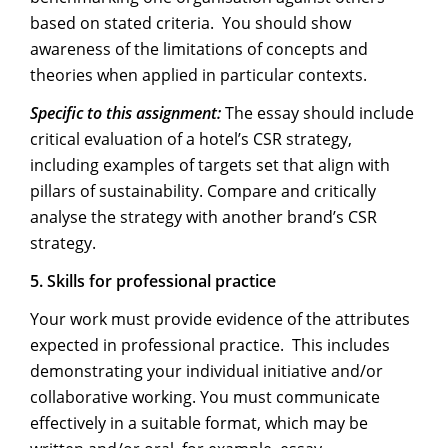
based on stated criteria. You should show
awareness of the limitations of concepts and
theories when applied in particular contexts.
Specific to this assignment:
The essay should include
critical evaluation of a hotel’s CSR strategy,
including examples of targets set that align with
pillars of sustainability. Compare and critically
analyse the strategy with another brand’s CSR
strategy.
5.
Skills for professional practice
Your work must provide evidence of the attributes
expected in professional practice. This includes
demonstrating your individual initiative and/or
collaborative working. You must communicate
effectively in a suitable format, which may be