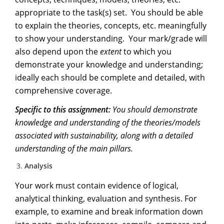
appropriate to the task(s) set. You should be able
to explain the theories, concepts, etc. meaningfully
to show your understanding. Your mark/grade will
also depend upon the
extent
to which you
demonstrate your knowledge and understanding;
ideally each should be complete and detailed, with
comprehensive coverage.
Specific to this assignment:
Y
ou should demonstrate
knowledge and understanding of the theories/models
associated with sustainability, along with a detailed
understanding of the main pillars.
Analysis
Your work must contain evidence of logical,
analytical thinking, evaluation and synthesis. For
example, to examine and break information down