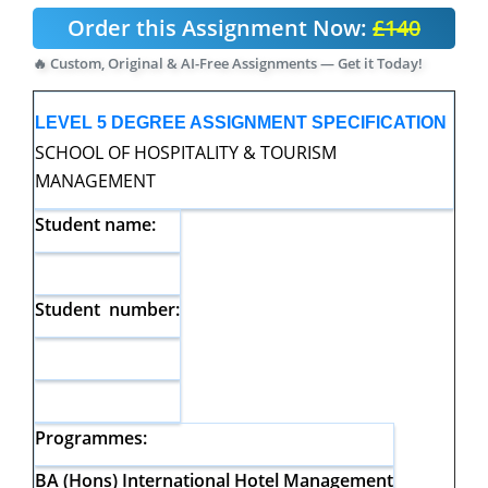
Order this Assignment Now:
£140
🔥 Custom, Original & AI-Free Assignments — Get it Today!
LEVEL 5 DEGREE ASSIGNMENT SPECIFICATION
SCHOOL OF HOSPITALITY & TOURISM
MANAGEMENT
Student name:
Student number:
Programmes:
BA (Hons) International Hotel Management