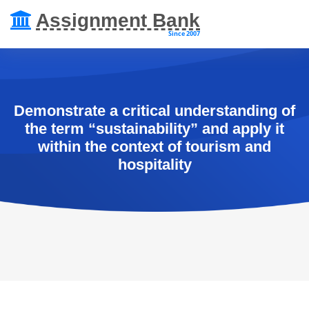
Assignment Bank
Since 2007
Demonstrate a critical understanding of
the term “sustainability” and apply it
within the context of tourism and
hospitality