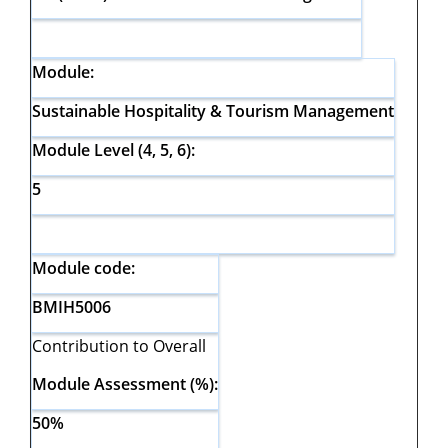
Module:
Sustainable Hospitality & Tourism Management
Module Level (4, 5, 6):
5
Module code:
BMIH5006
Contribution to Overall
Module Assessment (%):
50%