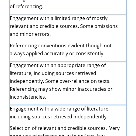
of referencing.
Engagement with a limited range of mostly
relevant and credible sources. Some omissions
and minor errors.
Referencing conventions evident though not
always applied accurately or consistently.
Engagement with an appropriate range of
literature, including sources retrieved
independently. Some over-reliance on texts.
Referencing may show minor inaccuracies or
inconsistencies.
Engagement with a wide range of literature,
including sources retrieved independently.
Selection of relevant and credible sources. Very