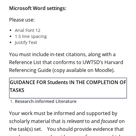
Microsoft Word settings:
Please use:
Arial Font 12
1.5 line spacing
Justify Text
You must include in-text citations, along with a
Reference List that conforms to UWTSD’s Harvard
Referencing Guide (copy available on Moodle).
GUIDANCE FOR Students IN THE COMPLETION OF
TASKS
Research-informed Literature
Your work must be informed and supported by
scholarly material that is
relevant
to and
focused
on
the task(s) set. You should provide evidence that