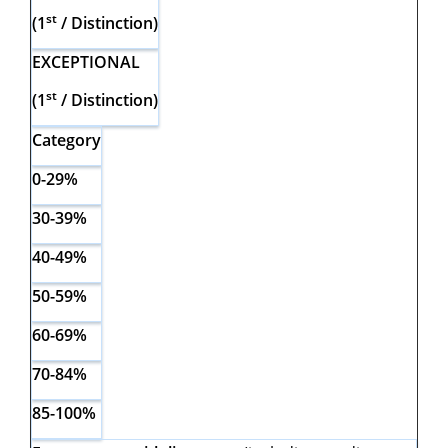
st
(1
/ Distinction)
EXCEPTIONAL
st
(1
/ Distinction)
Category
0-29%
30-39%
40-49%
50-59%
60-69%
70-84%
85-100%