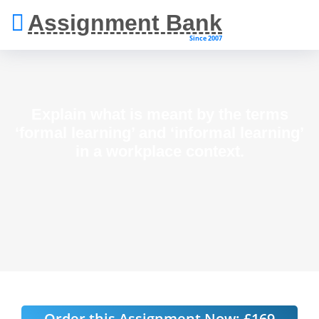
Assignment Bank
Since 2007
Explain what is meant by the terms
‘formal learning’ and ‘informal learning’
in a workplace context.
Order this Assignment Now:
£169