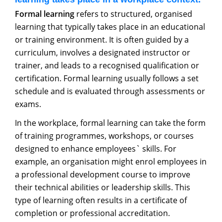
Formal learning
refers to structured, organised
learning that typically takes place in an educational
or training environment. It is often guided by a
curriculum, involves a designated instructor or
trainer, and leads to a recognised qualification or
certification. Formal learning usually follows a set
schedule and is evaluated through assessments or
exams.
In the workplace, formal learning can take the form
of training programmes, workshops, or courses
designed to enhance employees` skills. For
example, an organisation might enrol employees in
a professional development course to improve
their technical abilities or leadership skills. This
type of learning often results in a certificate of
completion or professional accreditation.