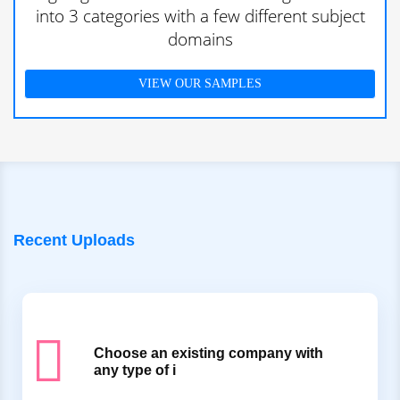
into 3 categories with a few different subject
domains
VIEW OUR SAMPLES
Recent Uploads
Choose an existing company with
any type of i