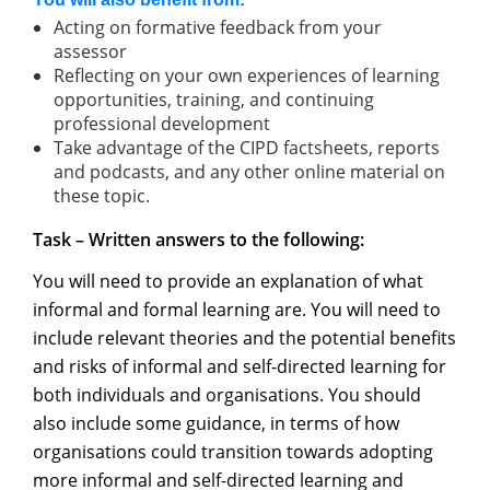
Acting on formative feedback from your
assessor
Reflecting on your own experiences of learning
opportunities, training, and continuing
professional development
Take advantage of the CIPD factsheets, reports
and podcasts, and any other online material on
these topic.
Task –
Written answers to
the
following:
You will need to provide an explanation of what
informal and formal learning are. You will need to
include relevant theories and the potential benefits
and risks of informal and self-directed learning for
both individuals and organisations. You should
also include some guidance, in terms of how
organisations could transition towards adopting
more informal and self-directed learning and