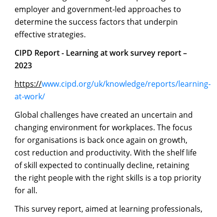
employer and government-led approaches to
determine the success factors that underpin
effective strategies.
CIPD
Report
-
Learning
at
work
survey
report
–
2023
https://
www.cipd.org/uk/knowledge/reports/learning-
at-work/
Global challenges have created an uncertain and
changing environment for workplaces. The focus
for organisations is back once again on growth,
cost reduction and productivity. With the shelf life
of skill expected to continually decline, retaining
the right people with the right skills is a top priority
for all.
This survey report, aimed at learning professionals,