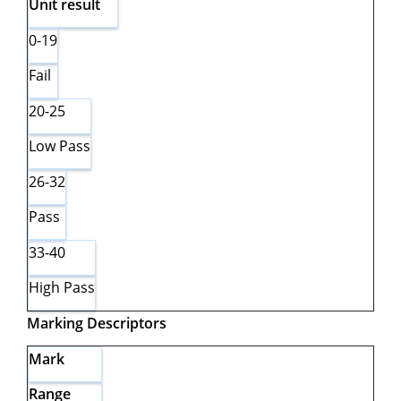
Unit
result
0-19
Fail
20-25
Low Pass
26-32
Pass
33-40
High Pass
Marking
Descriptors
Mark
Range