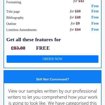
for
£12
Formatting
Free
for
£10
Free
Title page
for
£18
Free
Bibliography
for
£9
Free
Outline
for
£14
Free
Limitless Amendments
Get all these features for
£83.00
FREE
ORDER NOW
Still Not Convinced?
View our samples written by our professional
writers to let you comprehend how your work
is going to look like. We have categorised this