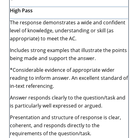
High Pass
The response demonstrates a wide and confident
level of knowledge, understanding or skill (as
appropriate) to meet the AC.
Includes strong examples that illustrate the points
being made and support the answer.
*Considerable evidence of appropriate wider
reading to inform answer. An excellent standard of
in-text referencing.
Answer responds clearly to the question/task and
is particularly well expressed or argued.
Presentation and structure of response is clear,
coherent, and responds directly to the
requirements of the question/task.