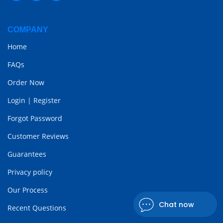
COMPANY
Home
FAQs
Order Now
Login
|
Register
Forgot Password
Customer Reviews
Guarantees
Privacy policy
Our Process
Chat now
Recent Questions