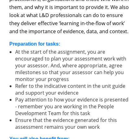
them, and why it is important to provide it. We also
look at what L&D professionals can do to ensure
they deliver effective ‘learning in-the-flow of work’
and the importance of evidence, data, and context.
Preparation for tasks:
At the start of the assignment, you are
encouraged to plan your assessment work with
your assessor. And, where appropriate, agree
milestones so that your assessor can help you
monitor your progress
Refer to the indicative content in the unit guide
and support your evidence
Pay attention to how your evidence is presented
- remember you are working in the People
Development Team for this task
Ensure that the evidence generated for this
assessment remains your own work
You will also benefit from: