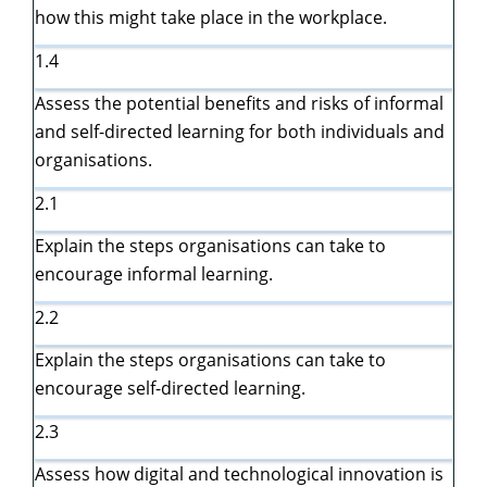
how this might take place in the workplace.
1.4
Assess the potential benefits and risks of informal
and self-directed learning for both individuals and
organisations.
2.1
Explain the steps organisations can take to
encourage informal learning.
2.2
Explain the steps organisations can take to
encourage self-directed learning.
2.3
Assess how digital and technological innovation is