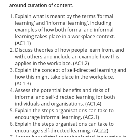
around curation of content.
Explain what is meant by the terms ‘formal
learning’ and ‘informal learning’. Including
examples of how both formal and informal
learning takes place in a workplace context.
(AC1.1)
Discuss theories of how people learn from, and
with, others and include an example how this
applies in the workplace. (AC1.2)
Explain the concept of self-directed learning and
how this might take place in the workplace.
(AC1.3)
Assess the potential benefits and risks of
informal and self-directed learning for both
individuals and organisations. (AC1.4)
Explain the steps organisations can take to
encourage informal learning. (AC2.1)
Explain the steps organisations can take to
encourage self-directed learning. (AC2.2)