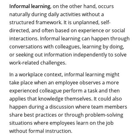
Informal learning
, on the other hand, occurs
naturally during daily activities without a
structured framework. It is unplanned, self-
directed, and often based on experience or social
interactions. Informal learning can happen through
conversations with colleagues, learning by doing,
or seeking out information independently to solve
work-related challenges.
In a workplace context, informal learning might
take place when an employee observes a more
experienced colleague perform a task and then
applies that knowledge themselves. It could also
happen during a discussion where team members
share best practices or through problem-solving
situations where employees learn on the job
without formal instruction.