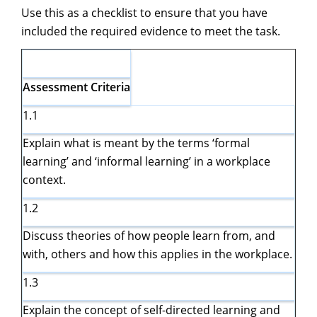
Use this as a checklist to ensure that you have
included the required evidence to meet the task.
Assessment
Criteria
1.1
Explain what is meant by the terms ‘formal
learning’ and ‘informal learning’ in a workplace
context.
1.2
Discuss theories of how people learn from, and
with, others and how this applies in the workplace.
1.3
Explain the concept of self-directed learning and