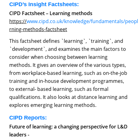
CIPD’s Insight Factsheets:
CIPD Factsheet – Learning methods
https://
www.cipd.co.uk/knowledge/fundamentals/peop
rning-methods-factsheet
This factsheet defines `learning`, `training`, and
`development`, and examines the main factors to
consider when choosing between learning
methods. It gives an overview of the various types,
from workplace-based learning, such as on-the-job
training and in-house development programmes,
to external- based learning, such as formal
qualifications. It also looks at distance learning and
explores emerging learning methods.
CIPD Reports:
Future of learning: a changing perspective for L&D
leaders -