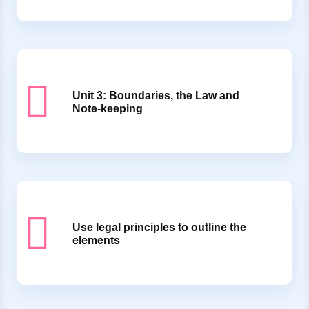
Unit 3: Boundaries, the Law and
Note-keeping
Use legal principles to outline the
elements