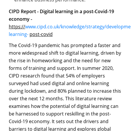
CIPD Report - Digital learning in a post-Covid-19
economy -
https://
www.cipd.co.uk/knowledge/strategy/development
learning-
post-covid
The Covid-19 pandemic has prompted a faster and
more widespread shift to digital learning, driven by
the rise in homeworking and the need for new
forms of training and support. In summer 2020,
CIPD research found that 54% of employers
surveyed had used digital and online learning
during lockdown, and 80% planned to increase this
over the next 12 months. This literature review
examines how the potential of digital learning can
be harnessed to support reskilling in the post-
Covid-19 economy. It sets out the drivers and
barriers to digital learning and explores global