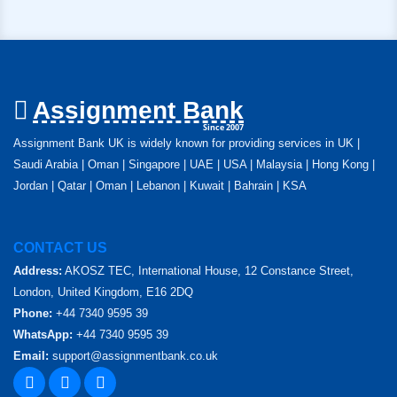
Assignment Bank
Since 2007
Assignment Bank UK is widely known for providing services in UK |
Saudi Arabia | Oman | Singapore | UAE | USA | Malaysia | Hong Kong |
Jordan | Qatar | Oman | Lebanon | Kuwait | Bahrain | KSA
CONTACT US
Address:
AKOSZ TEC, International House, 12 Constance Street,
London, United Kingdom, E16 2DQ
Phone:
+44 7340 9595 39
WhatsApp:
+44 7340 9595 39
Email:
support@assignmentbank.co.uk