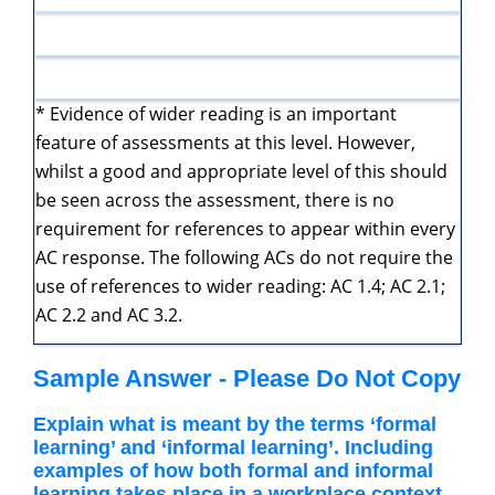
* Evidence of wider reading is an important
feature of assessments at this level. However,
whilst a good and appropriate level of this should
be seen across the assessment, there is no
requirement for references to appear within every
AC response. The following ACs do not require the
use of references to wider reading: AC 1.4; AC 2.1;
AC 2.2 and AC 3.2.
Sample Answer - Please Do Not Copy
Explain what is meant by the terms ‘formal
learning’ and ‘informal learning’. Including
examples of how both formal and informal
learning takes place in a workplace context.