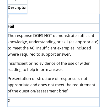
Descriptor
1
Fail
The response DOES NOT demonstrate sufficient
knowledge, understanding or skill (as appropriate)
to meet the AC. Insufficient examples included
where required to support answer.
Insufficient or no evidence of the use of wider
reading to help inform answer.
Presentation or structure of response is not
appropriate and does not meet the requirement
of the question/assessment brief.
2