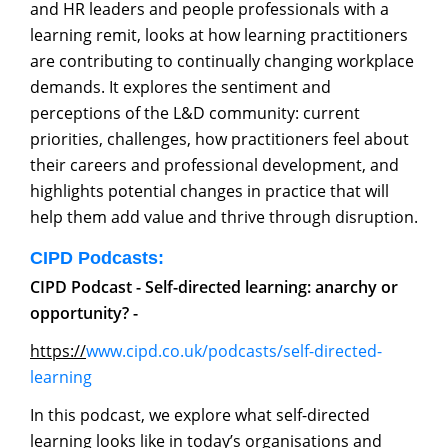
and HR leaders and people professionals with a
learning remit, looks at how learning practitioners
are contributing to continually changing workplace
demands. It explores the sentiment and
perceptions of the L&D community: current
priorities, challenges, how practitioners feel about
their careers and professional development, and
highlights potential changes in practice that will
help them add value and thrive through disruption.
CIPD Podcasts:
CIPD Podcast - Self-directed learning: anarchy or
opportunity? -
https://
www.cipd.co.uk/podcasts/self-directed-
learning
In this podcast, we explore what self-directed
learning looks like in today’s organisations and