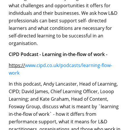
what challenges and opportunities it offers for
individuals and their businesses. We ask how L&D
professionals can best support self- directed
learners and what conditions are necessary for
self-directed learning to be successful in an
organisation.
CIPD
Podcast
-
Learning
in-the-flow
of
work
-
https://
www.cipd.co.uk/podcasts/learning-flow-
work
In this podcast, Andy Lancaster, Head of Learning,
CIPD; David James, Chief Learning Officer, Looop
Learning; and Kate Graham, Head of Content,
Fosway Group, discuss what is meant by `learning
in-the-flow of work` - how it differs from
performance support, what it means for L&D
practitioners, organisations and those who work in