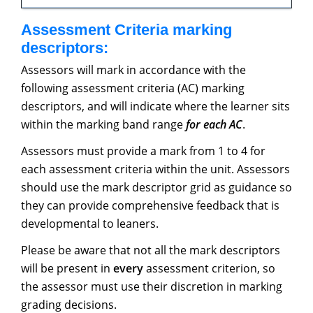
Assessment Criteria marking
descriptors:
Assessors will mark in accordance with the
following assessment criteria (AC) marking
descriptors, and will indicate where the learner sits
within the marking band range
for each AC
.
Assessors must provide a mark from 1 to 4 for
each assessment criteria within the unit. Assessors
should use the mark descriptor grid as guidance so
they can provide comprehensive feedback that is
developmental to leaners.
Please be aware that not all the mark descriptors
will be present in
every
assessment criterion, so
the assessor must use their discretion in marking
grading decisions.