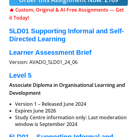
🔥 Custom, Original & AI-Free Assignments — Get
it Today!
5LD01
Supporting Informal and Self-
Directed Learning
Learner Assessment Brief
Version: AVADO_5LD01_24_06
Level 5
Associate Diploma in Organisational Learning
and
Development
Version 1 – Released June 2024
Expires June 2026
Study Centre information only: Last moderation
window is September 2024
5LD01 – Supporting Informal and