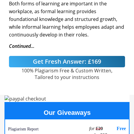
Both forms of learning are important in the
workplace, as formal learning provides
foundational knowledge and structured growth,
while informal learning helps employees adapt and
continuously develop in their roles.
Continued...
Get Fresh Answer:
£169
100% Plagiarism Free & Custom Written,
Tailored to your instructions
Our Giveaways
for
£20
Free
Plagiarism Report