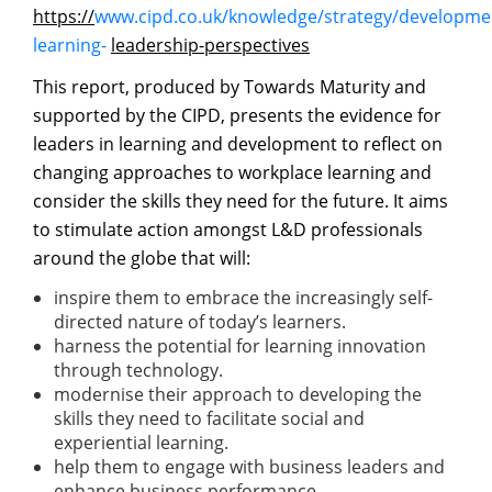
https://
www.cipd.co.uk/knowledge/strategy/developmen
learning-
leadership-perspectives
This report, produced by Towards Maturity and
supported by the CIPD, presents the evidence for
leaders in learning and development to reflect on
changing approaches to workplace learning and
consider the skills they need for the future. It aims
to stimulate action amongst L&D professionals
around the globe that will:
inspire them to embrace the increasingly self-
directed nature of today’s learners.
harness the potential for learning innovation
through technology.
modernise their approach to developing the
skills they need to facilitate social and
experiential learning.
help them to engage with business leaders and
enhance business performance.