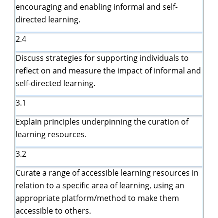
encouraging and enabling informal and self-
directed learning.
2.4
Discuss strategies for supporting individuals to
reflect on and measure the impact of informal and
self-directed learning.
3.1
Explain principles underpinning the curation of
learning resources.
3.2
Curate a range of accessible learning resources in
relation to a specific area of learning, using an
appropriate platform/method to make them
accessible to others.