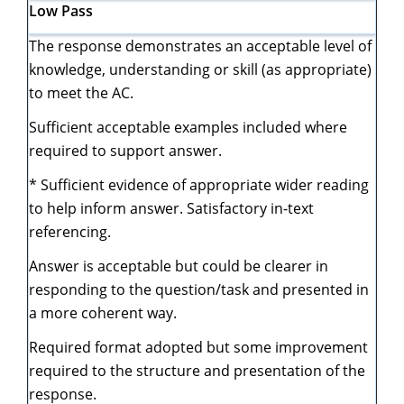
Low
Pass
The response demonstrates an acceptable level of
knowledge, understanding or skill (as appropriate)
to meet the AC.
Sufficient acceptable examples included where
required to support answer.
* Sufficient evidence of appropriate wider reading
to help inform answer. Satisfactory in-text
referencing.
Answer is acceptable but could be clearer in
responding to the question/task and presented in
a more coherent way.
Required format adopted but some improvement
required to the structure and presentation of the
response.