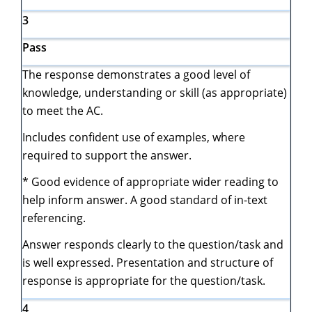
3
Pass
The response demonstrates a good level of
knowledge, understanding or skill (as appropriate)
to meet the AC.
Includes confident use of examples, where
required to support the answer.
* Good evidence of appropriate wider reading to
help inform answer. A good standard of in-text
referencing.
Answer responds clearly to the question/task and
is well expressed. Presentation and structure of
response is appropriate for the question/task.
4