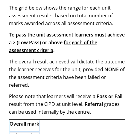
The grid below shows the range for each unit
assessment results, based on total number of
marks awarded across all assessment criteria.
To pass the unit assessment learners must achieve
a 2 (Low Pass) or above
for
each of the
assessment criteria
.
The overall result achieved will dictate the outcome
the learner receives for the unit, provided
NONE
of
the assessment criteria have been failed or
referred.
Please note that learners will receive a
Pass or Fail
result from the CIPD at unit level.
Referral
grades
can be used internally by the centre.
Overall
mark