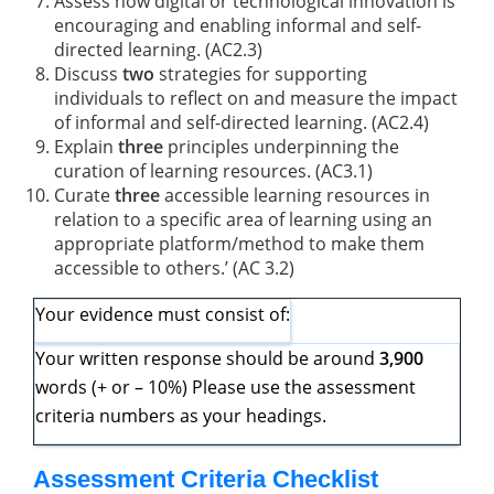
Assess how digital or technological innovation is
encouraging and enabling informal and self-
directed learning. (AC2.3)
Discuss
two
strategies for supporting
individuals to reflect on and measure the impact
of informal and self-directed learning. (AC2.4)
Explain
three
principles underpinning the
curation of learning resources. (AC3.1)
Curate
three
accessible learning resources in
relation to a specific area of learning using an
appropriate platform/method to make them
accessible to others.’ (AC 3.2)
Your evidence must consist of:
Your written response should be around
3,900
words (+ or – 10%) Please use the assessment
criteria numbers as your headings.
Assessment Criteria Checklist