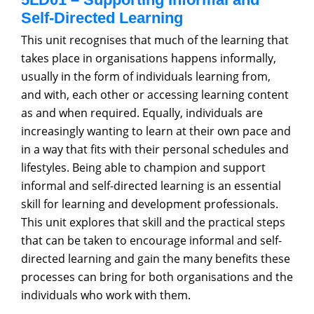
Self-Directed Learning
This unit recognises that much of the learning that
takes place in organisations happens informally,
usually in the form of individuals learning from,
and with, each other or accessing learning content
as and when required. Equally, individuals are
increasingly wanting to learn at their own pace and
in a way that fits with their personal schedules and
lifestyles. Being able to champion and support
informal and self-directed learning is an essential
skill for learning and development professionals.
This unit explores that skill and the practical steps
that can be taken to encourage informal and self-
directed learning and gain the many benefits these
processes can bring for both organisations and the
individuals who work with them.