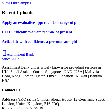
View Our Samples
Recent Uploads
Apply an evaluative approach to a range of pr
LO 1 Critically evaluate the role of present
Articulate with confidence a personal and phi
Assignment Bank
Since 2007
Assignment Bank UK is widely known for providing services in
UK | Saudi Arabia | Oman | Singapore | UAE | USA | Malaysia |
Hong Kong | Jordan | Qatar | Oman | Lebanon | Kuwait | Bahrain |
KSA
Contact Us
Address:
AKOSZ TEC, International House, 12 Constance Street,
London, United Kingdom, E16 2DQ
Phone:
+44 7340 9595 39