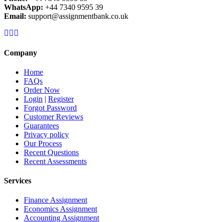
WhatsApp:
+44 7340 9595 39
Email:
support@assignmentbank.co.uk
Company
Home
FAQs
Order Now
Login
|
Register
Forgot Password
Customer Reviews
Guarantees
Privacy policy
Our Process
Recent Questions
Recent Assessments
Services
Finance Assignment
Economics Assignment
Accounting Assignment