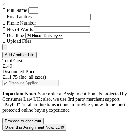
×
Full Name
Email address
Phone Number
No. of Words
Deadline
Upload Files
Add Another File
Total Cost:
£149
Discounted Price:
£111.75
(Inc. all taxes)
Important Note:
Your order at Assignment Bank is protected by
Consumer Law UK; also, we use 3rd party merchant support
“PayPal” for all online transactions to provide you with the most
protected online buying experience.
Order this Assignment Now:
£149