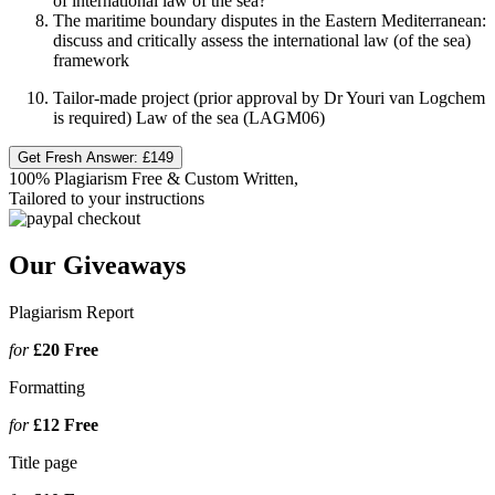
of international law of the sea?
The maritime boundary disputes in the Eastern Mediterranean:
discuss and critically assess the international law (of the sea)
framework
Tailor-made project (prior approval by Dr Youri van Logchem
is required) Law of the sea (LAGM06)
Get Fresh Answer:
£149
100% Plagiarism Free & Custom Written,
Tailored to your instructions
Our Giveaways
Plagiarism Report
for
£20
Free
Formatting
for
£12
Free
Title page