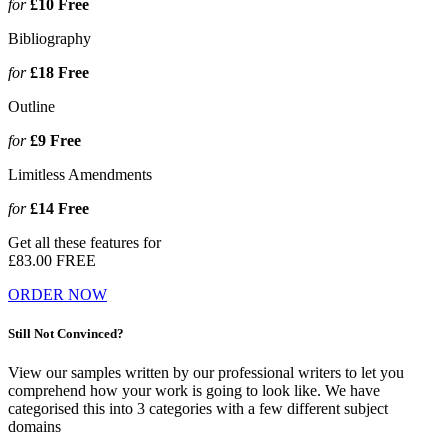
for
£10
Free
Bibliography
for
£18
Free
Outline
for
£9
Free
Limitless Amendments
for
£14
Free
Get all these features for
£83.00
FREE
ORDER NOW
Still Not Convinced?
View our samples written by our professional writers to let you
comprehend how your work is going to look like. We have
categorised this into 3 categories with a few different subject
domains