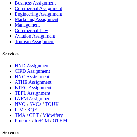
Business Assignment
Commercial Assignment
Engineering Assignment
Marketing Assignment
Management
Commercial Law
Aviation Assignment
Tourism Assignment
Services
HND Assignment
CIPD Assignment
HNC Assignment
ATHE Assignment
BTEC Assignment
TEFL Assignment
IWFM Assignment
NVQ
/
SVQs
/
TQUK
ILM
/
RQF
TMA
/
CBT
/
Midwifery
Procure.
/
IoSCM
/
OTHM
Services