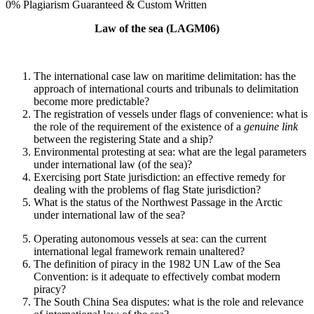
0% Plagiarism Guaranteed & Custom Written
Law of the sea (LAGM06)
The international case law on maritime delimitation: has the
approach of international courts and tribunals to delimitation
become more predictable?
The registration of vessels under flags of convenience: what is
the role of the requirement of the existence of a
genuine link
between the registering State and a ship?
Environmental protesting at sea: what are the legal parameters
under international law (of the sea)?
Exercising port State jurisdiction: an effective remedy for
dealing with the problems of flag State jurisdiction?
What is the status of the Northwest Passage in the Arctic
under international law of the sea?
Operating autonomous vessels at sea: can the current
international legal framework remain unaltered?
The definition of piracy in the 1982 UN Law of the Sea
Convention: is it adequate to effectively combat modern
piracy?
The South China Sea disputes: what is the role and relevance