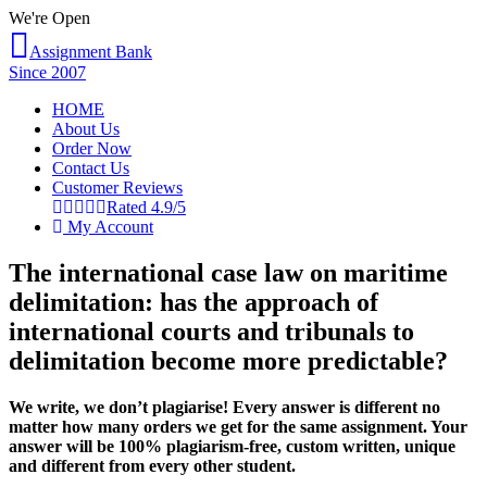
We're Open
Assignment Bank
Since 2007
HOME
About Us
Order Now
Contact Us
Customer Reviews
Rated 4.9/5
My Account
The international case law on maritime
delimitation: has the approach of
international courts and tribunals to
delimitation become more predictable?
We write, we don’t plagiarise! Every answer is different no
matter how many orders we get for the same assignment. Your
answer will be 100% plagiarism-free, custom written, unique
and different from every other student.