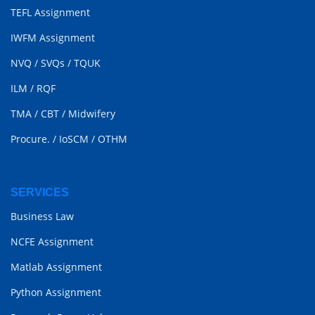
TEFL Assignment
IWFM Assignment
NVQ
/
SVQs
/
TQUK
ILM
/
RQF
TMA
/
CBT
/
Midwifery
Procure.
/
IoSCM
/
OTHM
SERVICES
Business Law
NCFE Assignment
Matlab Assignment
Python Assignment