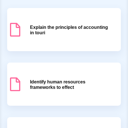
Explain the principles of accounting
in touri
Identify human resources
frameworks to effect