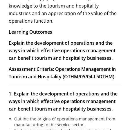
knowledge to the tourism and hospitality
industries and an appreciation of the value of the
operations function.
Learning Outcomes
Explain the development of operations and the
ways in which effective operations management
can benefit tourism and hospitality businesses.
Assessment Criteria:
Operations Management in
Tourism and Hospitality (OTHM/05/04-L5DTHM)
1. Explain the development of operations and the
ways in which effective operations management
can benefit tourism and hospitality businesses.
Outline the origins of operations management from
manufacturing to the service sector.