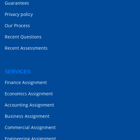
Guarantees
Privacy policy
Our Process
Recent Questions
Recent Assessments
SERVICES
Finance Assignment
Economics Assignment
Accounting Assignment
Business Assignment
Commercial Assignment
Engineering Assignment