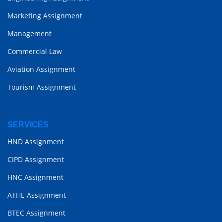
Marketing Assignment
Management
Commercial Law
Aviation Assignment
Tourism Assignment
SERVICES
HND Assignment
CIPD Assignment
HNC Assignment
ATHE Assignment
BTEC Assignment