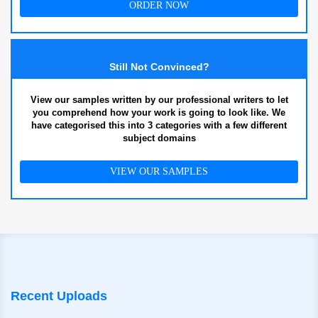
ORDER NOW
Still Not Convinced?
View our samples written by our professional writers to let
you comprehend how your work is going to look like. We
have categorised this into 3 categories with a few different
subject domains
VIEW OUR SAMPLES
Recent Uploads