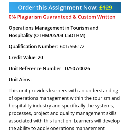
Order this Assignment Now:
£129
0% Plagiarism Guaranteed & Custom Written
Operations Management in Tourism and
Hospitality (OTHM/05/04-L5DTHM)
Qualification Number:
601/5661/2
Credit Value: 20
Unit Reference Number : D/507/0026
Unit Aims :
This unit provides learners with an understanding
of operations management within the tourism and
hospitality industry and specifically the systems,
processes, project and quality management skills
associated with this function. Learners will develop
the ability to apply operations management