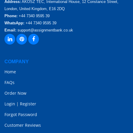
Address:
AKOSZ TEC, International House, 12 Constance Street,
London, United Kingdom, E16 2DQ
Phone:
+44 7340 9595 39
WhatsApp:
+44 7340 9595 39
Email:
support@assignmentbank.co.uk
COMPANY
Home
FAQs
Order Now
Login
|
Register
Forgot Password
Customer Reviews