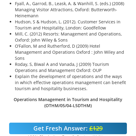
Fyall, A., Garrod, B., Leask, A. & Wanhill, S. (eds.) (2008)
Managing Visitor Attractions, Oxford: Butterworth-
Heinemann
Hudson, S & Hudson, L. (2012). Customer Services in
Tourism and Hospitality, London: Goodfellow
Mill, C. (2012) Resorts: Management and Operations,
Oxford: John Wiley & Sons
O’Fallon, M and Rutherford, D (2009) Hotel
Management and Operations Oxford : John Wiley and
Sons
Roday, S, Biwal A and Vanada, J (2009) Tourism
Operations and Management Oxford: OUP
Explain the development of operations and the ways
in which effective operations management can benefit
tourism and hospitality businesses.
Operations Management in Tourism and Hospitality
(OTHM/05/04-L5DTHM)
Get Fresh Answer:
£129