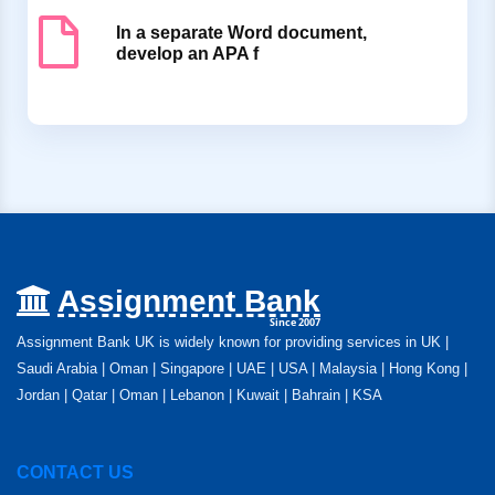
In a separate Word document,
develop an APA f
Assignment Bank
Since 2007
Assignment Bank UK is widely known for providing services in UK |
Saudi Arabia | Oman | Singapore | UAE | USA | Malaysia | Hong Kong |
Jordan | Qatar | Oman | Lebanon | Kuwait | Bahrain | KSA
CONTACT US