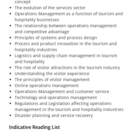
concept
The evolution of the services sector
Operations Management as a function of tourism and
hospitality businesses
The relationship between operations management
and competitive advantage
Principles of systems and process design
Process and product innovation in the tourism and
hospitality industries
Logistics and supply chain management in tourism
and hospitality
The role of visitor attractions in the tourism industry
Understanding the visitor experience
The principles of visitor management
Online operations management
Operations Management and customer service
Technology and operations management
Regulations and Legislation affecting operations
management in the tourism and hospitality industries
Disaster planning and service recovery
Indicative Reading List