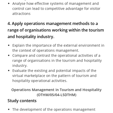
Analyse how effective systems of management and
control can lead to competitive advantage for visitor
attractions
4. Apply operations management methods to a
range of organisations working within the tourism
and hospitality industry.
Explain the importance of the external environment in
the context of operations management.
Compare and contrast the operational activities of a
range of organisations in the tourism and hospitality
industry.
Evaluate the existing and potential impacts of the
virtual marketplace on the pattern of tourism and
hospitality operational activities.
Operations Management in Tourism and Hospitality
(OTHM/05/04-L5DTHM)
Study contents
The development of the operations management