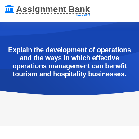
Assignment Bank
Since 2007
Explain the development of operations
and the ways in which effective
operations management can benefit
tourism and hospitality businesses.