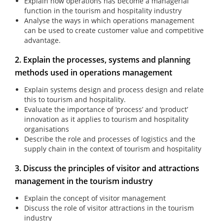
Explain how operations has become a managerial
function in the tourism and hospitality industry
Analyse the ways in which operations management
can be used to create customer value and competitive
advantage.
2. Explain the processes, systems and planning
methods used in operations management
Explain systems design and process design and relate
this to tourism and hospitality.
Evaluate the importance of ‘process’ and ‘product’
innovation as it applies to tourism and hospitality
organisations
Describe the role and processes of logistics and the
supply chain in the context of tourism and hospitality
3. Discuss the principles of visitor and attractions
management in the tourism industry
Explain the concept of visitor management
Discuss the role of visitor attractions in the tourism
industry