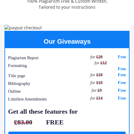
100% Plagiarism Free & Custom Written,
Tailored to your instructions
Our Giveaways
for
£20
Free
Plagiarism Report
for
£12
Formatting
Free
for
£10
Free
Title page
for
£18
Free
Bibliography
for
£9
Free
Outline
for
£14
Free
Limitless Amendments
Get all these features for
£83.00
FREE