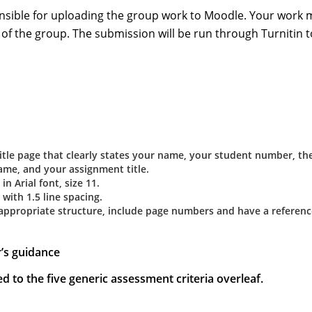
onsible for uploading the group work to Moodle. Your work 
 of the group. The submission will be run through Turnitin t
title page that clearly states your name, your student number, th
ame, and your assignment title.
n Arial font, size 11.
with 1.5 line spacing.
 appropriate structure, include page numbers and have a referenc
r’s guidance
d to the five generic assessment criteria overleaf.