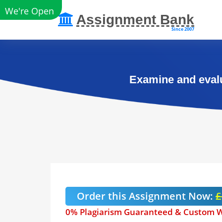
We're Open
Assignment Bank
Since 2007
Examine and evalu
Order this Assignment Now:
£
0% Plagiarism Guaranteed & Custom W