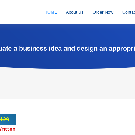
HOME
About Us
Order Now
Contac
ate a business idea and design an appropri
129
ritten