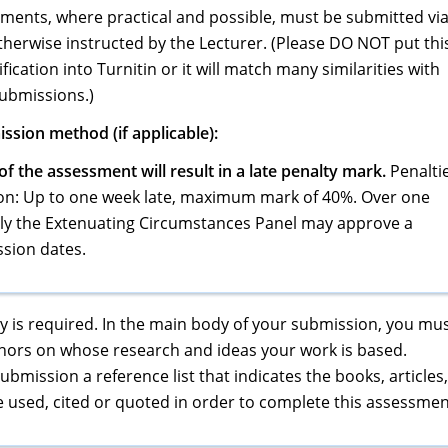
sments, where practical and possible, must be submitted vi
therwise instructed by the Lecturer. (Please DO NOT put thi
ication into Turnitin or it will match many similarities with
submissions.)
ssion method (if applicable):
f the assessment will result in a late penalty mark.
Penalti
ion: Up to one week late, maximum mark of 40%. Over one
nly the Extenuating Circumstances Panel may approve a
sion dates.
 is required. In the main body of your submission, you mu
uthors on whose research and ideas your work is based.
bmission a reference list that indicates the books, articles,
e used, cited or quoted in order to complete this assessmen