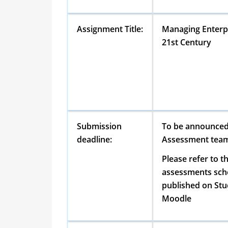
Assignment Title:
Managing Enterpr
21st Century
Submission
To be announced
deadline:
Assessment tea
Please refer to t
assessments sch
published on Stud
Moodle