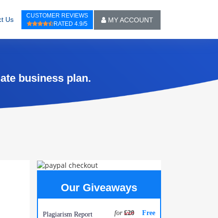
CUSTOMER REVIEWS
t Us
MY ACCOUNT
RATED 4.9/5
ate business plan.
Our Giveaways
for
£20
Free
Plagiarism Report