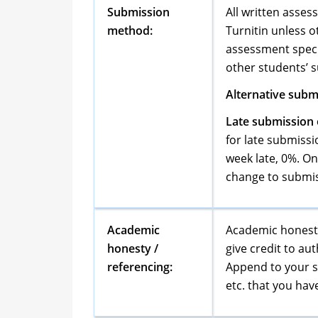
Submission
All written asses
method:
Turnitin unless o
assessment specif
other students’ 
Alternative submi
Late submission o
for late submiss
week late, 0%. O
change to submis
Academic
Academic honesty
honesty /
give credit to a
referencing:
Append to your su
etc. that you hav