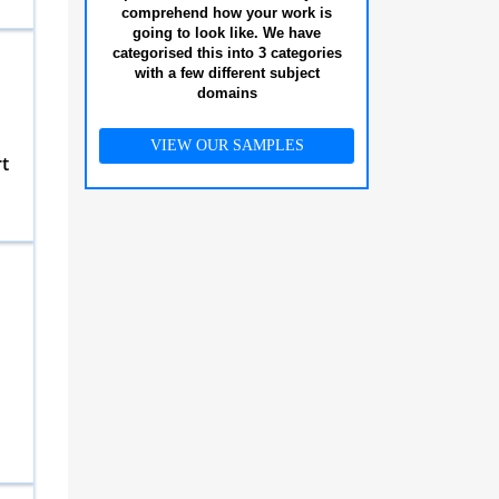
comprehend how your work is
going to look like. We have
categorised this into 3 categories
with a few different subject
domains
VIEW OUR SAMPLES
t