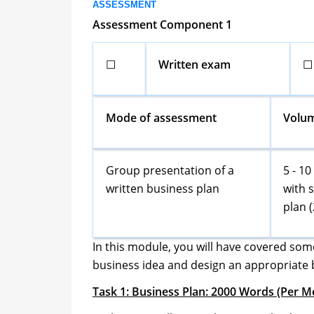
ASSESSMENT
Assessment Component 1
☐
Written exam
☐
Mode of assessment
Volu
Group presentation of a
5 - 1
written business plan
with 
plan 
In this module, you will have covered som
business idea and design an appropriate 
Task 1: Business Plan: 2000 Words (Per 