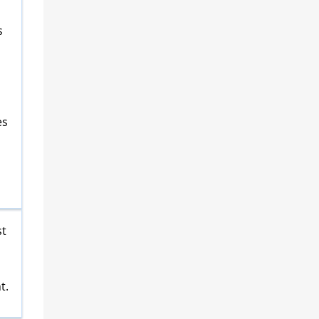
a
s
es
st
t.