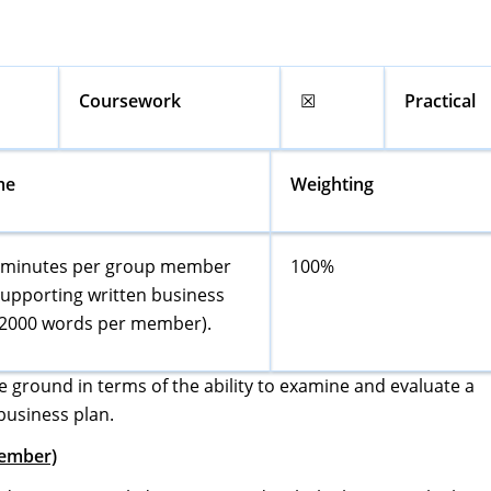
Coursework
☒
Practical
me
Weighting
0 minutes per group member
100%
supporting written business
(2000 words per member).
e ground in terms of the ability to examine and evaluate a
business plan.
Member)