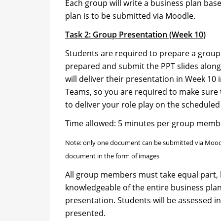
Each group will write a business plan base
plan is to be submitted via Moodle.
Task 2: Group Presentation (Week 10)
Students are required to prepare a grou
prepared and submit the PPT slides along
will deliver their presentation in Week 10 i
Teams, so you are required to make sure 
to deliver your role play on the scheduled
Time allowed: 5 minutes per group membe
Note: only one document can be submitted via Moodle
document in the form of images
All group members must take equal part, 
knowledgeable of the entire business pla
presentation. Students will be assessed in
presented.