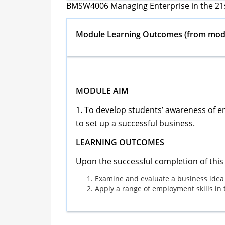
BMSW4006 Managing Enterprise in the 21
Module Learning Outcomes
(from modu
MODULE AIM
1. To develop students’ awareness of en
to set up a successful business.
LEARNING OUTCOMES
Upon the successful completion of this 
Examine and evaluate a business idea
Apply a range of employment skills in 