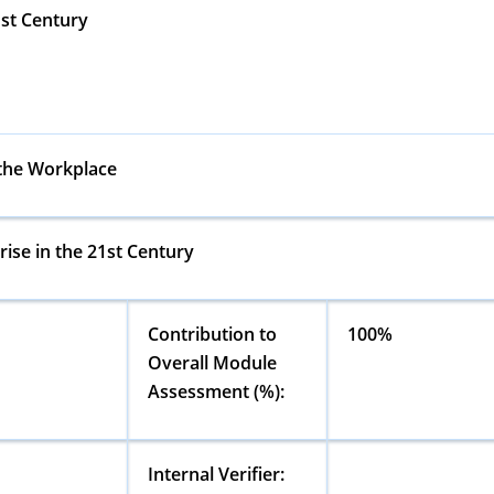
1st Century
 the Workplace
ise in the 21st Century
Contribution to
100%
Overall Module
Assessment (%):
Internal Verifier: