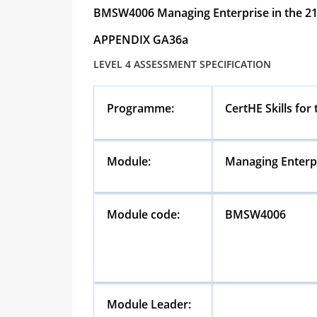
BMSW4006
Managing Enterprise in the 2
APPENDIX GA36a
LEVEL 4 ASSESSMENT SPECIFICATION
Programme:
CertHE Skills for
Module:
Managing Enterpr
Module code:
BMSW4006
Module Leader: