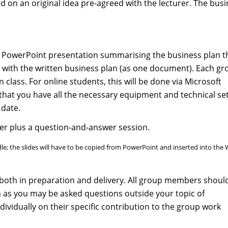
d on an original idea pre-agreed with the lecturer. The bus
p PowerPoint presentation summarising the business plan t
 with the written business plan (as one document). Each gr
n class. For online students, this will be done via Microsoft
that you have all the necessary equipment and technical se
 date.
r plus a question-and-answer session.
; the slides will have to be copied from PowerPoint and inserted into the
both in preparation and delivery. All group members shoul
n as you may be asked questions outside your topic of
dividually on their specific contribution to the group work