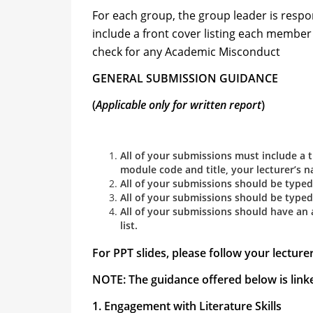
For each group, the group leader is resp
include a front cover listing each member
check for any Academic Misconduct
GENERAL SUBMISSION GUIDANCE
(
Applicable only for written report
)
All of your submissions must include a 
module code and title, your lecturer’s n
All of your submissions should be typed i
All of your submissions should be typed 
All of your submissions should have an
list.
For PPT slides, please follow your lecture
NOTE: The guidance offered below is linke
1. Engagement with Literature Skills