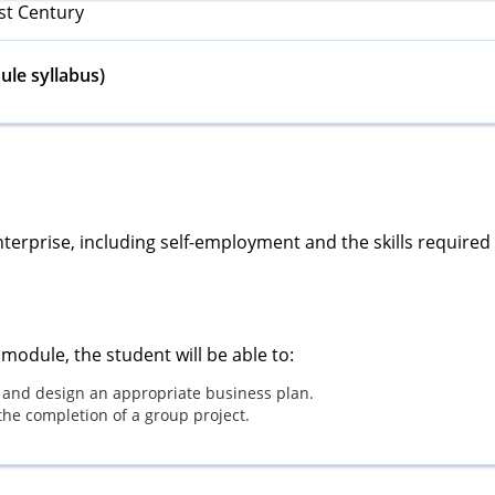
st Century
le syllabus)
terprise, including self-employment and the skills required
module, the student will be able to:
 and design an appropriate business plan.
the completion of a group project.