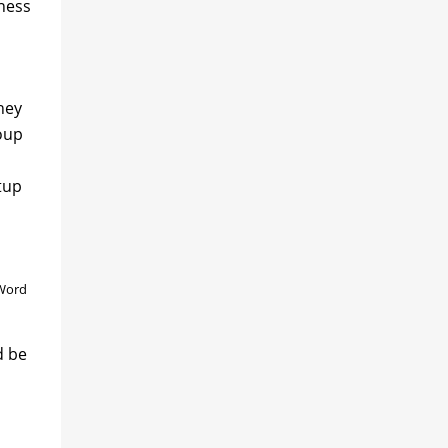
iness
hey
oup
tup
 Word
d be