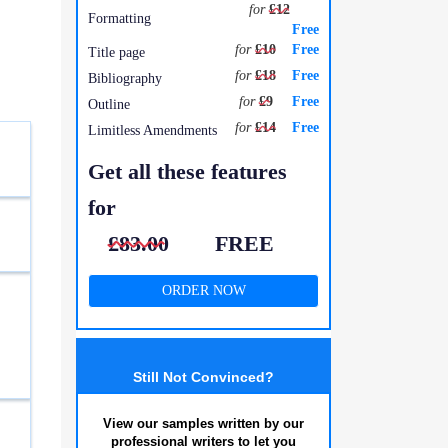
for
£12
Formatting
Free
for
£10
Free
Title page
for
£18
Free
Bibliography
for
£9
Free
Outline
for
£14
Free
Limitless Amendments
Get all these features
for
£83.00
FREE
ORDER NOW
Still Not Convinced?
View our samples written by our
professional writers to let you