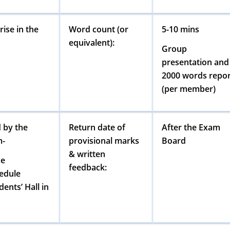
ise in the
Word count (or
5-10 mins
equivalent):
Group
presentation and
2000 words repor
(per member)
 by the
Return date of
After the Exam
m-
provisional marks
Board
& written
he
feedback:
edule
ents’ Hall in