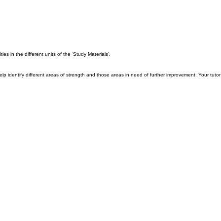
es in the different units of the ‘Study Materials’.
ll help identify different areas of strength and those areas in need of further improvement. Your tu