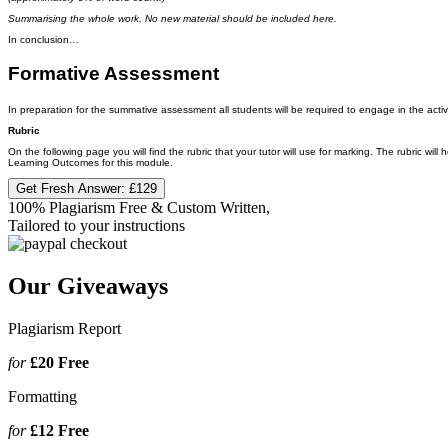
Summarising the whole work. No new material should be included here.
In conclusion…
Formative Assessment
In preparation for the summative assessment all students will be required to engage in the activiti
Rubric
On the following page you will find the rubric that your tutor will use for marking. The rubric wi
Learning Outcomes for this module.
Get Fresh Answer:
£129
100% Plagiarism Free & Custom Written,
Tailored to your instructions
Our Giveaways
Plagiarism Report
for
£20
Free
Formatting
for
£12
Free