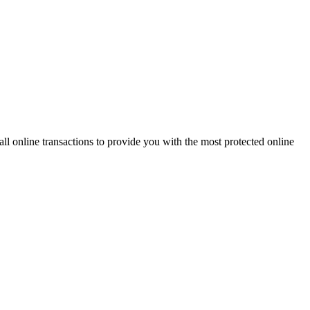
 online transactions to provide you with the most protected online