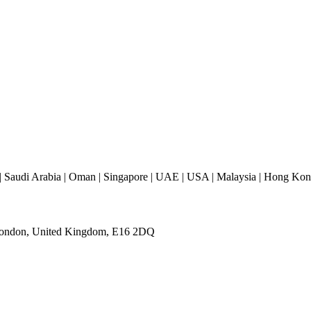
 Saudi Arabia | Oman | Singapore | UAE | USA | Malaysia | Hong Kong 
 London, United Kingdom, E16 2DQ