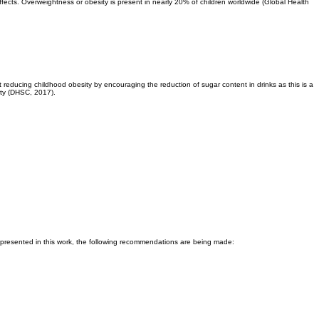
effects. Overweightness or obesity is present in nearly 20% of children worldwide (Global Health
reducing childhood obesity by encouraging the reduction of sugar content in drinks as this is a
ity (DHSC, 2017).
presented in this work, the following recommendations are being made: