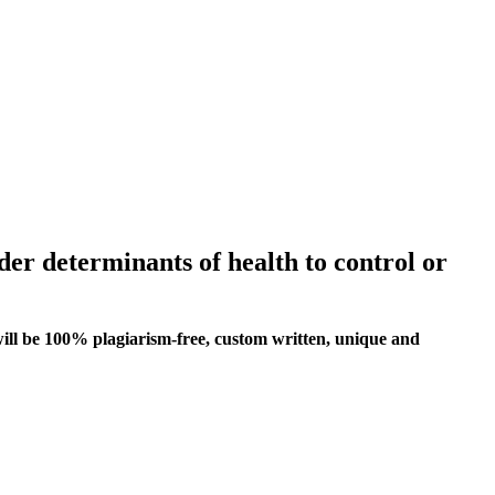
ider determinants of health to control or
ill be 100% plagiarism-free, custom written, unique and