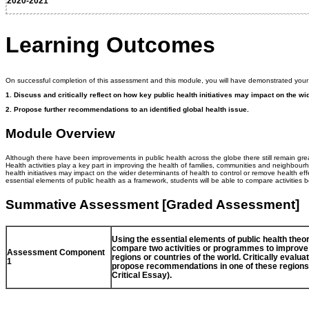
2020-2021
Learning Outcomes
On successful completion of this assessment and this module, you will have demonstrated your a
1.
Discuss and critically reflect on how key public health initiatives may impact on the wid
2.
Propose further recommendations to an identified global health issue.
Module Overview
Although there have been improvements in public health across the globe there still remain grea
Health activities play a key part in improving the health of families, communities and neighbourho
health initiatives may impact on the wider determinants of health to control or remove health eff
essential elements of public health as a framework, students will be able to compare activities 
Summative Assessment [Graded Assessment]
Using the essential elements of public health theor
compare two activities or programmes to improve p
Assessment Component
regions or countries of the world. Critically eval
1
propose recommendations in one of these regions 
Critical Essay).