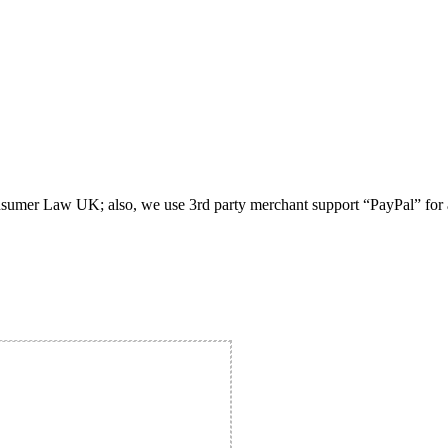
umer Law UK; also, we use 3rd party merchant support “PayPal” for all