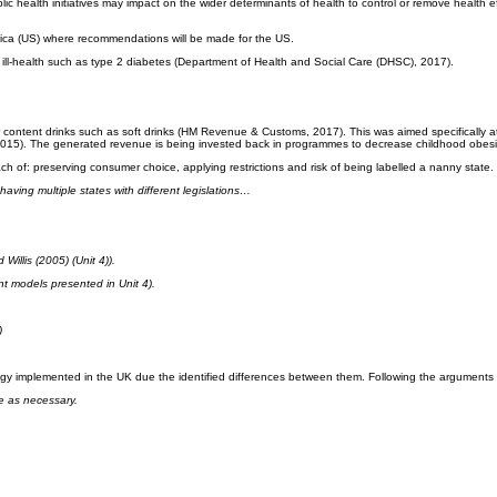
blic health initiatives may impact on the wider determinants of health to control or remove health 
erica (US) where recommendations will be made for the US.
d ill-health such as type 2 diabetes (Department of Health and Social Care (DHSC), 2017).
ontent drinks such as soft drinks (HM Revenue & Customs, 2017). This was aimed specifically at 
n, 2015). The generated revenue is being invested back in programmes to decrease childhood obes
of: preserving consumer choice, applying restrictions and risk of being labelled a nanny state.
aving multiple states with different legislations…
illis (2005) (Unit 4)).
nt models presented in Unit 4).
)
gy implemented in the UK due the identified differences between them. Following the arguments 
e as necessary.