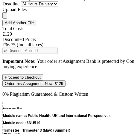
Deadline
Upload Files
Add Another File
Total Cost:
£129
Discounted Price:
£96.75
(Inc. all taxes)
Important Note:
Your order at Assignment Bank is protected by Cons
buying experience.
Order this Assignment Now:
£129
0% Plagiarism Guaranteed & Custom Written
Assessment Brief
Module name
:
Public Health: UK and International Perspectives
Module code
:
6NU519
Trimester
:
Trimester 3 (May) (Summer)