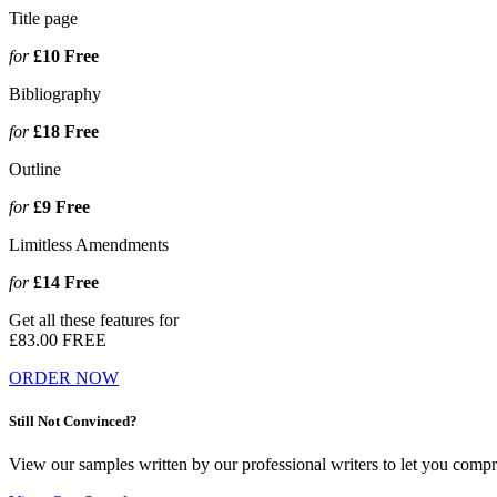
Title page
for
£10
Free
Bibliography
for
£18
Free
Outline
for
£9
Free
Limitless Amendments
for
£14
Free
Get all these features for
£83.00
FREE
ORDER NOW
Still Not Convinced?
View our samples written by our professional writers to let you compr