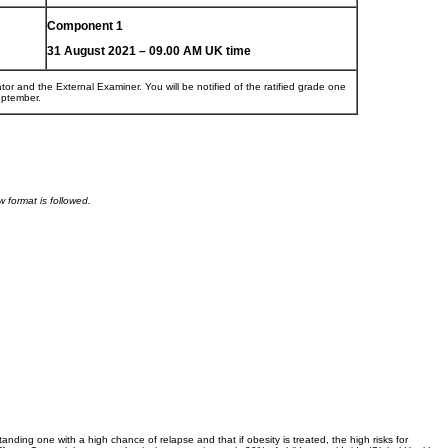
Component 1
31 August 2021 – 09.00 AM UK time
tor and the External Examiner. You will be notified of the ratified grade one
eptember.
 format is followed.
anding one with a high chance of relapse and that if obesity is treated, the high risks for