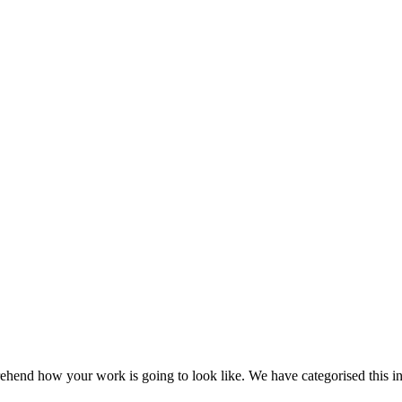
ehend how your work is going to look like. We have categorised this in