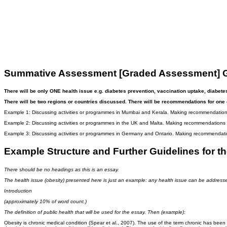
Summative Assessment [Graded Assessment] G
There will be only ONE health issue e.g. diabetes prevention, vaccination uptake, diabete
There will be two regions or countries discussed. There will be recommendations for one 
Example 1: Discussing activities or programmes in Mumbai and Kerala. Making recommendations
Example 2: Discussing activities or programmes in the UK and Malta. Making recommendations f
Example 3: Discussing activities or programmes in Germany and Ontario. Making recommendatio
Example Structure and Further Guidelines for
There should be no headings as this is an essay.
The health issue (obesity) presented here is just an example: any health issue can be address
Introduction
(approximately 10% of word count.)
The definition of public health that will be used for the essay. Then (example):
Obesity is chronic medical condition (Spear et al., 2007). The use of the term chronic has been a