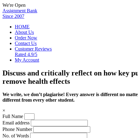
We're Open
Assignment Bank
Since 2007
HOME
About Us
Order Now
Contact Us
Customer Reviews
Rated 4.9/5
My Account
Discuss and critically reflect on how key p
remove health effects
We write, we don’t plagiarise! Every answer is different no mat
different from every other student.
×
Full Name
Email address
Phone Number
No. of Words