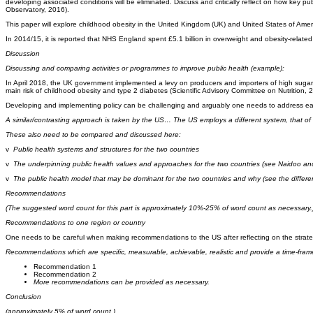
developing associated conditions will be eliminated. Discuss and critically reflect on how key pu
Observatory, 2016).
This paper will explore childhood obesity in the United Kingdom (UK) and United States of Am
In 2014/15, it is reported that NHS England spent £5.1 billion in overweight and obesity-relate
Discussion
Discussing and comparing activities or programmes to improve public health (example):
In April 2018, the UK government implemented a levy on producers and importers of high sugar c
main risk of childhood obesity and type 2 diabetes (Scientific Advisory Committee on Nutritio
Developing and implementing policy can be challenging and arguably one needs to address each 
A similar/contrasting approach is taken by the US… The US employs a different system, that of h
These also need to be compared and discussed here:
v
Public health systems and structures for the two countries
v
The underpinning public health values and approaches for the two countries (see Naidoo and W
v
The public health model that may be dominant for the two countries and why (see the differe
Recommendations
(
The suggested word count for this part is approximately 10%-25% of word count as necessary.
Recommendations to one region or country
One needs to be careful when making recommendations to the US after reflecting on the strate
Recommendations which are specific, measurable, achievable, realistic and provide a time-fram
Recommendation 1
Recommendation 2
More recommendations can be provided as necessary.
Conclusion
(approximately 5% of word count.)