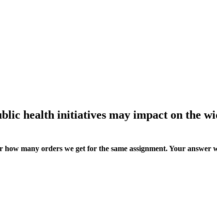
ublic health initiatives may impact on the w
ter how many orders we get for the same assignment. Your answer w