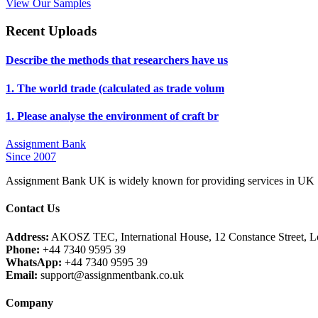
View Our Samples
Recent Uploads
Describe the methods that researchers have us
1. The world trade (calculated as trade volum
1. Please analyse the environment of craft br
Assignment Bank
Since 2007
Assignment Bank UK is widely known for providing services in UK |
Contact Us
Address:
AKOSZ TEC, International House, 12 Constance Street,
Phone:
+44 7340 9595 39
WhatsApp:
+44 7340 9595 39
Email:
support@assignmentbank.co.uk
Company