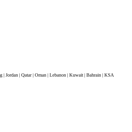
| Jordan | Qatar | Oman | Lebanon | Kuwait | Bahrain | KSA