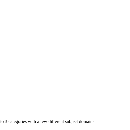
to 3 categories with a few different subject domains