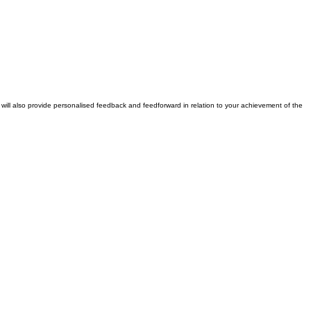
tor will also provide personalised feedback and feedforward in relation to your achievement of the