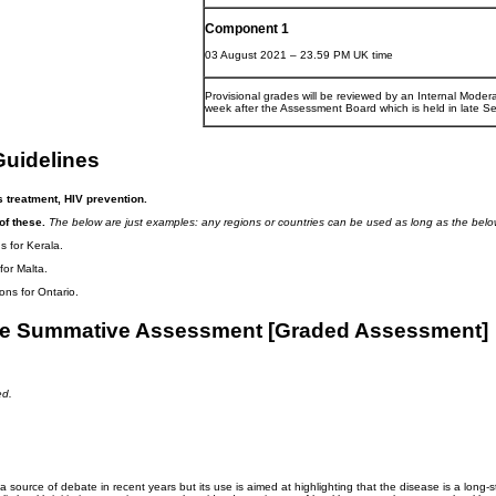
Component 1
03 August 2021 – 23.59 PM UK time
Provisional grades will be reviewed by an Internal Modera
week after the Assessment Board which is held in late S
uidelines
s treatment, HIV prevention.
of these.
The below are just examples: any regions or countries can be used as long as the below
 for Kerala.
or Malta.
ns for Ontario.
 the Summative Assessment [Graded Assessment]
ed.
 source of debate in recent years but its use is aimed at highlighting that the disease is a long-st