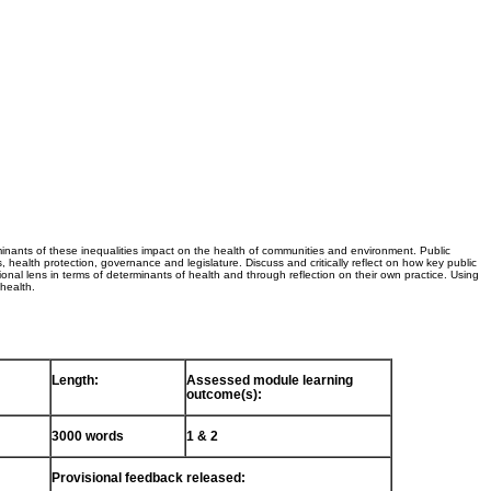
minants of these inequalities impact on the health of communities and environment. Public
s, health protection, governance and legislature. Discuss and critically reflect on how key public
ional lens in terms of determinants of health and through reflection on their own practice. Using
 health.
Length:
Assessed module learning
outcome(s):
3000 words
1 & 2
Provisional feedback released: