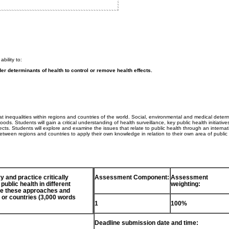
bility to:
er determinants of health to control or remove health effects.
t inequalities within regions and countries of the world. Social, environmental and medical deter
ods. Students will gain a critical understanding of health surveillance, key public health initiative
ects. Students will explore and examine the issues that relate to public health through an internat
between regions and countries to apply their own knowledge in relation to their own area of public
y and practice critically
Assessment Component:
Assessment
ublic health in different
weighting:
uate these approaches and
or countries (3,000 words
1
100%
Deadline submission date and time: