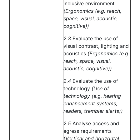
inclusive environment
(Ergonomics (e.g. reach,
space, visual, acoustic,
cognitive))
2.3
Evaluate the use of
visual contrast, lighting and
acoustics
(Ergonomics (e.g.
reach, space, visual,
acoustic, cognitive))
2.4
Evaluate the use of
technology
(Use of
technology (e.g. hearing
enhancement systems,
readers, trembler alerts))
2.5
Analyse access and
egress requirements
(Vertical and horizontal