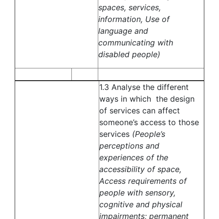
spaces, services,
information, Use of
language and
communicating with
disabled people)
1.3 Analyse the different
ways in which the design
of services can affect
someone’s access to those
services
(People’s
perceptions and
experiences of the
accessibility of space,
Access requirements of
people with sensory,
cognitive and physical
impairments; permanent