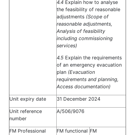
4.4
Explain how to analyse
the feasibility of reasonable
adjustments
(Scope of
reasonable adjustments,
Analysis of feasibility
including commissioning
services)
4.5
Explain the requirements
of an emergency evacuation
plan
(Evacuation
requirements and planning,
Access documentation)
Unit expiry date
31 December 2024
Unit reference
A/506/9076
number
FM Professional
FM functional
FM