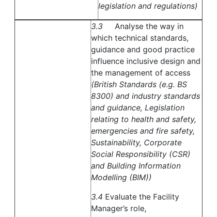
legislation and regulations)
3.3
Analyse the way in
which technical standards,
guidance and good practice
influence inclusive design and
the management of access
(British Standards (e.g. BS
8300) and industry standards
and guidance, Legislation
relating to health and safety,
emergencies and fire safety,
Sustainability, Corporate
Social Responsibility (CSR)
and Building Information
Modelling (BIM))
3.4
Evaluate the Facility
Manager’s role,