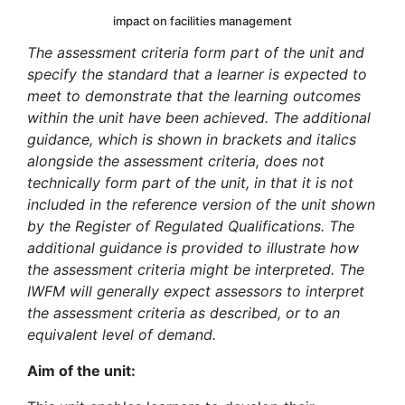
impact on facilities management
The assessment criteria form part of the unit and
specify the standard that a learner is expected to
meet to demonstrate that the learning outcomes
within the unit have been achieved. The additional
guidance, which is shown in brackets and italics
alongside the assessment criteria, does not
technically form part of the unit, in that it is not
included in the reference version of the unit shown
by the Register of Regulated Qualifications. The
additional guidance is provided to illustrate how
the assessment criteria might be interpreted. The
IWFM will generally expect assessors to interpret
the assessment criteria as described, or to an
equivalent level of demand.
Aim of the unit: