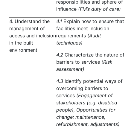
responsibilities and sphere of
influence
(FM’s duty of care)
4. Understand the
4.1
Explain how to ensure that
management of
facilities meet inclusion
access and inclusion
requirements
(Audit
in the built
techniques)
environment
4.2
Characterize the nature of
barriers to services
(Risk
assessment)
4.3
Identify potential ways of
overcoming barriers to
services
(Engagement of
stakeholders (e.g. disabled
people), Opportunities for
change: maintenance,
refurbishment, adjustments)