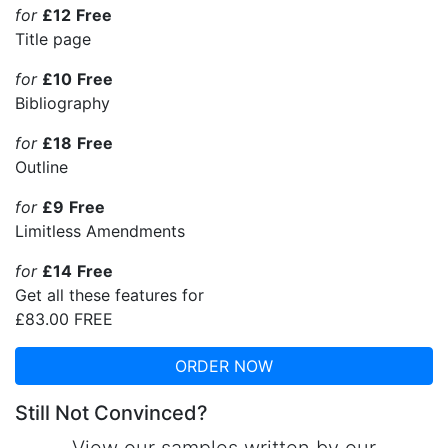
for
£12
Free
Title page
for
£10
Free
Bibliography
for
£18
Free
Outline
for
£9
Free
Limitless Amendments
for
£14
Free
Get all these features for
£83.00
FREE
ORDER NOW
Still Not Convinced?
View our samples written by our