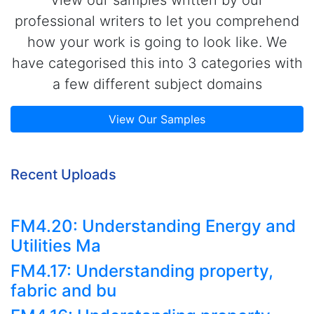
professional writers to let you comprehend
how your work is going to look like. We
have categorised this into 3 categories with
a few different subject domains
View Our Samples
Recent Uploads
FM4.20: Understanding Energy and
Utilities Ma
FM4.17: Understanding property,
fabric and bu