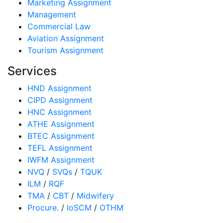
Marketing Assignment
Management
Commercial Law
Aviation Assignment
Tourism Assignment
Services
HND Assignment
CIPD Assignment
HNC Assignment
ATHE Assignment
BTEC Assignment
TEFL Assignment
IWFM Assignment
NVQ
/
SVQs
/
TQUK
ILM
/
RQF
TMA
/
CBT
/
Midwifery
Procure.
/
IoSCM
/
OTHM