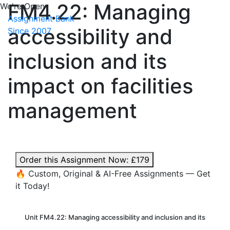
FM4.22: Managing
We're Open
Assignment Bank
accessibility and
Since 2007
inclusion and its
impact on facilities
management
Order this Assignment Now:
£179
🔥 Custom, Original & AI-Free Assignments — Get
it Today!
Unit FM4.22: Managing accessibility and inclusion and its