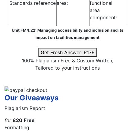
Standards reference
area:
functional
area
component:
Unit FM4.22: Managing accessibility and inclusion and its
impact on facilities management
Get Fresh Answer:
£179
100% Plagiarism Free & Custom Written,
Tailored to your instructions
Our Giveaways
Plagiarism Report
for
£20
Free
Formatting