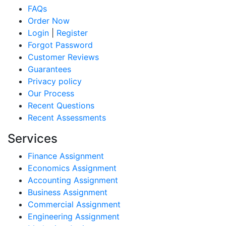
FAQs
Order Now
Login
|
Register
Forgot Password
Customer Reviews
Guarantees
Privacy policy
Our Process
Recent Questions
Recent Assessments
Services
Finance Assignment
Economics Assignment
Accounting Assignment
Business Assignment
Commercial Assignment
Engineering Assignment