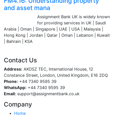
FM4.16: Understanding property
and asset mana
Assignment Bank
Assignment Bank UK is widely known
Since 2007
for providing services in UK | Saudi
Arabia | Oman | Singapore | UAE | USA | Malaysia |
Hong Kong | Jordan | Qatar | Oman | Lebanon | Kuwait
| Bahrain | KSA
Contact Us
Address:
AKOSZ TEC, International House, 12
Constance Street, London, United Kingdom, E16 2DQ
Phone:
+44 7340 9595 39
WhatsApp:
+44 7340 9595 39
Email:
support@assignmentbank.co.uk
Company
Home