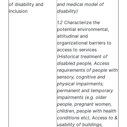
of disability and
and medical model of
inclusion
disability)
1.2
Characterize the
potential environmental,
attitudinal and
organizational barriers to
access to services
(Historical treatment of
disabled people, Access
requirements of people with
sensory, cognitive and
physical impairments;
permanent and temporary
impairments (e.g. older
people, pregnant women,
children, people with health
conditions etc), Access to &
usability of buildings,