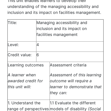
This unit enables learners to develop their
understanding of the managing accessibility and
inclusion and its impact on facilities management.
Title:
Managing accessibility and
inclusion and its impact on
facilities management
Level:
4
Credit value:
6
Learning outcomes
Assessment criteria
A learner when
Assessment of this learning
awarded credit for
outcome will require a
this unit will:
learner to demonstrate that
they can:
1. Understand the
1.1 Evaluate the different
range of perspectives
models of disability
(Social