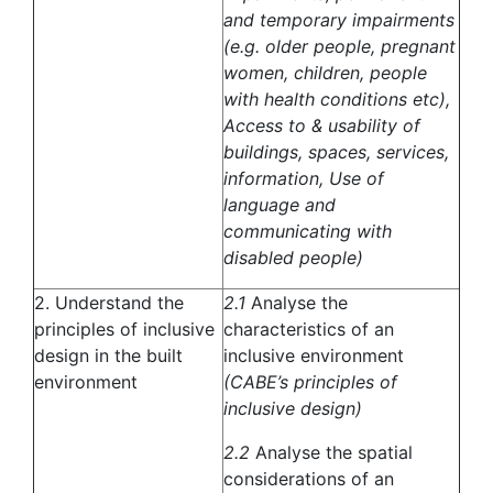
and temporary impairments
(e.g. older people, pregnant
women, children, people
with health conditions etc),
Access to & usability of
buildings, spaces, services,
information, Use of
language and
communicating with
disabled people)
2. Understand the
2.1
Analyse the
principles of inclusive
characteristics of an
design in the built
inclusive environment
environment
(CABE’s principles of
inclusive design)
2.2
Analyse the spatial
considerations of an