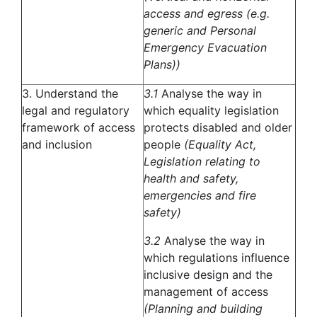
access and egress (e.g.
generic and Personal
Emergency Evacuation
Plans))
3. Understand the
3.1
Analyse the way in
legal and regulatory
which equality legislation
framework of access
protects disabled and older
and inclusion
people
(Equality Act,
Legislation relating to
health and safety,
emergencies and fire
safety)
3.2
Analyse the way in
which regulations influence
inclusive design and the
management of access
(Planning and building