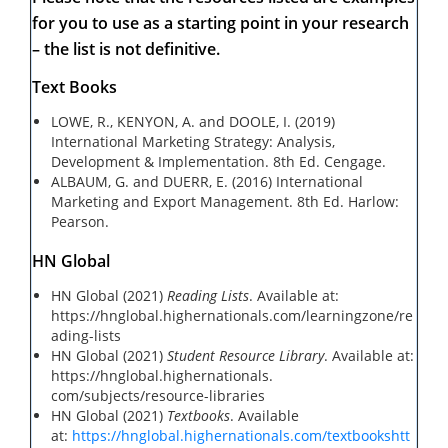
for you to use as a starting point in your research
– the list is not definitive.
Text Books
LOWE, R., KENYON, A. and DOOLE, I. (2019)
International Marketing Strategy: Analysis,
Development & Implementation. 8th Ed. Cengage.
ALBAUM, G. and DUERR, E. (2016) International
Marketing and Export Management. 8th Ed. Harlow:
Pearson.
HN Global
HN Global (2021)
Reading Lists
. Available at:
https://hnglobal.highernationals.com/learningzone/re
ading-lists
HN Global (2021)
Student Resource Library
. Available at:
https://hnglobal.highernationals.
com/subjects/resource-libraries
HN Global (2021)
Textbooks
. Available
at:
https://hnglobal.highernationals.com/textbooks
htt