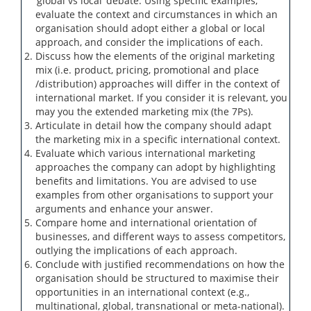
‘global vs local’ debate. Using specific examples,
evaluate the context and circumstances in which an
organisation should adopt either a global or local
approach, and consider the implications of each.
Discuss how the elements of the original marketing
mix (i.e. product, pricing, promotional and place
/distribution) approaches will differ in the context of
international market. If you consider it is relevant, you
may you the extended marketing mix (the 7Ps).
Articulate in detail how the company should adapt
the marketing mix in a specific international context.
Evaluate which various international marketing
approaches the company can adopt by highlighting
benefits and limitations. You are advised to use
examples from other organisations to support your
arguments and enhance your answer.
Compare home and international orientation of
businesses, and different ways to assess competitors,
outlying the implications of each approach.
Conclude with justified recommendations on how the
organisation should be structured to maximise their
opportunities in an international context (e.g.,
multinational, global, transnational or meta-national).