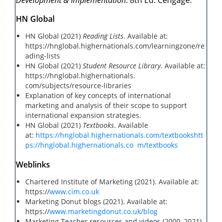
Development & Implementation
. 8th Ed. Cengage.
HN Global
HN Global (2021)
Reading Lists
. Available at:
https://hnglobal.highernationals.com/learningzone/re
ading-lists
HN Global (2021)
Student Resource Library
. Available at:
https://hnglobal.highernationals.
com/subjects/resource-libraries
Explanation of key concepts of international
marketing and analysis of their scope to support
international expansion strategies.
HN Global (2021)
Textbooks
. Available
at:
https://hnglobal.highernationals.com/textbooks
htt
ps://hnglobal.highernationals.co
m/textbooks
Weblinks
Chartered Institute of Marketing (2021). Available at:
https://
www.cim.co.uk
Marketing Donut blogs (2021). Available at:
https://
www.marketingdonut.co.uk/blog
Marketing Teacher resources and videos (2000–2021).