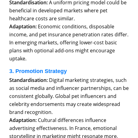
Standardisation:
A uniform pricing model could be
beneficial in developed markets where pet
healthcare costs are similar.
Adaptation:
Economic conditions, disposable
income, and pet insurance penetration rates differ.
In emerging markets, offering lower-cost basic
plans with optional add-ons might encourage
uptake.
3. Promotion Strategy
Standardisation:
Digital marketing strategies, such
as social media and influencer partnerships, can be
consistent globally. Global pet influencers and
celebrity endorsements may create widespread
brand recognition.
Adaptation:
Cultural differences influence
advertising effectiveness. In France, emotional
storytelling in marketing might resonate more,