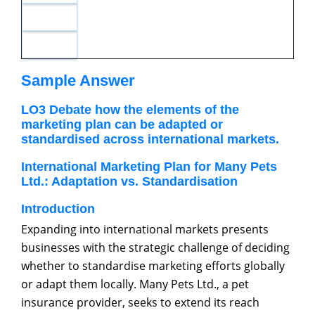
Sample Answer
LO3 Debate how the elements of the
marketing plan can be adapted or
standardised across international markets.
International Marketing Plan for Many Pets
Ltd.: Adaptation vs. Standardisation
Introduction
Expanding into international markets presents
businesses with the strategic challenge of deciding
whether to standardise marketing efforts globally
or adapt them locally. Many Pets Ltd., a pet
insurance provider, seeks to extend its reach