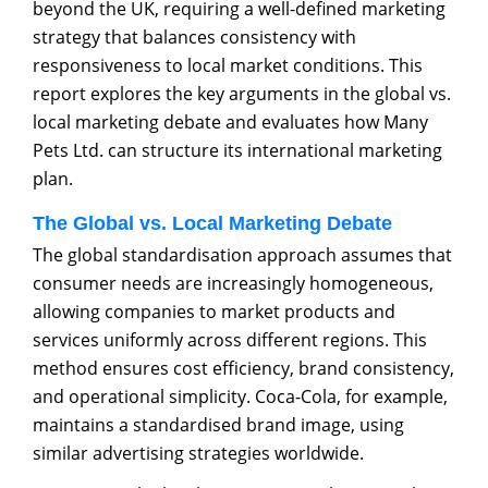
beyond the UK, requiring a well-defined marketing
strategy that balances consistency with
responsiveness to local market conditions. This
report explores the key arguments in the global vs.
local marketing debate and evaluates how Many
Pets Ltd. can structure its international marketing
plan.
The Global vs. Local Marketing Debate
The global standardisation approach assumes that
consumer needs are increasingly homogeneous,
allowing companies to market products and
services uniformly across different regions. This
method ensures cost efficiency, brand consistency,
and operational simplicity. Coca-Cola, for example,
maintains a standardised brand image, using
similar advertising strategies worldwide.