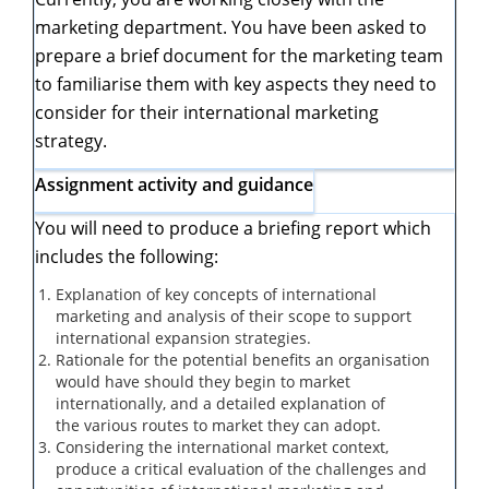
marketing department. You have been asked to
prepare a brief document for the marketing team
to familiarise them with key aspects they need to
consider for their international marketing
strategy.
Assignment activity and guidance
You will need to produce a briefing report which
includes the following:
Explanation of
key concepts of international
marketing
and analysis of their scope to support
international expansion strategies.
Rationale for the potential benefits an organisation
would have should they begin to market
internationally, and a detailed explanation of
the
various
routes to market
they can adopt.
Considering the international market context,
produce a critical evaluation of the
challenges and