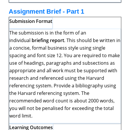
Assignment Brief - Part 1
Submission Format
The submission is in the form of an
individual
briefing report
. This should be written in
a concise, formal business style using single
spacing and font size 12. You are required to make
use of headings, paragraphs and subsections as
appropriate and all work must be supported with
research and referenced using the Harvard
referencing system. Provide a bibliography using
the Harvard referencing system. The
recommended word count is about 2000 words,
you will not be penalised for exceeding the total
word limit.
Learning Outcomes