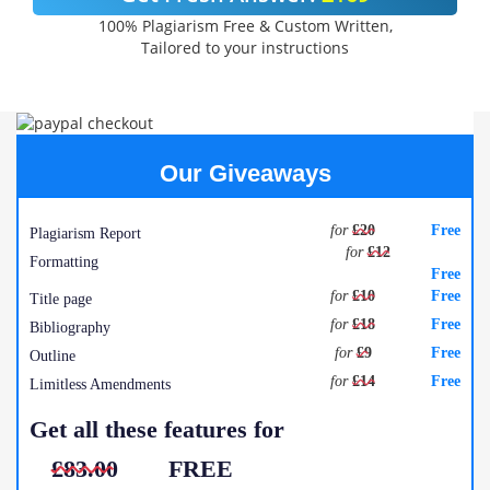
100% Plagiarism Free & Custom Written,
Tailored to your instructions
Our Giveaways
for
£20
Free
Plagiarism Report
for
£12
Formatting
Free
for
£10
Free
Title page
for
£18
Free
Bibliography
for
£9
Free
Outline
for
£14
Free
Limitless Amendments
Get all these features for
£83.00
FREE