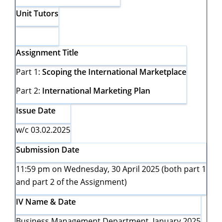
Unit Tutors
Assignment Title
Part 1:
Scoping the International Marketplace
Part 2:
International Marketing Plan
Issue Date
w/c 03.02.2025
Submission Date
11:59 pm on Wednesday, 30 April 2025 (both part 1
and part 2 of the Assignment)
IV Name & Date
Business Management Department, January 2025