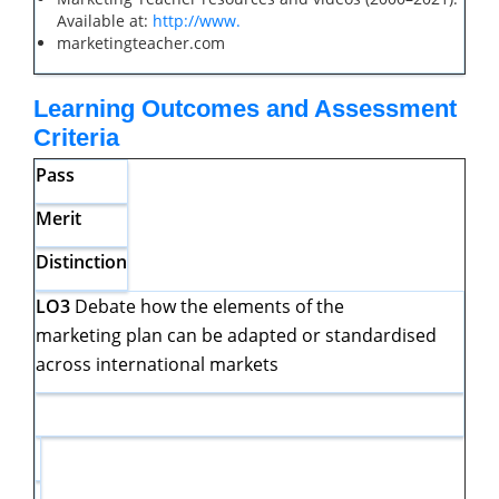
Available at:
http://www.
marketingteacher.com
Learning Outcomes and Assessment
Criteria
Pass
Merit
Distinction
LO3
Debate how the elements of the
marketing plan can be adapted or standardised
across international markets