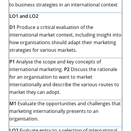
to business strategies in an international context
LO1 and LO2
D1
Produce a critical evaluation of the
international market context, including insight into
how organisations should adapt their marketing
strategies for various markets.
P1
Analyse the scope and key concepts of
international marketing.
P2
Discuss the rationale
for an organisation to want to market
internationally and describe the various routes to
market they can adopt.
M1
Evaluate the opportunities and challenges that
marketing internationally presents to an
organisation.
LO2
Evaluate entry to a selection of international