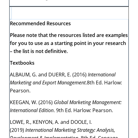
Recommended Resources
Please note that the resources listed are examples
for you to use as a starting point in your research
– the list is not definitive.
Textbooks
ALBAUM, G. and DUERR, E. (2016)
International
Marketing and Export Management
.8th Ed. Harlow:
Pearson.
KEEGAN, W. (2016)
Global Marketing Management:
International Edition
. 9th Ed. Harlow: Pearson.
LOWE, R., KENYON, A. and DOOLE, I.
(2019)
International Marketing Strategy: Analysis,