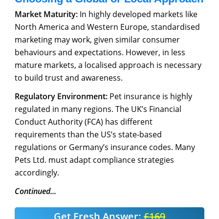
Market Maturity:
In highly developed markets like
North America and Western Europe, standardised
marketing may work, given similar consumer
behaviours and expectations. However, in less
mature markets, a localised approach is necessary
to build trust and awareness.
Regulatory Environment:
Pet insurance is highly
regulated in many regions. The UK’s Financial
Conduct Authority (FCA) has different
requirements than the US’s state-based
regulations or Germany’s insurance codes. Many
Pets Ltd. must adapt compliance strategies
accordingly.
Continued...
Get Fresh Answer:
£169