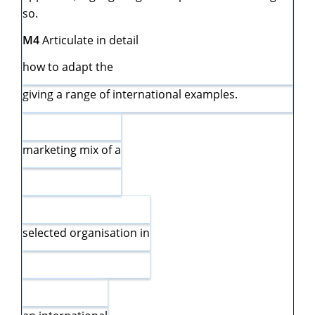
so.
M4
Articulate in detail
how to adapt the
giving a range of international examples.
marketing mix of a
selected organisation in