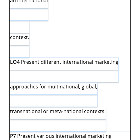
an international
context.
LO4
Present different international marketing
approaches for multinational, global,
transnational or meta-national contexts.
P7
Present various international marketing