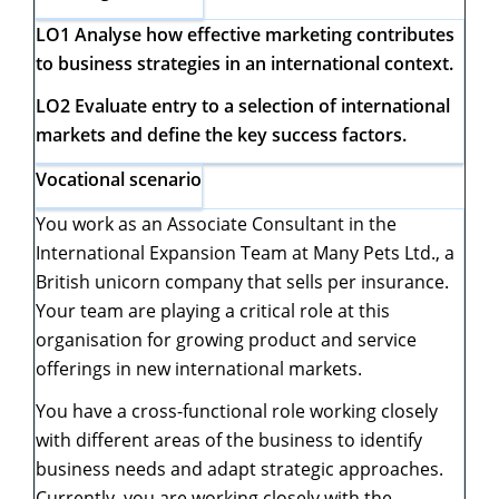
LO1 Analyse how effective marketing contributes
to business strategies in an international context.
LO2 Evaluate entry to a selection of international
markets and define the key success factors.
Vocational scenario
You work as an Associate Consultant in the
International Expansion Team at Many Pets Ltd., a
British unicorn company that sells per insurance.
Your team are playing a critical role at this
organisation for growing product and service
offerings in new international markets.
You have a cross-functional role working closely
with different areas of the business to identify
business needs and adapt strategic approaches.
Currently, you are working closely with the