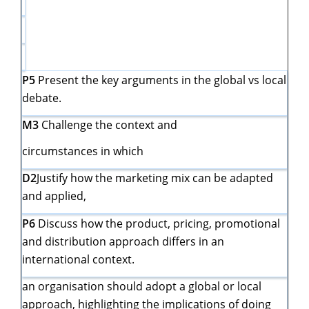
P5
Present the key arguments in the global vs local
debate.
M3
Challenge the context and
circumstances in which
D2
Justify how the marketing mix can be adapted
and applied,
P6
Discuss how the product, pricing, promotional
and distribution approach differs in an
international context.
an organisation should adopt a global or local
approach, highlighting the implications of doing