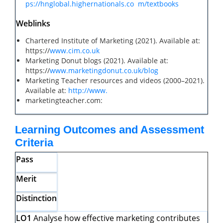
ps://hnglobal.highernationals.co
m/textbooks
Weblinks
Chartered Institute of Marketing (2021). Available at:
https://
www.cim.co.uk
Marketing Donut blogs (2021). Available at:
https://
www.marketingdonut.co.uk/blog
Marketing Teacher resources and videos (2000–2021).
Available at:
http://www.
marketingteacher.com:
Learning Outcomes and Assessment
Criteria
Pass
Merit
Distinction
LO1
Analyse how effective marketing contributes