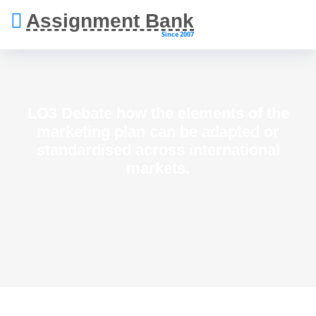
Assignment Bank
Since 2007
LO3 Debate how the elements of the
marketing plan can be adapted or
standardised across international
markets.