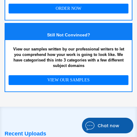
ORDER NOW
Still Not Convinced?
View our samples written by our professional writers to let
you comprehend how your work is going to look like. We
have categorised this into 3 categories with a few different
subject domains
VIEW OUR SAMPLES
Chat now
Recent Uploads