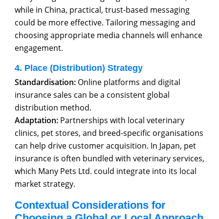
while in China, practical, trust-based messaging
could be more effective. Tailoring messaging and
choosing appropriate media channels will enhance
engagement.
4. Place (Distribution) Strategy
Standardisation:
Online platforms and digital
insurance sales can be a consistent global
distribution method.
Adaptation:
Partnerships with local veterinary
clinics, pet stores, and breed-specific organisations
can help drive customer acquisition. In Japan, pet
insurance is often bundled with veterinary services,
which Many Pets Ltd. could integrate into its local
market strategy.
Contextual Considerations for
Choosing a Global or Local Approach