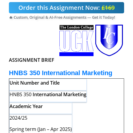
Order this Assignment Now:
£169
🔥 Custom, Original & AI-Free Assignments — Get it Today!
ASSIGNMENT BRIEF
HNBS 350
International Marketing
Unit Number and Title
HNBS 350
International Marketing
Academic Year
2024/25
Spring term (Jan – Apr 2025)