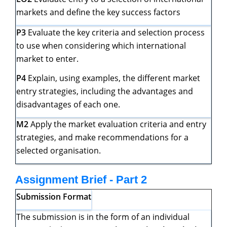
markets and define the key success factors
P3
Evaluate the key criteria and selection process
to use when considering which international
market to enter.
P4
Explain, using examples, the different market
entry strategies, including the advantages and
disadvantages of each one.
M2
Apply the market evaluation criteria and entry
strategies, and make recommendations for a
selected organisation.
Assignment Brief - Part 2
Submission Format
The submission is in the form of an individual