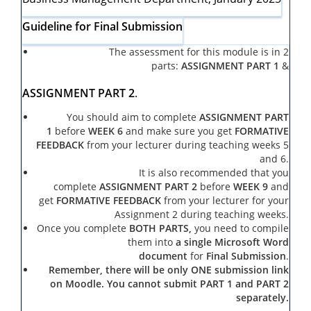
Guideline for Final Submission
The assessment for this module is in 2
parts:
ASSIGNMENT PART 1
&
ASSIGNMENT PART 2
.
You should aim to complete
ASSIGNMENT PART
1
before
WEEK 6
and make sure you get
FORMATIVE
FEEDBACK
from your lecturer during teaching weeks 5
and 6.
It is also recommended that you
complete
ASSIGNMENT PART 2
before
WEEK 9
and
get
FORMATIVE FEEDBACK
from your lecturer for your
Assignment 2 during teaching weeks.
Once you complete
BOTH PARTS,
you need to compile
them into
a single Microsoft Word
document
for
Final Submission
.
Remember, there will be only ONE submission link
on Moodle. You cannot submit PART 1 and PART 2
separately.