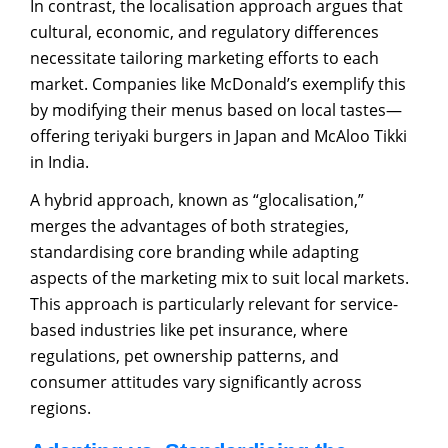
In contrast, the localisation approach argues that
cultural, economic, and regulatory differences
necessitate tailoring marketing efforts to each
market. Companies like McDonald’s exemplify this
by modifying their menus based on local tastes—
offering teriyaki burgers in Japan and McAloo Tikki
in India.
A hybrid approach, known as “glocalisation,”
merges the advantages of both strategies,
standardising core branding while adapting
aspects of the marketing mix to suit local markets.
This approach is particularly relevant for service-
based industries like pet insurance, where
regulations, pet ownership patterns, and
consumer attitudes vary significantly across
regions.