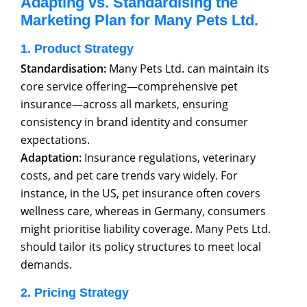
Adapting vs. Standardising the
Marketing Plan for Many Pets Ltd.
1. Product Strategy
Standardisation:
Many Pets Ltd. can maintain its
core service offering—comprehensive pet
insurance—across all markets, ensuring
consistency in brand identity and consumer
expectations.
Adaptation:
Insurance regulations, veterinary
costs, and pet care trends vary widely. For
instance, in the US, pet insurance often covers
wellness care, whereas in Germany, consumers
might prioritise liability coverage. Many Pets Ltd.
should tailor its policy structures to meet local
demands.
2. Pricing Strategy