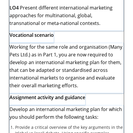
LO4
Present different international marketing
approaches for multinational, global,
transnational or meta-national contexts.
Vocational scenario
Working for the same role and organisation (Many
Pets Ltd.) as in Part 1, you are now required to
develop an international marketing plan for them,
that can be adapted or standardised across
international markets to organise and evaluate
their overall marketing efforts.
Assignment activity and guidance
Develop an international marketing plan for which
you should perform the following tasks:
Provide a critical overview of the key arguments in the