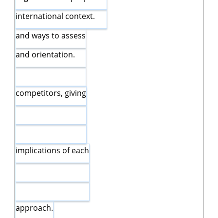
international context.
and ways to assess
and orientation.
competitors, giving
implications of each
approach.