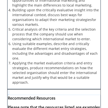
opportunities of international marketing
and
highlight the main differences to local marketing.
Building upon the critically evaluative insight into the
international context, discuss best ways for
organisations to
adapt their marketing strategies
for
various markets.
Critical analysis of the key criteria and the selection
process that the company should use when
considering which international market to enter.
Using suitable examples, describe and critically
evaluate the different market entry strategies,
including the advantages and disadvantages of each
one.
Applying the market evaluation criteria and entry
strategies, produce recommendations on how the
selected organisation should enter the international
market and justify why that would be a suitable
approach.
Recommended Resources
Please note that the resources listed are examples