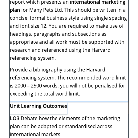
report which presents an
international marketing
plan
for Many Pets Ltd. This should be written in a
concise, formal business style using single spacing
and font size 12. You are required to make use of
headings, paragraphs and subsections as
appropriate and all work must be supported with
research and referenced using the Harvard
referencing system.
Provide a bibliography using the Harvard
referencing system. The recommended word limit
is 2000 – 2500 words, you will not be penalised for
exceeding the total word limit.
Unit Learning Outcomes
LO3
Debate how the elements of the marketing
plan can be adapted or standardised across
international markets.