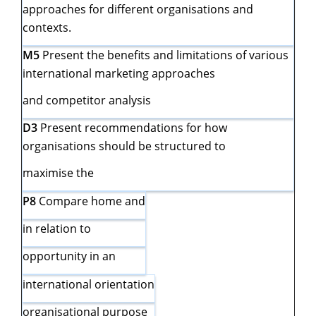
approaches for different organisations and
contexts.
M5
Present the benefits and limitations of various
international marketing approaches
and competitor analysis
D3
Present recommendations for how
organisations should be structured to
maximise the
P8
Compare home and
in relation to
opportunity in an
international orientation
organisational purpose