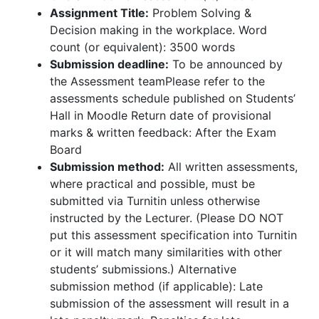
Assignment Title:
Problem Solving &
Decision making in the workplace. Word
count (or equivalent): 3500 words
Submission deadline:
To be announced by
the Assessment teamPlease refer to the
assessments schedule published on Students’
Hall in Moodle Return date of provisional
marks & written feedback: After the Exam
Board
Submission method:
All written assessments,
where practical and possible, must be
submitted via Turnitin unless otherwise
instructed by the Lecturer. (Please DO NOT
put this assessment specification into Turnitin
or it will match many similarities with other
students’ submissions.) Alternative
submission method (if applicable): Late
submission of the assessment will result in a