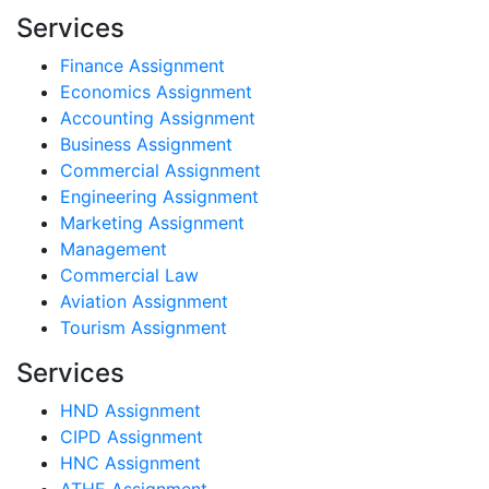
Services
Finance Assignment
Economics Assignment
Accounting Assignment
Business Assignment
Commercial Assignment
Engineering Assignment
Marketing Assignment
Management
Commercial Law
Aviation Assignment
Tourism Assignment
Services
HND Assignment
CIPD Assignment
HNC Assignment
ATHE Assignment