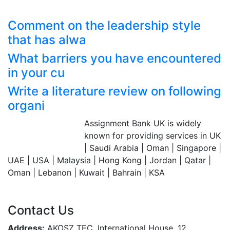
Comment on the leadership style
that has alwa
What barriers you have encountered
in your cu
Write a literature review on following
organi
Assignment Bank UK is widely
Assignment Bank
known for providing services in UK
Since 2007
| Saudi Arabia | Oman | Singapore |
UAE | USA | Malaysia | Hong Kong | Jordan | Qatar |
Oman | Lebanon | Kuwait | Bahrain | KSA
Contact Us
Address:
AKOSZ TEC, International House, 12