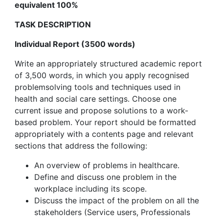
equivalent 100%
TASK DESCRIPTION
Individual Report (3500 words)
Write an appropriately structured academic report
of 3,500 words, in which you apply recognised
problemsolving tools and techniques used in
health and social care settings. Choose one
current issue and propose solutions to a work-
based problem. Your report should be formatted
appropriately with a contents page and relevant
sections that address the following:
An overview of problems in healthcare.
Define and discuss one problem in the
workplace including its scope.
Discuss the impact of the problem on all the
stakeholders (Service users, Professionals