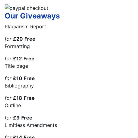
Our Giveaways
Plagiarism Report
for
£20
Free
Formatting
for
£12
Free
Title page
for
£10
Free
Bibliography
for
£18
Free
Outline
for
£9
Free
Limitless Amendments
for
£14
Free