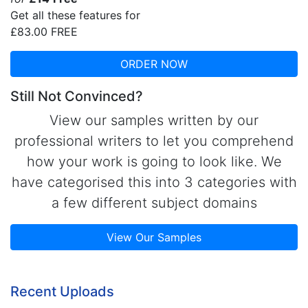
Get all these features for
£83.00
FREE
ORDER NOW
Still Not Convinced?
View our samples written by our
professional writers to let you comprehend
how your work is going to look like. We
have categorised this into 3 categories with
a few different subject domains
View Our Samples
Recent Uploads