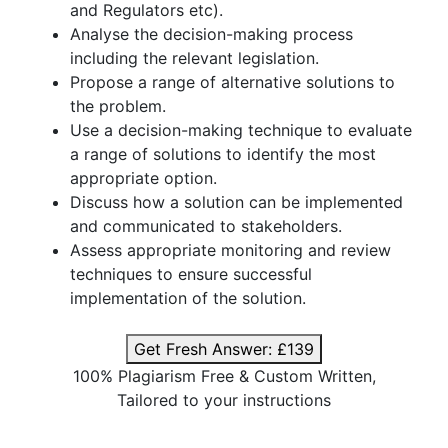
and Regulators etc).
Analyse the decision-making process
including the relevant legislation.
Propose a range of alternative solutions to
the problem.
Use a decision-making technique to evaluate
a range of solutions to identify the most
appropriate option.
Discuss how a solution can be implemented
and communicated to stakeholders.
Assess appropriate monitoring and review
techniques to ensure successful
implementation of the solution.
Get Fresh Answer:
£139
100% Plagiarism Free & Custom Written,
Tailored to your instructions