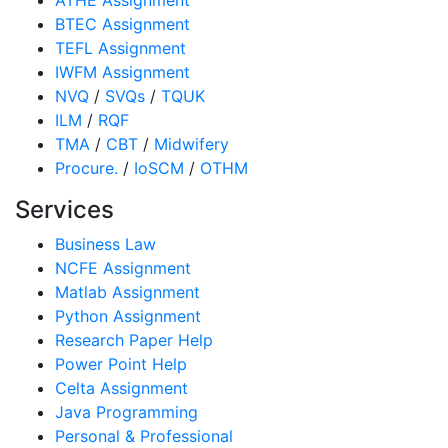
BTEC Assignment
TEFL Assignment
IWFM Assignment
NVQ
/
SVQs
/
TQUK
ILM
/
RQF
TMA
/
CBT
/
Midwifery
Procure.
/
IoSCM
/
OTHM
Services
Business Law
NCFE Assignment
Matlab Assignment
Python Assignment
Research Paper Help
Power Point Help
Celta Assignment
Java Programming
Personal & Professional