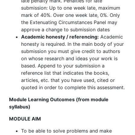
late penalty mark. Penalties for late
submission: Up to one week late, maximum
mark of 40%. Over one week late, 0%. Only
the Extenuating Circumstances Panel may
approve a change to submission dates
Academic honesty / referencing:
Academic
honesty is required. In the main body of your
submission you must give credit to authors
on whose research and ideas your work is
based. Append to your submission a
reference list that indicates the books,
articles, etc. that you have used, cited or
quoted in order to complete this assessment.
Module Learning Outcomes (from module
syllabus)
MODULE AIM
To be able to solve problems and make