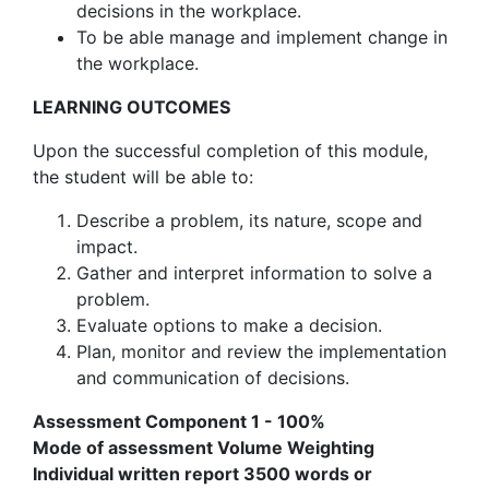
decisions in the workplace.
To be able manage and implement change in
the workplace.
LEARNING OUTCOMES
Upon the successful completion of this module,
the student will be able to:
Describe a problem, its nature, scope and
impact.
Gather and interpret information to solve a
problem.
Evaluate options to make a decision.
Plan, monitor and review the implementation
and communication of decisions.
Assessment Component 1 - 100%
Mode of assessment Volume Weighting
Individual written report 3500 words or