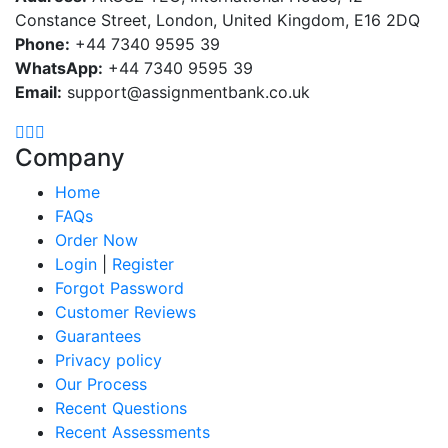
Constance Street, London, United Kingdom, E16 2DQ
Phone:
+44 7340 9595 39
WhatsApp:
+44 7340 9595 39
Email:
support@assignmentbank.co.uk
Company
Home
FAQs
Order Now
Login
|
Register
Forgot Password
Customer Reviews
Guarantees
Privacy policy
Our Process
Recent Questions
Recent Assessments