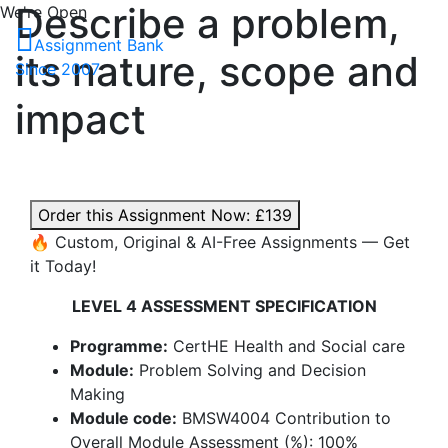
Describe a problem,
We're Open
Assignment Bank
its nature, scope and
Since 2007
impact
Order this Assignment Now:
£139
🔥 Custom, Original & AI-Free Assignments — Get
it Today!
LEVEL 4 ASSESSMENT SPECIFICATION
Programme:
CertHE Health and Social care
Module:
Problem Solving and Decision
Making
Module code:
BMSW4004 Contribution to
Overall Module Assessment (%): 100%