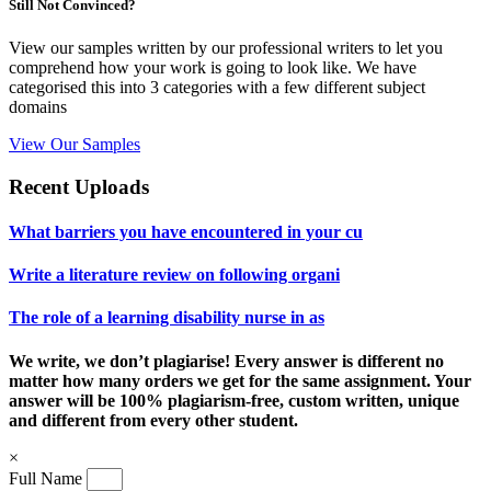
Still Not Convinced?
View our samples written by our professional writers to let you
comprehend how your work is going to look like. We have
categorised this into 3 categories with a few different subject
domains
View Our Samples
Recent Uploads
What barriers you have encountered in your cu
Write a literature review on following organi
The role of a learning disability nurse in as
We write, we don’t plagiarise! Every answer is different no
matter how many orders we get for the same assignment. Your
answer will be 100% plagiarism-free, custom written, unique
and different from every other student.
×
Full Name