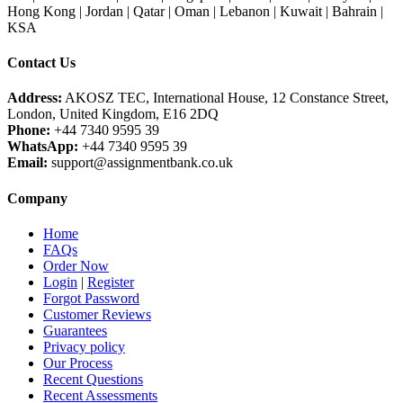
Hong Kong | Jordan | Qatar | Oman | Lebanon | Kuwait | Bahrain |
KSA
Contact Us
Address:
AKOSZ TEC, International House, 12 Constance Street,
London, United Kingdom, E16 2DQ
Phone:
+44 7340 9595 39
WhatsApp:
+44 7340 9595 39
Email:
support@assignmentbank.co.uk
Company
Home
FAQs
Order Now
Login
|
Register
Forgot Password
Customer Reviews
Guarantees
Privacy policy
Our Process
Recent Questions
Recent Assessments