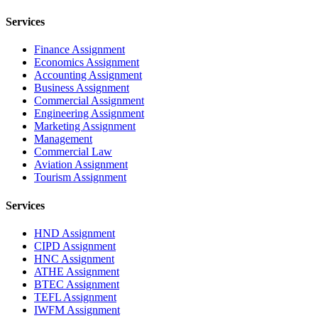
Services
Finance Assignment
Economics Assignment
Accounting Assignment
Business Assignment
Commercial Assignment
Engineering Assignment
Marketing Assignment
Management
Commercial Law
Aviation Assignment
Tourism Assignment
Services
HND Assignment
CIPD Assignment
HNC Assignment
ATHE Assignment
BTEC Assignment
TEFL Assignment
IWFM Assignment