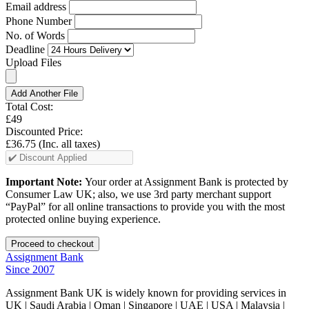
Email address
Phone Number
No. of Words
Deadline
Upload Files
Add Another File
Total Cost:
£49
Discounted Price:
£36.75
(Inc. all taxes)
Important Note:
Your order at Assignment Bank is protected by
Consumer Law UK; also, we use 3rd party merchant support
“PayPal” for all online transactions to provide you with the most
protected online buying experience.
Assignment Bank
Since 2007
Assignment Bank UK is widely known for providing services in
UK | Saudi Arabia | Oman | Singapore | UAE | USA | Malaysia |