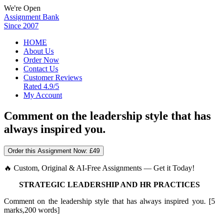
We're Open
Assignment Bank
Since 2007
HOME
About Us
Order Now
Contact Us
Customer Reviews
Rated 4.9/5
My Account
Comment on the leadership style that has
always inspired you.
Order this Assignment Now:
£49
🔥 Custom, Original & AI-Free Assignments — Get it Today!
STRATEGIC LEADERSHIP AND HR PRACTICES
Comment on the leadership style that has always inspired you. [5
marks,200 words]