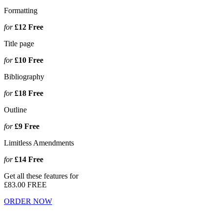
Formatting
for
£12
Free
Title page
for
£10
Free
Bibliography
for
£18
Free
Outline
for
£9
Free
Limitless Amendments
for
£14
Free
Get all these features for
£83.00
FREE
ORDER NOW