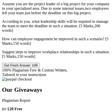
Assume you are the project leader of a big project for your company
in your specialized area. Due to some internal issues,two employees
left your team just before the deadline on this big project.
According to you, what leadership skills will be required to manage
the team to meet the deadline in such a situation. [5 Marks,200
words]
How can employee engagement be improved in such a scenario? [5
Marks,150 words]
Suggest steps to improve workplace relationships in such a situation.
[5 Marks,150 words]
Get Fresh Answer:
£49
100% Plagiarism Free & Custom Written,
Tailored to your instructions
Our Giveaways
Plagiarism Report
for
£20
Free