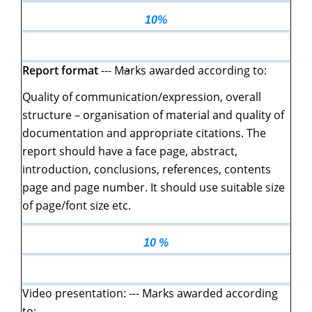
10%
Report format
--- M
a
rks awarded according to:
Quality of communication/expression, overall
structure – organisation of material and quality of
documentation and appropriate citations. The
report should have a face page, abstract,
introduction, conclusions, references, contents
page and page number. It should use suitable size
of page/font size etc.
10 %
Video presentation: --- Marks awarded according
to: