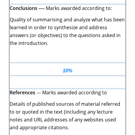
Conclusions ----
Marks awarded according to:
Quality of summarising and analyze what has been
learned in order to synthesize and address
answers (or objectives) to the questions asked in
the introduction.
10%
References
--- Marks awarded according to
Details of published sources of material referred
to or quoted in the text (including any lecture
notes and URL addresses of any websites used
and appropriate citations.