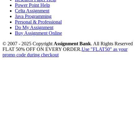
Power Point Help
Celta Assignment
Java Programming
Personal & Professional
Do My Assignment
Buy Assignment Online
© 2007 - 2025 Copyright
Assignment Bank
. All Rights Reserved
FLAT 50% OFF ON EVERY ORDER.
Use "FLAT50" as your
promo code during checkout