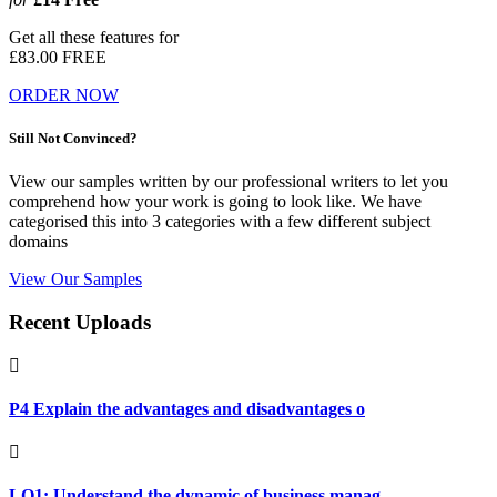
Get all these features for
£83.00
FREE
ORDER NOW
Still Not Convinced?
View our samples written by our professional writers to let you
comprehend how your work is going to look like. We have
categorised this into 3 categories with a few different subject
domains
View Our Samples
Recent Uploads
P4 Explain the advantages and disadvantages o
LO1: Understand the dynamic of business manag