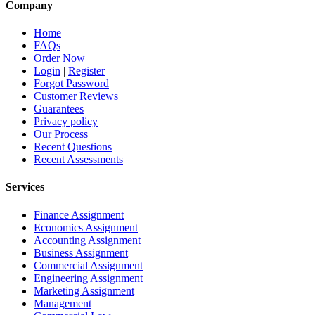
Company
Home
FAQs
Order Now
Login
|
Register
Forgot Password
Customer Reviews
Guarantees
Privacy policy
Our Process
Recent Questions
Recent Assessments
Services
Finance Assignment
Economics Assignment
Accounting Assignment
Business Assignment
Commercial Assignment
Engineering Assignment
Marketing Assignment
Management