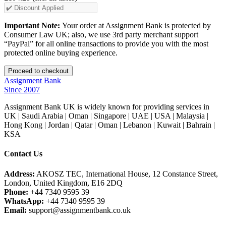
Important Note:
Your order at Assignment Bank is protected by
Consumer Law UK; also, we use 3rd party merchant support
“PayPal” for all online transactions to provide you with the most
protected online buying experience.
Assignment Bank
Since 2007
Assignment Bank UK is widely known for providing services in
UK | Saudi Arabia | Oman | Singapore | UAE | USA | Malaysia |
Hong Kong | Jordan | Qatar | Oman | Lebanon | Kuwait | Bahrain |
KSA
Contact Us
Address:
AKOSZ TEC, International House, 12 Constance Street,
London, United Kingdom, E16 2DQ
Phone:
+44 7340 9595 39
WhatsApp:
+44 7340 9595 39
Email:
support@assignmentbank.co.uk