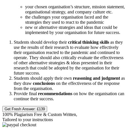
your chosen organisation’s structure, mission statement,
organisational strategy, and company culture etc.
the challenges your organisation faced and the
strategies they used to react to the pandemic
new or alternative strategies and ideas that could be
implemented by your organisation for future success.
Students should develop their
critical thinking skills
as they
use the results of their research to evaluate how effectively
their organisation reacted to the pandemic and continued to
operate. They should also critically evaluate the effectiveness
of other alternative strategies & ideas presented in their
research that could be adopted by the organisation for their
future success.
Students should apply their own
reasoning and judgment
as
they draw
conclusions
on the effectiveness of the response
from the organisation.
Provide final
recommendations
on how the organisation can
continue their success.
Get Fresh Answer:
£139
100% Plagiarism Free & Custom Written,
Tailored to your instructions