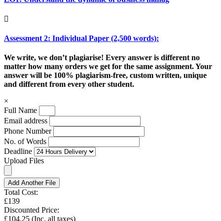
Assessment 2: Individual Paper (2,500 words):
We write, we don’t plagiarise! Every answer is different no
matter how many orders we get for the same assignment. Your
answer will be 100% plagiarism-free, custom written, unique
and different from every other student.
×
Full Name
Email address
Phone Number
No. of Words
Deadline
Upload Files
Add Another File
Total Cost:
£139
Discounted Price:
£104.25
(Inc. all taxes)