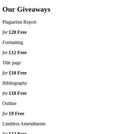
Our Giveaways
Plagiarism Report
for
£20
Free
Formatting
for
£12
Free
Title page
for
£10
Free
Bibliography
for
£18
Free
Outline
for
£9
Free
Limitless Amendments
for
£14
Free