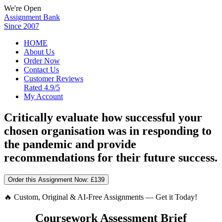
We're Open
Assignment Bank
Since 2007
HOME
About Us
Order Now
Contact Us
Customer Reviews
Rated 4.9/5
My Account
Critically evaluate how successful your
chosen organisation was in responding to
the pandemic and provide
recommendations for their future success.
Order this Assignment Now:
£139
🔥 Custom, Original & AI-Free Assignments — Get it Today!
Coursework Assessment Brief