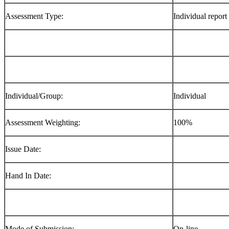
Assessment Type:
Individual report
Individual/Group:
Individual
Assessment Weighting:
100%
Issue Date:
Hand In Date:
Mode of Submission:
On-line