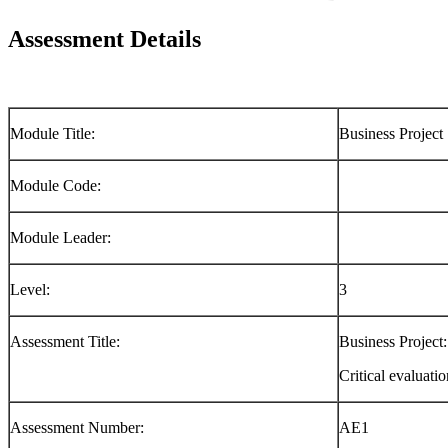
Assessment Details
Module Title:
Business Project
Module Code:
Module Leader:
Level:
3
Assessment Title:
Business Project:
Critical evaluati
Assessment Number:
AE1