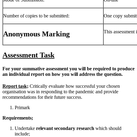
Number of copies to be submitted:
One copy submitt
This assessment 
Anonymous Marking
Assessment Task
For your summative assessment you will be required to produce
an individual report on how you will address the question.
Report task;
Critically evaluate how successful your chosen
organisation was in responding to the pandemic and provide
recommendations for their future success.
Primark
Requirements;
Undertake
relevant secondary research
which should
include;