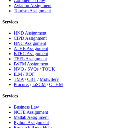
Commercial Law
Aviation Assignment
Tourism Assignment
Services
HND Assignment
CIPD Assignment
HNC Assignment
ATHE Assignment
BTEC Assignment
TEFL Assignment
IWFM Assignment
NVQ
/
SVQs
/
TQUK
ILM
/
RQF
TMA
/
CBT
/
Midwifery
Procure.
/
IoSCM
/
OTHM
Services
Business Law
NCFE Assignment
Matlab Assignment
Python Assignment
Research Paper Help