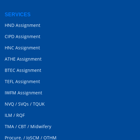
SERVICES
HND Assignment
CIPD Assignment
HNC Assignment
ATHE Assignment
BTEC Assignment
TEFL Assignment
IWFM Assignment
NVQ
/
SVQs
/
TQUK
ILM
/
RQF
TMA
/
CBT
/
Midwifery
Procure.
/
IoSCM
/
OTHM