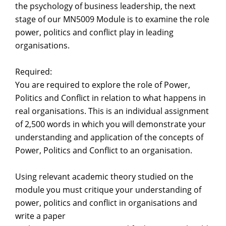
the psychology of business leadership, the next
stage of our MN5009 Module is to examine the role
power, politics and conflict play in leading
organisations.
Required:
You are required to explore the role of Power,
Politics and Conflict in relation to what happens in
real organisations. This is an individual assignment
of 2,500 words in which you will demonstrate your
understanding and application of the concepts of
Power, Politics and Conflict to an organisation.
Using relevant academic theory studied on the
module you must critique your understanding of
power, politics and conflict in organisations and
write a paper