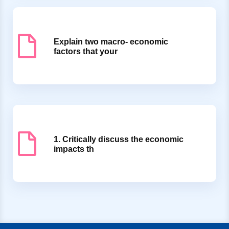
Explain two macro- economic
factors that your
1. Critically discuss the economic
impacts th