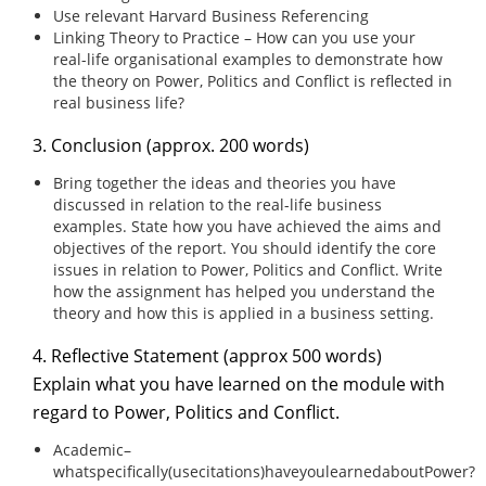
Use relevant Harvard Business Referencing
Linking Theory to Practice – How can you use your
real-life organisational examples to demonstrate how
the theory on Power, Politics and Conflict is reflected in
real business life?
3. Conclusion (approx. 200 words)
Bring together the ideas and theories you have
discussed in relation to the real-life business
examples. State how you have achieved the aims and
objectives of the report. You should identify the core
issues in relation to Power, Politics and Conflict. Write
how the assignment has helped you understand the
theory and how this is applied in a business setting.
4. Reflective Statement (approx 500 words)
Explain what you have learned on the module with
regard to Power, Politics and Conflict.
Academic–
whatspecifically(usecitations)haveyoulearnedaboutPower?