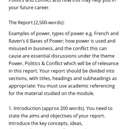
Politics and Conflict and how this may help you in
your future career.
The Report (2,500-words):
Examples of power, types of power e.g. French and
Raven’s 6 Bases of Power; how power is used and
misused in business, and the conflict this can
cause are essential discussions under the theme
Power, Politics & Conflict which will be of relevance
in this report. Your report should be divided into
sections, with titles, headings and subheadings as
appropriate: You must use academic referencing
for the material studied on the module.
1. Introduction (approx 200 words). You need to
state the aims and objectives of your report.
Introduce the key concepts, ideas,