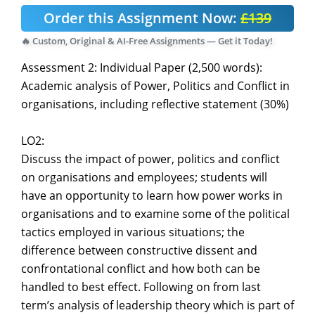
Order this Assignment Now:
£139
🔥 Custom, Original & AI-Free Assignments — Get it Today!
Assessment 2: Individual Paper (2,500 words):
Academic analysis of Power, Politics and Conflict in
organisations, including reflective statement (30%)
LO2:
Discuss the impact of power, politics and conflict
on organisations and employees; students will
have an opportunity to learn how power works in
organisations and to examine some of the political
tactics employed in various situations; the
difference between constructive dissent and
confrontational conflict and how both can be
handled to best effect. Following on from last
term’s analysis of leadership theory which is part of