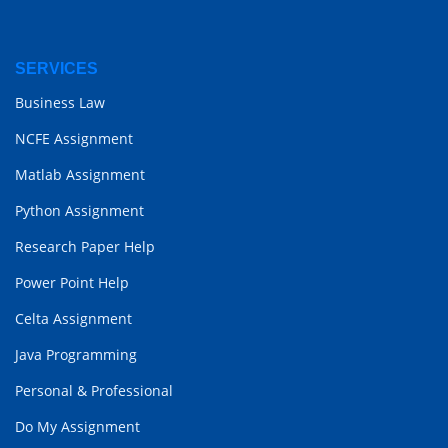
SERVICES
Business Law
NCFE Assignment
Matlab Assignment
Python Assignment
Research Paper Help
Power Point Help
Celta Assignment
Java Programming
Personal & Professional
Do My Assignment