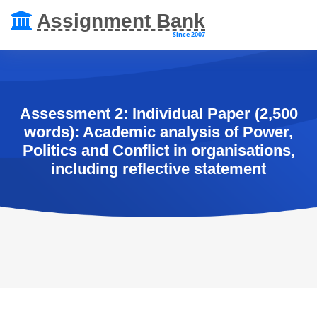
Assignment Bank
Since 2007
Assessment 2: Individual Paper (2,500
words): Academic analysis of Power,
Politics and Conflict in organisations,
including reflective statement