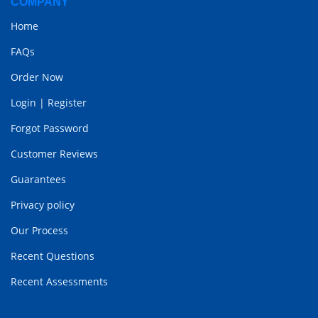
COMPANY
Home
FAQs
Order Now
Login
|
Register
Forgot Password
Customer Reviews
Guarantees
Privacy policy
Our Process
Recent Questions
Recent Assessments