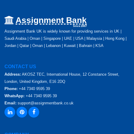
Assignment Bank
Since 2007
Assignment Bank UK is widely known for providing services in UK |
Saudi Arabia | Oman | Singapore | UAE | USA | Malaysia | Hong Kong |
Jordan | Qatar | Oman | Lebanon | Kuwait | Bahrain | KSA
CONTACT US
Address:
AKOSZ TEC, International House, 12 Constance Street,
London, United Kingdom, E16 2DQ
Phone:
+44 7340 9595 39
WhatsApp:
+44 7340 9595 39
Email:
support@assignmentbank.co.uk