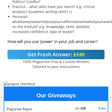
Politics? Conflict?
Practice – what skills have you learnt? e.g. critical
analysis? Academic writing skills? c)
Personal–
whathaveyoulearntaboutyourselfinrelationtowhatyouhaves
on the module? e.g. knowledge, skills, abilities,
increased confidence, type of leader?
How will you use ‘power’ in your job and career?
Get Fresh Answer:
£139
100% Plagiarism Free & Custom Written,
Tailored to your instructions
Our Giveaways
for
£20
Free
Plagiarism Report