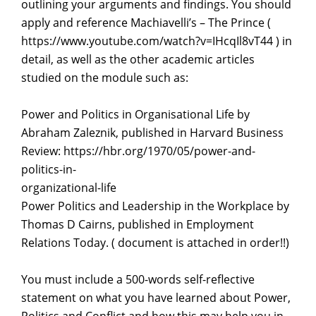
outlining your arguments and findings. You should
apply and reference Machiavelli’s – The Prince (
https://www.youtube.com/watch?v=IHcqIl8vT44 ) in
detail, as well as the other academic articles
studied on the module such as:
Power and Politics in Organisational Life by
Abraham Zaleznik, published in Harvard Business
Review: https://hbr.org/1970/05/power-and-
politics-in-
organizational-life
Power Politics and Leadership in the Workplace by
Thomas D Cairns, published in Employment
Relations Today. ( document is attached in order!!)
You must include a 500-words self-reflective
statement on what you have learned about Power,