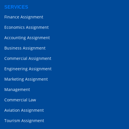
SERVICES
Finance Assignment
Economics Assignment
Accounting Assignment
Business Assignment
Commercial Assignment
Engineering Assignment
Marketing Assignment
Management
Commercial Law
Aviation Assignment
Tourism Assignment