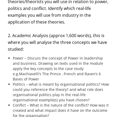
theories/theorists you will use in relation to power,
politics and conflict. Identify which real-life
examples you will use from industry in the
application of these theories.
2. Academic Analysis (approx 1,600 words), this is
where you will analyse the three concepts we have
studied:
Power – Discuss the concept of Power in leadership
and business. Drawing on texts used in the module
apply the key concepts to the case study
e.g.Machiavelli’s The Prince , French and Raven’s 6
Bases of Power
Politics – what is meant by organisational politics? How
could you reference the theory? and what role does
organisational politics play in the real-life
organisational example(s) you have chosen?
Conflict – What is the nature of the conflict? How was it
created and what impact does it have on the outcome
for the organisation?