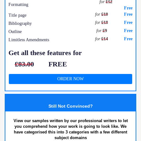
for
£12
Formatting
Free
for
£10
Free
Title page
for
£18
Free
Bibliography
for
£9
Free
Outline
for
£14
Free
Limitless Amendments
Get all these features for
£83.00
FREE
ORDER NOW
Still Not Convinced?
View our samples written by our professional writers to let
you comprehend how your work is going to look like. We
have categorised this into 3 categories with a few different
subject domains