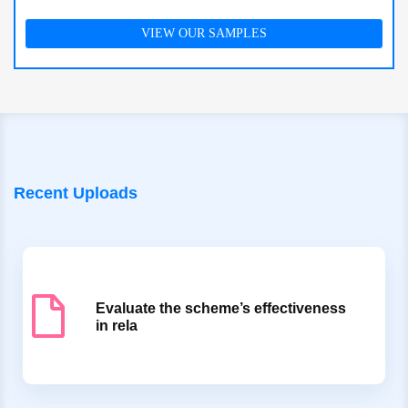
VIEW OUR SAMPLES
Recent Uploads
Evaluate the scheme’s effectiveness
in rela