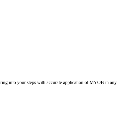
ring into your steps with accurate application of MYOB in any