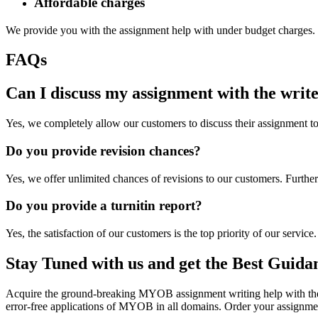
Affordable charges
We provide you with the assignment help with under budget charges. M
FAQs
Can I discuss my assignment with the writ
Yes, we completely allow our customers to discuss their assignment to 
Do you provide revision chances?
Yes, we offer unlimited chances of revisions to our customers. Furth
Do you provide a turnitin report?
Yes, the satisfaction of our customers is the top priority of our servic
Stay Tuned with us and get the Best Guida
Acquire the ground-breaking MYOB assignment writing help with the b
error-free applications of MYOB in all domains. Order your assignme