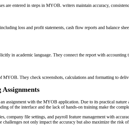
ases are entered in steps in MYOB. writers maintain accuracy, consisten
cluding loss and profit statements, cash flow reports and balance sheet
tly in academic language. They connect the report with accounting theo
on of MYOB. They check screenshots, calculations and formatting to del
g Assignments
an assignment with the MYOB application. Due to its practical nature a
anding of the interface and the lack of hands-on training make the comple
des, company file settings, and payroll feature management with accuracy
e challenges not only impact the accuracy but also maximize the risk of 