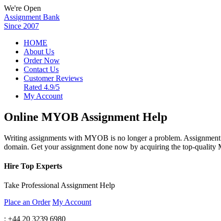
We're Open
Assignment Bank
Since 2007
HOME
About Us
Order Now
Contact Us
Customer Reviews
Rated 4.9/5
My Account
Online MYOB Assignment Help
Writing assignments with MYOB is no longer a problem. Assignment B
domain. Get your assignment done now by acquiring the top-quality
Hire Top Experts
Take Professional Assignment Help
Place an Order
My Account
: +44 20 3239 6980