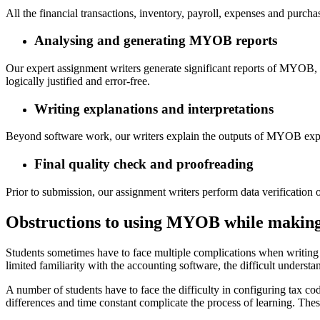
All the financial transactions, inventory, payroll, expenses and purch
Analysing and generating MYOB reports
Our expert assignment writers generate significant reports of MYOB, in
logically justified and error-free.
Writing explanations and interpretations
Beyond software work, our writers explain the outputs of MYOB explici
Final quality check and proofreading
Prior to submission, our assignment writers perform data verificati
Obstructions to using MYOB while makin
Students sometimes have to face multiple complications when writing 
limited familiarity with the accounting software, the difficult underst
A number of students have to face the difficulty in configuring tax co
differences and time constant complicate the process of learning. Thes