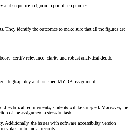
cy and sequence to ignore report discrepancies.
s. They identify the outcomes to make sure that all the figures are
ry, certify relevance, clarity and robust analytical depth.
iver a high-quality and polished MYOB assignment.
nd technical requirements, students will be crippled. Moreover, the
tion of the assignment a stressful task.
. Additionally, the issues with software accessibility version
mistakes in financial records.