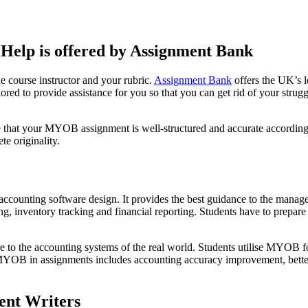
elp is offered by Assignment Bank
e course instructor and your rubric.
Assignment Bank
offers the UK’s l
ilored to provide assistance for you so that you can get rid of your stru
e that your MYOB assignment is well-structured and accurate according t
e originality.
counting software design. It provides the best guidance to the manageme
g, inventory tracking and financial reporting. Students have to prepar
sure to the accounting systems of the real world. Students utilise MYOB f
 MYOB in assignments includes accounting accuracy improvement, better
ent Writers