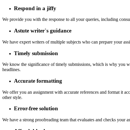
Respond in a jiffy
We provide you with the response to all your queries, including consul
Astute writer`s guidance
We have expert writers of multiple subjects who can prepare your ass
Timely submission
We know the significance of timely submissions, which is why you wil
headlines.
Accurate formatting
We offer you an assignment with accurate references and format it ac
other style.
Error-free solution
We have a strong proofreading team that evaluates and checks your as