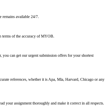
e remains available 24/7.
 in terms of the accuracy of MYOB.
 you can get our urgent submission offers for your shortest
urate references, whether it is Apa, Mla, Harvard, Chicago or any
ad your assignment thoroughly and make it correct in all respects.