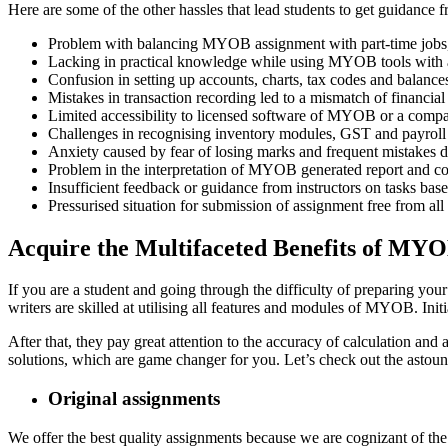
Here are some of the other hassles that lead students to get guidance f
Problem with balancing MYOB assignment with part-time jobs, le
Lacking in practical knowledge while using MYOB tools with a
Confusion in setting up accounts, charts, tax codes and balanc
Mistakes in transaction recording led to a mismatch of financial
Limited accessibility to licensed software of MYOB or a compa
Challenges in recognising inventory modules, GST and payroll w
Anxiety caused by fear of losing marks and frequent mistakes du
Problem in the interpretation of MYOB generated report and co
Insufficient feedback or guidance from instructors on tasks bas
Pressurised situation for submission of assignment free from a
Acquire the Multifaceted Benefits of M
If you are a student and going through the difficulty of preparing y
writers are skilled at utilising all features and modules of MYOB. Ini
After that, they pay great attention to the accuracy of calculation and
solutions, which are game changer for you. Let’s check out the astoun
Original assignments
We offer the best quality assignments because we are cognizant of the