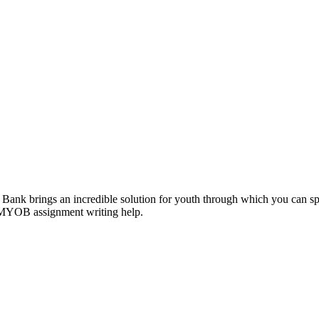
ank brings an incredible solution for youth through which you can sp
 MYOB assignment writing help.