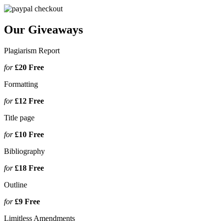
Our Giveaways
Plagiarism Report
for
£20
Free
Formatting
for
£12
Free
Title page
for
£10
Free
Bibliography
for
£18
Free
Outline
for
£9
Free
Limitless Amendments