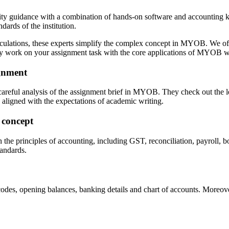
ity guidance with a combination of hands-on software and accounting k
ards of the institution.
calculations, these experts simplify the complex concept in MYOB. We 
ey work on your assignment task with the core applications of MYOB wi
gnment
y careful analysis of the assignment brief in MYOB. They check out the
 aligned with the expectations of academic writing.
 concept
the principles of accounting, including GST, reconciliation, payroll, b
andards.
des, opening balances, banking details and chart of accounts. Moreover,