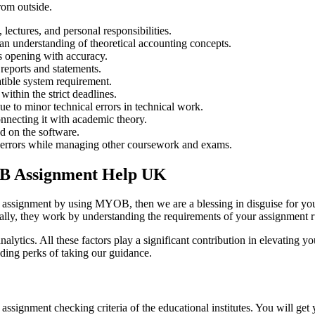
rom outside.
ctures, and personal responsibilities.
n understanding of theoretical accounting concepts.
es opening with accuracy.
 reports and statements.
tible system requirement.
ithin the strict deadlines.
e to minor technical errors in technical work.
nnecting it with academic theory.
ed on the software.
ll errors while managing other coursework and exams.
YOB Assignment Help UK
our assignment by using MYOB, then we are a blessing in disguise for yo
tially, they work by understanding the requirements of your assignment r
 analytics. All these factors play a significant contribution in elevatin
ding perks of taking our guidance.
 assignment checking criteria of the educational institutes. You will g