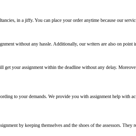
tancies, in a jiffy. You can place your order anytime because our servic
ignment without any hassle. Additionally, our writers are also on point
l get your assignment within the deadline without any delay. Moreover,
cording to your demands. We provide you with assignment help with acc
signment by keeping themselves and the shoes of the assessors. They re