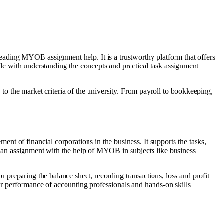
eading MYOB assignment help. It is a trustworthy platform that offers
ggle with understanding the concepts and practical task assignment
o the market criteria of the university. From payroll to bookkeeping,
nt of financial corporations in the business. It supports the tasks,
e an assignment with the help of MYOB in subjects like business
or preparing the balance sheet, recording transactions, loss and profit
 performance of accounting professionals and hands-on skills