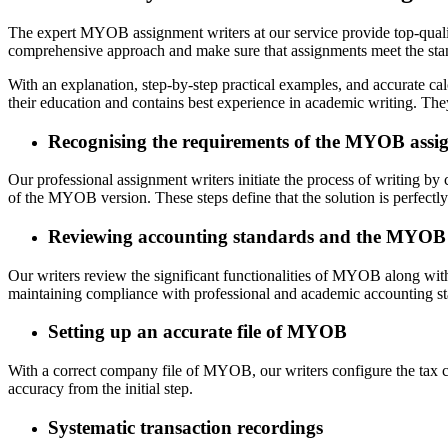
The expert MYOB assignment writers at our service provide top-qual
comprehensive approach and make sure that assignments meet the stand
With an explanation, step-by-step practical examples, and accurate 
their education and contains best experience in academic writing. Th
Recognising the requirements of the MYOB assi
Our professional assignment writers initiate the process of writing b
of the MYOB version. These steps define that the solution is perfectly
Reviewing accounting standards and the MYOB
Our writers review the significant functionalities of MYOB along with 
maintaining compliance with professional and academic accounting st
Setting up an accurate file of MYOB
With a correct company file of MYOB, our writers configure the tax co
accuracy from the initial step.
Systematic transaction recordings