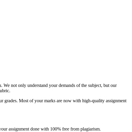
u. We not only understand your demands of the subject, but our
ubric.
g your grades. Most of your marks are now with high-quality assignment
et your assignment done with 100% free from plagiarism.