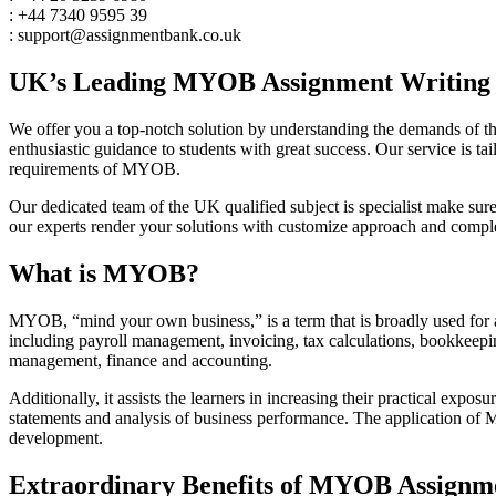
: +44 7340 9595 39
: support@assignmentbank.co.uk
UK’s Leading MYOB Assignment Writing H
We offer you a top-notch solution by understanding the demands of th
enthusiastic guidance to students with great success. Our service is ta
requirements of MYOB.
Our dedicated team of the UK qualified subject is specialist make sur
our experts render your solutions with customize approach and complet
What is MYOB?
MYOB, “mind your own business,” is a term that is broadly used for ac
including payroll management, invoicing, tax calculations, bookkeepin
management, finance and accounting.
Additionally, it assists the learners in increasing their practical expo
statements and analysis of business performance. The application of
development.
Extraordinary Benefits of MYOB Assignm