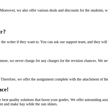
oreover, we also offer various deals and discounts for the students, wh
er?
the writer if they want to. You can ask our support team, and they will c
ermore, we never charge for any charges for the revision chances. We n
e. Therefore, we offer the assignment complete with the attachment of the 
nce!
est quality solutions that boost your grades. We offer astounding as
nt and make hay while the sun shines.