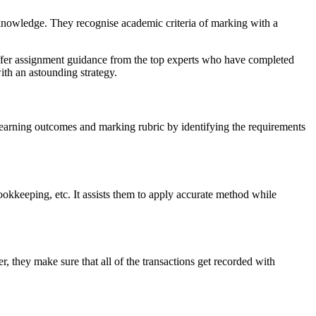
nowledge. They recognise academic criteria of marking with a
offer assignment guidance from the top experts who have completed
th an astounding strategy.
 learning outcomes and marking rubric by identifying the requirements
ookkeeping, etc. It assists them to apply accurate method while
 they make sure that all of the transactions get recorded with