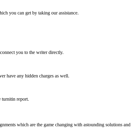
ich you can get by taking our assistance.
onnect you to the writer directly.
ever have any hidden charges as well.
turnitin report.
signments which are the game changing with astounding solutions and