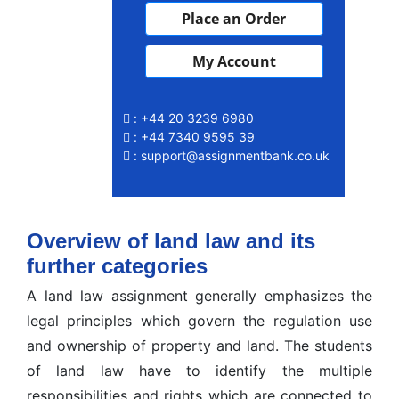
Place an Order
My Account
: +44 20 3239 6980
: +44 7340 9595 39
: support@assignmentbank.co.uk
Overview of land law and its
further categories
A land law assignment generally emphasizes the
legal principles which govern the regulation use
and ownership of property and land. The students
of land law have to identify the multiple
responsibilities and rights which are connected to