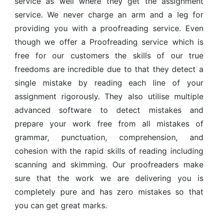
service as well where they get the assignment
service. We never charge an arm and a leg for
providing you with a proofreading service. Even
though we offer a Proofreading service which is
free for our customers the skills of our true
freedoms are incredible due to that they detect a
single mistake by reading each line of your
assignment rigorously. They also utilise multiple
advanced software to detect mistakes and
prepare your work free from all mistakes of
grammar, punctuation, comprehension, and
cohesion with the rapid skills of reading including
scanning and skimming. Our proofreaders make
sure that the work we are delivering you is
completely pure and has zero mistakes so that
you can get great marks.