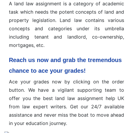
A land law assignment is a category of academic
task which needs the potent concepts of land and
property legislation. Land law contains various
concepts and categories under its umbrella
including tenant and landlord, co-ownership,
mortgages, etc.
Reach us now and grab the tremendous
chance to ace your grades!
Ace your grades now by clicking on the order
button. We have a vigilant supporting team to
offer you the best land law assignment help UK
from law expert writers. Get our 24/7 available
assistance and never miss the boat to move ahead
in your education journey.