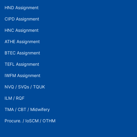
HND Assignment
CIPD Assignment
HNC Assignment
ATHE Assignment
BTEC Assignment
TEFL Assignment
IWFM Assignment
NVQ
/
SVQs
/
TQUK
ILM
/
RQF
TMA
/
CBT
/
Midwifery
Procure.
/
IoSCM
/
OTHM