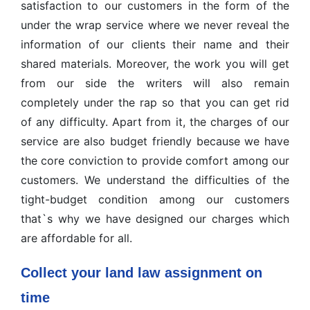
satisfaction to our customers in the form of the
under the wrap service where we never reveal the
information of our clients their name and their
shared materials. Moreover, the work you will get
from our side the writers will also remain
completely under the rap so that you can get rid
of any difficulty. Apart from it, the charges of our
service are also budget friendly because we have
the core conviction to provide comfort among our
customers. We understand the difficulties of the
tight-budget condition among our customers
that`s why we have designed our charges which
are affordable for all.
Collect your land law assignment on
time