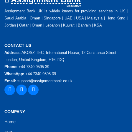
Since 2007
Assignment Bank UK is widely known for providing services in UK |
Saudi Arabia | Oman | Singapore | UAE | USA | Malaysia | Hong Kong |
Jordan | Qatar | Oman | Lebanon | Kuwait | Bahrain | KSA
CONTACT US
Address:
AKOSZ TEC, International House, 12 Constance Street,
London, United Kingdom, E16 2DQ
Phone:
+44 7340 9595 39
WhatsApp:
+44 7340 9595 39
Email:
support@assignmentbank.co.uk
COMPANY
Home