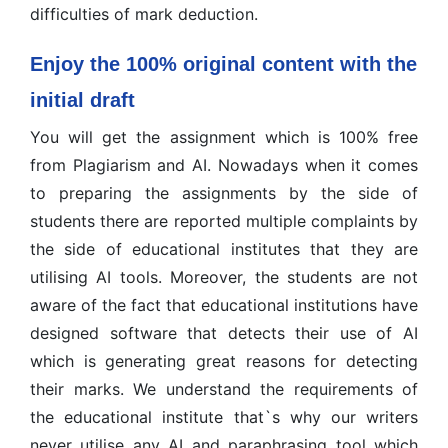
difficulties of mark deduction.
Enjoy the 100% original content with the
initial draft
You will get the assignment which is 100% free
from Plagiarism and AI. Nowadays when it comes
to preparing the assignments by the side of
students there are reported multiple complaints by
the side of educational institutes that they are
utilising AI tools. Moreover, the students are not
aware of the fact that educational institutions have
designed software that detects their use of AI
which is generating great reasons for detecting
their marks. We understand the requirements of
the educational institute that`s why our writers
never utilise any AI and paraphrasing tool which