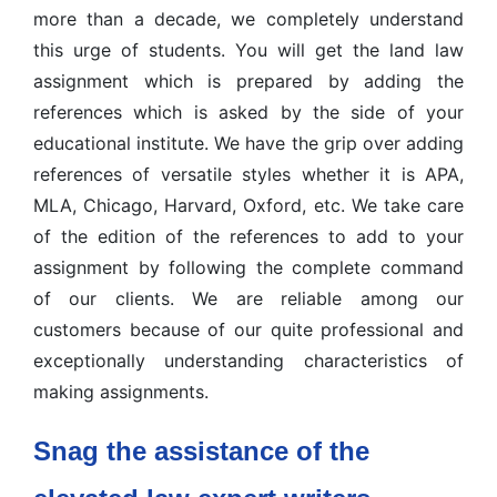
more than a decade, we completely understand
this urge of students. You will get the land law
assignment which is prepared by adding the
references which is asked by the side of your
educational institute. We have the grip over adding
references of versatile styles whether it is APA,
MLA, Chicago, Harvard, Oxford, etc. We take care
of the edition of the references to add to your
assignment by following the complete command
of our clients. We are reliable among our
customers because of our quite professional and
exceptionally understanding characteristics of
making assignments.
Snag the assistance of the