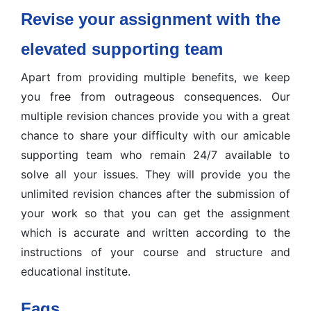
Revise your assignment with the
elevated supporting team
Apart from providing multiple benefits, we keep
you free from outrageous consequences. Our
multiple revision chances provide you with a great
chance to share your difficulty with our amicable
supporting team who remain 24/7 available to
solve all your issues. They will provide you the
unlimited revision chances after the submission of
your work so that you can get the assignment
which is accurate and written according to the
instructions of your course and structure and
educational institute.
Faqs