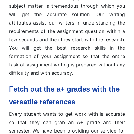
subject matter is tremendous through which you
will get the accurate solution. Our writing
attributes assist our writers in understanding the
requirements of the assignment question within a
few seconds and then they start with the research.
You will get the best research skills in the
formation of your assignment so that the entire
task of assignment writing is prepared without any
difficulty and with accuracy.
Fetch out the a+ grades with the
versatile references
Every student wants to get work with is accurate
so that they can grab an A+ grade and their
semester. We have been providing our service for