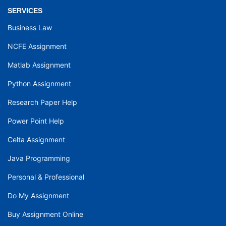
SERVICES
Business Law
NCFE Assignment
Matlab Assignment
Python Assignment
Research Paper Help
Power Point Help
Celta Assignment
Java Programming
Personal & Professional
Do My Assignment
Buy Assignment Online