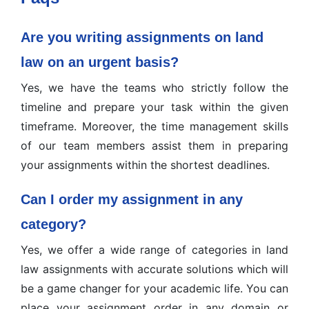
Are you writing assignments on land
law on an urgent basis?
Yes, we have the teams who strictly follow the
timeline and prepare your task within the given
timeframe. Moreover, the time management skills
of our team members assist them in preparing
your assignments within the shortest deadlines.
Can I order my assignment in any
category?
Yes, we offer a wide range of categories in land
law assignments with accurate solutions which will
be a game changer for your academic life. You can
place your assignment order in any domain or