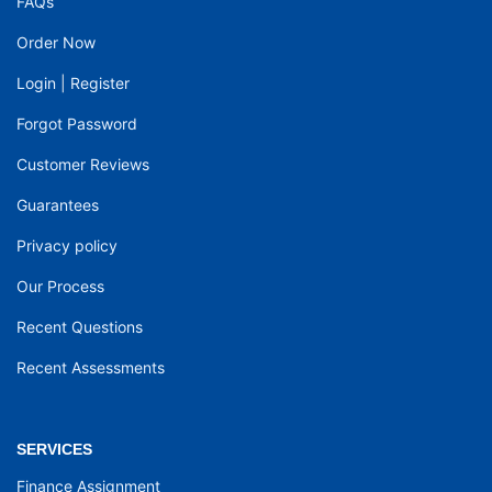
FAQs
Order Now
Login
|
Register
Forgot Password
Customer Reviews
Guarantees
Privacy policy
Our Process
Recent Questions
Recent Assessments
SERVICES
Finance Assignment