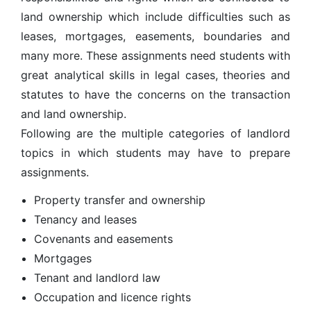
land ownership which include difficulties such as
leases, mortgages, easements, boundaries and
many more. These assignments need students with
great analytical skills in legal cases, theories and
statutes to have the concerns on the transaction
and land ownership.
Following are the multiple categories of landlord
topics in which students may have to prepare
assignments.
Property transfer and ownership
Tenancy and leases
Covenants and easements
Mortgages
Tenant and landlord law
Occupation and licence rights