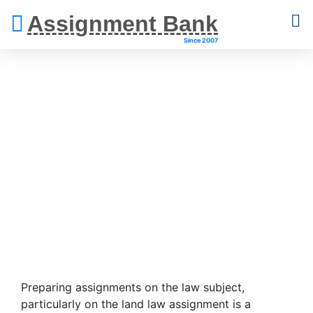
Assignment Bank
Since 2007
Land Law
Assignment Help
Preparing assignments on the law subject,
particularly on the land law assignment is a