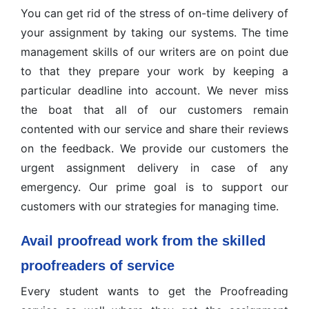
You can get rid of the stress of on-time delivery of
your assignment by taking our systems. The time
management skills of our writers are on point due
to that they prepare your work by keeping a
particular deadline into account. We never miss
the boat that all of our customers remain
contented with our service and share their reviews
on the feedback. We provide our customers the
urgent assignment delivery in case of any
emergency. Our prime goal is to support our
customers with our strategies for managing time.
Avail proofread work from the skilled
proofreaders of service
Every student wants to get the Proofreading