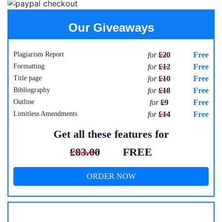
Our Giveaways
Plagiarism Report
for
£20
Free
Formatting
for
£12
Free
Title page
for
£10
Free
Bibliography
for
£18
Free
Outline
for
£9
Free
Limitless Amendments
for
£14
Free
Get all these features for
£83.00
FREE
ORDER NOW