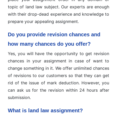
topic of land law subject. Our experts are enough
with their drop-dead experience and knowledge to
prepare your appealing assignment.
Do you provide revision chances and
how many chances do you offer?
Yes, you will have the opportunity to get revision
chances in your assignment in case of want to
change something in it. We offer unlimited chances
of revisions to our customers so that they can get
rid of the issue of mark deduction. However, you
can ask us for the revision within 24 hours after
submission.
What is land law assignment?