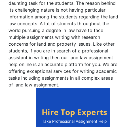
daunting task for the students. The reason behind
its challenging nature is not having particular
information among the students regarding the land
law concepts. A lot of students throughout the
world pursuing a degree in law have to face
multiple assignments writing with research
concerns for land and property issues. Like other
students, if you are in search of a professional
assistant in writing then our land law assignment
help online is an accurate platform for you. We are
offering exceptional services for writing academic
tasks including assignments in all complex areas
of land law assignment.
Hire Top Experts
Take Professional Assignment Help