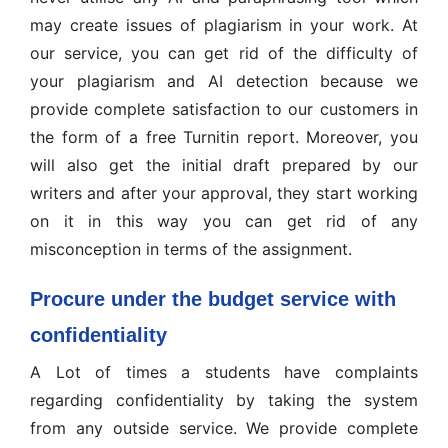
may create issues of plagiarism in your work. At
our service, you can get rid of the difficulty of
your plagiarism and AI detection because we
provide complete satisfaction to our customers in
the form of a free Turnitin report. Moreover, you
will also get the initial draft prepared by our
writers and after your approval, they start working
on it in this way you can get rid of any
misconception in terms of the assignment.
Procure under the budget service with
confidentiality
A Lot of times a students have complaints
regarding confidentiality by taking the system
from any outside service. We provide complete