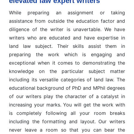
elevated law expert writers
While preparing an assignment or taking
assistance from outside the education factor and
diligence of the writer is unavertable. We have
writers who are educated and have expertise in
land law subject. Their skills assist them in
preparing the work which is engaging and
exceptional when it comes to demonstrating the
knowledge on the particular subject matter
including its versatile categories of land law. The
educational background of PhD and MPhil degrees
of our writers play the character of a catalyst in
increasing your marks. You will get the work with
is completely following all your room breaks
including the formatting and layout. Our writers
never leave a room so that you can bear the