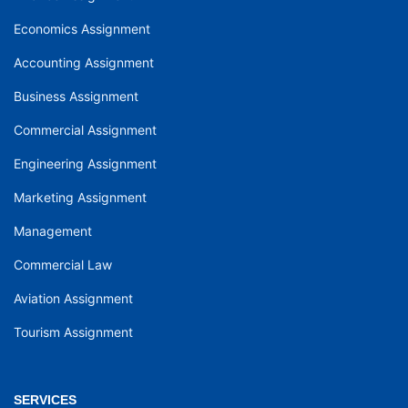
Economics Assignment
Accounting Assignment
Business Assignment
Commercial Assignment
Engineering Assignment
Marketing Assignment
Management
Commercial Law
Aviation Assignment
Tourism Assignment
SERVICES