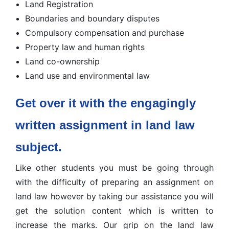
Land Registration
Boundaries and boundary disputes
Compulsory compensation and purchase
Property law and human rights
Land co-ownership
Land use and environmental law
Get over it with the engagingly
written assignment in land law
subject.
Like other students you must be going through
with the difficulty of preparing an assignment on
land law however by taking our assistance you will
get the solution content which is written to
increase the marks. Our grip on the land law