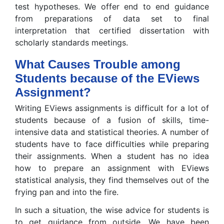
test hypotheses. We offer end to end guidance
from preparations of data set to final
interpretation that certified dissertation with
scholarly standards meetings.
What Causes Trouble among
Students because of the EViews
Assignment?
Writing EViews assignments is difficult for a lot of
students because of a fusion of skills, time-
intensive data and statistical theories. A number of
students have to face difficulties while preparing
their assignments. When a student has no idea
how to prepare an assignment with EViews
statistical analysis, they find themselves out of the
frying pan and into the fire.
In such a situation, the wise advice for students is
to get guidance from outside. We have been