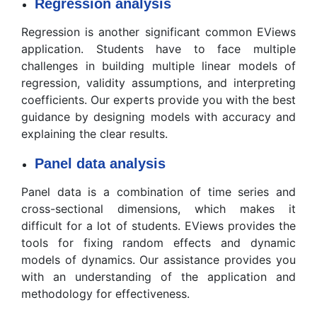
Regression analysis
Regression is another significant common EViews
application. Students have to face multiple
challenges in building multiple linear models of
regression, validity assumptions, and interpreting
coefficients. Our experts provide you with the best
guidance by designing models with accuracy and
explaining the clear results.
Panel data analysis
Panel data is a combination of time series and
cross-sectional dimensions, which makes it
difficult for a lot of students. EViews provides the
tools for fixing random effects and dynamic
models of dynamics. Our assistance provides you
with an understanding of the application and
methodology for effectiveness.