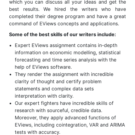
which you can discuss all your ideas and get the
best results. We hired the writers who have
completed their degree program and have a great
command of EViews concepts and applications.
Some of the best skills of our writers include:
Expert EViews assignment contains in-depth
information on economic modelling, statistical
forecasting and time series analysis with the
help of EViews software.
They render the assignment with incredible
clarity of thought and certify problem
statements and complex data sets
interpretation with clarity.
Our expert fighters have incredible skills of
research with sourceful, credible data.
Moreover, they apply advanced functions of
EViews, including cointegration, VAR and ARIMA
tests with accuracy.