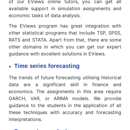
of our EViews online tutors, you can get all
available support in simulation assignments and
economic tasks of data analysis.
The EViews program has great integration with
other statistical programs that include TSP, SPSS,
RATS and STATA. Apart from that, there are some
other domains in which you can get our expert
guidance with excellent solutions in EViews.
Time series forecasting
The trends of future forecasting utilising historical
data are a significant skill in finance and
economics. The assignments in this area require
GARCH, VAR, or ARIMA models. We provide
guidance to the students in the application of all
these techniques with accuracy and forecasting
interpretations.