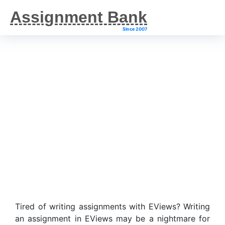
Assignment Bank
Since 2007
EViews Assignment
Help
Tired of writing assignments with EViews? Writing
an assignment in EViews may be a nightmare for