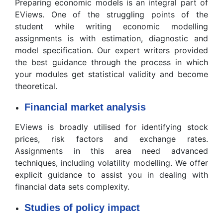
Preparing economic models is an integral part of
EViews. One of the struggling points of the
student while writing economic modelling
assignments is with estimation, diagnostic and
model specification. Our expert writers provided
the best guidance through the process in which
your modules get statistical validity and become
theoretical.
Financial market analysis
EViews is broadly utilised for identifying stock
prices, risk factors and exchange rates.
Assignments in this area need advanced
techniques, including volatility modelling. We offer
explicit guidance to assist you in dealing with
financial data sets complexity.
Studies of policy impact