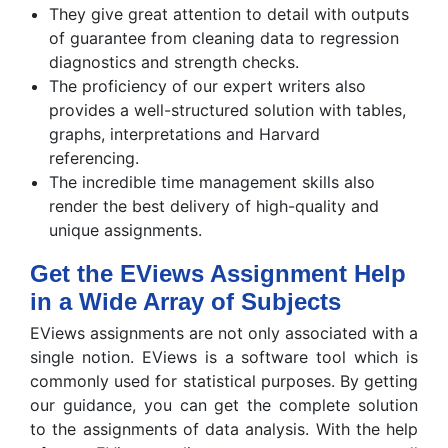
They give great attention to detail with outputs
of guarantee from cleaning data to regression
diagnostics and strength checks.
The proficiency of our expert writers also
provides a well-structured solution with tables,
graphs, interpretations and Harvard
referencing.
The incredible time management skills also
render the best delivery of high-quality and
unique assignments.
Get the EViews Assignment Help
in a Wide Array of Subjects
EViews assignments are not only associated with a
single notion. EViews is a software tool which is
commonly used for statistical purposes. By getting
our guidance, you can get the complete solution
to the assignments of data analysis. With the help