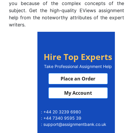
you because of the complex concepts of the
subject. Get the high-quality EViews assignment
help from the noteworthy attributes of the expert
writers.
Hire Top Experts
Take Professional Assignment Help
Place an Order
My Account
: +44 20 3239 6980
: +44 7340 9595 39
: support@assignmentbank.co.uk