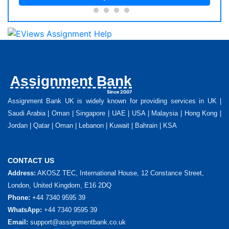
Assignment Bank
Since 2007
Assignment Bank UK is widely known for providing services in UK |
Saudi Arabia | Oman | Singapore | UAE | USA | Malaysia | Hong Kong |
Jordan | Qatar | Oman | Lebanon | Kuwait | Bahrain | KSA
CONTACT US
Address:
AKOSZ TEC, International House, 12 Constance Street,
London, United Kingdom, E16 2DQ
Phone:
+44 7340 9595 39
WhatsApp:
+44 7340 9595 39
Email:
support@assignmentbank.co.uk