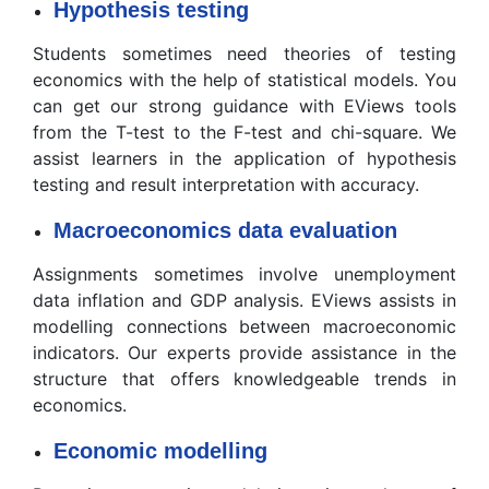
Hypothesis testing
Students sometimes need theories of testing
economics with the help of statistical models. You
can get our strong guidance with EViews tools
from the T-test to the F-test and chi-square. We
assist learners in the application of hypothesis
testing and result interpretation with accuracy.
Macroeconomics data evaluation
Assignments sometimes involve unemployment
data inflation and GDP analysis. EViews assists in
modelling connections between macroeconomic
indicators. Our experts provide assistance in the
structure that offers knowledgeable trends in
economics.
Economic modelling