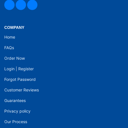
COMPANY
Home
FAQs
Order Now
Login
|
Register
Forgot Password
Customer Reviews
Guarantees
Privacy policy
Our Process