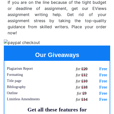
If you are on the line because of the tight budget
or deadline of assignment, get our EViews
assignment writing help. Get rid of your
assignment stress by taking the top-quality
guidance from skilled writers. Place your order
now!
Our Giveaways
Plagiarism Report
for
£20
Free
Formatting
for
£12
Free
Title page
for
£10
Free
Bibliography
for
£18
Free
Outline
for
£9
Free
Limitless Amendments
for
£14
Free
Get all these features for