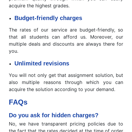
acquire the highest grades.
Budget-friendly charges
The rates of our service are budget-friendly, so
that all students can afford us. Moreover, our
multiple deals and discounts are always there for
you.
Unlimited revisions
You will not only get that assignment solution, but
also multiple reasons through which you can
acquire the solution according to your demand.
FAQs
Do you ask for hidden charges?
No, we have transparent pricing policies due to
the fact that the rates decided at the time of order