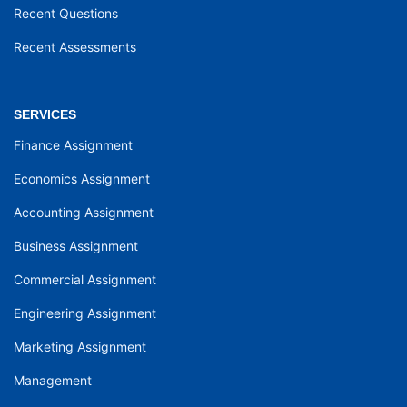
Recent Questions
Recent Assessments
SERVICES
Finance Assignment
Economics Assignment
Accounting Assignment
Business Assignment
Commercial Assignment
Engineering Assignment
Marketing Assignment
Management