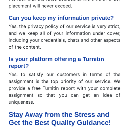
placement will never exceed.
Can you keep my information private?
Yes, the privacy policy of our service is very strict,
and we keep all of your information under cover,
including your credentials, chats and other aspects
of the content.
Is your platform offering a Turnitin
report?
Yes, to satisfy our customers in terms of the
assignment is the top priority of our service. We
provide a free Turnitin report with your complete
assignment so that you can get an idea of
uniqueness.
Stay Away from the Stress and
Get the Best Quality Guidance!