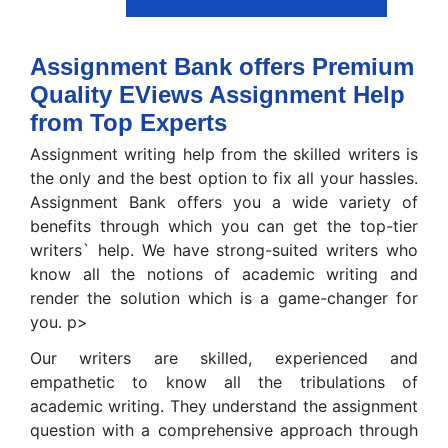
Assignment Bank offers Premium
Quality EViews Assignment Help
from Top Experts
Assignment writing help from the skilled writers is
the only and the best option to fix all your hassles.
Assignment Bank offers you a wide variety of
benefits through which you can get the top-tier
writers` help. We have strong-suited writers who
know all the notions of academic writing and
render the solution which is a game-changer for
you. p>
Our writers are skilled, experienced and
empathetic to know all the tribulations of
academic writing. They understand the assignment
question with a comprehensive approach through