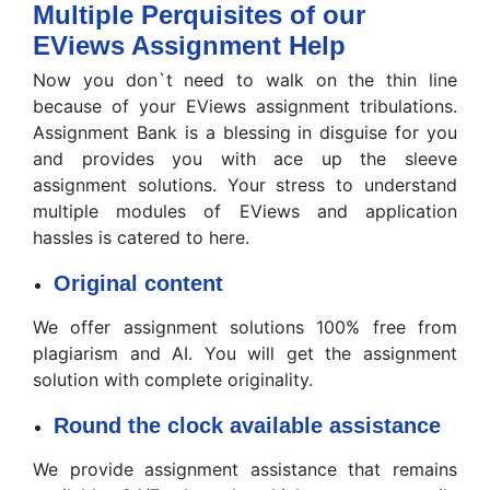
Multiple Perquisites of our
EViews Assignment Help
Now you don`t need to walk on the thin line
because of your EViews assignment tribulations.
Assignment Bank is a blessing in disguise for you
and provides you with ace up the sleeve
assignment solutions. Your stress to understand
multiple modules of EViews and application
hassles is catered to here.
Original content
We offer assignment solutions 100% free from
plagiarism and AI. You will get the assignment
solution with complete originality.
Round the clock available assistance
We provide assignment assistance that remains