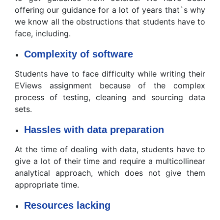
offering our guidance for a lot of years that`s why
we know all the obstructions that students have to
face, including.
Complexity of software
Students have to face difficulty while writing their
EViews assignment because of the complex
process of testing, cleaning and sourcing data
sets.
Hassles with data preparation
At the time of dealing with data, students have to
give a lot of their time and require a multicollinear
analytical approach, which does not give them
appropriate time.
Resources lacking