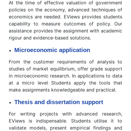
At the time of effective valuation of government
policies on the economy, advanced techniques of
economics are needed. EViews provides students
capability to measure outcomes of policy. Our
assistance provides the assignment with academic
rigour and evidence-based solutions.
Microeconomic application
From the customer requirements of analysis to
studies of market equilibrium, offer grade support
in microeconomic research. In applications to data
at a micro level Students apply the tools that
make assignments knowledgeable and practical.
Thesis and dissertation support
For writing projects with advanced research,
EViews is indispensable. Students utilise it to
validate models, present empirical findings and