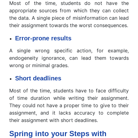
Most of the time, students do not have the
appropriate sources from which they can collect
the data. A single piece of misinformation can lead
their assignment towards the worst consequences.
Error-prone results
A single wrong specific action, for example,
endogeneity ignorance, can lead them towards
wrong or minimal grades.
Short deadlines
Most of the time, students have to face difficulty
of time duration while writing their assignment.
They could not have a proper time to give to their
assignment, and it lacks accuracy to complete
their assignment with short deadlines.
Spring into your Steps with