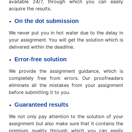
available 24/7, through which you can easily
acquire the results.
On the dot submission
We never put you in hot water due to the delay in
your assignment. You will get the solution which is
delivered within the deadline.
Error-free solution
We provide the assignment guidance, which is
completely free from errors. Our proofreaders
eliminate all the mistakes from your assignment
before submitting it to you.
Guaranteed results
We not only pay attention to the solution of your
assignment but also make sure that it contains the
premium quality through which you can easily