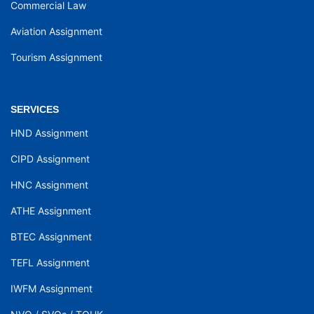
Commercial Law
Aviation Assignment
Tourism Assignment
SERVICES
HND Assignment
CIPD Assignment
HNC Assignment
ATHE Assignment
BTEC Assignment
TEFL Assignment
IWFM Assignment