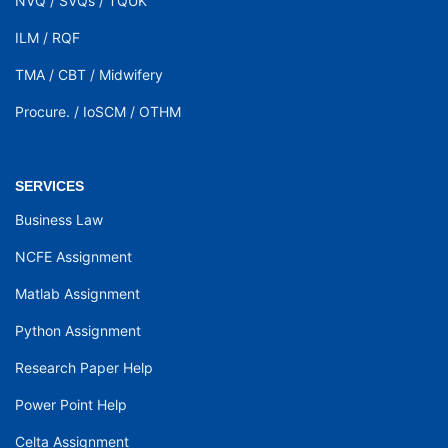
NVQ
/
SVQs
/
TQUK
ILM
/
RQF
TMA
/
CBT
/
Midwifery
Procure.
/
IoSCM
/
OTHM
SERVICES
Business Law
NCFE Assignment
Matlab Assignment
Python Assignment
Research Paper Help
Power Point Help
Celta Assignment