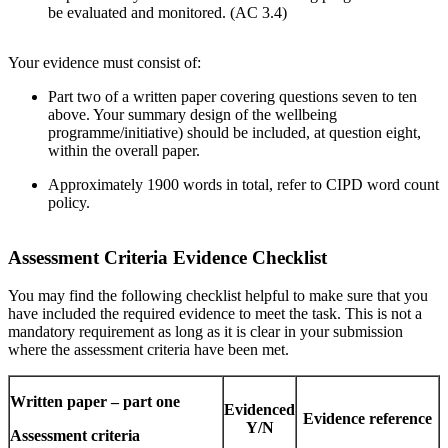
be evaluated and monitored. (AC 3.4)
Your evidence must consist of:
Part two of a written paper covering questions seven to ten
above. Your summary design of the wellbeing
programme/initiative) should be included, at question eight,
within the overall paper.
Approximately 1900 words in total, refer to CIPD word count
policy.
Assessment Criteria Evidence Checklist
You may find the following checklist helpful to make sure that you
have included the required evidence to meet the task. This is not a
mandatory requirement as long as it is clear in your submission
where the assessment criteria have been met.
Written paper – part one
Evidenced
Evidence reference
Y/N
Assessment criteria