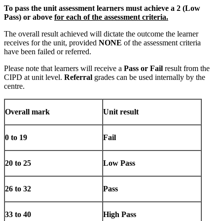
To pass the unit assessment learners must achieve a 2 (Low
Pass) or above
for each of the assessment criteria.
The overall result achieved will dictate the outcome the learner
receives for the unit, provided
NONE
of the assessment criteria
have been failed or referred.
Please note that learners will receive a
Pass or Fail
result from the
CIPD at unit level.
Referral
grades can be used internally by the
centre.
Overall mark
Unit result
0 to 19
Fail
20 to 25
Low Pass
26 to 32
Pass
33 to 40
High Pass