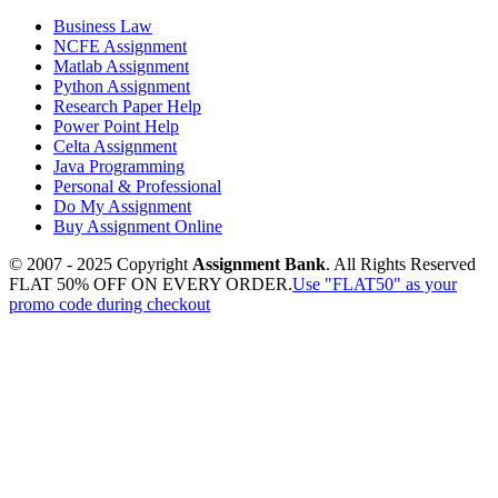
Business Law
NCFE Assignment
Matlab Assignment
Python Assignment
Research Paper Help
Power Point Help
Celta Assignment
Java Programming
Personal & Professional
Do My Assignment
Buy Assignment Online
© 2007 - 2025 Copyright
Assignment Bank
. All Rights Reserved
FLAT 50% OFF ON EVERY ORDER.
Use "FLAT50" as your
promo code during checkout