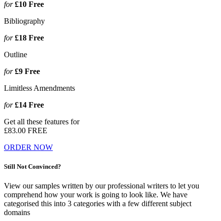
for
£10
Free
Bibliography
for
£18
Free
Outline
for
£9
Free
Limitless Amendments
for
£14
Free
Get all these features for
£83.00
FREE
ORDER NOW
Still Not Convinced?
View our samples written by our professional writers to let you
comprehend how your work is going to look like. We have
categorised this into 3 categories with a few different subject
domains