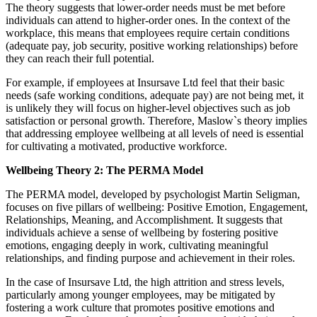
The theory suggests that lower-order needs must be met before
individuals can attend to higher-order ones. In the context of the
workplace, this means that employees require certain conditions
(adequate pay, job security, positive working relationships) before
they can reach their full potential.
For example, if employees at Insursave Ltd feel that their basic
needs (safe working conditions, adequate pay) are not being met, it
is unlikely they will focus on higher-level objectives such as job
satisfaction or personal growth. Therefore, Maslow`s theory implies
that addressing employee wellbeing at all levels of need is essential
for cultivating a motivated, productive workforce.
Wellbeing Theory 2: The PERMA Model
The PERMA model, developed by psychologist Martin Seligman,
focuses on five pillars of wellbeing: Positive Emotion, Engagement,
Relationships, Meaning, and Accomplishment. It suggests that
individuals achieve a sense of wellbeing by fostering positive
emotions, engaging deeply in work, cultivating meaningful
relationships, and finding purpose and achievement in their roles.
In the case of Insursave Ltd, the high attrition and stress levels,
particularly among younger employees, may be mitigated by
fostering a work culture that promotes positive emotions and