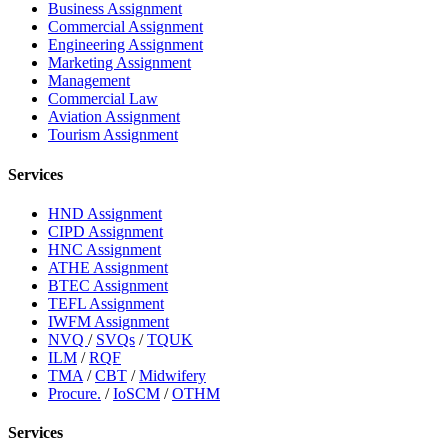
Business Assignment
Commercial Assignment
Engineering Assignment
Marketing Assignment
Management
Commercial Law
Aviation Assignment
Tourism Assignment
Services
HND Assignment
CIPD Assignment
HNC Assignment
ATHE Assignment
BTEC Assignment
TEFL Assignment
IWFM Assignment
NVQ
/
SVQs
/
TQUK
ILM
/
RQF
TMA
/
CBT
/
Midwifery
Procure.
/
IoSCM
/
OTHM
Services