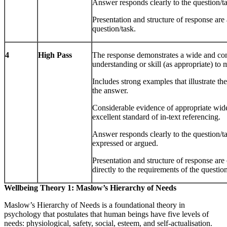
Answer responds clearly to the question/ta
Presentation and structure of response are 
question/task.
4
High Pass
The response demonstrates a wide and con
understanding or skill (as appropriate) to
Includes strong examples that illustrate t
the answer.
Considerable evidence of appropriate wid
excellent standard of in-text referencing.
Answer responds clearly to the question/ta
expressed or argued.
Presentation and structure of response are
directly to the requirements of the question
Wellbeing Theory 1: Maslow’s Hierarchy of Needs
Maslow’s Hierarchy of Needs is a foundational theory in
psychology that postulates that human beings have five levels of
needs: physiological, safety, social, esteem, and self-actualisation.