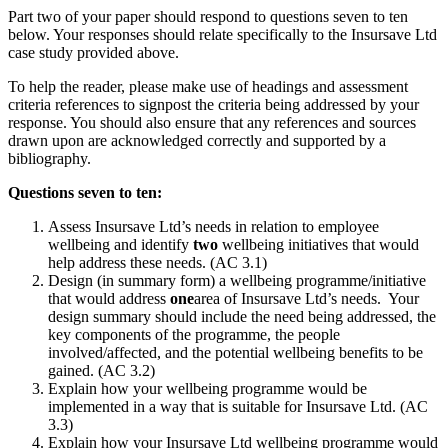
Part two of your paper should respond to questions seven to ten
below. Your responses should relate specifically to the Insursave Ltd
case study provided above.
To help the reader, please make use of headings and assessment
criteria references to signpost the criteria being addressed by your
response. You should also ensure that any references and sources
drawn upon are acknowledged correctly and supported by a
bibliography.
Questions seven to ten:
Assess Insursave Ltd’s needs in relation to employee
wellbeing and identify
two
wellbeing initiatives that would
help address these needs. (AC 3.1)
Design (in summary form) a wellbeing programme/initiative
that would address
one
area of Insursave Ltd’s needs. Your
design summary should include the need being addressed, the
key components of the programme, the people
involved/affected, and the potential wellbeing benefits to be
gained. (AC 3.2)
Explain how your wellbeing programme would be
implemented in a way that is suitable for Insursave Ltd. (AC
3.3)
Explain how your Insursave Ltd wellbeing programme would