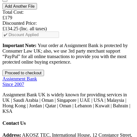
Add Another File
Total Cost:
£179
Discounted Price:
£134.25
(Inc. all taxes)
Important Note:
Your order at Assignment Bank is protected by
Consumer Law UK; also, we use 3rd party merchant support
“PayPal” for all online transactions to provide you with the most
protected online buying experience.
Assignment Bank
Since 2007
Assignment Bank UK is widely known for providing services in
UK | Saudi Arabia | Oman | Singapore | UAE | USA | Malaysia |
Hong Kong | Jordan | Qatar | Oman | Lebanon | Kuwait | Bahrain |
KSA
Contact Us
Address:
AKOSZ TEC, International House, 12 Constance Street,