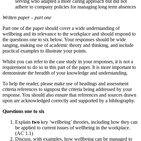
serving who adapted a more caring approach but did not
adhere to company policies for managing long term absences
Written paper – part one
Part one of the paper should cover a wide understanding of
wellbeing and its relevance to the workplace and should respond to
the questions one to six below. Your responses should be wide
ranging, making use of academic theory and thinking, and include
practical examples to illustrate your points.
Whilst you can refer to the case study in your responses, it is not a
requirement to do so in this part of the paper. It is more important to
demonstrate the breadth of your knowledge and understanding.
To help the reader, please make use of headings and assessment
criteria references to signpost the criteria being addressed by your
response. You should also ensure that references and sources drawn
upon are acknowledged correctly and supported by a bibliography.
Questions one to six
Explain
two
key ‘wellbeing’ theories, including how they can
be applied to current issues of wellbeing in the workplace.
(AC 1.1)
Discuss, with examples, how wellbeing can be managed to