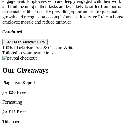
engagement. Employees who are deeply engaged with their work
and find meaning in their tasks are less likely to suffer from burnout
or mental health issues. By providing opportunities for personal
growth and recognising accomplishments, Insursave Ltd can boost
employee morale and reduce turnover.
Continued...
Get Fresh Answer:
£179
100% Plagiarism Free & Custom Written,
Tailored to your instructions
Our Giveaways
Plagiarism Report
for
£20
Free
Formatting
for
£12
Free
Title page