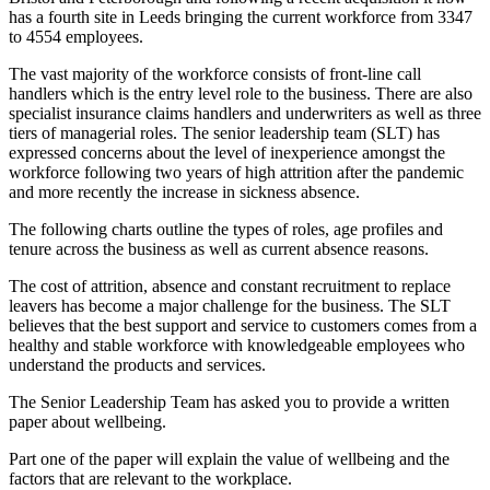
has a fourth site in Leeds bringing the current workforce from 3347
to 4554 employees.
The vast majority of the workforce consists of front-line call
handlers which is the entry level role to the business. There are also
specialist insurance claims handlers and underwriters as well as three
tiers of managerial roles. The senior leadership team (SLT) has
expressed concerns about the level of inexperience amongst the
workforce following two years of high attrition after the pandemic
and more recently the increase in sickness absence.
The following charts outline the types of roles, age profiles and
tenure across the business as well as current absence reasons.
The cost of attrition, absence and constant recruitment to replace
leavers has become a major challenge for the business. The SLT
believes that the best support and service to customers comes from a
healthy and stable workforce with knowledgeable employees who
understand the products and services.
The Senior Leadership Team has asked you to provide a written
paper about wellbeing.
Part one of the paper will explain the value of wellbeing and the
factors that are relevant to the workplace.