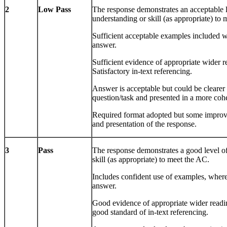
2
Low Pass
The response demonstrates an acceptable 
understanding or skill (as appropriate) to
Sufficient acceptable examples included w
answer.
Sufficient evidence of appropriate wider r
Satisfactory in-text referencing.
Answer is acceptable but could be clearer 
question/task and presented in a more coh
Required format adopted but some improve
and presentation of the response.
3
Pass
The response demonstrates a good level o
skill (as appropriate) to meet the AC.
Includes confident use of examples, where
answer.
Good evidence of appropriate wider readi
good standard of in-text referencing.