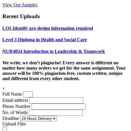
View Our Samples
Recent Uploads
LO1 Identify pre-design information required
Level 3 Diploma in Health and Social Care
NUR4034 Introduction to Leadership & Teamwork
We write, we don’t plagiarise! Every answer is different no
matter how many orders we get for the same assignment. Your
answer will be 100% plagiarism-free, custom written, unique
and different from every other student.
×
Full Name
Email address
Phone Number
No. of Words
Deadline
Upload Files