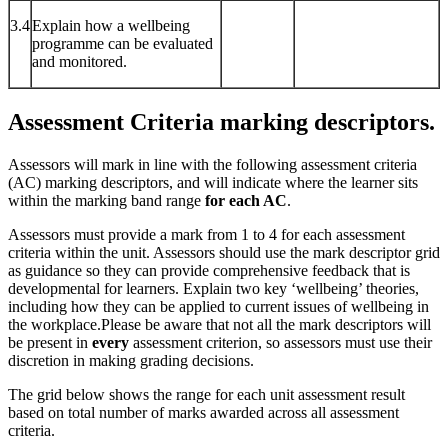
3.4
Explain how a wellbeing
programme can be evaluated
and monitored.
Assessment Criteria marking descriptors.
Assessors will mark in line with the following assessment criteria
(AC) marking descriptors, and will indicate where the learner sits
within the marking band range
for each AC
.
Assessors must provide a mark from 1 to 4 for each assessment
criteria within the unit. Assessors should use the mark descriptor grid
as guidance so they can provide comprehensive feedback that is
developmental for learners. Explain two key ‘wellbeing’ theories,
including how they can be applied to current issues of wellbeing in
the workplace.Please be aware that not all the mark descriptors will
be present in
every
assessment criterion, so assessors must use their
discretion in making grading decisions.
The grid below shows the range for each unit assessment result
based on total number of marks awarded across all assessment
criteria.