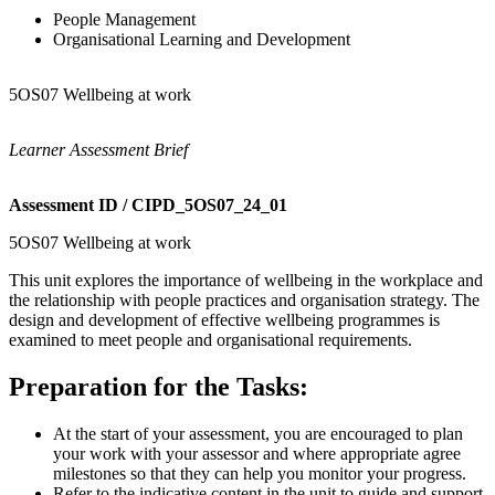
People Management
Organisational Learning and Development
5OS07 Wellbeing at work
Learner Assessment Brief
Assessment ID / CIPD_5OS07_24_01
5OS07 Wellbeing at work
This unit explores the importance of wellbeing in the workplace and
the relationship with people practices and organisation strategy. The
design and development of effective wellbeing programmes is
examined to meet people and organisational requirements.
Preparation for the Tasks:
At the start of your assessment, you are encouraged to plan
your work with your assessor and where appropriate agree
milestones so that they can help you monitor your progress.
Refer to the indicative content in the unit to guide and support