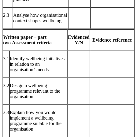
2.3
Analyse how organisational
context shapes wellbeing.
Written paper – part
Evidenced
Evidence reference
two
Assessment criteria
Y/N
3.1
Identify wellbeing initiatives
in relation to an
organisation’s needs.
3.2
Design a wellbeing
programme relevant to the
organisation.
3.3
Explain how you would
implement a wellbeing
programme suitable for the
organisation.