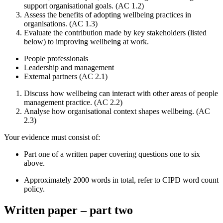
support organisational goals. (AC 1.2)
Assess the benefits of adopting wellbeing practices in
organisations. (AC 1.3)
Evaluate the contribution made by key stakeholders (listed
below) to improving wellbeing at work.
People professionals
Leadership and management
External partners (AC 2.1)
Discuss how wellbeing can interact with other areas of people
management practice. (AC 2.2)
Analyse how organisational context shapes wellbeing. (AC
2.3)
Your evidence must consist of:
Part one of a written paper covering questions one to six
above.
Approximately 2000 words in total, refer to CIPD word count
policy.
Written paper – part two