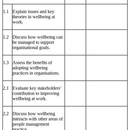
1.1
Explain issues and key
theories in wellbeing at
work.
1.2
Discuss how wellbeing can
be managed to support
organisational goals.
1.3
Assess the benefits of
adopting wellbeing
practices in organisations.
2.1
Evaluate key stakeholders’
contribution to improving
wellbeing at work.
2.2
Discuss how wellbeing
interacts with other areas of
people management
practice.