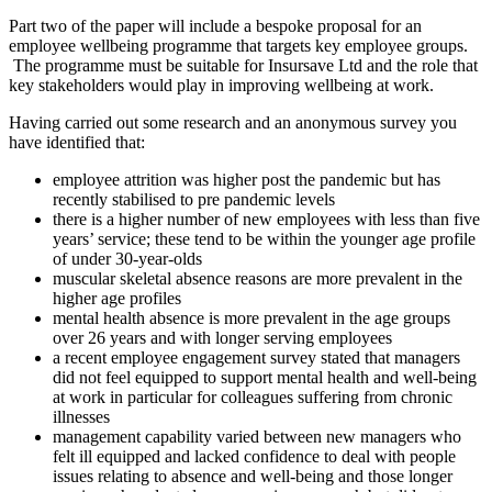
Part two of the paper will include a bespoke proposal for an
employee wellbeing programme that targets key employee groups.
The programme must be suitable for Insursave Ltd and the role that
key stakeholders would play in improving wellbeing at work.
Having carried out some research and an anonymous survey you
have identified that:
employee attrition was higher post the pandemic but has
recently stabilised to pre pandemic levels
there is a higher number of new employees with less than five
years’ service; these tend to be within the younger age profile
of under 30-year-olds
muscular skeletal absence reasons are more prevalent in the
higher age profiles
mental health absence is more prevalent in the age groups
over 26 years and with longer serving employees
a recent employee engagement survey stated that managers
did not feel equipped to support mental health and well-being
at work in particular for colleagues suffering from chronic
illnesses
management capability varied between new managers who
felt ill equipped and lacked confidence to deal with people
issues relating to absence and well-being and those longer