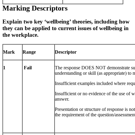
Marking Descriptors
Explain two key ‘wellbeing’ theories, including how
they can be applied to current issues of wellbeing in
the workplace.
Mark
Range
Descriptor
1
Fail
The response DOES NOT demonstrate suf
understanding or skill (as appropriate) to
Insufficient examples included where requ
Insufficient or no evidence of the use of 
answer.
Presentation or structure of response is n
the requirement of the question/assessment