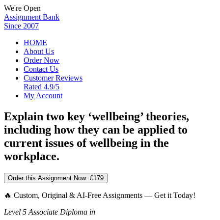
We're Open
Assignment Bank
Since 2007
HOME
About Us
Order Now
Contact Us
Customer Reviews
Rated 4.9/5
My Account
Explain two key ‘wellbeing’ theories,
including how they can be applied to
current issues of wellbeing in the
workplace.
Order this Assignment Now:
£179
🔥 Custom, Original & AI-Free Assignments — Get it Today!
Level 5 Associate Diploma in