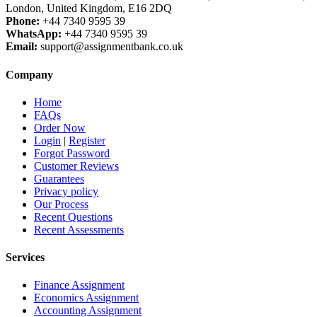
London, United Kingdom, E16 2DQ
Phone:
+44 7340 9595 39
WhatsApp:
+44 7340 9595 39
Email:
support@assignmentbank.co.uk
Company
Home
FAQs
Order Now
Login
|
Register
Forgot Password
Customer Reviews
Guarantees
Privacy policy
Our Process
Recent Questions
Recent Assessments
Services
Finance Assignment
Economics Assignment
Accounting Assignment