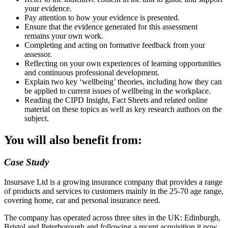
your evidence.
Pay attention to how your evidence is presented.
Ensure that the evidence generated for this assessment
remains your own work.
Completing and acting on formative feedback from your
assessor.
Reflecting on your own experiences of learning opportunities
and continuous professional development.
Explain two key ‘wellbeing’ theories, including how they can
be applied to current issues of wellbeing in the workplace.
Reading the CIPD Insight, Fact Sheets and related online
material on these topics as well as key research authors on the
subject.
You will also benefit from:
Case Study
Insursave Ltd is a growing insurance company that provides a range
of products and services to customers mainly in the 25-70 age range,
covering home, car and personal insurance need.
The company has operated across three sites in the UK: Edinburgh,
Bristol and Peterborough and following a recent acquisition it now