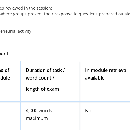
es reviewed in the session;
 where groups present their response to questions prepared outsi
neurial activity.
ment:
g of
Duration of task /
In-module retrieval
odule
word count /
available
length of exam
4,000 words
No
maximum