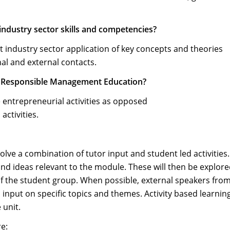
 industry sector skills and competencies?
t industry sector application of key concepts and theories
al and external contacts.
of Responsible Management Education?
 entrepreneurial activities as opposed
ctivities.
volve a combination of tutor input and student led activities
and ideas relevant to the module. These will then be explor
of the student group. When possible, external speakers fro
 input on specific topics and themes. Activity based learning
 unit.
re: