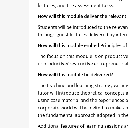
lectures; and the assessment tasks.
How will this module deliver the relevant
Students will be introduced to the relevan
through guest lectures delivered by intern
How will this module embed Principles 
The focus on this module is on productive
unproductive/destructive entrepreneurial a
How will this module be delivered?
The teaching and learning strategy will in
tutor will introduce theoretical concepts 
using case material and the experiences 
corporate world will be invited to make an
the fundamental approach adopted in the
Additional features of learning sessions a