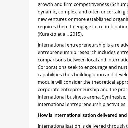
growth and firm competitiveness (Schumpet
dynamic, complex, and often uncertain gl
new ventures or more established organi
requires them to engage in a combination
(Kurakto et al., 2015).
International entrepreneurship is a relati
entrepreneurship research includes entrep
comparisons between local and internatio
Corporations seek to encourage and nurtur
capabilities thus building upon and devel
module will consider the theoretical appr
corporate entrepreneurship and the practi
international business arena. Synthesise,
international entrepreneurship activities.
How is internationalisation delivered and
Internationalisation is delivered through