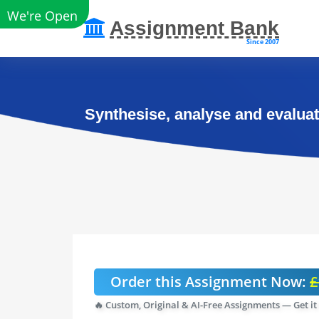
We're Open
Assignment Bank
Since 2007
Synthesise, analyse and evaluate
Order this Assignment Now:
£
🔥 Custom, Original & AI-Free Assignments — Get it