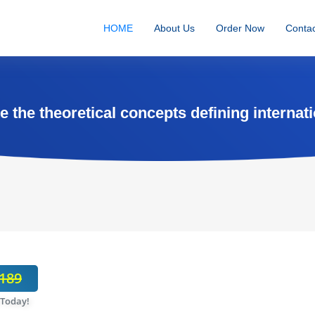
HOME
About Us
Order Now
Contac
 the theoretical concepts defining internati
189
 Today!