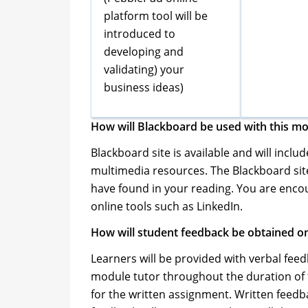
platform tool will be
introduced to
developing and
validating) your
business ideas)
How will Blackboard be used with this m
Blackboard site is available and will inclu
multimedia resources. The Blackboard site
have found in your reading. You are encou
online tools such as LinkedIn.
How will student feedback be obtained on
Learners will be provided with verbal feedb
module tutor throughout the duration of 
for the written assignment. Written feedba