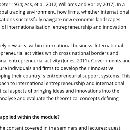
er 1934; Acs, et al. 2012; Williams and Vorley 2017). In a
obal trading environment, how firms, whether international
sations successfully navigate new economic landscapes
 of internationalisation, entrepreneurship and innovation
vely new area within international business. International
reneurial activities which cross national borders and
nal entrepreneurial activity (Jones, 2011). Governments an
e individuals and firms to develop their innovative
oping their country`s entrepreneurial support systems. Thi
oach to international entrepreneurship and international
cal aspects of bringing ideas and innovations into the
 analyse and evaluate the theoretical concepts defining
 applied within the module?
 the content covered in the seminars and lectures; guest