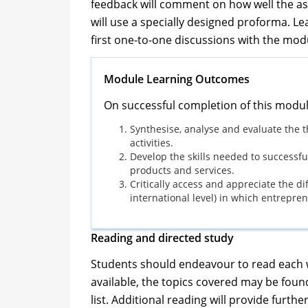
feedback will comment on how well the a
will use a specially designed proforma. Lea
first one-to-one discussions with the mod
Module Learning Outcomes
On successful completion of this modul
Synthesise, analyse and evaluate the t
activities.
Develop the skills needed to successf
products and services.
Critically access and appreciate the di
international level) in which entrepr
Reading and directed study
Students should endeavour to read each we
available, the topics covered may be foun
list. Additional reading will provide furt