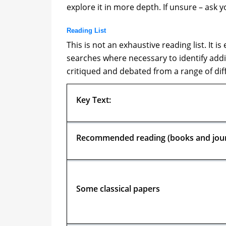
explore it in more depth. If unsure – ask y
Reading List
This is not an exhaustive reading list. It 
searches where necessary to identify addit
critiqued and debated from a range of dif
Key Text:
Recommended reading (books and jour
Some classical papers