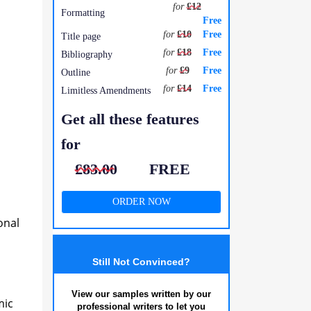
for
£12
Formatting
Free
for
£10
Free
Title page
for
£18
Free
Bibliography
for
£9
Free
Outline
for
£14
Free
Limitless Amendments
Get all these features
for
£83.00
FREE
ORDER NOW
onal
Still Not Convinced?
View our samples written by our
mic
professional writers to let you