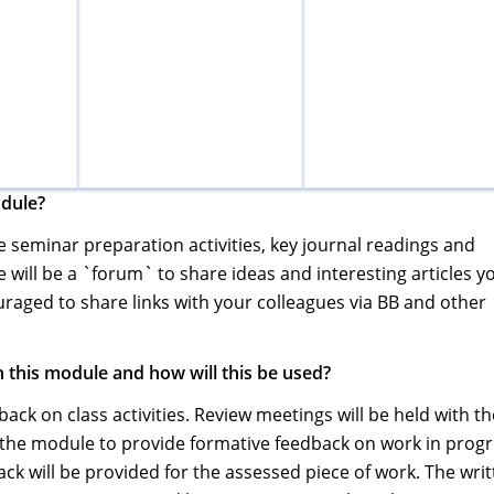
odule?
de seminar preparation activities, key journal readings and
 will be a `forum` to share ideas and interesting articles y
raged to share links with your colleagues via BB and other
 this module and how will this be used?
ack on class activities. Review meetings will be held with th
the module to provide formative feedback on work in prog
ck will be provided for the assessed piece of work. The wri