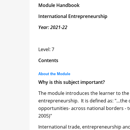
Module Handbook
International Entrepreneurship
Year: 2021-22
Level: 7
Contents
About the Module
Why is this subject important?
The module introduces the learner to the
entrepreneurship. It is defined as: "…the 
opportunities- across national borders - 
2005)"
International trade, entrepreneurship and