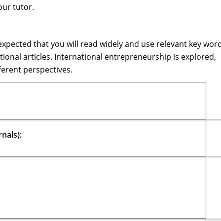
our tutor.
is expected that you will read widely and use relevant key wor
ional articles. International entrepreneurship is explored,
ferent perspectives.
nals):