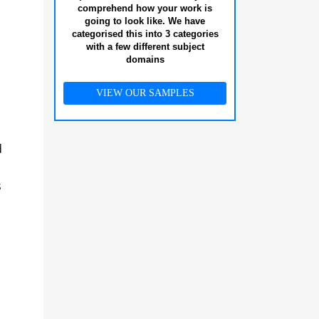
comprehend how your work is
going to look like. We have
categorised this into 3 categories
with a few different subject
domains
VIEW OUR SAMPLES
d
s