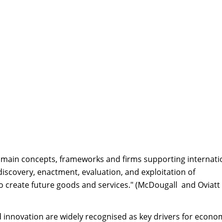
 main concepts, frameworks and firms supporting internati
discovery, enactment, evaluation, and exploitation of
to create future goods and services." (McDougall and Oviatt
 innovation are widely recognised as key drivers for econo