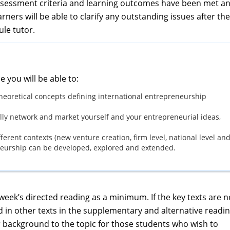
ssessment criteria and learning outcomes have been met a
rners will be able to clarify any outstanding issues after the
ule tutor.
e you will be able to:
heoretical concepts defining international entrepreneurship
ully network and market yourself and your entrepreneurial ideas,
fferent contexts (new venture creation, firm level, national level an
eneurship can be developed, explored and extended.
ek’s directed reading as a minimum. If the key texts are n
d in other texts in the supplementary and alternative readi
her background to the topic for those students who wish to