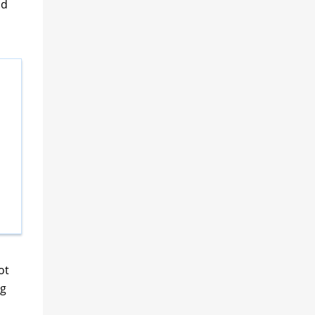
nd
d
ot
ng