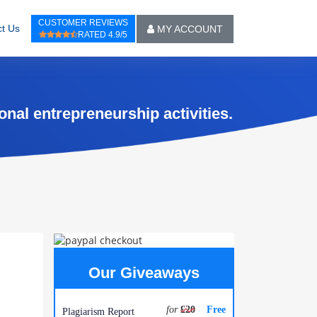
CUSTOMER REVIEWS
t Us
MY ACCOUNT
RATED 4.9/5
onal entrepreneurship activities.
Our Giveaways
for
£20
Free
Plagiarism Report