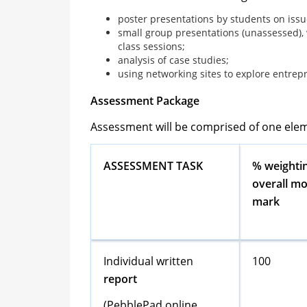
poster presentations by students on issu
small group presentations (unassessed),
class sessions;
analysis of case studies;
using networking sites to explore entrepre
Assessment Package
Assessment will be comprised of one ele
ASSESSMENT TASK
% weightin
overall m
mark
Individual written
100
report
(PebblePad online